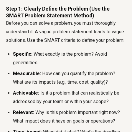
Step 1: Clearly Define the Problem (Use the
SMART Problem Statement Method)
Before you can solve a problem, you must thoroughly
understand it. A vague problem statement leads to vague
solutions. Use the SMART criteria to define your problem:
Specific:
What exactly is the problem? Avoid
generalities.
Measurable:
How can you quantify the problem?
What are its impacts (e.g., time, cost, quality)?
Achievable:
Is it a problem that can realistically be
addressed by your team or within your scope?
Relevant:
Why is this problem important right now?
What impact does it have on goals or operations?
Time-bound:
When did it start? What's the deadline