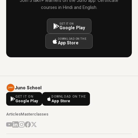
Join 5 lakh+ learners on the Juno app. Certificate
courses in Hindi and English.
GET IT ON
Google Play
DOWNLOAD ON THE
App Store
Juno School
GET IT ON
DOWNLOAD ON THE
Google Play
App Store
Articles
Masterclasses