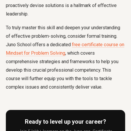
proactively devise solutions is a hallmark of effective
leadership.
To truly master this skill and deepen your understanding
of effective problem-solving, consider formal training.
Juno School offers a dedicated
free certificate course on
Mindset for Problem Solving
, which covers
comprehensive strategies and frameworks to help you
develop this crucial professional competency. This
course will further equip you with the tools to tackle
complex issues and consistently deliver value.
Ready to level up your career?