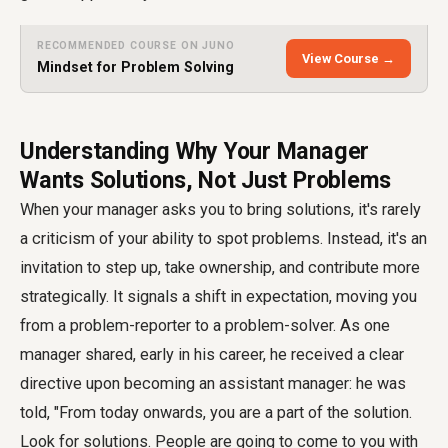
RECOMMENDED COURSE ON JUNO
View Course →
Mindset for Problem Solving
Understanding Why Your Manager
Wants Solutions, Not Just Problems
When your manager asks you to bring solutions, it's rarely
a criticism of your ability to spot problems. Instead, it's an
invitation to step up, take ownership, and contribute more
strategically. It signals a shift in expectation, moving you
from a problem-reporter to a problem-solver. As one
manager shared, early in his career, he received a clear
directive upon becoming an assistant manager: he was
told, "From today onwards, you are a part of the solution.
Look for solutions. People are going to come to you with