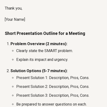
Thank you,
[Your Name]
Short Presentation Outline for a Meeting
Problem Overview (2 minutes):
Clearly state the SMART problem.
Explain its impact and urgency.
Solution Options (5-7 minutes):
Present Solution 1: Description, Pros, Cons.
Present Solution 2: Description, Pros, Cons.
Present Solution 3: Description, Pros, Cons.
Be prepared to answer questions on each.