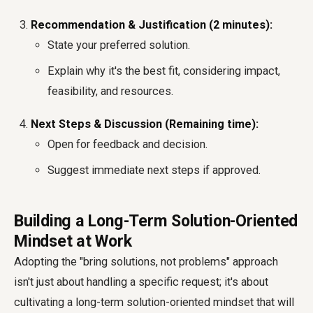
Recommendation & Justification (2 minutes):
State your preferred solution.
Explain why it's the best fit, considering impact,
feasibility, and resources.
Next Steps & Discussion (Remaining time):
Open for feedback and decision.
Suggest immediate next steps if approved.
Building a Long-Term Solution-Oriented
Mindset at Work
Adopting the "bring solutions, not problems" approach
isn't just about handling a specific request; it's about
cultivating a long-term solution-oriented mindset that will