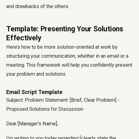
and drawbacks of the others.
Template: Presenting Your Solutions
Effectively
Here’s how to be more solution-oriented at work by
structuring your communication, whether in an email or a
meeting. This framework will help you confidently present
your problem and solutions.
Email Script Template
Subject: Problem Statement: [Brief, Clear Problem] -
Proposed Solutions for Discussion
Dear [Manager's Name],
I'm writing to you today regarding [clearly state the