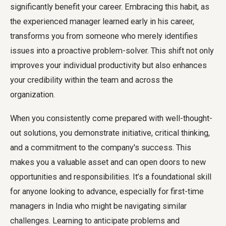
significantly benefit your career. Embracing this habit, as
the experienced manager learned early in his career,
transforms you from someone who merely identifies
issues into a proactive problem-solver. This shift not only
improves your individual productivity but also enhances
your credibility within the team and across the
organization.
When you consistently come prepared with well-thought-
out solutions, you demonstrate initiative, critical thinking,
and a commitment to the company's success. This
makes you a valuable asset and can open doors to new
opportunities and responsibilities. It’s a foundational skill
for anyone looking to advance, especially for first-time
managers in India who might be navigating similar
challenges. Learning to anticipate problems and