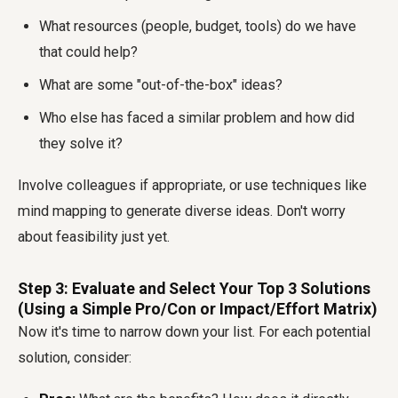
What resources (people, budget, tools) do we have
that could help?
What are some "out-of-the-box" ideas?
Who else has faced a similar problem and how did
they solve it?
Involve colleagues if appropriate, or use techniques like
mind mapping to generate diverse ideas. Don't worry
about feasibility just yet.
Step 3: Evaluate and Select Your Top 3 Solutions
(Using a Simple Pro/Con or Impact/Effort Matrix)
Now it's time to narrow down your list. For each potential
solution, consider: