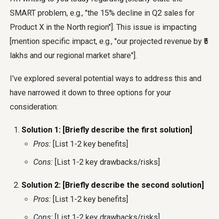
SMART problem, e.g., "the 15% decline in Q2 sales for
Product X in the North region"]. This issue is impacting
[mention specific impact, e.g., "our projected revenue by ₹5
lakhs and our regional market share"].
I've explored several potential ways to address this and
have narrowed it down to three options for your
consideration:
Solution 1: [Briefly describe the first solution]
Pros:
[List 1-2 key benefits]
Cons:
[List 1-2 key drawbacks/risks]
Solution 2: [Briefly describe the second solution]
Pros:
[List 1-2 key benefits]
Cons:
[List 1-2 key drawbacks/risks]