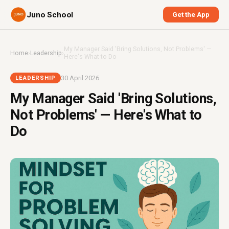
Juno School
Get the App
My Manager Said 'Bring Solutions, Not Problems' —
Home
›
Leadership
›
Here's What to Do
30 April 2026
LEADERSHIP
My Manager Said 'Bring Solutions,
Not Problems' — Here's What to
Do