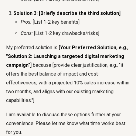
Solution 3: [Briefly describe the third solution]
Pros:
[List 1-2 key benefits]
Cons:
[List 1-2 key drawbacks/risks]
My preferred solution is
[Your Preferred Solution, e.g.,
"Solution 2: Launching a targeted digital marketing
campaign"]
because [provide clear justification, e.g., "it
offers the best balance of impact and cost-
effectiveness, with a projected 10% sales increase within
two months, and aligns with our existing marketing
capabilities."]
I am available to discuss these options further at your
convenience. Please let me know what time works best
for you.