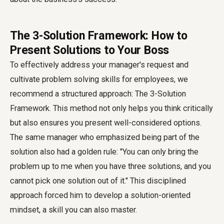
The 3-Solution Framework: How to
Present Solutions to Your Boss
To effectively address your manager's request and
cultivate problem solving skills for employees, we
recommend a structured approach: The 3-Solution
Framework. This method not only helps you think critically
but also ensures you present well-considered options.
The same manager who emphasized being part of the
solution also had a golden rule: "You can only bring the
problem up to me when you have three solutions, and you
cannot pick one solution out of it." This disciplined
approach forced him to develop a solution-oriented
mindset, a skill you can also master.