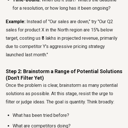
for a resolution, or how long has it been ongoing?
Example:
Instead of "Our sales are down," try "Our Q2
sales for product X in the North region are 15% below
target, costing us ₹5 lakhs in projected revenue, primarily
due to competitor Y's aggressive pricing strategy
launched last month."
Step 2: Brainstorm a Range of Potential Solutions
(Don't Filter Yet)
Once the problem is clear, brainstorm as many potential
solutions as possible. At this stage, resist the urge to
filter or judge ideas. The goal is quantity. Think broadly:
What has been tried before?
What are competitors doing?