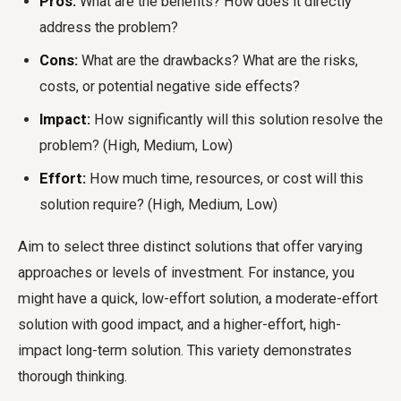
Pros:
What are the benefits? How does it directly
address the problem?
Cons:
What are the drawbacks? What are the risks,
costs, or potential negative side effects?
Impact:
How significantly will this solution resolve the
problem? (High, Medium, Low)
Effort:
How much time, resources, or cost will this
solution require? (High, Medium, Low)
Aim to select three distinct solutions that offer varying
approaches or levels of investment. For instance, you
might have a quick, low-effort solution, a moderate-effort
solution with good impact, and a higher-effort, high-
impact long-term solution. This variety demonstrates
thorough thinking.