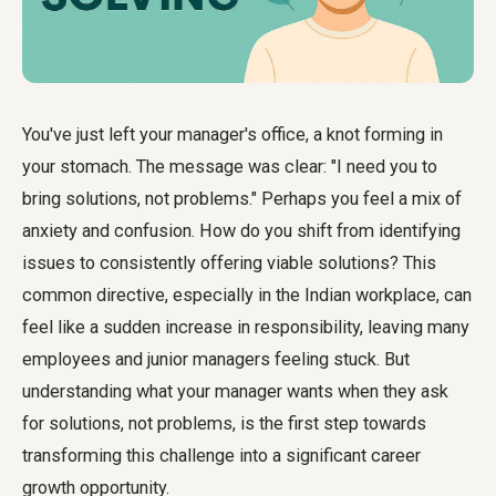
You've just left your manager's office, a knot forming in
your stomach. The message was clear: "I need you to
bring solutions, not problems." Perhaps you feel a mix of
anxiety and confusion. How do you shift from identifying
issues to consistently offering viable solutions? This
common directive, especially in the Indian workplace, can
feel like a sudden increase in responsibility, leaving many
employees and junior managers feeling stuck. But
understanding what your manager wants when they ask
for solutions, not problems, is the first step towards
transforming this challenge into a significant career
growth opportunity.