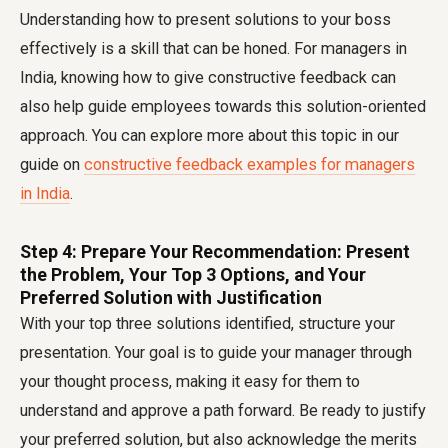
Understanding how to present solutions to your boss
effectively is a skill that can be honed. For managers in
India, knowing how to give constructive feedback can
also help guide employees towards this solution-oriented
approach. You can explore more about this topic in our
guide on
constructive feedback examples for managers
in India
.
Step 4: Prepare Your Recommendation: Present
the Problem, Your Top 3 Options, and Your
Preferred Solution with Justification
With your top three solutions identified, structure your
presentation. Your goal is to guide your manager through
your thought process, making it easy for them to
understand and approve a path forward. Be ready to justify
your preferred solution, but also acknowledge the merits