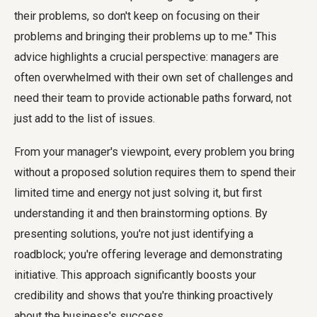
their problems, so don't keep on focusing on their
problems and bringing their problems up to me." This
advice highlights a crucial perspective: managers are
often overwhelmed with their own set of challenges and
need their team to provide actionable paths forward, not
just add to the list of issues.
From your manager's viewpoint, every problem you bring
without a proposed solution requires them to spend their
limited time and energy not just solving it, but first
understanding it and then brainstorming options. By
presenting solutions, you're not just identifying a
roadblock; you're offering leverage and demonstrating
initiative. This approach significantly boosts your
credibility and shows that you're thinking proactively
about the business's success.