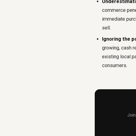
Underestimatin
commerce penetr
immediate purcha
sell.
Ignoring the p
growing, cash r
existing local 
consumers.
Join