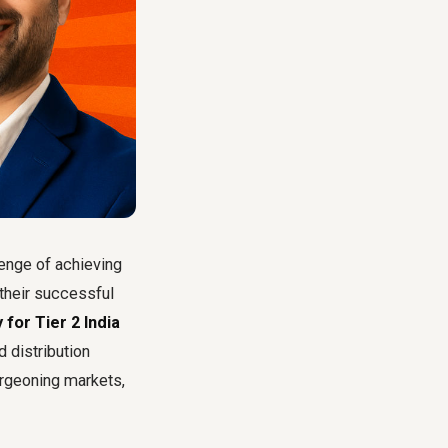
enge of achieving
 their successful
for Tier 2 India
 distribution
urgeoning markets,