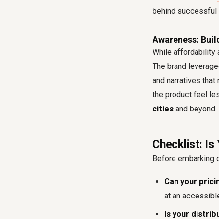
behind successful 
Awareness: Build
While affordability
The brand leveraged
and narratives that 
the product feel les
cities
and beyond.
Checklist: Is
Before embarking on
Can your prici
at an accessible
Is your distr