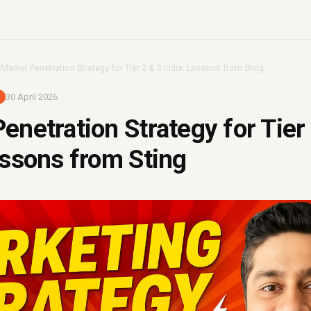
›
Market Penetration Strategy for Tier 2 & 3 India: Lessons from Sting
30 April 2026
enetration Strategy for Tier
essons from Sting