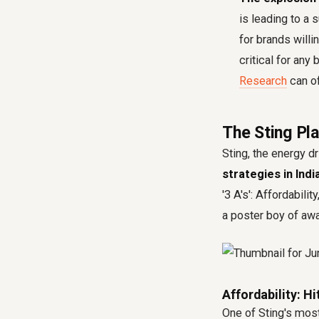
is leading to a 
for brands will
critical for any
Research
can of
The Sting Pla
Sting, the energy d
strategies in Indi
'3 A's': Affordabili
a poster boy of awar
Affordability: H
One of Sting's most