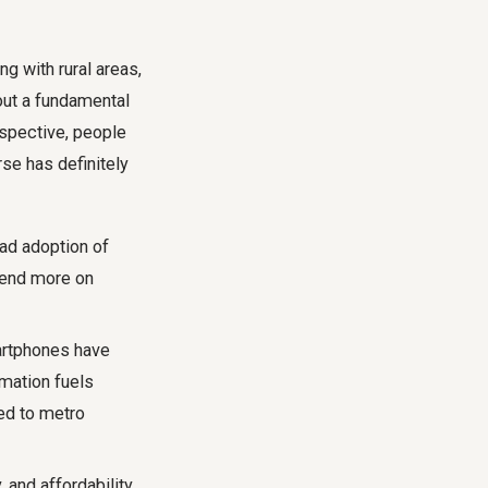
ng with rural areas,
bout a fundamental
spective, people
urse has definitely
ad adoption of
pend more on
artphones have
rmation fuels
ed to metro
 and affordability