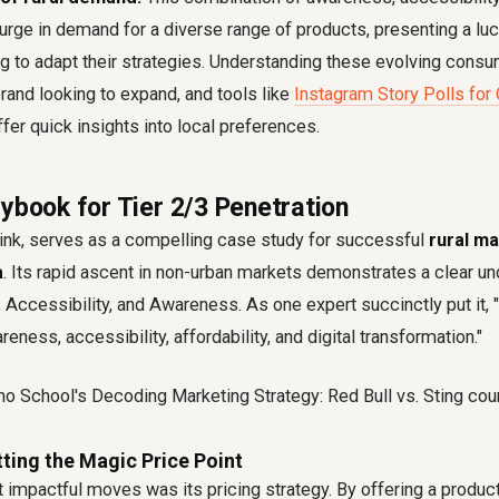
surge in demand for a diverse range of products, presenting a luc
ing to adapt their strategies. Understanding these evolving con
 brand looking to expand, and tools like
Instagram Story Polls for
fer quick insights into local preferences.
ybook for Tier 2/3 Penetration
rink, serves as a compelling case study for successful
rural m
a
. Its rapid ascent in non-urban markets demonstrates a clear un
ty, Accessibility, and Awareness. As one expert succinctly put it, 
eness, accessibility, affordability, and digital transformation."
itting the Magic Price Point
 impactful moves was its pricing strategy. By offering a product 