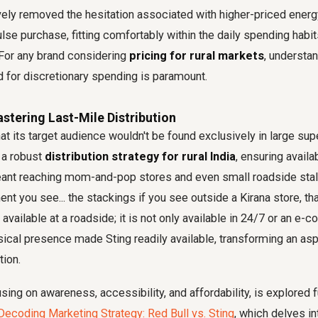
ively removed the hesitation associated with higher-priced ener
lse purchase, fitting comfortably within the daily spending habi
. For any brand considering
pricing for rural markets
, understan
 for discretionary spending is paramount.
astering Last-Mile Distribution
at its target audience wouldn't be found exclusively in large sup
 a robust
distribution strategy for rural India
, ensuring availab
eant reaching mom-and-pop stores and even small roadside stal
nt you see... the stackings if you see outside a Kirana store, that
 available at a roadside; it is not only available in 24/7 or an e
ical presence made Sting readily available, transforming an asp
tion.
ing on awareness, accessibility, and affordability, is explored f
Decoding Marketing Strategy: Red Bull vs. Sting
, which delves in