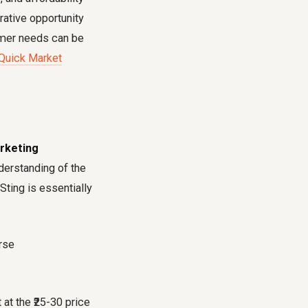
rative opportunity
sumer needs can be
 Quick Market
arketing
derstanding of the
"Sting is essentially
at the ₹25-30 price