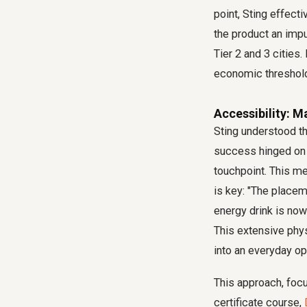
point, Sting effect
the product an impu
Tier 2 and 3 cities
economic threshold
Accessibility: M
Sting understood th
success hinged on
touchpoint. This m
is key: "The placeme
energy drink is now
This extensive phys
into an everyday op
This approach, focus
certificate course,