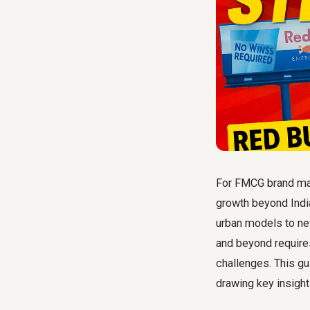
For FMCG brand man
growth beyond India
urban models to ne
and beyond require
challenges. This g
drawing key insigh