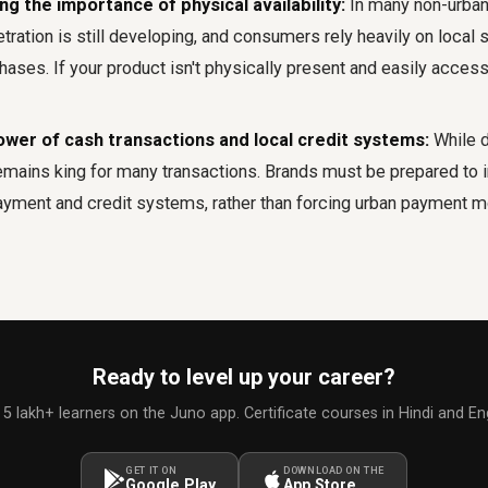
g the importance of physical availability:
In many non-urban
ation is still developing, and consumers rely heavily on local 
ses. If your product isn't physically present and easily accessi
ower of cash transactions and local credit systems:
While d
emains king for many transactions. Brands must be prepared to i
payment and credit systems, rather than forcing urban payment m
Ready to level up your career?
 5 lakh+ learners on the Juno app. Certificate courses in Hindi and Eng
GET IT ON
DOWNLOAD ON THE
Google Play
App Store