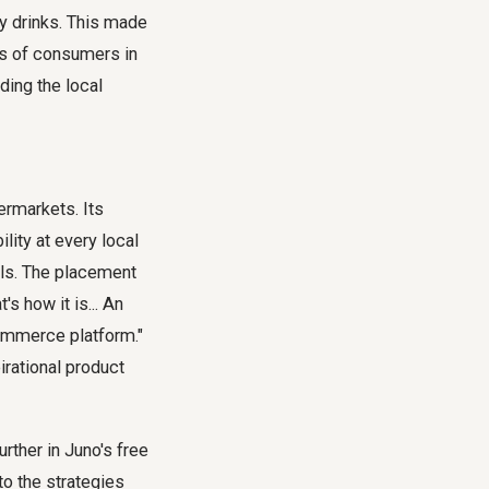
gy drinks. This made
ts of consumers in
ding the local
ermarkets. Its
ility at every local
ls. The placement
's how it is... An
-commerce platform."
irational product
urther in Juno's free
to the strategies