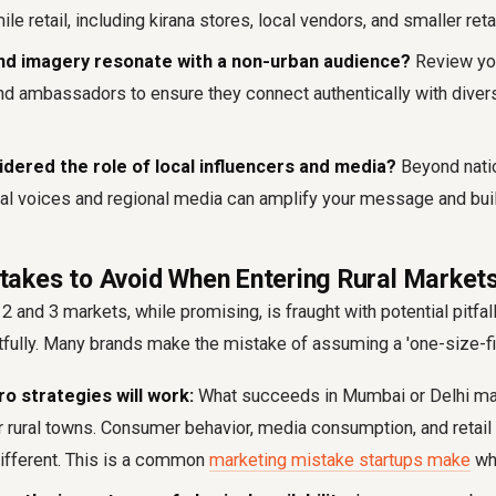
ile retail, including kirana stores, local vendors, and smaller reta
nd imagery resonate with a non-urban audience?
Review yo
and ambassadors to ensure they connect authentically with divers
dered the role of local influencers and media?
Beyond nati
al voices and regional media can amplify your message and bui
kes to Avoid When Entering Rural Market
2 and 3 markets, while promising, is fraught with potential pitfall
fully. Many brands make the mistake of assuming a 'one-size-fit
 strategies will work:
What succeeds in Mumbai or Delhi may
r rural towns. Consumer behavior, media consumption, and retail 
ifferent. This is a common
marketing mistake startups make
whe