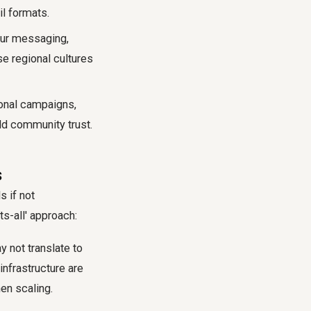
il formats.
ur messaging,
e regional cultures
onal campaigns,
ld community trust.
s
s if not
s-all' approach:
 not translate to
infrastructure are
n scaling.