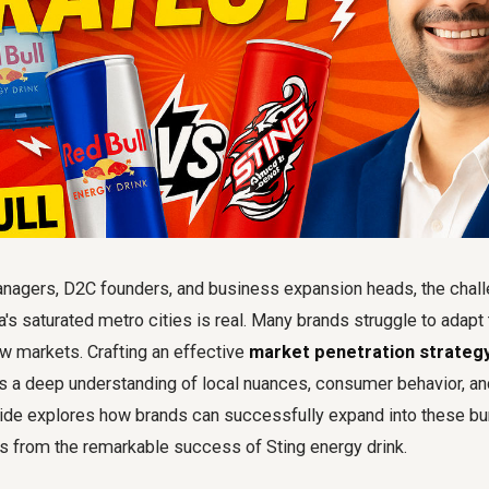
agers, D2C founders, and business expansion heads, the chall
's saturated metro cities is real. Many brands struggle to adapt
w markets. Crafting an effective
market penetration strategy 
s a deep understanding of local nuances, consumer behavior, and
uide explores how brands can successfully expand into these b
ts from the remarkable success of Sting energy drink.