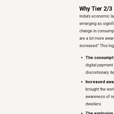
Why Tier 2/3 
India's economic lan
emerging as signifi
change in consumpt
are a lot more aware
increased." This hig
The consumpti
digital paymen
discretionary it
Increased awa
brought the worl
awareness of ne
dwellers.
The explosion 