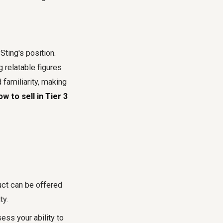
Sting's position.
 relatable figures
 familiarity, making
ow to sell in Tier 3
:
uct can be offered
ty.
ss your ability to