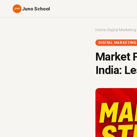
Juno School
Home
›
Digital Marketing
DIGITAL MARKETING
Market P
India: L