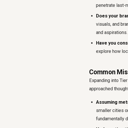
penetrate last-m
Does your bra
visuals, and br
and aspirations.
Have you consi
explore how loc
Common Mista
Expanding into Tier 
approached thought
Assuming metro
smaller cities o
fundamentally d