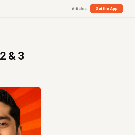
Articles
Get the App
 2 & 3