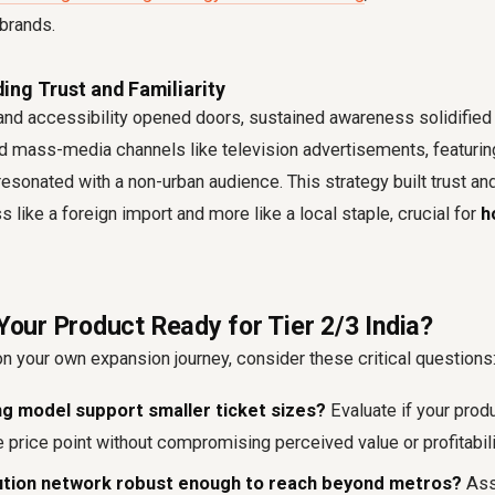
brands.
ing Trust and Familiarity
 and accessibility opened doors, sustained awareness solidified 
 mass-media channels like television advertisements, featuring
resonated with a non-urban audience. This strategy built trust and
s like a foreign import and more like a local staple, crucial for
h
 Your Product Ready for Tier 2/3 India?
 your own expansion journey, consider these critical questions
ng model support smaller ticket sizes?
Evaluate if your prod
 price point without compromising perceived value or profitabili
ibution network robust enough to reach beyond metros?
Asse