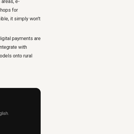
 areas, e-
shops for
ble, it simply won't
igital payments are
ntegrate with
odels onto rural
lish.