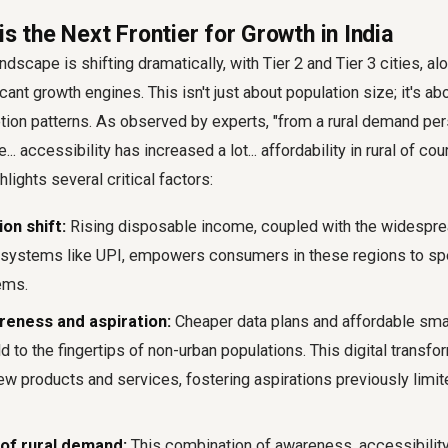
is the Next Frontier for Growth in India
dscape is shifting dramatically, with Tier 2 and Tier 3 cities, alo
cant growth engines. This isn't just about population size; it's a
ion patterns. As observed by experts, "from a rural demand per
... accessibility has increased a lot... affordability in rural of co
hlights several critical factors:
on shift:
Rising disposable income, coupled with the widespre
t systems like UPI, empowers consumers in these regions to s
ems.
reness and aspiration:
Cheaper data plans and affordable sm
d to the fingertips of non-urban populations. This digital transfo
w products and services, fostering aspirations previously limit
of rural demand:
This combination of awareness, accessibility,