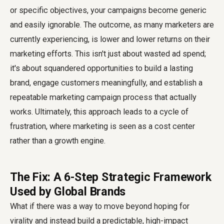
or specific objectives, your campaigns become generic
and easily ignorable. The outcome, as many marketers are
currently experiencing, is lower and lower returns on their
marketing efforts. This isn't just about wasted ad spend;
it's about squandered opportunities to build a lasting
brand, engage customers meaningfully, and establish a
repeatable marketing campaign process that actually
works. Ultimately, this approach leads to a cycle of
frustration, where marketing is seen as a cost center
rather than a growth engine.
The Fix: A 6-Step Strategic Framework
Used by Global Brands
What if there was a way to move beyond hoping for
virality and instead build a predictable, high-impact