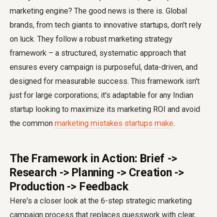
marketing engine? The good news is there is. Global
brands, from tech giants to innovative startups, don't rely
on luck. They follow a robust marketing strategy
framework – a structured, systematic approach that
ensures every campaign is purposeful, data-driven, and
designed for measurable success. This framework isn't
just for large corporations; it's adaptable for any Indian
startup looking to maximize its marketing ROI and avoid
the common
marketing mistakes startups make
.
The Framework in Action: Brief ->
Research -> Planning -> Creation ->
Production -> Feedback
Here's a closer look at the 6-step strategic marketing
campaign process that replaces guesswork with clear,