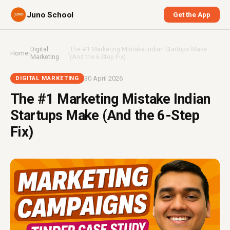
Juno School
Get the App
Digital
The #1 Marketing Mistake Indian Startups Make
Home
›
›
Marketing
(And the 6-Step Fix)
30 April 2026
DIGITAL MARKETING
The #1 Marketing Mistake Indian
Startups Make (And the 6-Step
Fix)