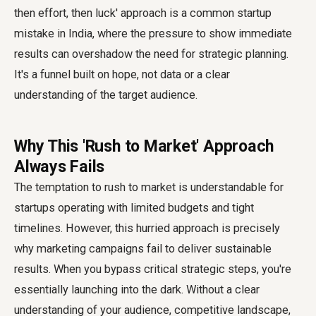
then effort, then luck' approach is a common startup
mistake in India, where the pressure to show immediate
results can overshadow the need for strategic planning.
It's a funnel built on hope, not data or a clear
understanding of the target audience.
Why This 'Rush to Market' Approach
Always Fails
The temptation to rush to market is understandable for
startups operating with limited budgets and tight
timelines. However, this hurried approach is precisely
why marketing campaigns fail to deliver sustainable
results. When you bypass critical strategic steps, you're
essentially launching into the dark. Without a clear
understanding of your audience, competitive landscape,