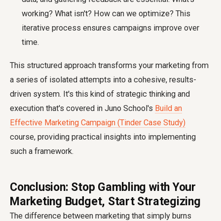
working? What isn't? How can we optimize? This
iterative process ensures campaigns improve over
time.
This structured approach transforms your marketing from
a series of isolated attempts into a cohesive, results-
driven system. It's this kind of strategic thinking and
execution that's covered in Juno School's
Build an
Effective Marketing Campaign (Tinder Case Study)
course, providing practical insights into implementing
such a framework.
Conclusion: Stop Gambling with Your
Marketing Budget, Start Strategizing
The difference between marketing that simply burns