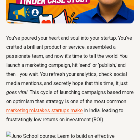
You've poured your heart and soul into your startup. You've
crafted a brilliant product or service, assembled a
passionate team, and now it's time to tell the world. You
launch a marketing campaign, hit 'send' or 'publish,' and
then... you wait. You refresh your analytics, check social
media mentions, and secretly hope that this time, it just
goes viral
. This cycle of launching campaigns based more
on optimism than strategy is one of the most common
marketing mistakes startups make
in India, leading to
frustratingly low returns on investment (ROI).