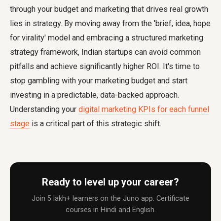
through your budget and marketing that drives real growth
lies in strategy. By moving away from the 'brief, idea, hope
for virality' model and embracing a structured marketing
strategy framework, Indian startups can avoid common
pitfalls and achieve significantly higher ROI. It's time to
stop gambling with your marketing budget and start
investing in a predictable, data-backed approach.
Understanding your
digital marketing KPIs for each funnel
stage
is a critical part of this strategic shift.
Ready to level up your career?
Join 5 lakh+ learners on the Juno app. Certificate
courses in Hindi and English.