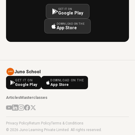
GET IT ON
Google Play
DOWNLOAD ON THE
App Store
Juno School
GET IT ON
DOWNLOAD ON THE
Google Play
App Store
Articles
Masterclasses
Privacy Policy
Return Policy
Terms & Conditions
© 2026 Juno Learning Private Limited. All rights reserved.