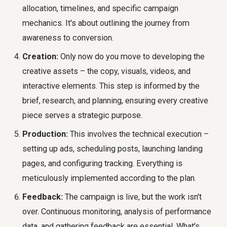
allocation, timelines, and specific campaign
mechanics. It's about outlining the journey from
awareness to conversion.
Creation:
Only now do you move to developing the
creative assets – the copy, visuals, videos, and
interactive elements. This step is informed by the
brief, research, and planning, ensuring every creative
piece serves a strategic purpose.
Production:
This involves the technical execution –
setting up ads, scheduling posts, launching landing
pages, and configuring tracking. Everything is
meticulously implemented according to the plan.
Feedback:
The campaign is live, but the work isn't
over. Continuous monitoring, analysis of performance
data, and gathering feedback are essential. What's