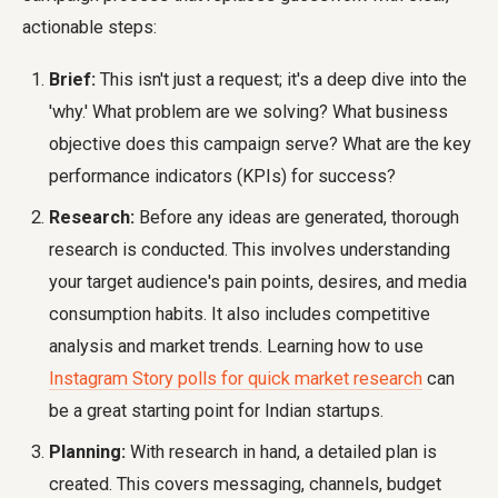
actionable steps:
Brief:
This isn't just a request; it's a deep dive into the
'why.' What problem are we solving? What business
objective does this campaign serve? What are the key
performance indicators (KPIs) for success?
Research:
Before any ideas are generated, thorough
research is conducted. This involves understanding
your target audience's pain points, desires, and media
consumption habits. It also includes competitive
analysis and market trends. Learning how to use
Instagram Story polls for quick market research
can
be a great starting point for Indian startups.
Planning:
With research in hand, a detailed plan is
created. This covers messaging, channels, budget