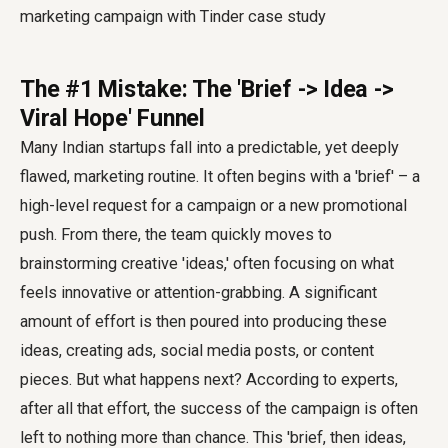
The #1 Mistake: The 'Brief -> Idea ->
Viral Hope' Funnel
Many Indian startups fall into a predictable, yet deeply
flawed, marketing routine. It often begins with a 'brief' – a
high-level request for a campaign or a new promotional
push. From there, the team quickly moves to
brainstorming creative 'ideas,' often focusing on what
feels innovative or attention-grabbing. A significant
amount of effort is then poured into producing these
ideas, creating ads, social media posts, or content
pieces. But what happens next? According to experts,
after all that effort, the success of the campaign is often
left to nothing more than chance. This 'brief, then ideas,