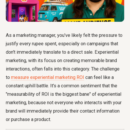
As a marketing manager, you’ve likely felt the pressure to
justify every rupee spent, especially on campaigns that
don't immediately translate to a direct sale. Experiential
marketing, with its focus on creating memorable brand
interactions, often falls into this category. The challenge
to
measure experiential marketing ROI
can feel like a
constant uphill battle. It's a common sentiment that the
"measurability of ROI is the biggest bane" of experiential
marketing, because not everyone who interacts with your
brand will immediately provide their contact information
or purchase a product.