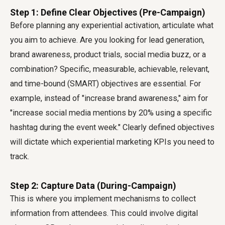
Step 1: Define Clear Objectives (Pre-Campaign)
Before planning any experiential activation, articulate what
you aim to achieve. Are you looking for lead generation,
brand awareness, product trials, social media buzz, or a
combination? Specific, measurable, achievable, relevant,
and time-bound (SMART) objectives are essential. For
example, instead of "increase brand awareness," aim for
"increase social media mentions by 20% using a specific
hashtag during the event week." Clearly defined objectives
will dictate which experiential marketing KPIs you need to
track.
Step 2: Capture Data (During-Campaign)
This is where you implement mechanisms to collect
information from attendees. This could involve digital