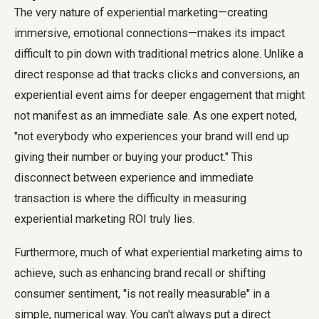
The very nature of experiential marketing—creating
immersive, emotional connections—makes its impact
difficult to pin down with traditional metrics alone. Unlike a
direct response ad that tracks clicks and conversions, an
experiential event aims for deeper engagement that might
not manifest as an immediate sale. As one expert noted,
"not everybody who experiences your brand will end up
giving their number or buying your product." This
disconnect between experience and immediate
transaction is where the difficulty in measuring
experiential marketing ROI truly lies.
Furthermore, much of what experiential marketing aims to
achieve, such as enhancing brand recall or shifting
consumer sentiment, "is not really measurable" in a
simple, numerical way. You can't always put a direct