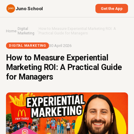
Juno School
Get the App
Digital
How to Measure Experiential Marketing ROI: A
Home
›
›
Marketing
Practical Guide for Managers
30 April 2026
DIGITAL MARKETING
How to Measure Experiential
Marketing ROI: A Practical Guide
for Managers