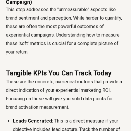
Campaign)
This step addresses the "unmeasurable" aspects like
brand sentiment and perception. While harder to quantify,
these are often the most powerful outcomes of
experiential campaigns. Understanding how to measure
these 'soft' metrics is crucial for a complete picture of
your return.
Tangible KPIs You Can Track Today
These are the concrete, numerical metrics that provide a
direct indication of your experiential marketing ROI.
Focusing on these will give you solid data points for
brand activation measurement.
Leads Generated:
This is a direct measure if your
objective includes lead capture. Track the number of