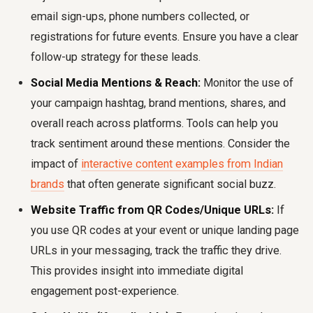
email sign-ups, phone numbers collected, or
registrations for future events. Ensure you have a clear
follow-up strategy for these leads.
Social Media Mentions & Reach:
Monitor the use of
your campaign hashtag, brand mentions, shares, and
overall reach across platforms. Tools can help you
track sentiment around these mentions. Consider the
impact of
interactive content examples from Indian
brands
that often generate significant social buzz.
Website Traffic from QR Codes/Unique URLs:
If
you use QR codes at your event or unique landing page
URLs in your messaging, track the traffic they drive.
This provides insight into immediate digital
engagement post-experience.