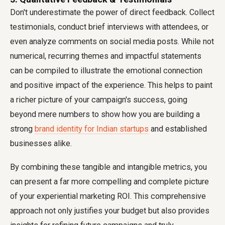
Don't underestimate the power of direct feedback. Collect
testimonials, conduct brief interviews with attendees, or
even analyze comments on social media posts. While not
numerical, recurring themes and impactful statements
can be compiled to illustrate the emotional connection
and positive impact of the experience. This helps to paint
a richer picture of your campaign's success, going
beyond mere numbers to show how you are building a
strong
brand identity for Indian startups
and established
businesses alike.
By combining these tangible and intangible metrics, you
can present a far more compelling and complete picture
of your experiential marketing ROI. This comprehensive
approach not only justifies your budget but also provides