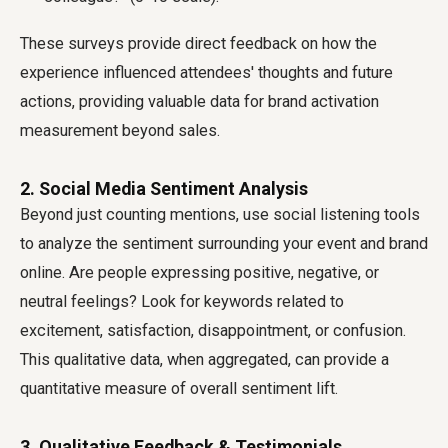
These surveys provide direct feedback on how the
experience influenced attendees' thoughts and future
actions, providing valuable data for brand activation
measurement beyond sales.
2. Social Media Sentiment Analysis
Beyond just counting mentions, use social listening tools
to analyze the sentiment surrounding your event and brand
online. Are people expressing positive, negative, or
neutral feelings? Look for keywords related to
excitement, satisfaction, disappointment, or confusion.
This qualitative data, when aggregated, can provide a
quantitative measure of overall sentiment lift.
3. Qualitative Feedback & Testimonials