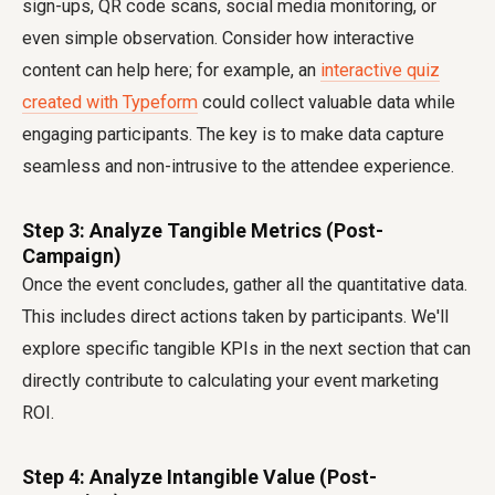
sign-ups, QR code scans, social media monitoring, or
even simple observation. Consider how interactive
content can help here; for example, an
interactive quiz
created with Typeform
could collect valuable data while
engaging participants. The key is to make data capture
seamless and non-intrusive to the attendee experience.
Step 3: Analyze Tangible Metrics (Post-
Campaign)
Once the event concludes, gather all the quantitative data.
This includes direct actions taken by participants. We'll
explore specific tangible KPIs in the next section that can
directly contribute to calculating your event marketing
ROI.
Step 4: Analyze Intangible Value (Post-