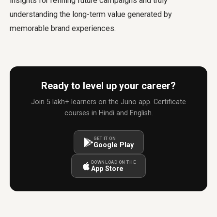
insights for refining future campaigns and truly
understanding the long-term value generated by
memorable brand experiences.
Ready to level up your career?
Join 5 lakh+ learners on the Juno app. Certificate
courses in Hindi and English.
GET IT ON
Google Play
DOWNLOAD ON THE
App Store