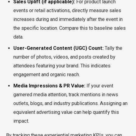
Sales Uplift (if applicable):
For product launch
events or retail activations, directly measure sales
increases during and immediately after the event in
the specific location. Compare this to baseline sales
data.
User-Generated Content (UGC) Count:
Tally the
number of photos, videos, and posts created by
attendees featuring your brand. This indicates
engagement and organic reach.
Media Impressions & PR Value:
If your event
garnered media attention, track mentions in news
outlets, blogs, and industry publications. Assigning an
equivalent advertising value can help quantify this
impact.
By tracking these experiential marketing KPIs, you can