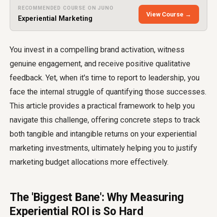
RECOMMENDED COURSE ON JUNO
View Course →
Experiential Marketing
You invest in a compelling brand activation, witness
genuine engagement, and receive positive qualitative
feedback. Yet, when it's time to report to leadership, you
face the internal struggle of quantifying those successes.
This article provides a practical framework to help you
navigate this challenge, offering concrete steps to track
both tangible and intangible returns on your experiential
marketing investments, ultimately helping you to justify
marketing budget allocations more effectively.
The 'Biggest Bane': Why Measuring
Experiential ROI is So Hard