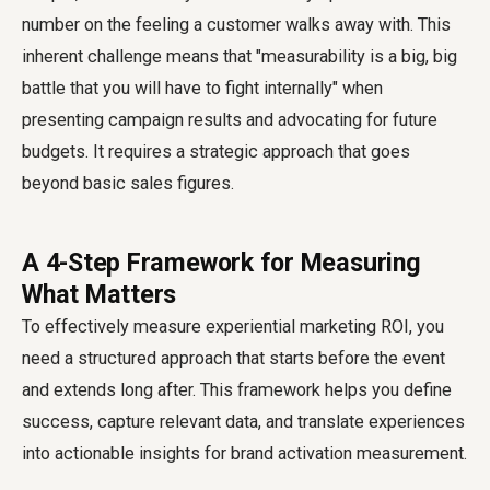
number on the feeling a customer walks away with. This
inherent challenge means that "measurability is a big, big
battle that you will have to fight internally" when
presenting campaign results and advocating for future
budgets. It requires a strategic approach that goes
beyond basic sales figures.
A 4-Step Framework for Measuring
What Matters
To effectively measure experiential marketing ROI, you
need a structured approach that starts before the event
and extends long after. This framework helps you define
success, capture relevant data, and translate experiences
into actionable insights for brand activation measurement.