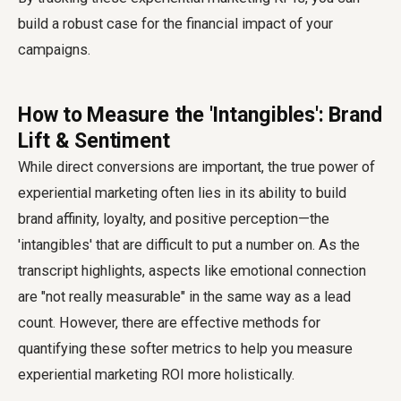
build a robust case for the financial impact of your
campaigns.
How to Measure the 'Intangibles': Brand
Lift & Sentiment
While direct conversions are important, the true power of
experiential marketing often lies in its ability to build
brand affinity, loyalty, and positive perception—the
'intangibles' that are difficult to put a number on. As the
transcript highlights, aspects like emotional connection
are "not really measurable" in the same way as a lead
count. However, there are effective methods for
quantifying these softer metrics to help you measure
experiential marketing ROI more holistically.