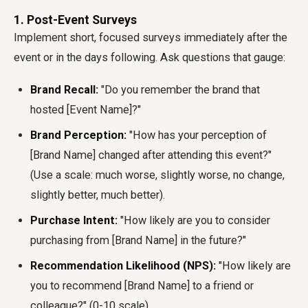
1. Post-Event Surveys
Implement short, focused surveys immediately after the
event or in the days following. Ask questions that gauge:
Brand Recall:
"Do you remember the brand that
hosted [Event Name]?"
Brand Perception:
"How has your perception of
[Brand Name] changed after attending this event?"
(Use a scale: much worse, slightly worse, no change,
slightly better, much better).
Purchase Intent:
"How likely are you to consider
purchasing from [Brand Name] in the future?"
Recommendation Likelihood (NPS):
"How likely are
you to recommend [Brand Name] to a friend or
colleague?" (0-10 scale).