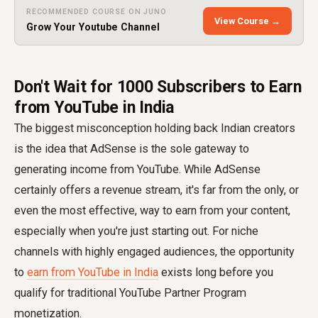
RECOMMENDED COURSE ON JUNO
View Course →
Grow Your Youtube Channel
Don't Wait for 1000 Subscribers to Earn
from YouTube in India
The biggest misconception holding back Indian creators
is the idea that AdSense is the sole gateway to
generating income from YouTube. While AdSense
certainly offers a revenue stream, it's far from the only, or
even the most effective, way to earn from your content,
especially when you're just starting out. For niche
channels with highly engaged audiences, the opportunity
to
earn from YouTube in India
exists long before you
qualify for traditional YouTube Partner Program
monetization.