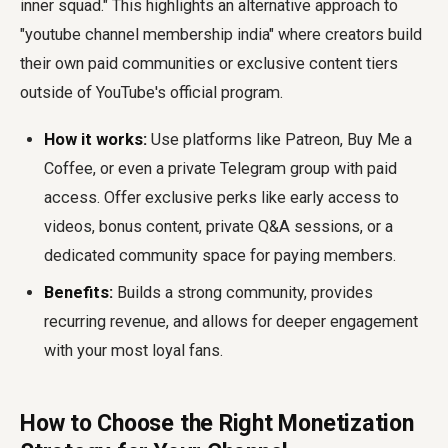
inner squad." This highlights an alternative approach to
"youtube channel membership india" where creators build
their own paid communities or exclusive content tiers
outside of YouTube's official program.
How it works:
Use platforms like Patreon, Buy Me a
Coffee, or even a private Telegram group with paid
access. Offer exclusive perks like early access to
videos, bonus content, private Q&A sessions, or a
dedicated community space for paying members.
Benefits:
Builds a strong community, provides
recurring revenue, and allows for deeper engagement
with your most loyal fans.
How to Choose the Right Monetization