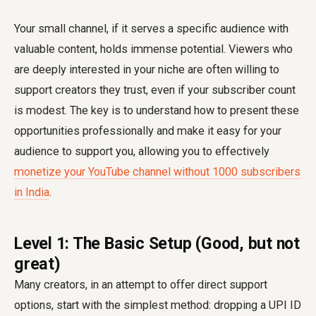
Your small channel, if it serves a specific audience with
valuable content, holds immense potential. Viewers who
are deeply interested in your niche are often willing to
support creators they trust, even if your subscriber count
is modest. The key is to understand how to present these
opportunities professionally and make it easy for your
audience to support you, allowing you to effectively
monetize your YouTube channel without 1000 subscribers
in India
.
Level 1: The Basic Setup (Good, but not
great)
Many creators, in an attempt to offer direct support
options, start with the simplest method: dropping a UPI ID