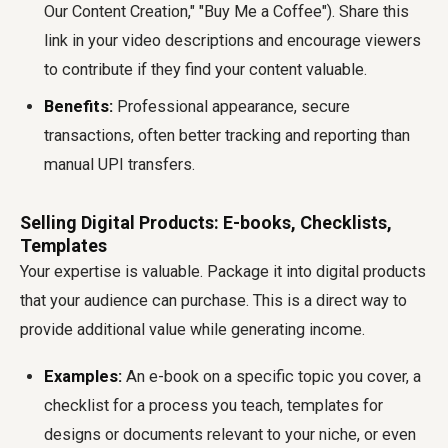
Our Content Creation," "Buy Me a Coffee"). Share this
link in your video descriptions and encourage viewers
to contribute if they find your content valuable.
Benefits:
Professional appearance, secure
transactions, often better tracking and reporting than
manual UPI transfers.
Selling Digital Products: E-books, Checklists,
Templates
Your expertise is valuable. Package it into digital products
that your audience can purchase. This is a direct way to
provide additional value while generating income.
Examples:
An e-book on a specific topic you cover, a
checklist for a process you teach, templates for
designs or documents relevant to your niche, or even