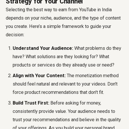
Strategy for Your Channel
Selecting the best way to earn from YouTube in India
depends on your niche, audience, and the type of content
you create. Here’s a simple framework to guide your
decision:
Understand Your Audience:
What problems do they
have? What solutions are they looking for? What
products or services do they already use or need?
Align with Your Content:
The monetization method
should feel natural and relevant to your videos. Don't
force product recommendations that don't fit.
Build Trust First:
Before asking for money,
consistently provide value. Your audience needs to
trust your recommendations and believe in the quality
of your offerings. As you build your personal brand,