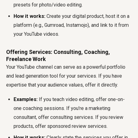
presets for photo/video editing.
How it works:
Create your digital product, host it on a
platform (e.g., Gumroad, Instamojo), and link to it from
your YouTube videos.
Offering Services: Consulting, Coaching,
Freelance Work
Your YouTube channel can serve as a powerful portfolio
and lead generation tool for your services. If you have
expertise that your audience values, offer it directly.
Examples:
If you teach video editing, offer one-on-
one coaching sessions. If you're a marketing
consultant, offer consulting services. If you review
products, offer sponsored review services.
How it works:
Clearly state the services you offer in