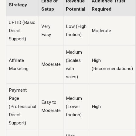
Ease of
Revenue
Audience Trust
Strategy
Setup
Potential
Required
UPI ID (Basic
Very
Low (High
Direct
Moderate
Easy
friction)
Support)
Medium
Affiliate
(Scales
High
Moderate
Marketing
with
(Recommendations)
sales)
Payment
Page
Medium
Easy to
(Professional
(Lower
High
Moderate
Direct
friction)
Support)