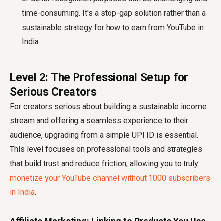
time-consuming. It's a stop-gap solution rather than a
sustainable strategy for how to earn from YouTube in
India.
Level 2: The Professional Setup for
Serious Creators
For creators serious about building a sustainable income
stream and offering a seamless experience to their
audience, upgrading from a simple UPI ID is essential.
This level focuses on professional tools and strategies
that build trust and reduce friction, allowing you to truly
monetize your YouTube channel without 1000 subscribers
in India
.
Affiliate Marketing: Linking to Products You Use