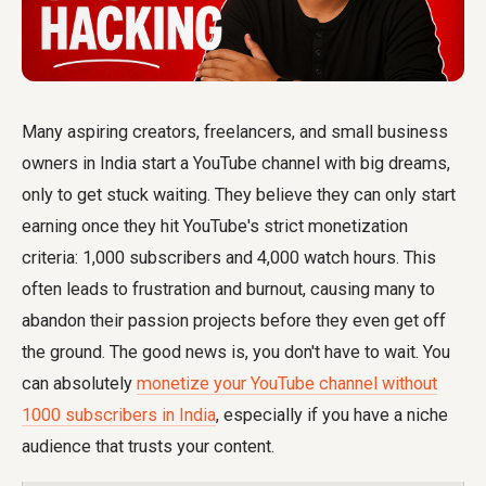
Many aspiring creators, freelancers, and small business
owners in India start a YouTube channel with big dreams,
only to get stuck waiting. They believe they can only start
earning once they hit YouTube's strict monetization
criteria: 1,000 subscribers and 4,000 watch hours. This
often leads to frustration and burnout, causing many to
abandon their passion projects before they even get off
the ground. The good news is, you don't have to wait. You
can absolutely
monetize your YouTube channel without
1000 subscribers in India
, especially if you have a niche
audience that trusts your content.