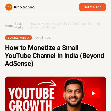
Juno School
Get the App
Social
How to Monetize a Small YouTube Channel in India
Home
›
›
Media
(Beyond AdSense)
30 April 2026
SOCIAL MEDIA
How to Monetize a Small
YouTube Channel in India (Beyond
AdSense)