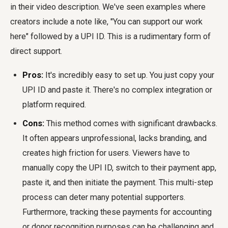
in their video description. We've seen examples where
creators include a note like, "You can support our work
here" followed by a UPI ID. This is a rudimentary form of
direct support.
Pros:
It's incredibly easy to set up. You just copy your
UPI ID and paste it. There's no complex integration or
platform required.
Cons:
This method comes with significant drawbacks.
It often appears unprofessional, lacks branding, and
creates high friction for users. Viewers have to
manually copy the UPI ID, switch to their payment app,
paste it, and then initiate the payment. This multi-step
process can deter many potential supporters.
Furthermore, tracking these payments for accounting
or donor recognition purposes can be challenging and