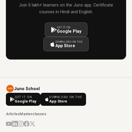
Join 5 lakh+ learners on the Juno app. Certificate
courses in Hindi and English.
GET IT ON
Google Play
DOWNLOAD ON THE
App Store
Juno School
GET IT ON
DOWNLOAD ON THE
Google Play
App Store
Articles
Masterclasses