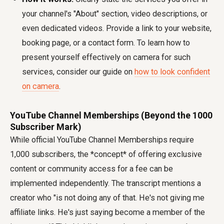
your channel's "About" section, video descriptions, or
even dedicated videos. Provide a link to your website,
booking page, or a contact form. To learn how to
present yourself effectively on camera for such
services, consider our guide on
how to look confident
on camera
.
YouTube Channel Memberships (Beyond the 1000
Subscriber Mark)
While official YouTube Channel Memberships require
1,000 subscribers, the *concept* of offering exclusive
content or community access for a fee can be
implemented independently. The transcript mentions a
creator who "is not doing any of that. He's not giving me
affiliate links. He's just saying become a member of the