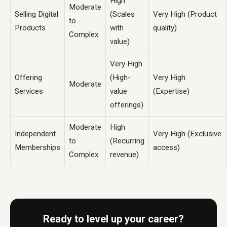
High
Moderate
Selling Digital
(Scales
Very High (Product
to
Products
with
quality)
Complex
value)
Very High
Offering
(High-
Very High
Moderate
Services
value
(Expertise)
offerings)
Moderate
High
Independent
Very High (Exclusive
to
(Recurring
Memberships
access)
Complex
revenue)
Ready to level up your career?