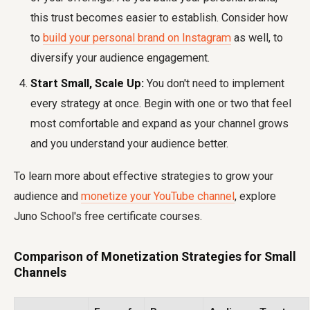
this trust becomes easier to establish. Consider how
to
build your personal brand on Instagram
as well, to
diversify your audience engagement.
Start Small, Scale Up:
You don't need to implement
every strategy at once. Begin with one or two that feel
most comfortable and expand as your channel grows
and you understand your audience better.
To learn more about effective strategies to grow your
audience and
monetize your YouTube channel
, explore
Juno School's free certificate courses.
Comparison of Monetization Strategies for Small
Channels