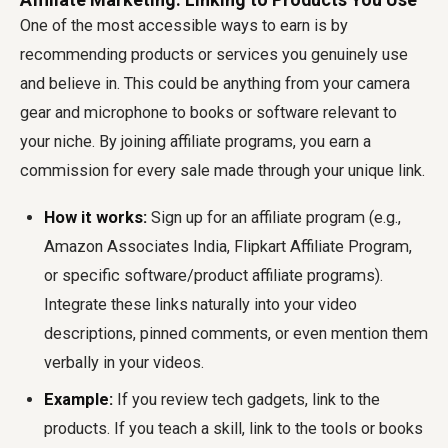
One of the most accessible ways to earn is by
recommending products or services you genuinely use
and believe in. This could be anything from your camera
gear and microphone to books or software relevant to
your niche. By joining affiliate programs, you earn a
commission for every sale made through your unique link.
How it works:
Sign up for an affiliate program (e.g.,
Amazon Associates India, Flipkart Affiliate Program,
or specific software/product affiliate programs).
Integrate these links naturally into your video
descriptions, pinned comments, or even mention them
verbally in your videos.
Example:
If you review tech gadgets, link to the
products. If you teach a skill, link to the tools or books