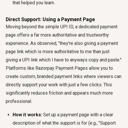
that helped you learn.
Direct Support: Using a Payment Page
Moving beyond the simple UPI ID, a dedicated payment
page offers a far more authoritative and trustworthy
experience. As observed, "they're also giving a payment
page link which is more authoritative to me than just
giving a UPI link which I have to anyways copy and paste."
Platforms like Razorpay Payment Pages allow you to
create custom, branded payment links where viewers can
directly support your work with just a few clicks. This
significantly reduces friction and appears much more
professional.
How it works:
Set up a payment page with a clear
description of what the support is for (e.g., "Support