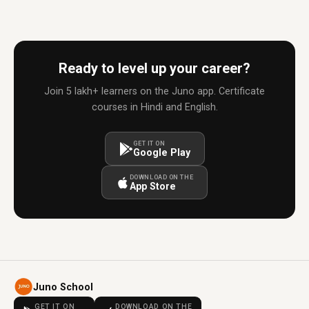
Ready to level up your career?
Join 5 lakh+ learners on the Juno app. Certificate
courses in Hindi and English.
GET IT ON
Google Play
DOWNLOAD ON THE
App Store
Juno School
GET IT ON
DOWNLOAD ON THE