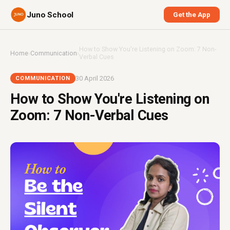
Juno School
Get the App
How to Show You're Listening on Zoom: 7 Non-
Home
›
Communication
›
Verbal Cues
30 April 2026
COMMUNICATION
How to Show You're Listening on
Zoom: 7 Non-Verbal Cues