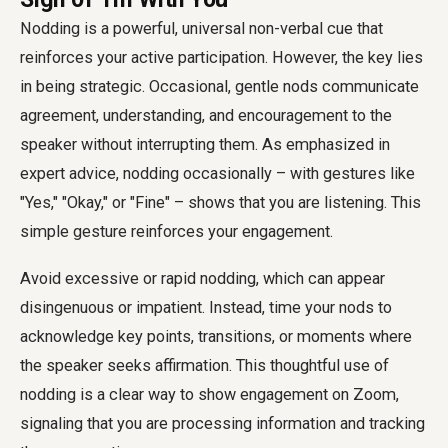
Nodding is a powerful, universal non-verbal cue that
reinforces your active participation. However, the key lies
in being strategic. Occasional, gentle nods communicate
agreement, understanding, and encouragement to the
speaker without interrupting them. As emphasized in
expert advice, nodding occasionally – with gestures like
"Yes," "Okay," or "Fine" – shows that you are listening. This
simple gesture reinforces your engagement.
Avoid excessive or rapid nodding, which can appear
disingenuous or impatient. Instead, time your nods to
acknowledge key points, transitions, or moments where
the speaker seeks affirmation. This thoughtful use of
nodding is a clear way to show engagement on Zoom,
signaling that you are processing information and tracking