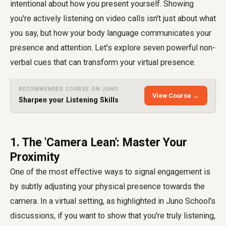
intentional about how you present yourself. Showing
you're actively listening on video calls isn't just about what
you say, but how your body language communicates your
presence and attention. Let's explore seven powerful non-
verbal cues that can transform your virtual presence.
RECOMMENDED COURSE ON JUNO
View Course →
Sharpen your Listening Skills
1. The 'Camera Lean': Master Your
Proximity
One of the most effective ways to signal engagement is
by subtly adjusting your physical presence towards the
camera. In a virtual setting, as highlighted in Juno School's
discussions, if you want to show that you're truly listening,