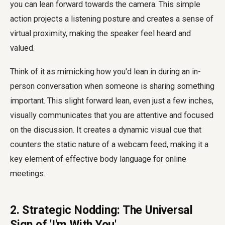
you can lean forward towards the camera. This simple
action projects a listening posture and creates a sense of
virtual proximity, making the speaker feel heard and
valued.
Think of it as mimicking how you'd lean in during an in-
person conversation when someone is sharing something
important. This slight forward lean, even just a few inches,
visually communicates that you are attentive and focused
on the discussion. It creates a dynamic visual cue that
counters the static nature of a webcam feed, making it a
key element of effective body language for online
meetings.
2. Strategic Nodding: The Universal
Sign of 'I'm With You'