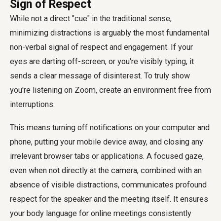
Sign of Respect
While not a direct "cue" in the traditional sense,
minimizing distractions is arguably the most fundamental
non-verbal signal of respect and engagement. If your
eyes are darting off-screen, or you're visibly typing, it
sends a clear message of disinterest. To truly show
you're listening on Zoom, create an environment free from
interruptions.
This means turning off notifications on your computer and
phone, putting your mobile device away, and closing any
irrelevant browser tabs or applications. A focused gaze,
even when not directly at the camera, combined with an
absence of visible distractions, communicates profound
respect for the speaker and the meeting itself. It ensures
your body language for online meetings consistently