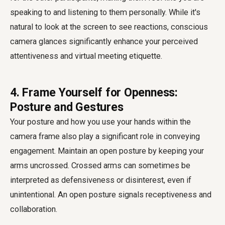
speaking to and listening to them personally. While it's
natural to look at the screen to see reactions, conscious
camera glances significantly enhance your perceived
attentiveness and virtual meeting etiquette.
4. Frame Yourself for Openness:
Posture and Gestures
Your posture and how you use your hands within the
camera frame also play a significant role in conveying
engagement. Maintain an open posture by keeping your
arms uncrossed. Crossed arms can sometimes be
interpreted as defensiveness or disinterest, even if
unintentional. An open posture signals receptiveness and
collaboration.