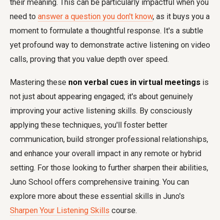
their meaning. This can be particularly impactful when you
need to
answer a question you don't know
, as it buys you a
moment to formulate a thoughtful response. It's a subtle
yet profound way to demonstrate active listening on video
calls, proving that you value depth over speed.
Mastering these
non verbal cues in virtual meetings
is
not just about appearing engaged; it's about genuinely
improving your active listening skills. By consciously
applying these techniques, you'll foster better
communication, build stronger professional relationships,
and enhance your overall impact in any remote or hybrid
setting. For those looking to further sharpen their abilities,
Juno School offers comprehensive training. You can
explore more about these essential skills in Juno's
Sharpen Your Listening Skills
course.