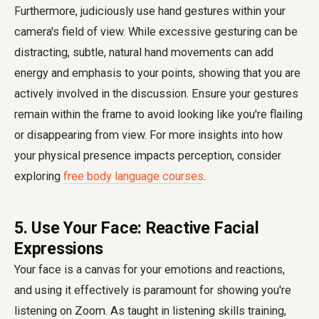
Furthermore, judiciously use hand gestures within your
camera's field of view. While excessive gesturing can be
distracting, subtle, natural hand movements can add
energy and emphasis to your points, showing that you are
actively involved in the discussion. Ensure your gestures
remain within the frame to avoid looking like you're flailing
or disappearing from view. For more insights into how
your physical presence impacts perception, consider
exploring
free body language courses
.
5. Use Your Face: Reactive Facial
Expressions
Your face is a canvas for your emotions and reactions,
and using it effectively is paramount for showing you're
listening on Zoom. As taught in listening skills training,