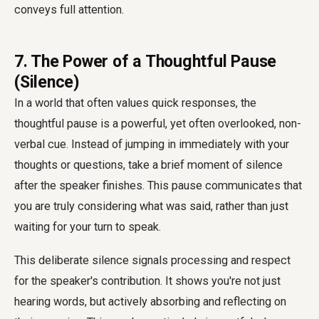
conveys full attention.
7. The Power of a Thoughtful Pause
(Silence)
In a world that often values quick responses, the
thoughtful pause is a powerful, yet often overlooked, non-
verbal cue. Instead of jumping in immediately with your
thoughts or questions, take a brief moment of silence
after the speaker finishes. This pause communicates that
you are truly considering what was said, rather than just
waiting for your turn to speak.
This deliberate silence signals processing and respect
for the speaker's contribution. It shows you're not just
hearing words, but actively absorbing and reflecting on