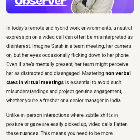
In today's remote and hybrid work environments, a neutral
expression on a video call can often be misinterpreted as
disinterest. Imagine Sarah in a team meeting, her camera
on, but her eyes occasionally flicking down to her phone.
Even if she's mentally present, her team might perceive
her as distracted and disengaged. Mastering
non verbal
cues in virtual meetings
is essential to avoid such
misunderstandings and project genuine engagement,
whether you're a fresher or a senior manager in India.
Unlike in-person interactions where subtle shifts in
posture or gaze are easily picked up, video calls flatten
these nuances. This means you need to be more