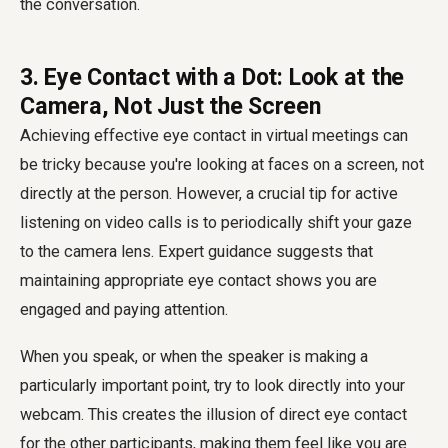
the conversation.
3. Eye Contact with a Dot: Look at the
Camera, Not Just the Screen
Achieving effective eye contact in virtual meetings can
be tricky because you're looking at faces on a screen, not
directly at the person. However, a crucial tip for active
listening on video calls is to periodically shift your gaze
to the camera lens. Expert guidance suggests that
maintaining appropriate eye contact shows you are
engaged and paying attention.
When you speak, or when the speaker is making a
particularly important point, try to look directly into your
webcam. This creates the illusion of direct eye contact
for the other participants, making them feel like you are