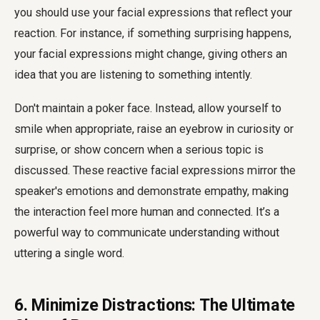
you should use your facial expressions that reflect your
reaction. For instance, if something surprising happens,
your facial expressions might change, giving others an
idea that you are listening to something intently.
Don't maintain a poker face. Instead, allow yourself to
smile when appropriate, raise an eyebrow in curiosity or
surprise, or show concern when a serious topic is
discussed. These reactive facial expressions mirror the
speaker's emotions and demonstrate empathy, making
the interaction feel more human and connected. It’s a
powerful way to communicate understanding without
uttering a single word.
6. Minimize Distractions: The Ultimate