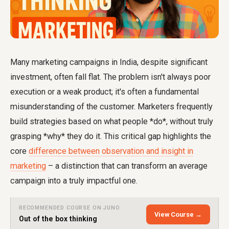
Many marketing campaigns in India, despite significant
investment, often fall flat. The problem isn't always poor
execution or a weak product; it's often a fundamental
misunderstanding of the customer. Marketers frequently
build strategies based on what people *do*, without truly
grasping *why* they do it. This critical gap highlights the
core
difference between observation and insight in
marketing
– a distinction that can transform an average
campaign into a truly impactful one.
RECOMMENDED COURSE ON JUNO
View Course →
Out of the box thinking