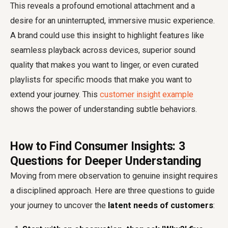
This reveals a profound emotional attachment and a
desire for an uninterrupted, immersive music experience.
A brand could use this insight to highlight features like
seamless playback across devices, superior sound
quality that makes you want to linger, or even curated
playlists for specific moods that make you want to
extend your journey. This
customer insight example
shows the power of understanding subtle behaviors.
How to Find Consumer Insights: 3
Questions for Deeper Understanding
Moving from mere observation to genuine insight requires
a disciplined approach. Here are three questions to guide
your journey to uncover the
latent needs of customers
: