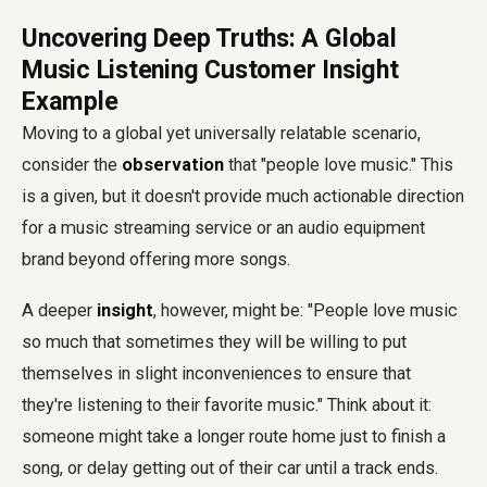
Uncovering Deep Truths: A Global
Music Listening Customer Insight
Example
Moving to a global yet universally relatable scenario,
consider the
observation
that "people love music." This
is a given, but it doesn't provide much actionable direction
for a music streaming service or an audio equipment
brand beyond offering more songs.
A deeper
insight
, however, might be: "People love music
so much that sometimes they will be willing to put
themselves in slight inconveniences to ensure that
they're listening to their favorite music." Think about it:
someone might take a longer route home just to finish a
song, or delay getting out of their car until a track ends.