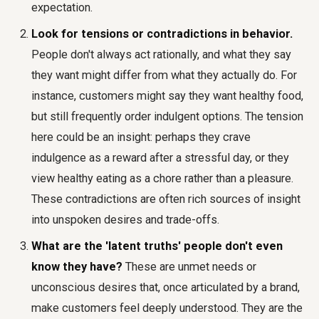
expectation.
Look for tensions or contradictions in behavior.
People don't always act rationally, and what they say
they want might differ from what they actually do. For
instance, customers might say they want healthy food,
but still frequently order indulgent options. The tension
here could be an insight: perhaps they crave
indulgence as a reward after a stressful day, or they
view healthy eating as a chore rather than a pleasure.
These contradictions are often rich sources of insight
into unspoken desires and trade-offs.
What are the 'latent truths' people don't even
know they have?
These are unmet needs or
unconscious desires that, once articulated by a brand,
make customers feel deeply understood. They are the