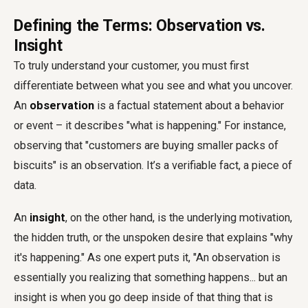
Defining the Terms: Observation vs.
Insight
To truly understand your customer, you must first
differentiate between what you see and what you uncover.
An
observation
is a factual statement about a behavior
or event – it describes "what is happening." For instance,
observing that "customers are buying smaller packs of
biscuits" is an observation. It’s a verifiable fact, a piece of
data.
An
insight
, on the other hand, is the underlying motivation,
the hidden truth, or the unspoken desire that explains "why
it's happening." As one expert puts it, "An observation is
essentially you realizing that something happens... but an
insight is when you go deep inside of that thing that is