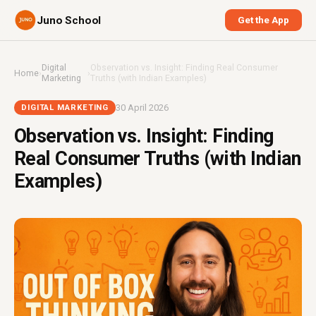
Juno School
Get the App
Digital
Observation vs. Insight: Finding Real Consumer
Home
›
›
Marketing
Truths (with Indian Examples)
30 April 2026
DIGITAL MARKETING
Observation vs. Insight: Finding
Real Consumer Truths (with Indian
Examples)