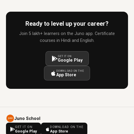
Ready to level up your career?
Join 5 lakh+ learners on the Juno app. Certificate
courses in Hindi and English.
GET IT ON
Google Play
DOWNLOAD ON THE
App Store
Juno School
GET IT ON
DOWNLOAD ON THE
Google Play
App Store