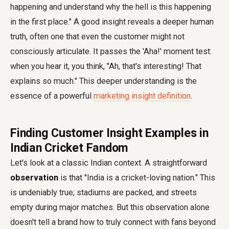
happening and understand why the hell is this happening
in the first place." A good insight reveals a deeper human
truth, often one that even the customer might not
consciously articulate. It passes the 'Aha!' moment test:
when you hear it, you think, "Ah, that's interesting! That
explains so much." This deeper understanding is the
essence of a powerful
marketing insight definition
.
Finding Customer Insight Examples in
Indian Cricket Fandom
Let's look at a classic Indian context. A straightforward
observation
is that "India is a cricket-loving nation." This
is undeniably true; stadiums are packed, and streets
empty during major matches. But this observation alone
doesn't tell a brand how to truly connect with fans beyond