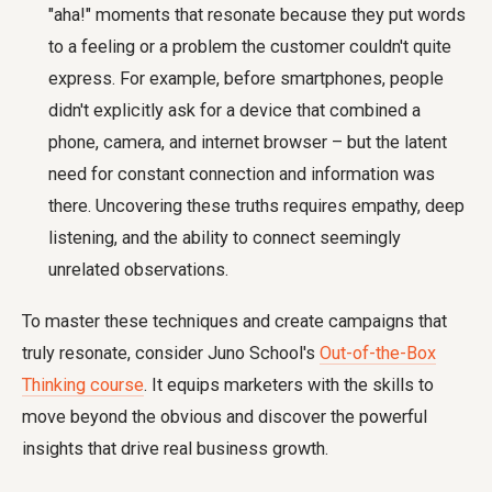
"aha!" moments that resonate because they put words
to a feeling or a problem the customer couldn't quite
express. For example, before smartphones, people
didn't explicitly ask for a device that combined a
phone, camera, and internet browser – but the latent
need for constant connection and information was
there. Uncovering these truths requires empathy, deep
listening, and the ability to connect seemingly
unrelated observations.
To master these techniques and create campaigns that
truly resonate, consider Juno School's
Out-of-the-Box
Thinking course
. It equips marketers with the skills to
move beyond the obvious and discover the powerful
insights that drive real business growth.