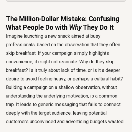
The Million-Dollar Mistake: Confusing
What People Do with
Why
They Do It
Imagine launching a new snack aimed at busy
professionals, based on the observation that they often
skip breakfast. If your campaign simply highlights
convenience, it might not resonate. Why do they skip
breakfast? Is it truly about lack of time, or is it a deeper
desire to avoid feeling heavy, or perhaps a cultural habit?
Building a campaign on a shallow observation, without
understanding the underlying motivation, is a common
trap. It leads to generic messaging that fails to connect
deeply with the target audience, leaving potential
customers unconvinced and advertising budgets wasted.