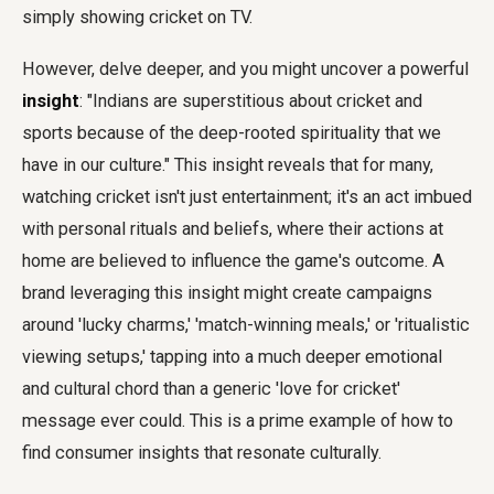
simply showing cricket on TV.
However, delve deeper, and you might uncover a powerful
insight
: "Indians are superstitious about cricket and
sports because of the deep-rooted spirituality that we
have in our culture." This insight reveals that for many,
watching cricket isn't just entertainment; it's an act imbued
with personal rituals and beliefs, where their actions at
home are believed to influence the game's outcome. A
brand leveraging this insight might create campaigns
around 'lucky charms,' 'match-winning meals,' or 'ritualistic
viewing setups,' tapping into a much deeper emotional
and cultural chord than a generic 'love for cricket'
message ever could. This is a prime example of how to
find consumer insights that resonate culturally.