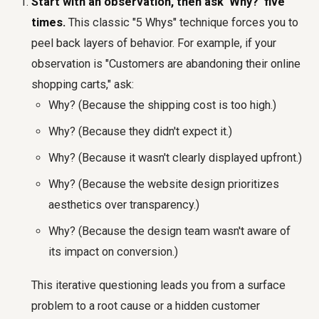
Start with an observation, then ask 'Why?' five
times.
This classic "5 Whys" technique forces you to
peel back layers of behavior. For example, if your
observation is "Customers are abandoning their online
shopping carts," ask:
Why? (Because the shipping cost is too high.)
Why? (Because they didn't expect it.)
Why? (Because it wasn't clearly displayed upfront.)
Why? (Because the website design prioritizes
aesthetics over transparency.)
Why? (Because the design team wasn't aware of
its impact on conversion.)
This iterative questioning leads you from a surface
problem to a root cause or a hidden customer