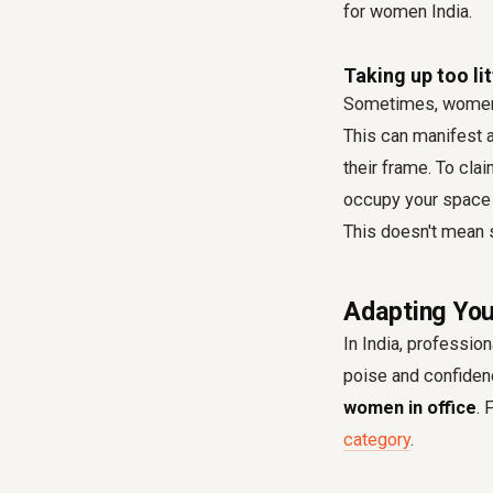
for women India.
Taking up too li
Sometimes, women m
This can manifest a
their frame. To cla
occupy your space f
This doesn't mean s
Adapting You
In India, profession
poise and confidenc
women in office
. 
category
.