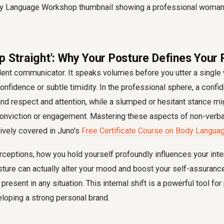
Up Straight': Why Your Posture Defines Your
ilent communicator. It speaks volumes before you utter a single 
onfidence or subtle timidity. In the professional sphere, a confid
 respect and attention, while a slumped or hesitant stance mig
conviction or engagement. Mastering these aspects of non-verb
sively covered in Juno's
Free Certificate Course on Body Langua
ceptions, how you hold yourself profoundly influences your inte
sture can actually alter your mood and boost your self-assurance
present in any situation. This internal shift is a powerful tool fo
loping a strong personal brand.