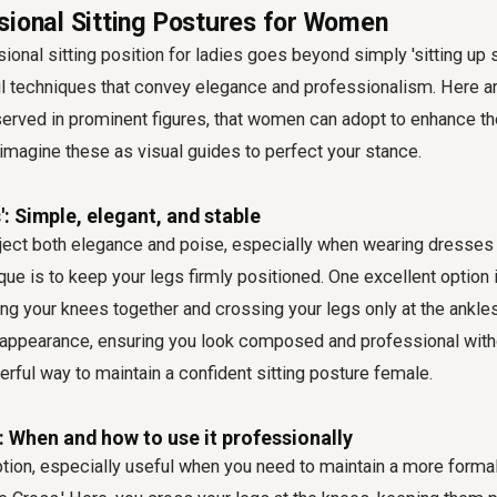
sional Sitting Postures for Women
onal sitting position for ladies goes beyond simply 'sitting up st
l techniques that convey elegance and professionalism. Here ar
served in prominent figures, that women can adopt to enhance th
imagine these as visual guides to perfect your stance.
': Simple, elegant, and stable
ect both elegance and poise, especially when wearing dresses o
que is to keep your legs firmly positioned. One excellent option i
ng your knees together and crossing your legs only at the ankles
t appearance, ensuring you look composed and professional witho
erful way to maintain a confident sitting posture female.
: When and how to use it professionally
tion, especially useful when you need to maintain a more forma