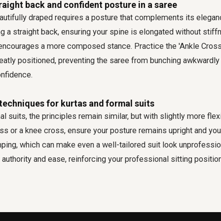
raight back and confident posture in a saree
utifully draped requires a posture that complements its eleganc
g a straight back, ensuring your spine is elongated without stiff
y encourages a more composed stance. Practice the 'Ankle Cross'
eatly positioned, preventing the saree from bunching awkwardly 
nfidence.
 techniques for kurtas and formal suits
l suits, the principles remain similar, but with slightly more flex
oss or a knee cross, ensure your posture remains upright and you
ping, which can make even a well-tailored suit look unprofession
authority and ease, reinforcing your professional sitting position