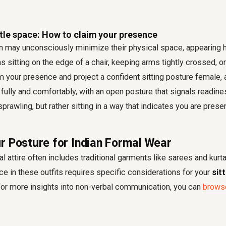
ttle space: How to claim your presence
ay unconsciously minimize their physical space, appearing he
s sitting on the edge of a chair, keeping arms tightly crossed, or
im your presence and project a confident sitting posture female, 
ully and comfortably, with an open posture that signals readin
prawling, but rather sitting in a way that indicates you are prese
r Posture for Indian Formal Wear
al attire often includes traditional garments like sarees and kurt
e in these outfits requires specific considerations for your
sit
For more insights into non-verbal communication, you can
browse