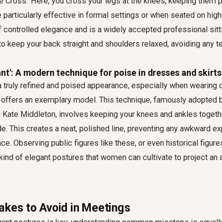
ee Cross.' Here, you cross your legs at the knees, keeping them 
 particularly effective in formal settings or when seated on highe
controlled elegance and is a widely accepted professional sitti
 keep your back straight and shoulders relaxed, avoiding any t
nt': A modern technique for poise in dresses and skirts
 truly refined and poised appearance, especially when wearing d
 offers an exemplary model. This technique, famously adopted b
Kate Middleton, involves keeping your knees and ankles together
de. This creates a neat, polished line, preventing any awkward 
ace. Observing public figures like these, or even historical figures
kind of elegant postures that women can cultivate to project an a
akes to Avoid in Meetings