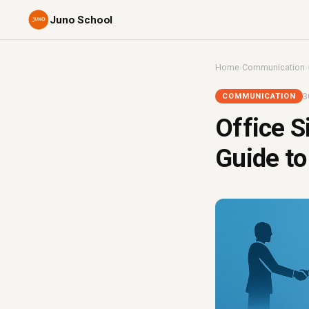
Juno School
Home
›
Communication
›
3
COMMUNICATION
Office S
Guide to