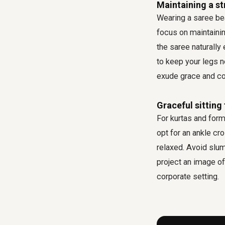
Maintaining a st
Wearing a saree bea
focus on maintainin
the saree naturall
to keep your legs n
exude grace and co
Graceful sitting
For kurtas and forma
opt for an ankle cr
relaxed. Avoid slum
project an image of 
corporate setting.