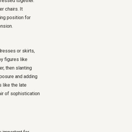
pressed together.
r chairs. It
ng position for
ension.
resses or skirts,
y figures like
, then slanting
exposure and adding
 like the late
ir of sophistication