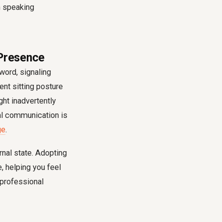
 Presence
word, signaling
ent sitting posture
ht inadvertently
al communication is
ge
.
rnal state. Adopting
, helping you feel
r professional