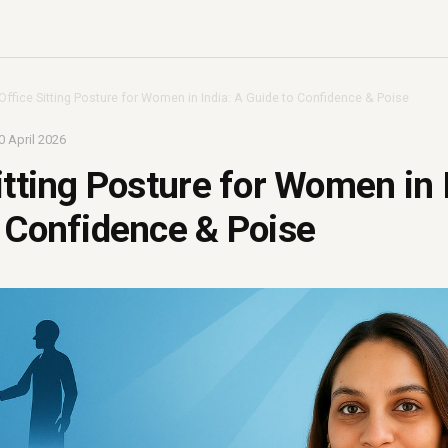
Office Sitting Posture for Women in India: A Guide to Confidence & Poise
0 April 2026
itting Posture for Women in 
 Confidence & Poise