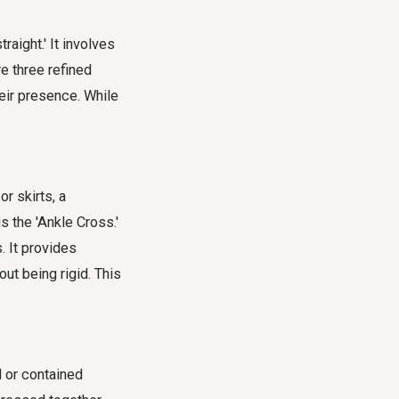
raight.' It involves
e three refined
eir presence. While
r skirts, a
s the 'Ankle Cross.'
. It provides
ut being rigid. This
l or contained