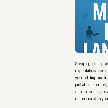
Stepping into a pro
expectations and m
your
sitting postu
just about comfort; 
stakes meeting or a
communicates your