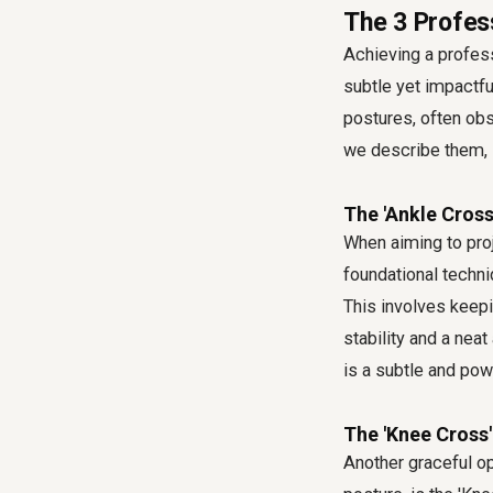
The 3 Profes
Achieving a professi
subtle yet impactfu
postures, often ob
we describe them, 
The 'Ankle Cross
When aiming to proj
foundational techni
This involves keepi
stability and a nea
is a subtle and pow
The 'Knee Cross'
Another graceful op