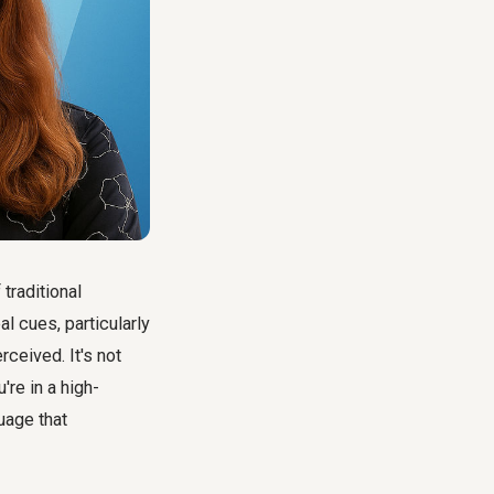
traditional
 cues, particularly
rceived. It's not
're in a high-
uage that