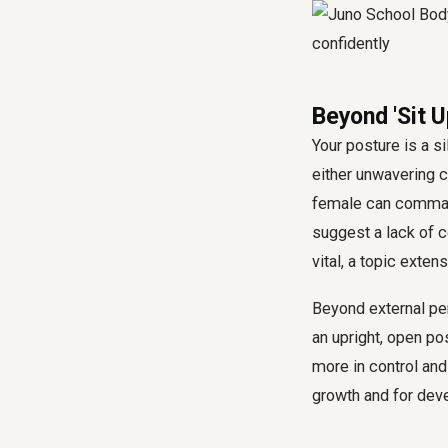
Beyond 'Sit 
Your posture is a s
either unwavering c
female can command
suggest a lack of 
vital, a topic exten
Beyond external per
an upright, open po
more in control and 
growth and for deve