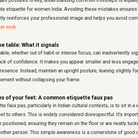
gant postures is key, understanding common missteps is equally
ate etiquette for women India. Avoiding these mistakes ensures
tly reinforces your professional image and helps you avoid c
at work
.
e table: What it signals
ble, whether out of habit or intense focus, can inadvertently sig
 lack of confidence. It makes you appear smaller and less engage
resence. Instead, maintain an upright posture, leaning slightly f
ement without collapsing your frame.
es of your feet: A common etiquette faux pas
tte faux pas, particularly in Indian cultural contexts, is to sit in 
eet to others. This is widely considered disrespectful. It's impor
e positioned, ensuring they remain on the floor or are neatly tuc
nother person. This simple awareness is a cornerstone of good c