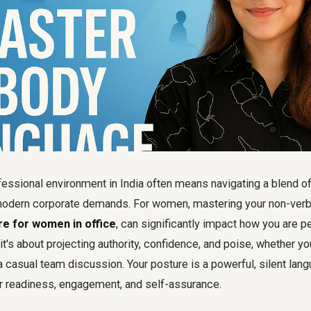
fessional environment in India often means navigating a blend of 
odern corporate demands. For women, mastering your non-verbal
re for women in office
, can significantly impact how you are pe
it's about projecting authority, confidence, and poise, whether you
 casual team discussion. Your posture is a powerful, silent lang
 readiness, engagement, and self-assurance.