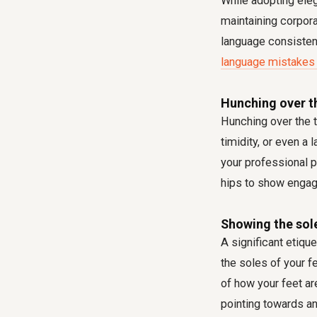
While adopting ele
maintaining corpor
language consisten
language mistakes 
Hunching over th
Hunching over the ta
timidity, or even a
your professional p
hips to show engag
Showing the sol
A significant etique
the soles of your f
of how your feet ar
pointing towards a