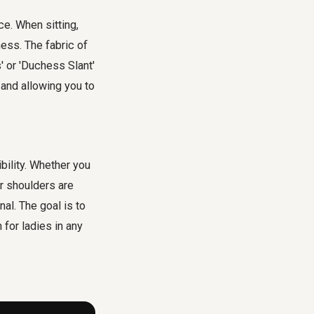
e. When sitting,
ness. The fabric of
 or 'Duchess Slant'
and allowing you to
ibility. Whether you
r shoulders are
al. The goal is to
 for ladies in any