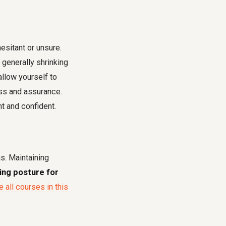
sitant or unsure.
 generally shrinking
allow yourself to
ess and assurance.
nt and confident.
as. Maintaining
ting posture for
 all courses in this