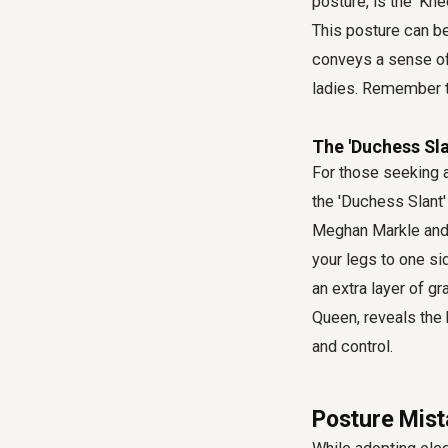
posture, is the 'Kn
This posture can be
conveys a sense of 
ladies. Remember to
The 'Duchess Sla
For those seeking a
the 'Duchess Slant'
Meghan Markle and 
your legs to one si
an extra layer of gr
Queen, reveals the 
and control.
Posture Mist