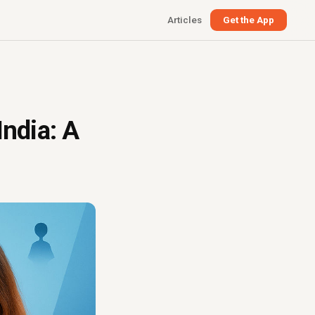
Articles
Get the App
India: A