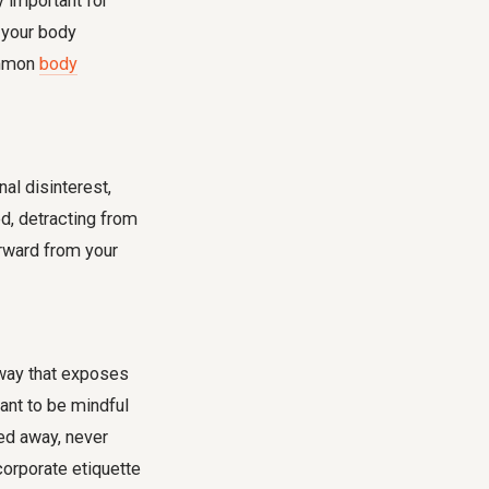
 important for
 your body
ommon
body
nal disinterest,
d, detracting from
orward from your
a way that exposes
tant to be mindful
ked away, never
orporate etiquette