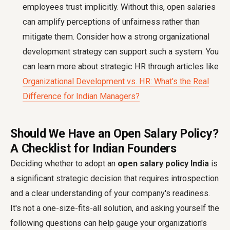
employees trust implicitly. Without this, open salaries
can amplify perceptions of unfairness rather than
mitigate them. Consider how a strong organizational
development strategy can support such a system. You
can learn more about strategic HR through articles like
Organizational Development vs. HR: What's the Real
Difference for Indian Managers?
Should We Have an Open Salary Policy?
A Checklist for Indian Founders
Deciding whether to adopt an
open salary policy India
is
a significant strategic decision that requires introspection
and a clear understanding of your company's readiness.
It's not a one-size-fits-all solution, and asking yourself the
following questions can help gauge your organization's