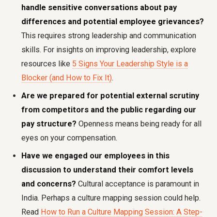
handle sensitive conversations about pay
differences and potential employee grievances?
This requires strong leadership and communication
skills. For insights on improving leadership, explore
resources like
5 Signs Your Leadership Style is a
Blocker (and How to Fix It)
.
Are we prepared for potential external scrutiny
from competitors and the public regarding our
pay structure?
Openness means being ready for all
eyes on your compensation.
Have we engaged our employees in this
discussion to understand their comfort levels
and concerns?
Cultural acceptance is paramount in
India. Perhaps a culture mapping session could help.
Read
How to Run a Culture Mapping Session: A Step-