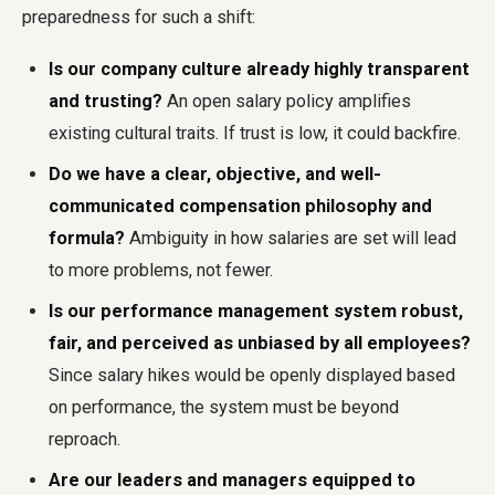
preparedness for such a shift:
Is our company culture already highly transparent
and trusting?
An open salary policy amplifies
existing cultural traits. If trust is low, it could backfire.
Do we have a clear, objective, and well-
communicated compensation philosophy and
formula?
Ambiguity in how salaries are set will lead
to more problems, not fewer.
Is our performance management system robust,
fair, and perceived as unbiased by all employees?
Since salary hikes would be openly displayed based
on performance, the system must be beyond
reproach.
Are our leaders and managers equipped to