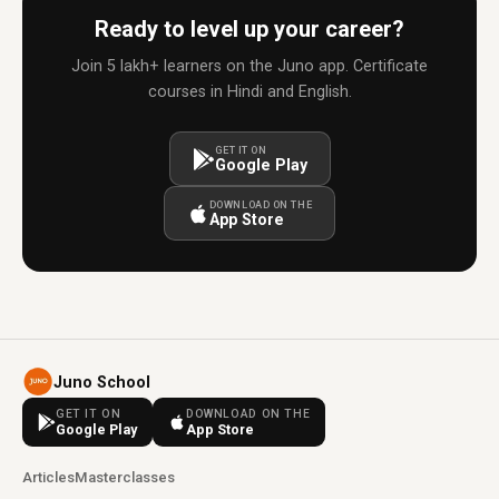
Ready to level up your career?
Join 5 lakh+ learners on the Juno app. Certificate
courses in Hindi and English.
GET IT ON
Google Play
DOWNLOAD ON THE
App Store
Juno School
GET IT ON
DOWNLOAD ON THE
Google Play
App Store
Articles
Masterclasses