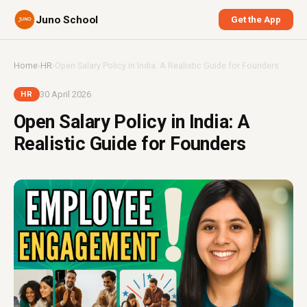
Juno School
Get the App
Home
›
HR
›
Open Salary Policy in India: A Realistic Guide for Founders
30 April 2026
HR
Open Salary Policy in India: A
Realistic Guide for Founders