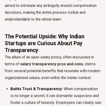
aimed to eliminate any ambiguity around compensation
decisions, making the entire process visible and
understandable to the whole team.
The Potential Upside: Why Indian
Startups are Curious About Pay
Transparency
The allure of an open salary policy, often discussed in
terms of
salary transparency pros and cons
, stems
from several potential benefits that resonate with modern
organizational values, even within the Indian context:
Builds Trust & Transparency:
When compensation
is no longer a secret, it can dismantle suspicions and
foster a culture of honesty. Employees can clearly see