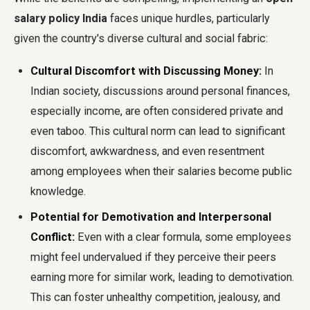
salary policy India
faces unique hurdles, particularly
given the country's diverse cultural and social fabric:
Cultural Discomfort with Discussing Money:
In
Indian society, discussions around personal finances,
especially income, are often considered private and
even taboo. This cultural norm can lead to significant
discomfort, awkwardness, and even resentment
among employees when their salaries become public
knowledge.
Potential for Demotivation and Interpersonal
Conflict:
Even with a clear formula, some employees
might feel undervalued if they perceive their peers
earning more for similar work, leading to demotivation.
This can foster unhealthy competition, jealousy, and