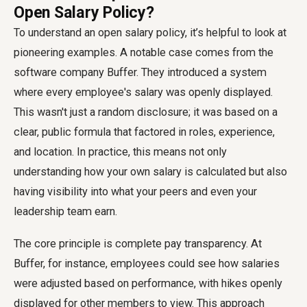
Open Salary Policy?
To understand an open salary policy, it’s helpful to look at
pioneering examples. A notable case comes from the
software company Buffer. They introduced a system
where every employee's salary was openly displayed.
This wasn't just a random disclosure; it was based on a
clear, public formula that factored in roles, experience,
and location. In practice, this means not only
understanding how your own salary is calculated but also
having visibility into what your peers and even your
leadership team earn.
The core principle is complete pay transparency. At
Buffer, for instance, employees could see how salaries
were adjusted based on performance, with hikes openly
displayed for other members to view. This approach