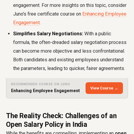
engagement. For more insights on this topic, consider
Juno's free certificate course on
Enhancing Employee
Engagement
.
Simplifies Salary Negotiations:
With a public
formula, the often-dreaded salary negotiation process
can become more objective and less confrontational.
Both candidates and existing employees understand
the parameters, leading to quicker, fairer agreements.
RECOMMENDED COURSE ON JUNO
View Course →
Enhancing Employee Engagement
The Reality Check: Challenges of an
Open Salary Policy in India
While the benefits are compelling, implementing an
open