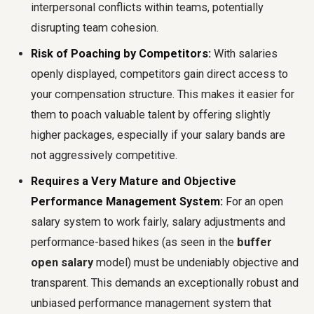
interpersonal conflicts within teams, potentially
disrupting team cohesion.
Risk of Poaching by Competitors:
With salaries
openly displayed, competitors gain direct access to
your compensation structure. This makes it easier for
them to poach valuable talent by offering slightly
higher packages, especially if your salary bands are
not aggressively competitive.
Requires a Very Mature and Objective
Performance Management System:
For an open
salary system to work fairly, salary adjustments and
performance-based hikes (as seen in the
buffer
open salary
model) must be undeniably objective and
transparent. This demands an exceptionally robust and
unbiased performance management system that