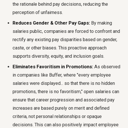
the rationale behind pay decisions, reducing the
perception of unfairness.
Reduces Gender & Other Pay Gaps:
By making
salaries public, companies are forced to confront and
rectify any existing pay disparities based on gender,
caste, or other biases. This proactive approach
supports diversity, equity, and inclusion goals.
Eliminates Favoritism in Promotions:
As observed
in companies like Buffer, where "every employee
salaries were displayed... so that there is no hidden
promotions, there is no favoritism," open salaries can
ensure that career progression and associated pay
increases are based purely on merit and defined
criteria, not personal relationships or opaque
decisions. This can also positively impact employee