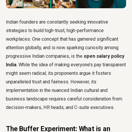
Indian founders are constantly seeking innovative
strategies to build high-trust, high-performance
workplaces. One concept that has garnered significant
attention globally, and is now sparking curiosity among
progressive Indian companies, is the
open salary policy
India
. While the idea of making everyone’s pay transparent
might seem radical, its proponents argue it fosters
unparalleled trust and fairness. However, its
implementation in the nuanced Indian cultural and
business landscape requires careful consideration from
decision-makers, HR heads, and C-suite executives.
The Buffer Experiment: What is an