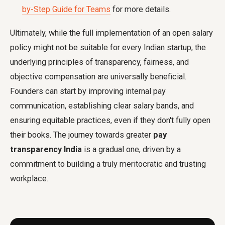
by-Step Guide for Teams
for more details.
Ultimately, while the full implementation of an open salary
policy might not be suitable for every Indian startup, the
underlying principles of transparency, fairness, and
objective compensation are universally beneficial.
Founders can start by improving internal pay
communication, establishing clear salary bands, and
ensuring equitable practices, even if they don't fully open
their books. The journey towards greater
pay
transparency India
is a gradual one, driven by a
commitment to building a truly meritocratic and trusting
workplace.