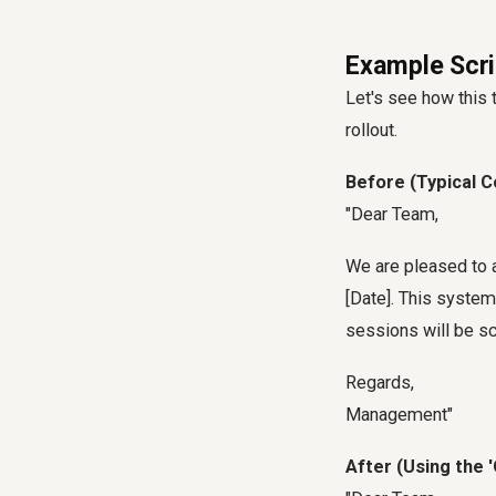
Example Scri
Let's see how this
rollout.
Before (Typical 
"Dear Team,
We are pleased to 
[Date]. This syste
sessions will be s
Regards,
Management"
After (Using the