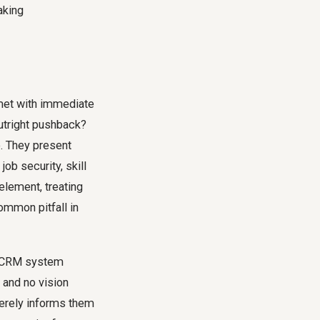
 met with immediate
utright pushback?
e. They present
job security, skill
lement, treating
ommon pitfall in
ew CRM system
, and no vision
 merely informs them