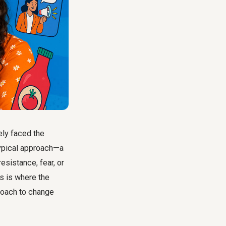
ely faced the
typical approach—a
esistance, fear, or
is is where the
roach to change