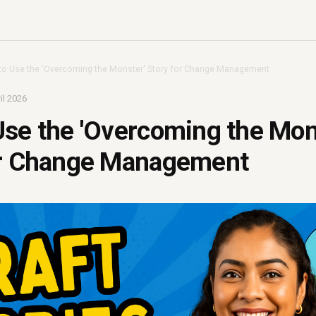
o Use the 'Overcoming the Monster' Story for Change Management
il 2026
se the 'Overcoming the Mon
or Change Management