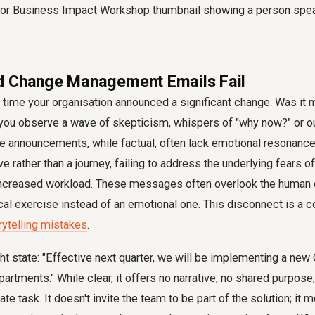
d Change Management Emails Fail
t time your organisation announced a significant change. Was it
 you observe a wave of skepticism, whispers of "why now?" or o
te announcements, while factual, often lack emotional resonanc
e rather than a journey, failing to address the underlying fears of 
ncreased workload. These messages often overlook the human e
cal exercise instead of an emotional one. This disconnect is a c
rytelling mistakes
.
ght state: "Effective next quarter, we will be implementing a n
artments." While clear, it offers no narrative, no shared purpose
e task. It doesn't invite the team to be part of the solution; it