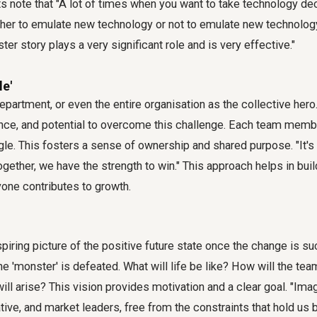
rts note that "A lot of times when you want to take technology de
her to emulate new technology or not to emulate new technology
r story plays a very significant role and is very effective."
le'
partment, or even the entire organisation as the collective her
ience, and potential to overcome this challenge. Each team membe
ggle. This fosters a sense of ownership and shared purpose. "It's 
 together, we have the strength to win." This approach helps in bui
one contributes to growth.
nspiring picture of the positive future state once the change is s
 'monster' is defeated. What will life be like? How will the te
ill arise? This vision provides motivation and a clear goal. "Ima
ative, and market leaders, free from the constraints that hold us 