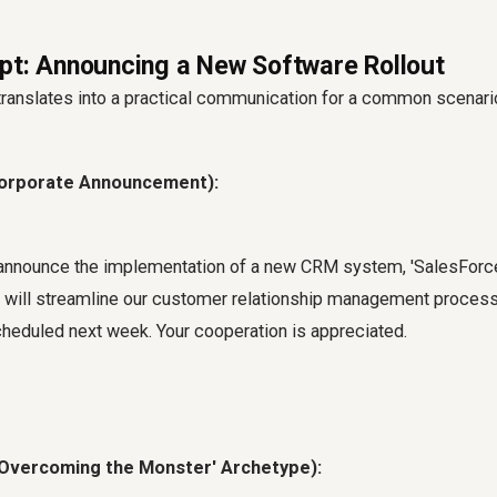
pt: Announcing a New Software Rollout
 translates into a practical communication for a common scenari
Corporate Announcement):
announce the implementation of a new CRM system, 'SalesForce 
m will streamline our customer relationship management process
cheduled next week. Your cooperation is appreciated.
 'Overcoming the Monster' Archetype):