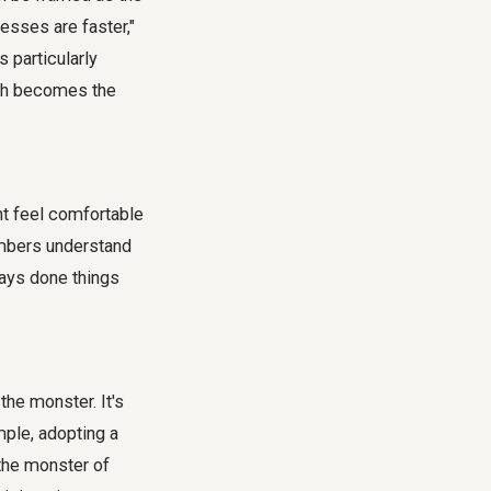
esses are faster,"
 particularly
ech becomes the
ht feel comfortable
members understand
ways done things
the monster. It's
mple, adopting a
 the monster of