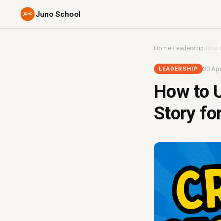
Juno School
Home
›
Leadership
›
How t
30 Apr
LEADERSHIP
How to U
Story f