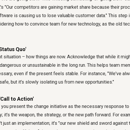
's "Our competitors are gaining market share because their proc
ftware is causing us to lose valuable customer data." This step is
idering
how to convince team for new technology
, as the old t
'Status Quo'
t situation – how things are now. Acknowledge that while it mig
lso dangerous or unsustainable in the long run. This helps team 
sary, even if the present feels stable. For instance, "We've al
t safe, but it's slowly isolating us from new opportunities."
'Call to Action'
you present the change initiative as the necessary response to 
y; it's the weapon, the strategy, or the new path forward. For exa
t just an implementation; it's "our new shield and sword against