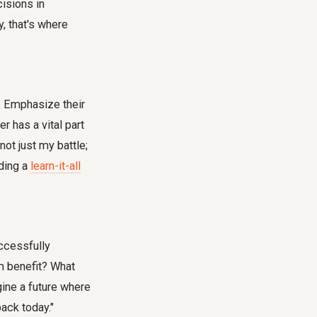
cisions in
, that's where
o. Emphasize their
r has a vital part
not just my battle;
lding a
learn-it-all
uccessfully
am benefit? What
gine a future where
back today."