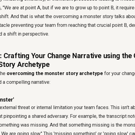
 "We are at point A, but if we are to grow up to point B, it requi
ift. And that is what the overcoming a monster story talks abo
acle preventing your team from reaching that crucial point B, d
d a shift in perspective.
: Crafting Your Change Narrative using th
Story Archetype
 the
overcoming the monster story archetype
for your change
d a compelling narrative:
nster'
 external threat or internal limitation your team faces. This isn't 
ut pinpointing a shared adversary. For example, the transcript n
 something was missing. And that something missing is the mons
k. We are going slow." This 'missing something' or 'going slow' c