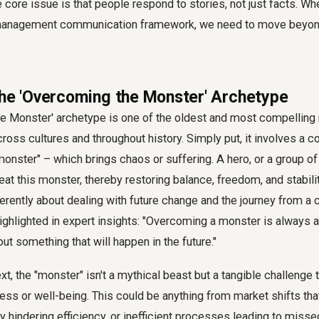
he core issue is that people respond to stories, not just facts. W
anagement communication framework
, we need to move beyon
the 'Overcoming the Monster' Archetype
e Monster' archetype is one of the oldest and most compelling 
cross cultures and throughout history. Simply put, it involves a 
"monster" – which brings chaos or suffering. A hero, or a group o
at this monster, thereby restoring balance, freedom, and stabilit
herently about dealing with future change and the journey from a c
highlighted in expert insights: "Overcoming a monster is always 
out something that will happen in the future."
xt, the "monster" isn't a mythical beast but a tangible challenge 
ess or well-being. This could be anything from market shifts that 
 hindering efficiency, or inefficient processes leading to misse