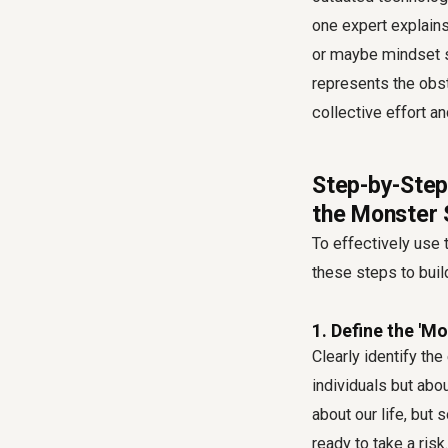
one expert explains,
or maybe mindset sh
represents the obst
collective effort an
Step-by-Step
the Monster 
To effectively use
these steps to buil
1. Define the 'Mo
Clearly identify the
individuals but abo
about our life, but
ready to take a ris