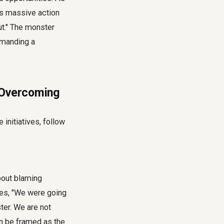
res massive action
ut." The monster
emanding a
e Overcoming
 initiatives, follow
about blaming
otes, "We were going
ter. We are not
an be framed as the