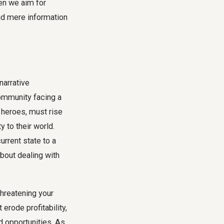
hen we aim for
d mere information
narrative
community facing a
f heroes, must rise
y to their world.
urrent state to a
about dealing with
threatening your
erode profitability,
d opportunities. As