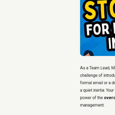
As a Team Lead, Ma
challenge of introd
formal email or a d
a quiet inertia. Yo
power of the
overc
management.