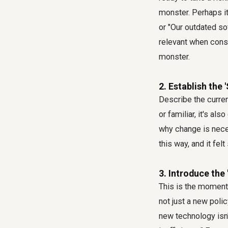
monster. Perhaps it
or "Our outdated so
relevant when cons
monster.
2. Establish the 
Describe the curren
or familiar, it's a
why change is neces
this way, and it fel
3. Introduce the 
This is the moment 
not just a new polic
new technology isn'