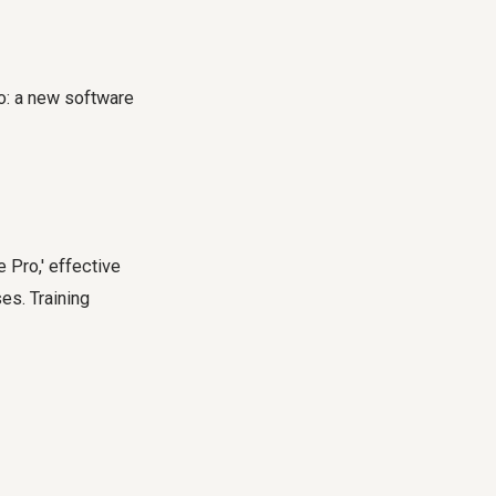
o: a new software
Pro,' effective
es. Training