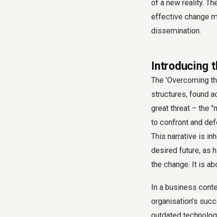
of a new reality. T
effective
change m
dissemination.
Introducing 
The 'Overcoming th
structures, found a
great threat – the 
to confront and defe
This narrative is in
desired future, as 
the change. It is ab
In a business conte
organisation's succ
outdated technology