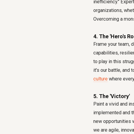
inefficiency." Expe
organizations, whet
Overcoming a monste
4. The 'Hero's Ro
Frame your team, de
capabilities, resil
to play in this stru
it's our battle, and
culture
where every
5. The 'Victory'
Paint a vivid and i
implemented and the
new opportunities w
we are agile, innov