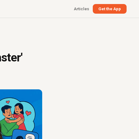
Articles
Get the App
ster'