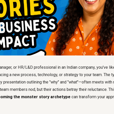
nager, or HR/L&D professional in an Indian company, you've lik
ucing a new process, technology, or strategy to your team. The 
ry presentation outlining the "why" and "what"—often meets with r
ur team members nod, but their actions betray their reluctance. Th
oming the monster story archetype
can transform your app