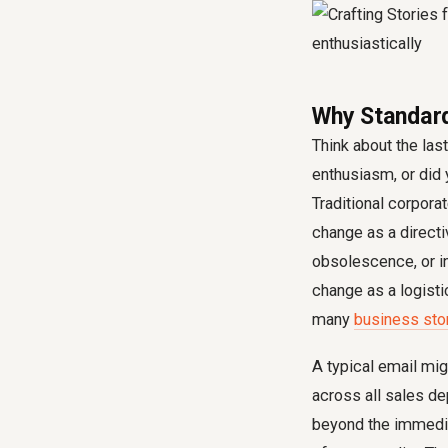
Why Standar
Think about the las
enthusiasm, or did
Traditional corpora
change as a directiv
obsolescence, or i
change as a logisti
many
business sto
A typical email mi
across all sales dep
beyond the immediat