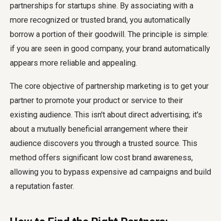
partnerships for startups shine. By associating with a
more recognized or trusted brand, you automatically
borrow a portion of their goodwill. The principle is simple:
if you are seen in good company, your brand automatically
appears more reliable and appealing.
The core objective of partnership marketing is to get your
partner to promote your product or service to their
existing audience. This isn't about direct advertising; it's
about a mutually beneficial arrangement where their
audience discovers you through a trusted source. This
method offers significant low cost brand awareness,
allowing you to bypass expensive ad campaigns and build
a reputation faster.