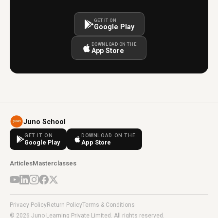
GET IT ON
Google Play
DOWNLOAD ON THE
App Store
Juno School
GET IT ON
DOWNLOAD ON THE
Google Play
App Store
Articles
Masterclasses
Privacy Policy
Return Policy
Terms & Conditions
© 2026 Juno Learning Private Limited. All rights reserved.