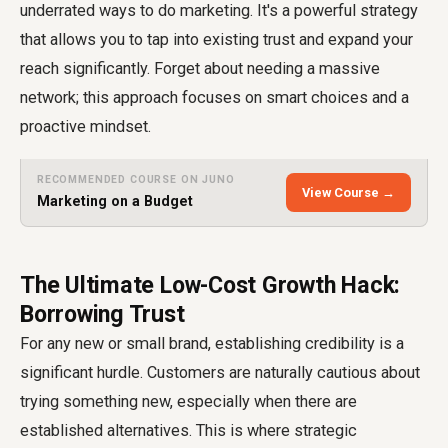
underrated ways to do marketing. It's a powerful strategy
that allows you to tap into existing trust and expand your
reach significantly. Forget about needing a massive
network; this approach focuses on smart choices and a
proactive mindset.
RECOMMENDED COURSE ON JUNO
View Course →
Marketing on a Budget
The Ultimate Low-Cost Growth Hack:
Borrowing Trust
For any new or small brand, establishing credibility is a
significant hurdle. Customers are naturally cautious about
trying something new, especially when there are
established alternatives. This is where strategic