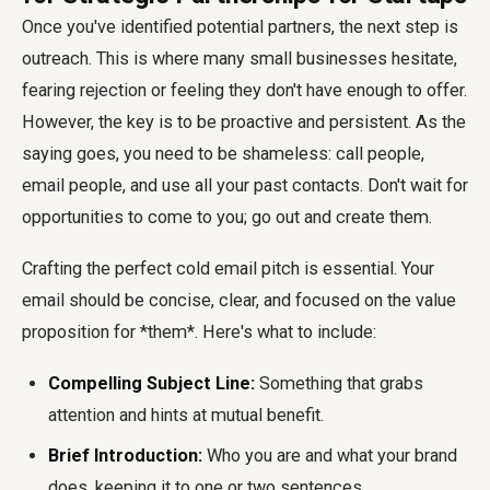
Once you've identified potential partners, the next step is
outreach. This is where many small businesses hesitate,
fearing rejection or feeling they don't have enough to offer.
However, the key is to be proactive and persistent. As the
saying goes, you need to be shameless: call people,
email people, and use all your past contacts. Don't wait for
opportunities to come to you; go out and create them.
Crafting the perfect cold email pitch is essential. Your
email should be concise, clear, and focused on the value
proposition for *them*. Here's what to include:
Compelling Subject Line:
Something that grabs
attention and hints at mutual benefit.
Brief Introduction:
Who you are and what your brand
does, keeping it to one or two sentences.