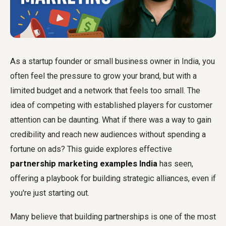
As a startup founder or small business owner in India, you
often feel the pressure to grow your brand, but with a
limited budget and a network that feels too small. The
idea of competing with established players for customer
attention can be daunting. What if there was a way to gain
credibility and reach new audiences without spending a
fortune on ads? This guide explores effective
partnership marketing examples India
has seen,
offering a playbook for building strategic alliances, even if
you're just starting out.
Many believe that building partnerships is one of the most