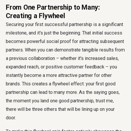
From One Partnership to Many:
Creating a Flywheel
Securing your first successful partnership is a significant
milestone, and it's just the beginning. That initial success
becomes powerful social proof for attracting subsequent
partners. When you can demonstrate tangible results from
a previous collaboration – whether it's increased sales,
expanded reach, or positive customer feedback – you
instantly become a more attractive partner for other
brands. This creates a flywheel effect: your first good
partnership can lead to many more. As the saying goes,
the moment you land one good partnership, trust me,
there will be three others that will be lining up on your
door.