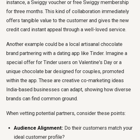
instance, a Swiggy voucher or free Swiggy membership
for three months. This kind of collaboration immediately
offers tangible value to the customer and gives the new
credit card instant appeal through a well-loved service.
Another example could be a local artisanal chocolate
brand partnering with a dating app like Tinder. Imagine a
special offer for Tinder users on Valentine's Day or a
unique chocolate bar designed for couples, promoted
within the app. These are creative co-marketing ideas
India-based businesses can adapt, showing how diverse
brands can find common ground.
When vetting potential partners, consider these points:
Audience Alignment:
Do their customers match your
ideal customer profile?