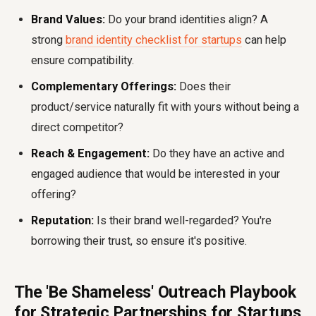
Brand Values:
Do your brand identities align? A
strong
brand identity checklist for startups
can help
ensure compatibility.
Complementary Offerings:
Does their
product/service naturally fit with yours without being a
direct competitor?
Reach & Engagement:
Do they have an active and
engaged audience that would be interested in your
offering?
Reputation:
Is their brand well-regarded? You're
borrowing their trust, so ensure it's positive.
The 'Be Shameless' Outreach Playbook
for Strategic Partnerships for Startups