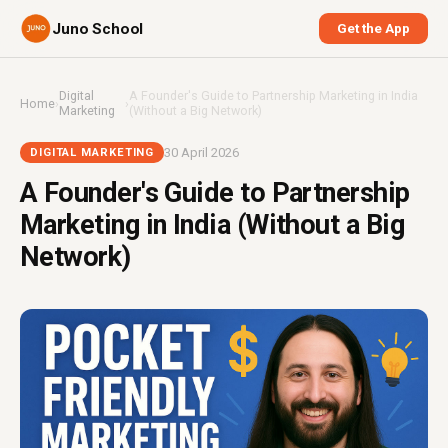
Juno School
Get the App
Digital
A Founder's Guide to Partnership Marketing in India
Home
›
›
Marketing
(Without a Big Network)
30 April 2026
DIGITAL MARKETING
A Founder's Guide to Partnership
Marketing in India (Without a Big
Network)