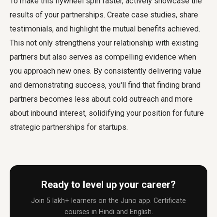
To make this flywheel spin faster, actively showcase the
results of your partnerships. Create case studies, share
testimonials, and highlight the mutual benefits achieved.
This not only strengthens your relationship with existing
partners but also serves as compelling evidence when
you approach new ones. By consistently delivering value
and demonstrating success, you'll find that finding brand
partners becomes less about cold outreach and more
about inbound interest, solidifying your position for future
strategic partnerships for startups.
Ready to level up your career?
Join 5 lakh+ learners on the Juno app. Certificate
courses in Hindi and English.