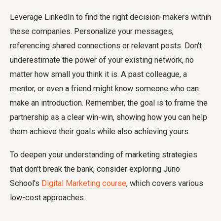
Leverage LinkedIn to find the right decision-makers within
these companies. Personalize your messages,
referencing shared connections or relevant posts. Don't
underestimate the power of your existing network, no
matter how small you think it is. A past colleague, a
mentor, or even a friend might know someone who can
make an introduction. Remember, the goal is to frame the
partnership as a clear win-win, showing how you can help
them achieve their goals while also achieving yours.
To deepen your understanding of marketing strategies
that don't break the bank, consider exploring Juno
School's
Digital Marketing course
, which covers various
low-cost approaches.