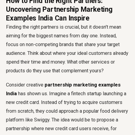
How to Find the Right Partners:
Uncovering Partnership Marketing
Examples India Can Inspire
Finding the right partners is crucial, but it doesn't mean
aiming for the biggest names from day one. Instead,
focus on non-competing brands that share your target
audience. Think about where your ideal customers already
spend their time and money. What other services or
products do they use that complement yours?
Consider creative
partnership marketing examples
India
has shown us. Imagine a fintech startup launching a
new credit card. Instead of trying to acquire customers
from scratch, they could approach a popular food delivery
platform like Swiggy. The idea would be to propose a
partnership where new credit card users receive, for