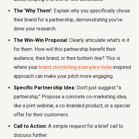
The 'Why Them':
Explain why you specifically chose
their brand for a partnership, demonstrating you've
done your research.
The Win-Win Proposal:
Clearly articulate what's in it
for them. How will this partnership benefit their
audience, their brand, or their bottom line? This is
where your
brand storytelling examples India
-inspired
approach can make your pitch more engaging.
Specific Partnership Idea:
Don't just suggest "a
partnership." Propose a concrete co-marketing idea,
like a joint webinar, a co-branded product, or a special
offer for their customers.
Call to Action:
A simple request for a brief call to
discuss further.