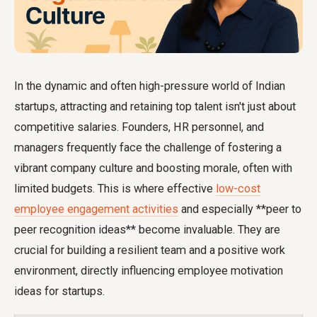
In the dynamic and often high-pressure world of Indian
startups, attracting and retaining top talent isn't just about
competitive salaries. Founders, HR personnel, and
managers frequently face the challenge of fostering a
vibrant company culture and boosting morale, often with
limited budgets. This is where effective
low-cost
employee engagement activities
and especially **peer to
peer recognition ideas** become invaluable. They are
crucial for building a resilient team and a positive work
environment, directly influencing
employee motivation
ideas for startups
.