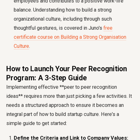
employees and contributes to a positive work-life
balance. Understanding how to build a strong
organizational culture, including through such
thoughtful gestures, is covered in Juno's
free
certificate course on Building a Strong Organisation
Culture
.
How to Launch Your Peer Recognition
Program: A 3-Step Guide
Implementing effective **peer to peer recognition
ideas** requires more than just picking a few activities. It
needs a structured approach to ensure it becomes an
integral part of
how to build startup culture
. Here's a
simple guide to get started:
Define the Criteria and Link to Company Values: