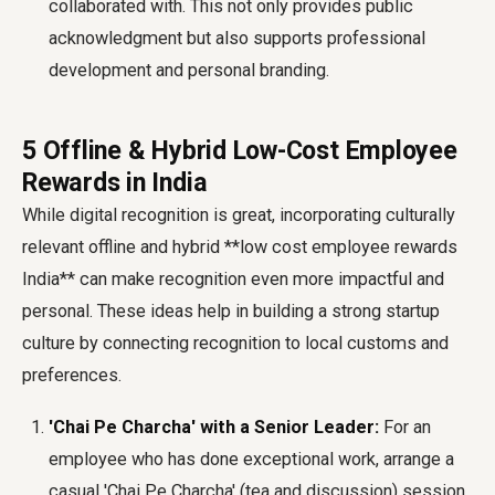
collaborated with. This not only provides public
acknowledgment but also supports professional
development and personal branding.
5 Offline & Hybrid Low-Cost Employee
Rewards in India
While digital recognition is great, incorporating culturally
relevant offline and hybrid **low cost employee rewards
India** can make recognition even more impactful and
personal. These ideas help in building a strong
startup
culture
by connecting recognition to local customs and
preferences.
'Chai Pe Charcha' with a Senior Leader:
For an
employee who has done exceptional work, arrange a
casual 'Chai Pe Charcha' (tea and discussion) session