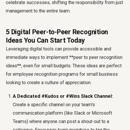
celebrate successes, shifting the responsibility from just
management to the entire team.
5 Digital Peer-to-Peer Recognition
Ideas You Can Start Today
Leveraging digital tools can provide accessible and
immediate ways to implement **peer to peer recognition
ideas**, even for small budgets. These ideas are perfect
for
employee recognition programs for small business
looking to create a culture of appreciation.
A Dedicated #Kudos or #Wins Slack Channel:
Create a specific channel on your team's
communication platform (like Slack or Microsoft
Teams) where anyone can post a shout-out to a
colleague. Encourage team members to tag the