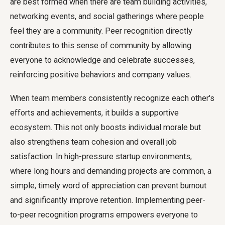
are best formed when there are team building activities,
networking events, and social gatherings where people
feel they are a community. Peer recognition directly
contributes to this sense of community by allowing
everyone to acknowledge and celebrate successes,
reinforcing positive behaviors and company values.
When team members consistently recognize each other's
efforts and achievements, it builds a supportive
ecosystem. This not only boosts individual morale but
also strengthens team cohesion and overall job
satisfaction. In high-pressure startup environments,
where long hours and demanding projects are common, a
simple, timely word of appreciation can prevent burnout
and significantly improve retention. Implementing peer-
to-peer recognition programs empowers everyone to