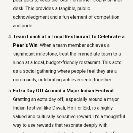
desk. This provides a tangible, public
acknowledgment and a fun element of competition
and pride.
Team Lunch at a Local Restaurant to Celebrate a
Peer's Win:
When a team member achieves a
significant milestone, treat the immediate team to a
lunch at a local, budget-friendly restaurant. This acts
as a social gathering where people feel they are a
community, celebrating achievements together.
Extra Day Off Around a Major Indian Festival:
Granting an extra day off, especially around a major
Indian festival like Diwali, Holi, or Eid, is a highly
valued and culturally sensitive reward. It's a thoughtful
way to use rewards that resonate deeply with