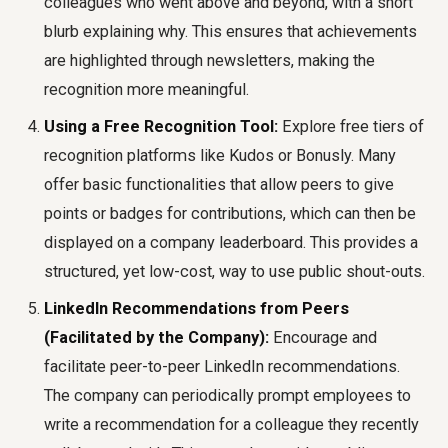
colleagues who went above and beyond, with a short
blurb explaining why. This ensures that achievements
are highlighted through newsletters, making the
recognition more meaningful.
Using a Free Recognition Tool:
Explore free tiers of
recognition platforms like Kudos or Bonusly. Many
offer basic functionalities that allow peers to give
points or badges for contributions, which can then be
displayed on a company leaderboard. This provides a
structured, yet low-cost, way to use public shout-outs.
LinkedIn Recommendations from Peers
(Facilitated by the Company):
Encourage and
facilitate peer-to-peer LinkedIn recommendations.
The company can periodically prompt employees to
write a recommendation for a colleague they recently