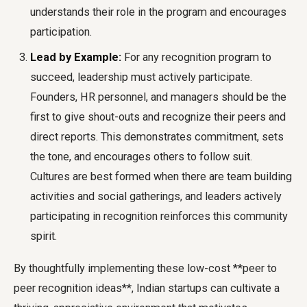
understands their role in the program and encourages
participation.
Lead by Example:
For any recognition program to
succeed, leadership must actively participate.
Founders, HR personnel, and managers should be the
first to give shout-outs and recognize their peers and
direct reports. This demonstrates commitment, sets
the tone, and encourages others to follow suit.
Cultures are best formed when there are team building
activities and social gatherings, and leaders actively
participating in recognition reinforces this community
spirit.
By thoughtfully implementing these low-cost **peer to
peer recognition ideas**, Indian startups can cultivate a