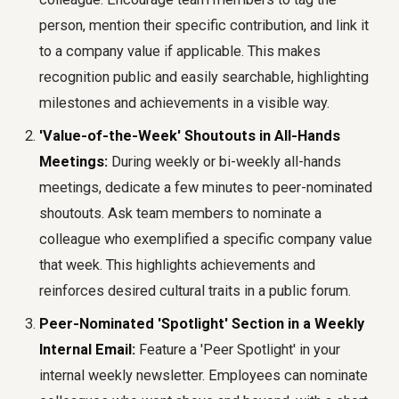
person, mention their specific contribution, and link it
to a company value if applicable. This makes
recognition public and easily searchable, highlighting
milestones and achievements in a visible way.
'Value-of-the-Week' Shoutouts in All-Hands
Meetings:
During weekly or bi-weekly all-hands
meetings, dedicate a few minutes to peer-nominated
shoutouts. Ask team members to nominate a
colleague who exemplified a specific company value
that week. This highlights achievements and
reinforces desired cultural traits in a public forum.
Peer-Nominated 'Spotlight' Section in a Weekly
Internal Email:
Feature a 'Peer Spotlight' in your
internal weekly newsletter. Employees can nominate