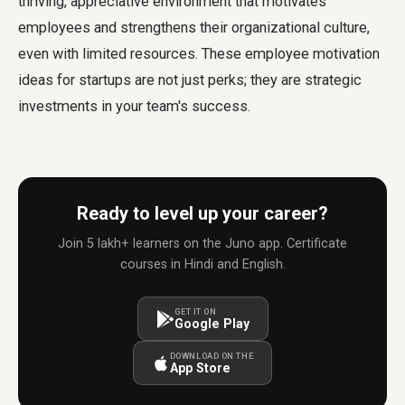
thriving, appreciative environment that motivates
employees and strengthens their organizational culture,
even with limited resources. These
employee motivation
ideas for startups
are not just perks; they are strategic
investments in your team's success.
Ready to level up your career?
Join 5 lakh+ learners on the Juno app. Certificate
courses in Hindi and English.
GET IT ON
Google Play
DOWNLOAD ON THE
App Store