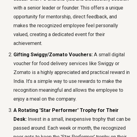
with a senior leader or founder. This offers a unique
opportunity for mentorship, direct feedback, and
makes the recognized employee feel personally
valued, creating a dedicated event for their
achievement.
Gifting Swiggy/Zomato Vouchers:
A small digital
voucher for food delivery services like Swiggy or
Zomato is a highly appreciated and practical reward in
India. It's a simple way to use rewards to make the
recognition meaningful and allows the employee to
enjoy a meal on the company.
A Rotating 'Star Performer' Trophy for Their
Desk:
Invest in a small, inexpensive trophy that can be
passed around. Each week or month, the recognized
peer gets to keep the 'Star Performer' trophy on their