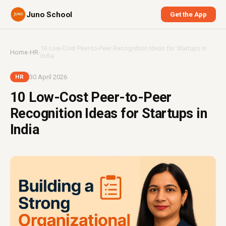
Juno School
Get the App
10 Low-Cost Peer-to-Peer Recognition Ideas for Startups in
Home
›
HR
›
India
30 April 2026
HR
10 Low-Cost Peer-to-Peer
Recognition Ideas for Startups in
India