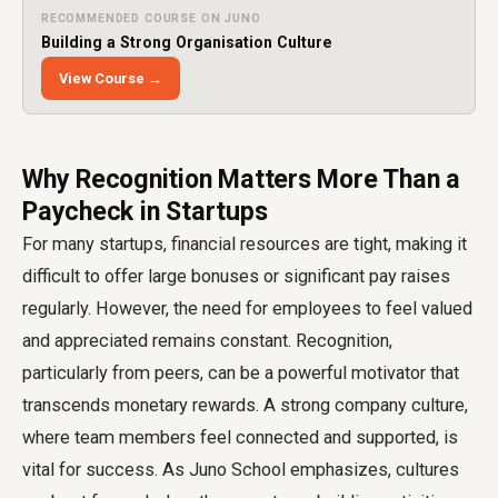
RECOMMENDED COURSE ON JUNO
Building a Strong Organisation Culture
View Course →
Why Recognition Matters More Than a
Paycheck in Startups
For many startups, financial resources are tight, making it
difficult to offer large bonuses or significant pay raises
regularly. However, the need for employees to feel valued
and appreciated remains constant. Recognition,
particularly from peers, can be a powerful motivator that
transcends monetary rewards. A strong company culture,
where team members feel connected and supported, is
vital for success. As Juno School emphasizes, cultures