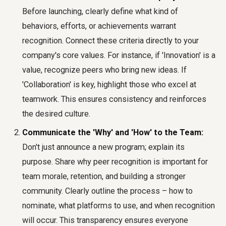
Before launching, clearly define what kind of
behaviors, efforts, or achievements warrant
recognition. Connect these criteria directly to your
company's core values. For instance, if 'Innovation' is a
value, recognize peers who bring new ideas. If
'Collaboration' is key, highlight those who excel at
teamwork. This ensures consistency and reinforces
the desired culture.
Communicate the 'Why' and 'How' to the Team:
Don't just announce a new program; explain its
purpose. Share why peer recognition is important for
team morale, retention, and building a stronger
community. Clearly outline the process – how to
nominate, what platforms to use, and when recognition
will occur. This transparency ensures everyone