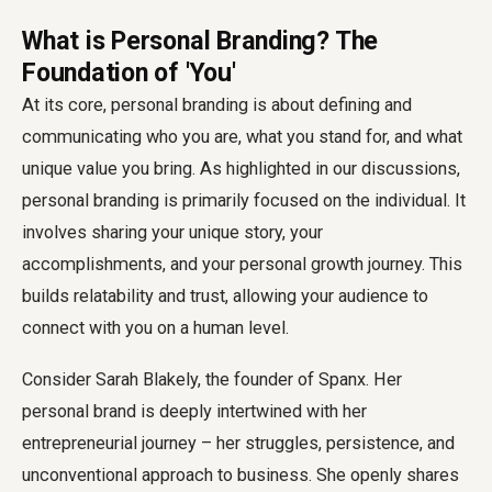
What is Personal Branding? The
Foundation of 'You'
At its core, personal branding is about defining and
communicating who you are, what you stand for, and what
unique value you bring. As highlighted in our discussions,
personal branding is primarily focused on the individual. It
involves sharing your unique story, your
accomplishments, and your personal growth journey. This
builds relatability and trust, allowing your audience to
connect with you on a human level.
Consider Sarah Blakely, the founder of Spanx. Her
personal brand is deeply intertwined with her
entrepreneurial journey – her struggles, persistence, and
unconventional approach to business. She openly shares