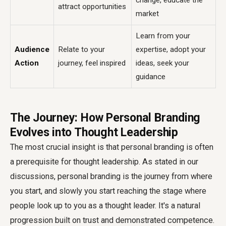
change, educate the
attract opportunities
market
Learn from your
Audience
Relate to your
expertise, adopt your
Action
journey, feel inspired
ideas, seek your
guidance
The Journey: How Personal Branding
Evolves into Thought Leadership
The most crucial insight is that personal branding is often
a prerequisite for thought leadership. As stated in our
discussions, personal branding is the journey from where
you start, and slowly you start reaching the stage where
people look up to you as a thought leader. It's a natural
progression built on trust and demonstrated competence.