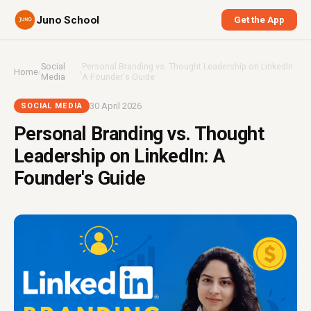
Juno School
Get the App
Social
Personal Branding vs. Thought Leadership on LinkedIn:
Home
›
›
Media
A Founder's Guide
30 April 2026
SOCIAL MEDIA
Personal Branding vs. Thought
Leadership on LinkedIn: A
Founder's Guide