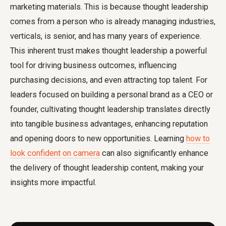
marketing materials. This is because thought leadership
comes from a person who is already managing industries,
verticals, is senior, and has many years of experience.
This inherent trust makes thought leadership a powerful
tool for driving business outcomes, influencing
purchasing decisions, and even attracting top talent. For
leaders focused on building a personal brand as a CEO or
founder, cultivating thought leadership translates directly
into tangible business advantages, enhancing reputation
and opening doors to new opportunities. Learning
how to
look confident on camera
can also significantly enhance
the delivery of thought leadership content, making your
insights more impactful.