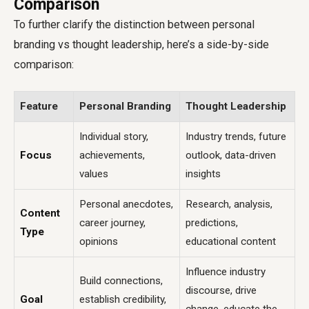
Comparison
To further clarify the distinction between personal
branding vs thought leadership, here’s a side-by-side
comparison:
Feature
Personal Branding
Thought Leadership
Individual story,
Industry trends, future
Focus
achievements,
outlook, data-driven
values
insights
Personal anecdotes,
Research, analysis,
Content
career journey,
predictions,
Type
opinions
educational content
Influence industry
Build connections,
discourse, drive
Goal
establish credibility,