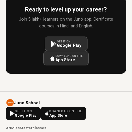
Ready to level up your career?
Join 5 lakh+ learners on the Juno app. Certificate
courses in Hindi and English.
GET IT ON
Google Play
DOWNLOAD ON THE
App Store
Juno School
GET IT ON
DOWNLOAD ON THE
Google Play
App Store
Articles
Masterclasses