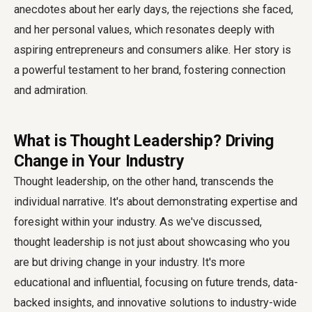
anecdotes about her early days, the rejections she faced,
and her personal values, which resonates deeply with
aspiring entrepreneurs and consumers alike. Her story is
a powerful testament to her brand, fostering connection
and admiration.
What is Thought Leadership? Driving
Change in Your Industry
Thought leadership, on the other hand, transcends the
individual narrative. It's about demonstrating expertise and
foresight within your industry. As we've discussed,
thought leadership is not just about showcasing who you
are but driving change in your industry. It's more
educational and influential, focusing on future trends, data-
backed insights, and innovative solutions to industry-wide