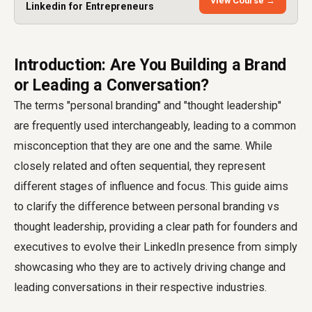
View Course →
Linkedin for Entrepreneurs
Introduction: Are You Building a Brand
or Leading a Conversation?
The terms "personal branding" and "thought leadership"
are frequently used interchangeably, leading to a common
misconception that they are one and the same. While
closely related and often sequential, they represent
different stages of influence and focus. This guide aims
to clarify the difference between personal branding vs
thought leadership, providing a clear path for founders and
executives to evolve their LinkedIn presence from simply
showcasing who they are to actively driving change and
leading conversations in their respective industries.