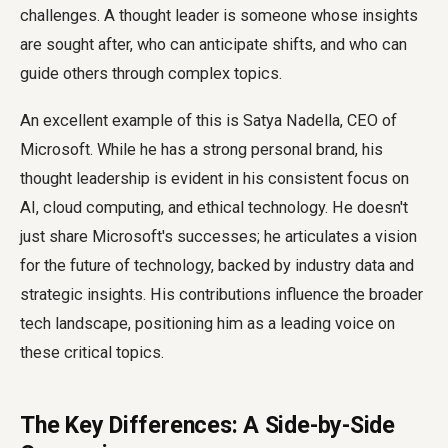
challenges. A thought leader is someone whose insights
are sought after, who can anticipate shifts, and who can
guide others through complex topics.
An excellent example of this is Satya Nadella, CEO of
Microsoft. While he has a strong personal brand, his
thought leadership is evident in his consistent focus on
AI, cloud computing, and ethical technology. He doesn't
just share Microsoft's successes; he articulates a vision
for the future of technology, backed by industry data and
strategic insights. His contributions influence the broader
tech landscape, positioning him as a leading voice on
these critical topics.
The Key Differences: A Side-by-Side