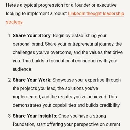
Here’s a typical progression for a founder or executive
looking to implement a robust
LinkedIn thought leadership
strategy
:
Share Your Story:
Begin by establishing your
personal brand. Share your entrepreneurial journey, the
challenges you’ve overcome, and the values that drive
you. This builds a foundational connection with your
audience.
Share Your Work:
Showcase your expertise through
the projects you lead, the solutions you've
implemented, and the results you've achieved. This
demonstrates your capabilities and builds credibility.
Share Your Insights:
Once you have a strong
foundation, start offering your perspective on current