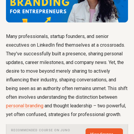
Many professionals, startup founders, and senior
executives on LinkedIn find themselves at a crossroads.
They've successfully built a presence, sharing personal
updates, career milestones, and company news. Yet, the
desire to move beyond merely sharing to actively
influencing their industry, shaping conversations, and
being seen as an authority often remains unmet. This shift
often involves understanding the distinction between
personal branding
and thought leadership – two powerful,
yet often confused, strategies for professional growth.
RECOMMENDED COURSE ON JUNO