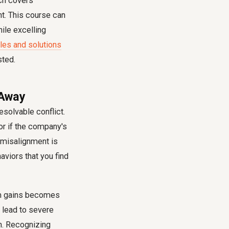
ich covers
nt. This course can
ile excelling
les and solutions
sted.
 Away
esolvable conflict.
or if the company's
e misalignment is
aviors that you find
erm gains becomes
 lead to severe
n. Recognizing