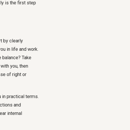
y is the first step
t by clearly
ou in life and work.
fe balance? Take
 with you, then
se of right or
in practical terms.
actions and
ar internal