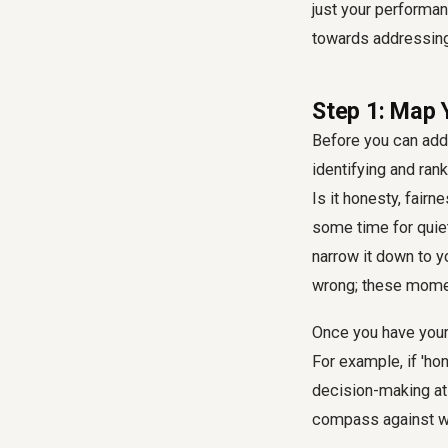
just your performan
towards addressing
Step 1: Map 
Before you can addr
identifying and ran
Is it honesty, fairn
some time for quiet
narrow it down to y
wrong; these momen
Once you have your 
For example, if 'hon
decision-making at 
compass against wh