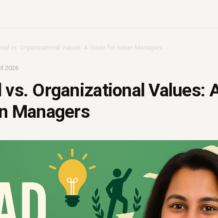
nal vs. Organizational Values: A Guide for Indian Managers
il 2026
 vs. Organizational Values: 
an Managers