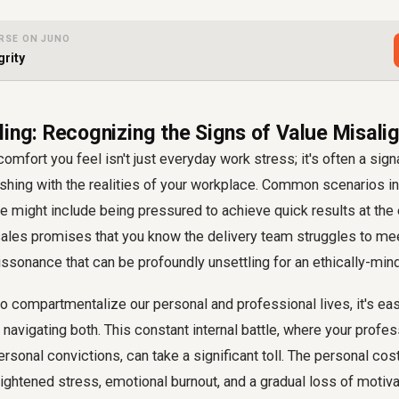
RSE ON JUNO
grity
ling: Recognizing the Signs of Value Misal
omfort you feel isn't just everyday work stress; it's often a sign
ashing with the realities of your workplace. Common scenarios in
 might include being pressured to achieve quick results at the 
sales promises that you know the delivery team struggles to mee
dissonance that can be profoundly unsettling for an ethically-mi
o compartmentalize our personal and professional lives, it's easy 
 navigating both. This constant internal battle, where your profes
ersonal convictions, can take a significant toll. The personal cos
ightened stress, emotional burnout, and a gradual loss of motiva