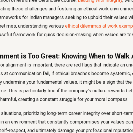
ool offers a free certificate course,
Leading with Integrity
, wh
gating these challenges and fostering an ethical work environme
rameworks for Indian managers seeking to uphold their values wh
metimes, understanding various
ethical dilemmas at work examp
 useful framework for quick decision-making when values are te
nment is Too Great: Knowing When to Walk
or alignment is important, there are red flags that indicate an unr
s at communication fail, if ethical breaches become systemic, 
y undermine your fundamental values, it might be a sign that th
me. This is particularly true if the company's culture rewards beh
 harmful, creating a constant struggle for your moral compass.
 situations, prioritizing long-term career integrity over short-t
 in an environment that constantly compromises your values can
self-respect, and ultimately damage your professional reputatio