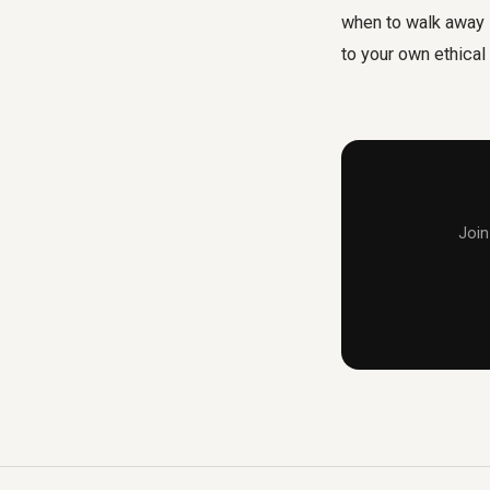
when to walk away i
to your own ethical
Join