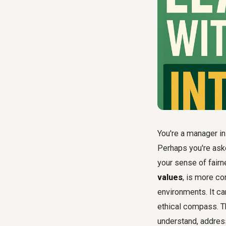
You're a manager in 
Perhaps you're aske
your sense of fairn
values
, is more c
environments. It ca
ethical compass. Th
understand, addres