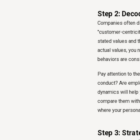
Step 2: Deco
Companies often dis
"customer-centricity
stated values and t
actual values, you 
behaviors are consi
Pay attention to th
conduct? Are emplo
dynamics will help 
compare them with y
where your persona
Step 3: Stra