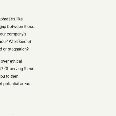
 phrases like
nt gap between these
 your company's
made? What kind of
d or stagnation?
 over ethical
d? Observing these
you to then
t potential areas