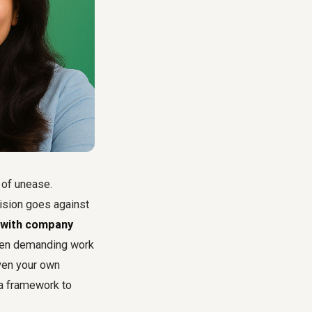
g of unease.
cision goes against
t with company
ften demanding work
even your own
 a framework to