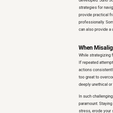
developed. Juno Sch
strategies for navi
provide practical f
professionally. So
can also provide a
When Misalig
While strategizing f
If repeated attempt
actions consistentl
too great to overco
deeply unethical or
In such challenging
paramount. Staying
stress, erode your 