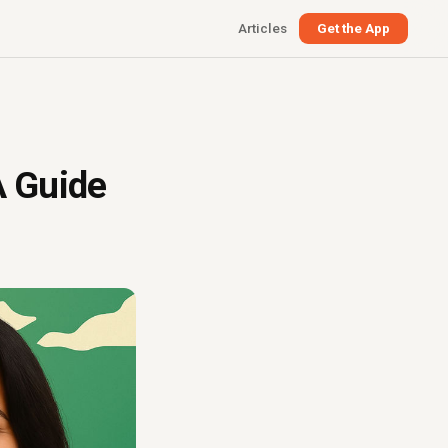
Articles
Get the App
A Guide