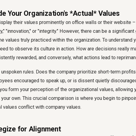
de Your Organization's *Actual* Values
play their values prominently on office walls or their website –
," "innovation," or "integrity." However, there can be a significa
he values truly practiced within the organization. To understand
need to observe its culture in action. How are decisions really 
stently rewarded, and conversely, what actions lead to repriman
e unspoken rules. Does the company prioritize short-term profits
yees encouraged to speak up, or is dissent quietly discourage
you form your perception of the organizational values, allowing 
our own. This crucial comparison is where you begin to pinpoin
l values conflict with company values.
tegize for Alignment