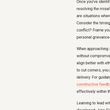
Once you've identifi
resolving the misal
are situations wher
Consider the timing 
conflict? Frame yo
personal grievance
When approaching 
without compromisin
align better with et
to cut corners, you
delivery. For guida
constructive feed
effectively within 
Learning to lead wit