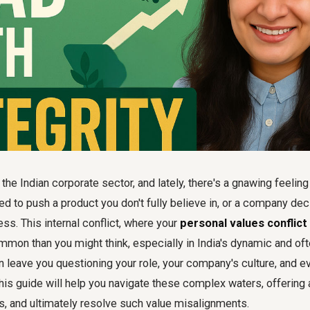
the Indian corporate sector, and lately, there's a gnawing feelin
d to push a product you don't fully believe in, or a company de
ess. This internal conflict, where your
personal values conflic
ommon than you might think, especially in India's dynamic and o
n leave you questioning your role, your company's culture, and 
is guide will help you navigate these complex waters, offering
s, and ultimately resolve such value misalignments.