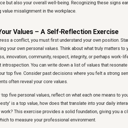
ce but also your overall well-being. Recognizing these signs earl
 value misalignment in the workplace.
Your Values – A Self-Reflection Exercise
ess a conflict, you must first understand your own position. Star
king your own personal values. Think about what truly matters to y
ess, innovation, community, respect, integrity, or perhaps work-li
 introspection. You can write down a list of values that resonate
our top five. Consider past decisions where you felt a strong sen
ts often reveal your core values.
top five personal values, reflect on what each one means to you 
esty' is a top value, how does that translate into your daily inter
work? This exercise provides a solid foundation, giving you a cle
ich to measure your professional environment.