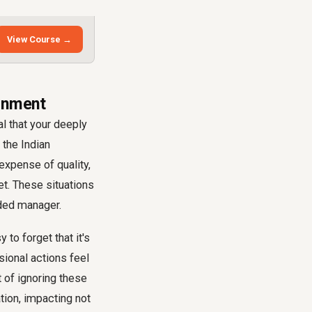
View Course →
ignment
al that your deeply
 the Indian
expense of quality,
t. These situations
nded manager.
to forget that it's
sional actions feel
t of ignoring these
tion, impacting not