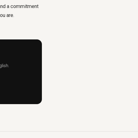
n and a commitment
ou are.
lish.