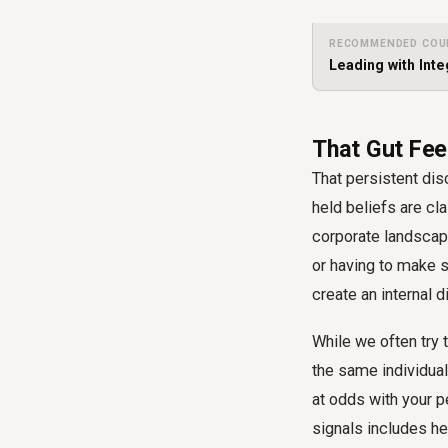
RECOMMENDED COU
Leading with Inte
That Gut Fee
That persistent disc
held beliefs are cl
corporate landscape
or having to make 
create an internal 
While we often try t
the same individual
at odds with your p
signals includes he