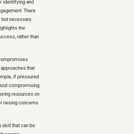
r identifying and
engagement. There
e but necessary.
ighlights the
ccess, rather than
d compromises
e approaches that
xample, if pressured
ithout compromising
loring resources on
or raising concerns
 skill that can be