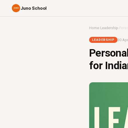
Juno School
Home
›
Leadership
›
Perso
30 Apr
LEADERSHIP
Personal
for Indi