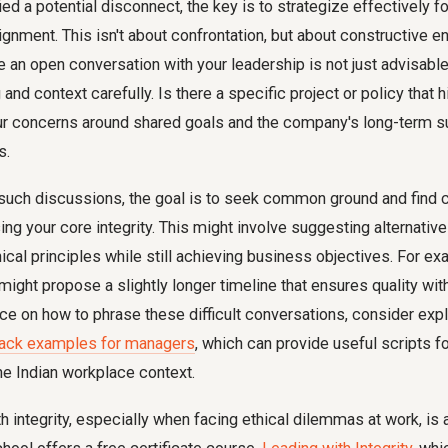
ed a potential disconnect, the key is to strategize effectively fo
ignment. This isn't about confrontation, but about constructive 
e an open conversation with your leadership is not just advisabl
and context carefully. Is there a specific project or policy that h
ur concerns around shared goals and the company's long-term su
s.
such discussions, the goal is to seek common ground and fin
g your core integrity. This might involve suggesting alternativ
hical principles while still achieving business objectives. For e
 might propose a slightly longer timeline that ensures quality w
nce on how to phrase these difficult conversations, consider exp
back examples for managers
, which can provide useful scripts f
the Indian workplace context.
h integrity, especially when facing ethical dilemmas at work, is a