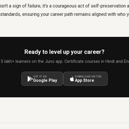
sn't a sign of failure; it's a courageous act of self-preservatio
 standards, ensuring your career path remains aligned with who y
Ready to level up your career?
 5 lakh+ learners on the Juno app. Certificate courses in Hindi and Eng
GET IT ON
DOWNLOAD ON THE
Google Play
App Store