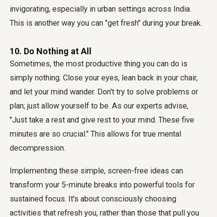
invigorating, especially in urban settings across India.
This is another way you can "get fresh" during your break.
10. Do Nothing at All
Sometimes, the most productive thing you can do is
simply nothing. Close your eyes, lean back in your chair,
and let your mind wander. Don't try to solve problems or
plan; just allow yourself to be. As our experts advise,
"Just take a rest and give rest to your mind. These five
minutes are so crucial." This allows for true mental
decompression.
Implementing these simple, screen-free ideas can
transform your 5-minute breaks into powerful tools for
sustained focus. It's about consciously choosing
activities that refresh you, rather than those that pull you