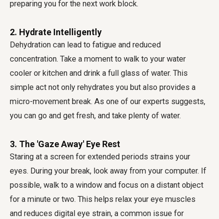
preparing you for the next work block.
2. Hydrate Intelligently
Dehydration can lead to fatigue and reduced
concentration. Take a moment to walk to your water
cooler or kitchen and drink a full glass of water. This
simple act not only rehydrates you but also provides a
micro-movement break. As one of our experts suggests,
you can go and get fresh, and take plenty of water.
3. The 'Gaze Away' Eye Rest
Staring at a screen for extended periods strains your
eyes. During your break, look away from your computer. If
possible, walk to a window and focus on a distant object
for a minute or two. This helps relax your eye muscles
and reduces digital eye strain, a common issue for