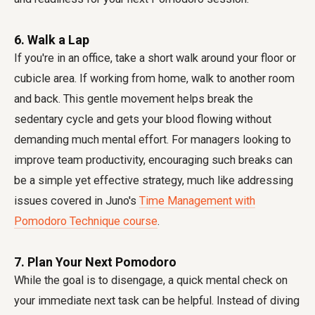
6. Walk a Lap
If you're in an office, take a short walk around your floor or
cubicle area. If working from home, walk to another room
and back. This gentle movement helps break the
sedentary cycle and gets your blood flowing without
demanding much mental effort. For managers looking to
improve team productivity, encouraging such breaks can
be a simple yet effective strategy, much like addressing
issues covered in Juno's
Time Management with
Pomodoro Technique course
.
7. Plan Your Next Pomodoro
While the goal is to disengage, a quick mental check on
your immediate next task can be helpful. Instead of diving