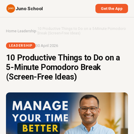
Juno School
Get the App
10 Productive Things to Do on a 5-Minute Pomodoro
Home
›
Leadership
›
Break (Screen-Free Ideas)
30 April 2026
LEADERSHIP
10 Productive Things to Do on a
5-Minute Pomodoro Break
(Screen-Free Ideas)