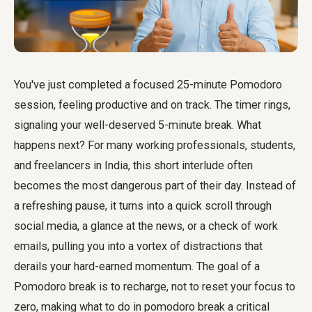
You've just completed a focused 25-minute Pomodoro
session, feeling productive and on track. The timer rings,
signaling your well-deserved 5-minute break. What
happens next? For many working professionals, students,
and freelancers in India, this short interlude often
becomes the most dangerous part of their day. Instead of
a refreshing pause, it turns into a quick scroll through
social media, a glance at the news, or a check of work
emails, pulling you into a vortex of distractions that
derails your hard-earned momentum. The goal of a
Pomodoro break is to recharge, not to reset your focus to
zero, making what to do in pomodoro break a critical