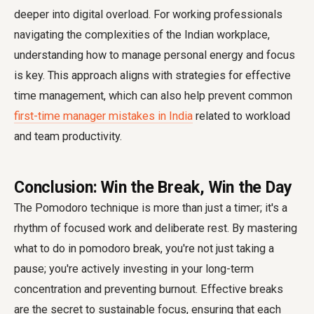
deeper into digital overload. For working professionals
navigating the complexities of the Indian workplace,
understanding how to manage personal energy and focus
is key. This approach aligns with strategies for effective
time management, which can also help prevent common
first-time manager mistakes in India
related to workload
and team productivity.
Conclusion: Win the Break, Win the Day
The Pomodoro technique is more than just a timer; it's a
rhythm of focused work and deliberate rest. By mastering
what to do in pomodoro break, you're not just taking a
pause; you're actively investing in your long-term
concentration and preventing burnout. Effective breaks
are the secret to sustainable focus, ensuring that each