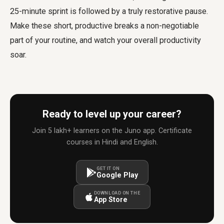
25-minute sprint is followed by a truly restorative pause.
Make these short, productive breaks a non-negotiable
part of your routine, and watch your overall productivity
soar.
Ready to level up your career?
Join 5 lakh+ learners on the Juno app. Certificate
courses in Hindi and English.
GET IT ON
Google Play
DOWNLOAD ON THE
App Store