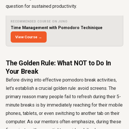
question for sustained productivity.
RECOMMENDED COURSE ON JUNO
Time Management with Pomodoro Techinique
View Course →
The Golden Rule: What NOT to Do In
Your Break
Before diving into effective pomodoro break activities,
let's establish a crucial golden rule: avoid screens. The
primary reason many people fail to refresh during their 5-
minute breaks is by immediately reaching for their mobile
phones, tablets, or even switching to another tab on their
computer. As our mentors often emphasize, during these