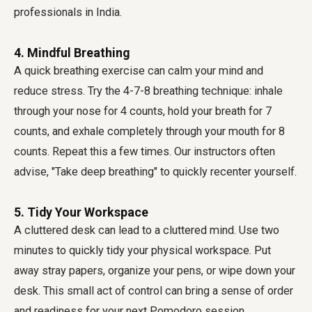
professionals in India.
4. Mindful Breathing
A quick breathing exercise can calm your mind and
reduce stress. Try the 4-7-8 breathing technique: inhale
through your nose for 4 counts, hold your breath for 7
counts, and exhale completely through your mouth for 8
counts. Repeat this a few times. Our instructors often
advise, "Take deep breathing" to quickly recenter yourself.
5. Tidy Your Workspace
A cluttered desk can lead to a cluttered mind. Use two
minutes to quickly tidy your physical workspace. Put
away stray papers, organize your pens, or wipe down your
desk. This small act of control can bring a sense of order
and readiness for your next Pomodoro session.