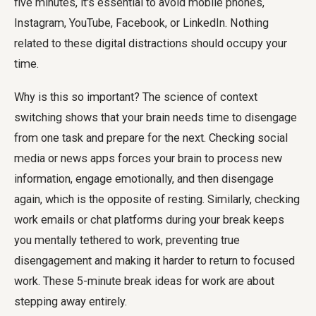
five minutes, it's essential to avoid mobile phones,
Instagram, YouTube, Facebook, or LinkedIn. Nothing
related to these digital distractions should occupy your
time.
Why is this so important? The science of context
switching shows that your brain needs time to disengage
from one task and prepare for the next. Checking social
media or news apps forces your brain to process new
information, engage emotionally, and then disengage
again, which is the opposite of resting. Similarly, checking
work emails or chat platforms during your break keeps
you mentally tethered to work, preventing true
disengagement and making it harder to return to focused
work. These 5-minute break ideas for work are about
stepping away entirely.