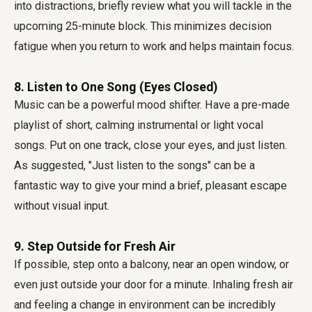
into distractions, briefly review what you will tackle in the
upcoming 25-minute block. This minimizes decision
fatigue when you return to work and helps maintain focus.
8. Listen to One Song (Eyes Closed)
Music can be a powerful mood shifter. Have a pre-made
playlist of short, calming instrumental or light vocal
songs. Put on one track, close your eyes, and just listen.
As suggested, "Just listen to the songs" can be a
fantastic way to give your mind a brief, pleasant escape
without visual input.
9. Step Outside for Fresh Air
If possible, step onto a balcony, near an open window, or
even just outside your door for a minute. Inhaling fresh air
and feeling a change in environment can be incredibly