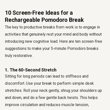
10 Screen-Free Ideas for a
Rechargeable Pomodoro Break
The key to productive breaks from work is to engage in
activities that genuinely rest your mind and body without
introducing new cognitive load. Here are ten screen-free
suggestions to make your 5-minute Pomodoro breaks
truly restorative.
1. The 60-Second Stretch
Sitting for long periods can lead to stiffness and
discomfort. Use your break to perform simple desk
stretches. Roll your neck gently, shrug your shoulders up
and down, and do a few gentle back twists. This helps
improve circulation and reduces muscle tension,