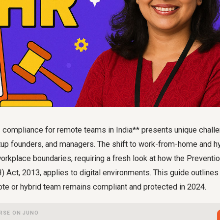
compliance for remote teams in India** presents unique chall
rtup founders, and managers. The shift to work-from-home and 
 workplace boundaries, requiring a fresh look at how the Preventi
ct, 2013, applies to digital environments. This guide outlines 
ote or hybrid team remains compliant and protected in 2024.
RSE ON JUNO