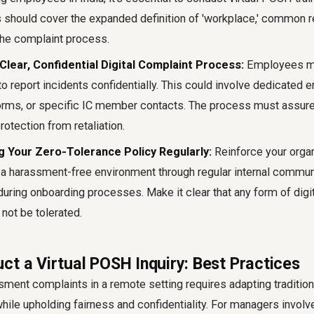
 should cover the expanded definition of 'workplace,' common
the complaint process.
 Clear, Confidential Digital Complaint Process:
Employees mu
o report incidents confidentially. This could involve dedicated 
orms, or specific IC member contacts. The process must assur
rotection from retaliation.
 Your Zero-Tolerance Policy Regularly:
Reinforce your organ
 harassment-free environment through regular internal communi
during onboarding processes. Make it clear that any form of digi
not be tolerated.
ct a Virtual POSH Inquiry: Best Practices
sment complaints in a remote setting requires adapting traditio
while upholding fairness and confidentiality. For managers involv