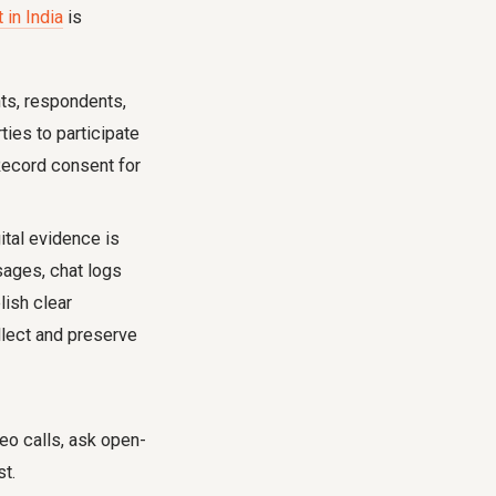
in India
is
ts, respondents,
ties to participate
Record consent for
ital evidence is
sages, chat logs
lish clear
llect and preserve
o calls, ask open-
t.