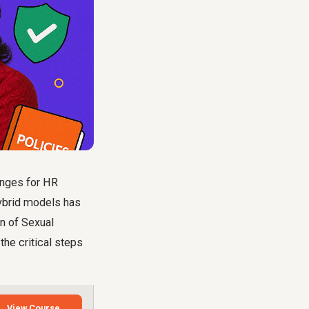
enges for HR
hybrid models has
on of Sexual
the critical steps
View Course →