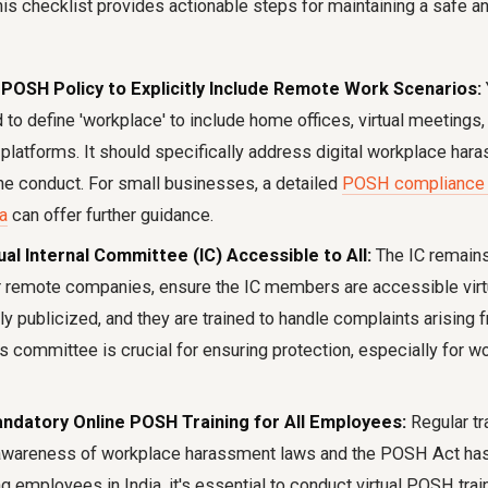
is checklist provides actionable steps for maintaining a safe an
POSH Policy to Explicitly Include Remote Work Scenarios:
to define 'workplace' to include home offices, virtual meetings, a
latforms. It should specifically address digital workplace hara
ne conduct. For small businesses, a detailed
POSH compliance c
a
can offer further guidance.
ual Internal Committee (IC) Accessible to All:
The IC remains
 remote companies, ensure the IC members are accessible virtua
ly publicized, and they are trained to handle complaints arising f
his committee is crucial for ensuring protection, especially for
ndatory Online POSH Training for All Employees:
Regular tr
awareness of workplace harassment laws and the POSH Act has 
 employees in India, it's essential to conduct virtual POSH trai