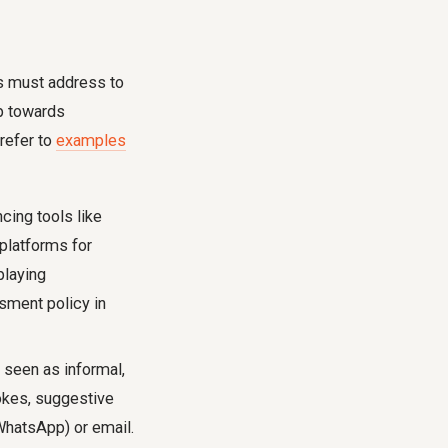
es must address to
ep towards
refer to
examples
cing tools like
platforms for
playing
ssment policy in
 seen as informal,
okes, suggestive
WhatsApp) or email.