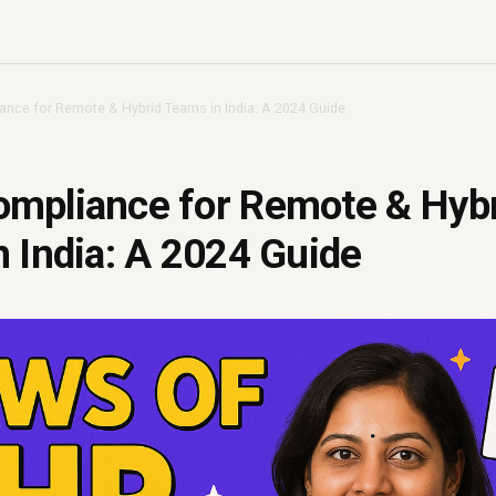
nce for Remote & Hybrid Teams in India: A 2024 Guide
mpliance for Remote & Hyb
 India: A 2024 Guide