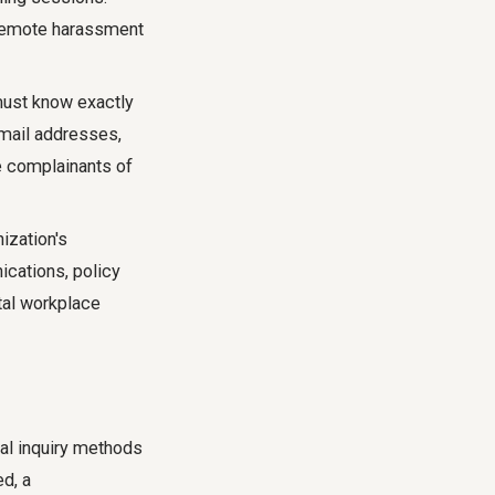
 remote harassment
st know exactly
email addresses,
e complainants of
ization's
cations, policy
tal workplace
nal inquiry methods
ed, a