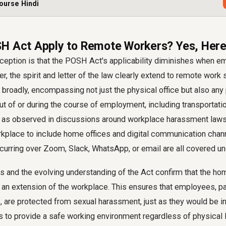
ourse Hindi
H Act Apply to Remote Workers? Yes, Here
ption is that the POSH Act's applicability diminishes when 
 the spirit and letter of the law clearly extend to remote work 
 broadly, encompassing not just the physical office but also any 
t of or during the course of employment, including transportati
y, as observed in discussions around workplace harassment laws
rkplace to include home offices and digital communication chan
ccurring over Zoom, Slack, WhatsApp, or email are all covered un
ns and the evolving understanding of the Act confirm that the h
 an extension of the workplace. This ensures that employees, p
are protected from sexual harassment, just as they would be in a
 is to provide a safe working environment regardless of physical 