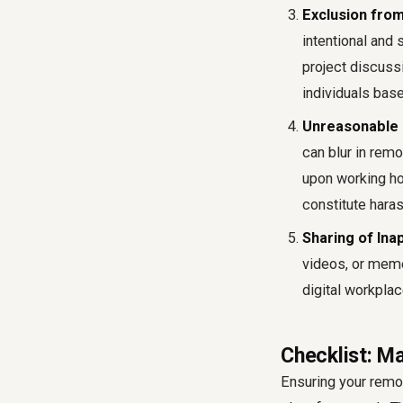
Exclusion from
intentional and
project discussi
individuals base
Unreasonable 
can blur in rem
upon working ho
constitute hara
Sharing of Ina
videos, or meme
digital workpla
Checklist: 
Ensuring your remo