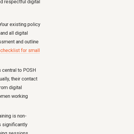
d respectful digital
Your existing policy
nd all digital
ssment and outline
hecklist for small
 central to POSH
lly, their contact
rom digital
 women working
aining is non-
significantly
ning sessions.