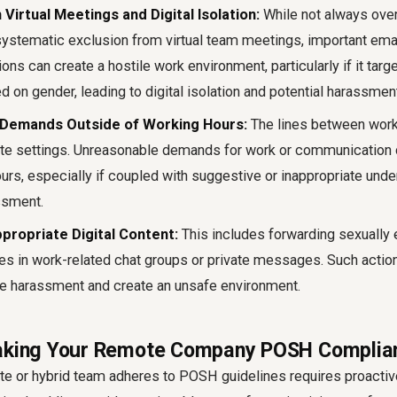
 Virtual Meetings and Digital Isolation:
While not always over
 systematic exclusion from virtual team meetings, important emai
ons can create a hostile work environment, particularly if it targ
d on gender, leading to digital isolation and potential harassmen
Demands Outside of Working Hours:
The lines between work 
ote settings. Unreasonable demands for work or communication 
urs, especially if coupled with suggestive or inappropriate unde
ssment.
ppropriate Digital Content:
This includes forwarding sexually 
s in work-related chat groups or private messages. Such action
ce harassment and create an unsafe environment.
Making Your Remote Company POSH Complia
te or hybrid team adheres to POSH guidelines requires proacti