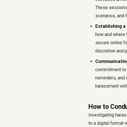
These sessions
scenarios, and 
Establishing a
how and where t
secure online f
discretion and p
Communicating
commitment to a
reminders, and 
harassment will 
How to Condu
Investigating haras
to a digital format 