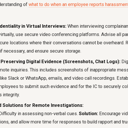
erstanding of
what to do when an employee reports harassment 
entiality in Virtual Interviews:
When interviewing complainan
rtually, use secure video conferencing platforms. Advise all par
ecure locations where their conversations cannot be overheard. 
 if necessary, and ensure secure storage.
 Preserving Digital Evidence (Screenshots, Chat Logs):
Dig
mote inquiries. This includes screenshots of inappropriate mes
like Slack or WhatsApp, emails, and video call recordings. Estab
mployees to submit such evidence and for the IC to securely co
s integrity.
 Solutions for Remote Investigations:
ifficulty in assessing non-verbal cues.
Solution:
Encourage vide
ons, and allow more time for responses to build rapport and trus