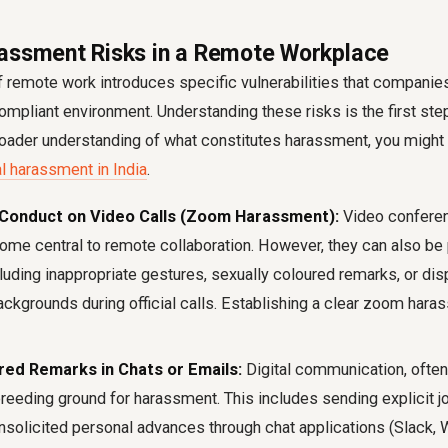
assment Risks in a Remote Workplace
of remote work introduces specific vulnerabilities that compani
mpliant environment. Understanding these risks is the first st
roader understanding of what constitutes harassment, you might 
l harassment in India
.
 Conduct on Video Calls (Zoom Harassment):
Video conferen
e central to remote collaboration. However, they can also be 
luding inappropriate gestures, sexually coloured remarks, or dis
ackgrounds during official calls. Establishing a clear zoom hara
red Remarks in Chats or Emails:
Digital communication, often
eeding ground for harassment. This includes sending explicit j
solicited personal advances through chat applications (Slack, 