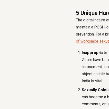
5 Unique Har
The digital nature 
maintain a POSH-co
prevention. For a b
of workplace sexua
Inappropriate
Zoom have becom
harassment, inc
objectionable b
India is vital.
Sexually Colou
can become a br
comments, or un