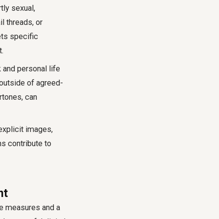
tly sexual,
l threads, or
ets specific
t.
and personal life
outside of agreed-
rtones, can
explicit images,
s contribute to
nt
ve measures and a