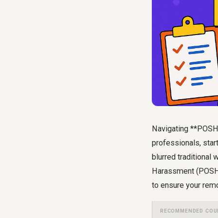
Navigating **POSH 
professionals, sta
blurred traditional
Harassment (POSH) A
to ensure your rem
RECOMMENDED COU