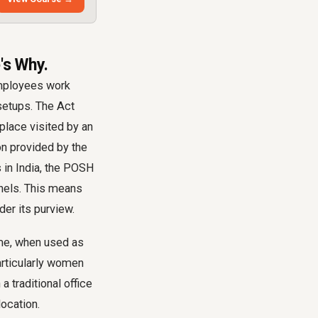
's Why.
employees work
setups. The Act
place visited by an
on provided by the
 in India, the POSH
nels. This means
der its purview.
ome, when used as
articularly women
 traditional office
location.