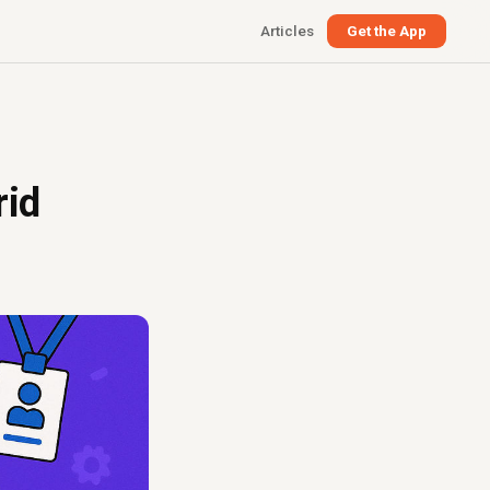
Articles
Get the App
rid