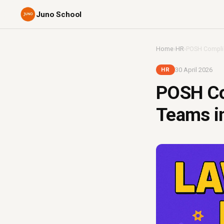
Juno School
Home
›
HR
›
POSH Complia
30 April 2026
HR
POSH Co
Teams in