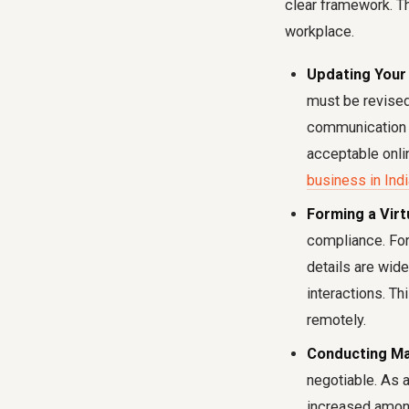
clear framework. Th
workplace.
Updating Your 
must be revised 
communication p
acceptable onli
business in Indi
Forming a Virt
compliance. For
details are wide
interactions. T
remotely.
Conducting Ma
negotiable. As 
increased among