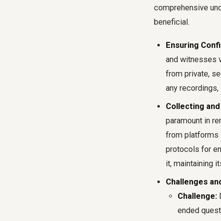
comprehensive und
beneficial.
Ensuring Confid
and witnesses vi
from private, s
any recordings,
Collecting and
paramount in re
from platforms 
protocols for e
it, maintaining it
Challenges and
Challenge:
D
ended questi