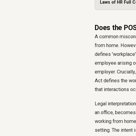
Laws of HR Full C
Does the POS
A common misconce
from home. However,
defines 'workplace'
employee arising ou
employer. Cruciall
Act defines the wo
that interactions o
Legal interpretatio
an office, becomes
working from home, 
setting. The intent