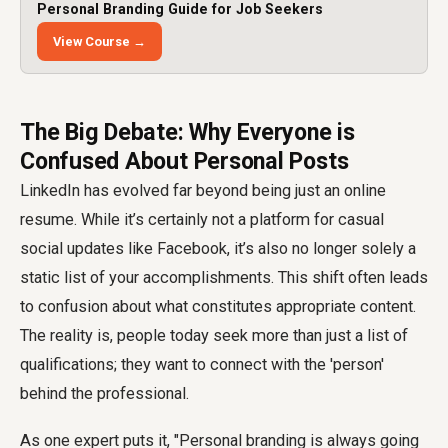
Personal Branding Guide for Job Seekers
View Course →
The Big Debate: Why Everyone is
Confused About Personal Posts
LinkedIn has evolved far beyond being just an online
resume. While it’s certainly not a platform for casual
social updates like Facebook, it’s also no longer solely a
static list of your accomplishments. This shift often leads
to confusion about what constitutes appropriate content.
The reality is, people today seek more than just a list of
qualifications; they want to connect with the 'person'
behind the professional.
As one expert puts it, "Personal branding is always going