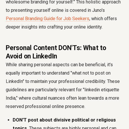
wholesome branding for yourself." This holistic approach
to presenting yourself online is covered in Juno's
Personal Branding Guide for Job Seekers
, which offers
deeper insights into crafting your online identity.
Personal Content DON'Ts: What to
Avoid on LinkedIn
While sharing personal aspects can be beneficial, it's
equally important to understand "what not to post on
LinkedIn" to maintain your professional credibility. These
guidelines are particularly relevant for "linkedin etiquette
India," where cultural nuances often lean towards a more
reserved professional online presence.
DON'T post about divisive political or religious
topics.
These subjects are highly personal and can