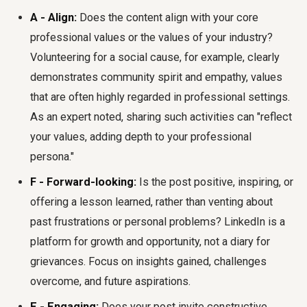
A - Align:
Does the content align with your core
professional values or the values of your industry?
Volunteering for a social cause, for example, clearly
demonstrates community spirit and empathy, values
that are often highly regarded in professional settings.
As an expert noted, sharing such activities can "reflect
your values, adding depth to your professional
persona."
F - Forward-looking:
Is the post positive, inspiring, or
offering a lesson learned, rather than venting about
past frustrations or personal problems? LinkedIn is a
platform for growth and opportunity, not a diary for
grievances. Focus on insights gained, challenges
overcome, and future aspirations.
E - Engaging:
Does your post invite constructive