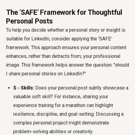
The 'SAFE' Framework for Thoughtful
Personal Posts
To help you decide whether a personal story or insight is
suitable for LinkedIn, consider applying the 'SAFE'
framework. This approach ensures your personal content
enhances, rather than detracts from, your professional
image. This framework helps answer the question: "should
I share personal stories on LinkedIn?"
S - Skills:
Does your personal post subtly showcase a
valuable soft skill? For instance, sharing your
experience training for a marathon can highlight
resilience, discipline, and goal-setting. Discussing a
complex personal project might demonstrate
problem-solving abilities or creativity.