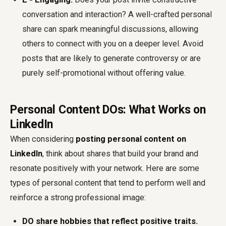
conversation and interaction? A well-crafted personal
share can spark meaningful discussions, allowing
others to connect with you on a deeper level. Avoid
posts that are likely to generate controversy or are
purely self-promotional without offering value.
Personal Content DOs: What Works on
LinkedIn
When considering
posting personal content on
LinkedIn
, think about shares that build your brand and
resonate positively with your network. Here are some
types of personal content that tend to perform well and
reinforce a strong professional image:
DO share hobbies that reflect positive traits.