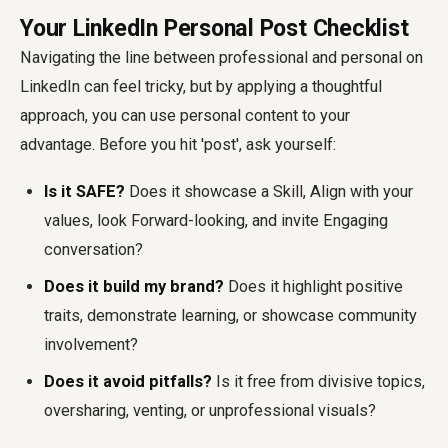
Your LinkedIn Personal Post Checklist
Navigating the line between professional and personal on
LinkedIn can feel tricky, but by applying a thoughtful
approach, you can use personal content to your
advantage. Before you hit 'post', ask yourself:
Is it SAFE?
Does it showcase a Skill, Align with your
values, look Forward-looking, and invite Engaging
conversation?
Does it build my brand?
Does it highlight positive
traits, demonstrate learning, or showcase community
involvement?
Does it avoid pitfalls?
Is it free from divisive topics,
oversharing, venting, or unprofessional visuals?