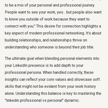
to be a mix of your personal and professional journey.
People want to see your work, yes... but people also want
to know you outside of work because they want to
connect with you." This desire for connection highlights a
key aspect of modern professional networking. It’s about
building relationships, and relationships thrive on
understanding who someone is beyond their job title.
The ultimate goal when blending personal elements into
your LinkedIn presence is to add depth to your
professional persona. When handled correctly, these
insights can reflect your core values and showcase soft
skills that might not be evident from your work history
alone. Understanding this balance is key to mastering the
"linkedin professional vs personal" dynamic.