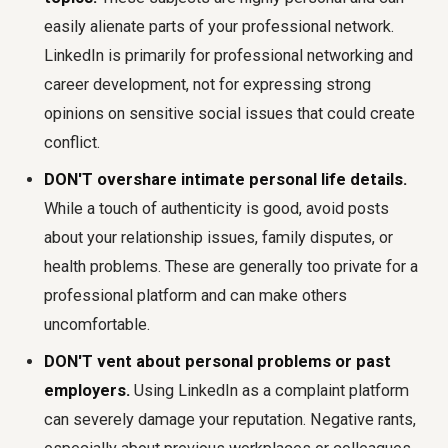
easily alienate parts of your professional network.
LinkedIn is primarily for professional networking and
career development, not for expressing strong
opinions on sensitive social issues that could create
conflict.
DON'T overshare intimate personal life details.
While a touch of authenticity is good, avoid posts
about your relationship issues, family disputes, or
health problems. These are generally too private for a
professional platform and can make others
uncomfortable.
DON'T vent about personal problems or past
employers.
Using LinkedIn as a complaint platform
can severely damage your reputation. Negative rants,