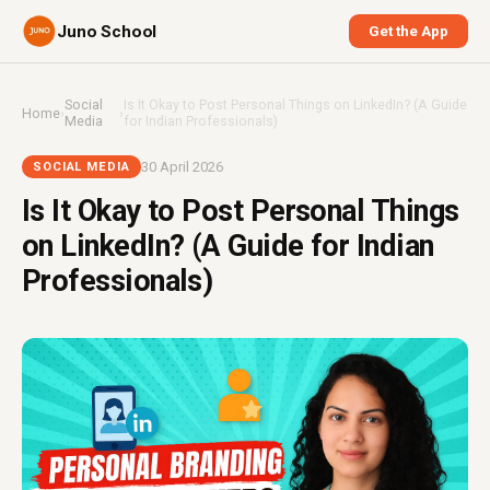
Juno School
Get the App
Social
Is It Okay to Post Personal Things on LinkedIn? (A Guide
Home
›
›
Media
for Indian Professionals)
30 April 2026
SOCIAL MEDIA
Is It Okay to Post Personal Things
on LinkedIn? (A Guide for Indian
Professionals)