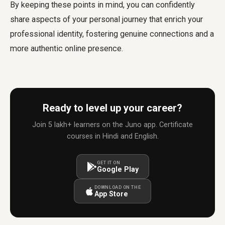
By keeping these points in mind, you can confidently
share aspects of your personal journey that enrich your
professional identity, fostering genuine connections and a
more authentic online presence.
Ready to level up your career?
Join 5 lakh+ learners on the Juno app. Certificate
courses in Hindi and English.
GET IT ON
Google Play
DOWNLOAD ON THE
App Store