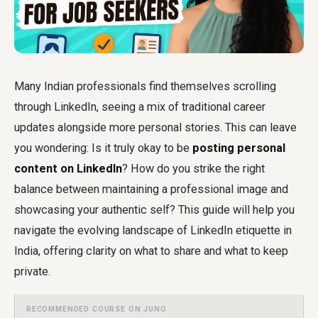
Many Indian professionals find themselves scrolling
through LinkedIn, seeing a mix of traditional career
updates alongside more personal stories. This can leave
you wondering: Is it truly okay to be
posting personal
content on LinkedIn
? How do you strike the right
balance between maintaining a professional image and
showcasing your authentic self? This guide will help you
navigate the evolving landscape of LinkedIn etiquette in
India, offering clarity on what to share and what to keep
private.
RECOMMENDED COURSE ON JUNO