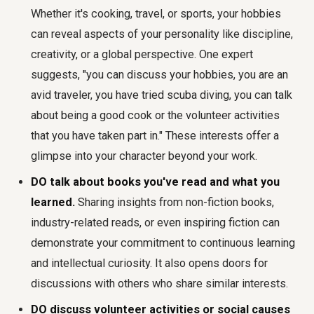
Whether it's cooking, travel, or sports, your hobbies
can reveal aspects of your personality like discipline,
creativity, or a global perspective. One expert
suggests, "you can discuss your hobbies, you are an
avid traveler, you have tried scuba diving, you can talk
about being a good cook or the volunteer activities
that you have taken part in." These interests offer a
glimpse into your character beyond your work.
DO talk about books you've read and what you
learned.
Sharing insights from non-fiction books,
industry-related reads, or even inspiring fiction can
demonstrate your commitment to continuous learning
and intellectual curiosity. It also opens doors for
discussions with others who share similar interests.
DO discuss volunteer activities or social causes