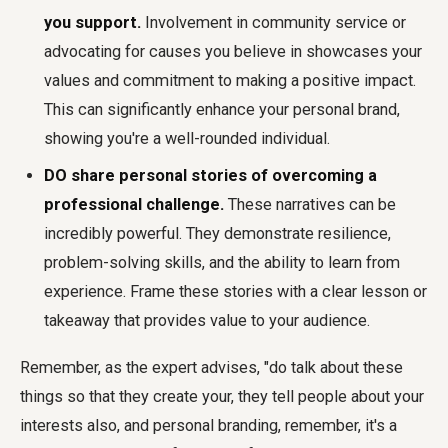
you support.
Involvement in community service or
advocating for causes you believe in showcases your
values and commitment to making a positive impact.
This can significantly enhance your personal brand,
showing you're a well-rounded individual.
DO share personal stories of overcoming a
professional challenge.
These narratives can be
incredibly powerful. They demonstrate resilience,
problem-solving skills, and the ability to learn from
experience. Frame these stories with a clear lesson or
takeaway that provides value to your audience.
Remember, as the expert advises, "do talk about these
things so that they create your, they tell people about your
interests also, and personal branding, remember, it's a