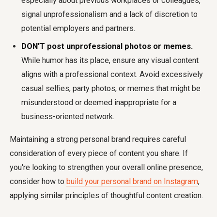
especially about previous workplaces or colleagues,
signal unprofessionalism and a lack of discretion to
potential employers and partners.
DON'T post unprofessional photos or memes.
While humor has its place, ensure any visual content
aligns with a professional context. Avoid excessively
casual selfies, party photos, or memes that might be
misunderstood or deemed inappropriate for a
business-oriented network.
Maintaining a strong personal brand requires careful
consideration of every piece of content you share. If
you're looking to strengthen your overall online presence,
consider how to
build your personal brand on Instagram
,
applying similar principles of thoughtful content creation.