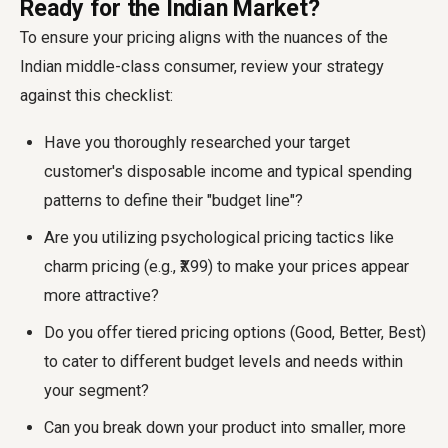
Ready for the Indian Market?
To ensure your pricing aligns with the nuances of the
Indian middle-class consumer, review your strategy
against this checklist:
Have you thoroughly researched your target
customer's disposable income and typical spending
patterns to define their "budget line"?
Are you utilizing psychological pricing tactics like
charm pricing (e.g., ₹X99) to make your prices appear
more attractive?
Do you offer tiered pricing options (Good, Better, Best)
to cater to different budget levels and needs within
your segment?
Can you break down your product into smaller, more