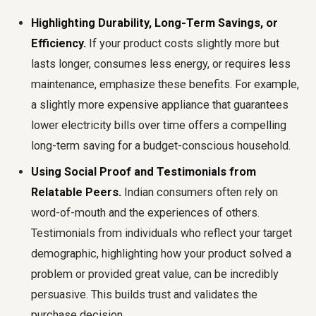
Highlighting Durability, Long-Term Savings, or
Efficiency.
If your product costs slightly more but
lasts longer, consumes less energy, or requires less
maintenance, emphasize these benefits. For example,
a slightly more expensive appliance that guarantees
lower electricity bills over time offers a compelling
long-term saving for a budget-conscious household.
Using Social Proof and Testimonials from
Relatable Peers.
Indian consumers often rely on
word-of-mouth and the experiences of others.
Testimonials from individuals who reflect your target
demographic, highlighting how your product solved a
problem or provided great value, can be incredibly
persuasive. This builds trust and validates the
purchase decision.