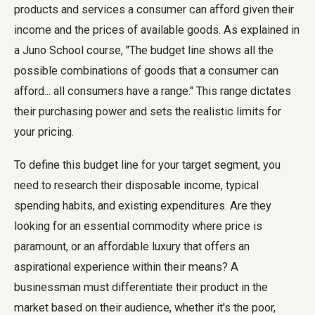
products and services a consumer can afford given their
income and the prices of available goods. As explained in
a Juno School course, "The budget line shows all the
possible combinations of goods that a consumer can
afford... all consumers have a range." This range dictates
their purchasing power and sets the realistic limits for
your pricing.
To define this budget line for your target segment, you
need to research their disposable income, typical
spending habits, and existing expenditures. Are they
looking for an essential commodity where price is
paramount, or an affordable luxury that offers an
aspirational experience within their means? A
businessman must differentiate their product in the
market based on their audience, whether it's the poor,