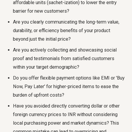
affordable units (sachet-ization) to lower the entry
barrier for new customers?
Are you clearly communicating the long-term value,
durability, or efficiency benefits of your product
beyond just the initial price?
Are you actively collecting and showcasing social
proof and testimonials from satisfied customers
within your target demographic?
Do you offer flexible payment options like EMI or 'Buy
Now, Pay Later' for higher-priced items to ease the
burden of upfront costs?
Have you avoided directly converting dollar or other
foreign currency prices to INR without considering
local purchasing power and market dynamics? This
common mistake can lead to overpricing and