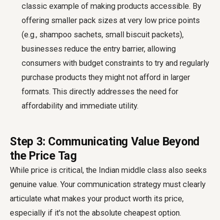
classic example of making products accessible. By
offering smaller pack sizes at very low price points
(e.g., shampoo sachets, small biscuit packets),
businesses reduce the entry barrier, allowing
consumers with budget constraints to try and regularly
purchase products they might not afford in larger
formats. This directly addresses the need for
affordability and immediate utility.
Step 3: Communicating Value Beyond
the Price Tag
While price is critical, the Indian middle class also seeks
genuine value. Your communication strategy must clearly
articulate what makes your product worth its price,
especially if it's not the absolute cheapest option.