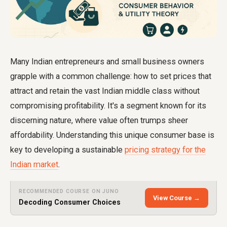
Many Indian entrepreneurs and small business owners
grapple with a common challenge: how to set prices that
attract and retain the vast Indian middle class without
compromising profitability. It's a segment known for its
discerning nature, where value often trumps sheer
affordability. Understanding this unique consumer base is
key to developing a sustainable
pricing strategy for the
Indian market
.
RECOMMENDED COURSE ON JUNO
View Course →
Decoding Consumer Choices