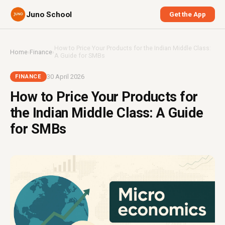
Juno School
Get the App
How to Price Your Products for the Indian Middle Class:
Home
›
Finance
›
A Guide for SMBs
30 April 2026
FINANCE
How to Price Your Products for
the Indian Middle Class: A Guide
for SMBs