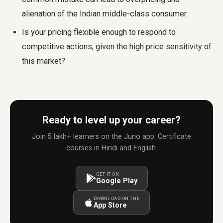
alienation of the Indian middle-class consumer.
Is your pricing flexible enough to respond to
competitive actions, given the high price sensitivity of
this market?
Ready to level up your career?
Join 5 lakh+ learners on the Juno app. Certificate
courses in Hindi and English.
GET IT ON
Google Play
DOWNLOAD ON THE
App Store