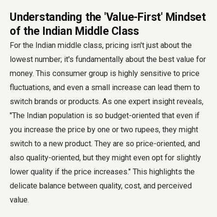
Understanding the 'Value-First' Mindset
of the Indian Middle Class
For the Indian middle class, pricing isn't just about the
lowest number; it's fundamentally about the best value for
money. This consumer group is highly sensitive to price
fluctuations, and even a small increase can lead them to
switch brands or products. As one expert insight reveals,
"The Indian population is so budget-oriented that even if
you increase the price by one or two rupees, they might
switch to a new product. They are so price-oriented, and
also quality-oriented, but they might even opt for slightly
lower quality if the price increases." This highlights the
delicate balance between quality, cost, and perceived
value.