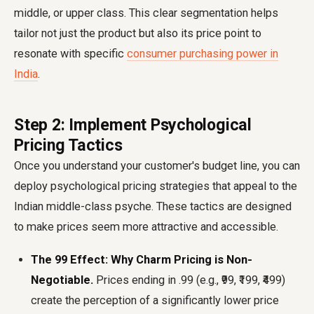
middle, or upper class. This clear segmentation helps
tailor not just the product but also its price point to
resonate with specific
consumer purchasing power in
India
.
Step 2: Implement Psychological
Pricing Tactics
Once you understand your customer's budget line, you can
deploy psychological pricing strategies that appeal to the
Indian middle-class psyche. These tactics are designed
to make prices seem more attractive and accessible.
The ₹99 Effect: Why Charm Pricing is Non-
Negotiable.
Prices ending in .99 (e.g., ₹99, ₹199, ₹499)
create the perception of a significantly lower price