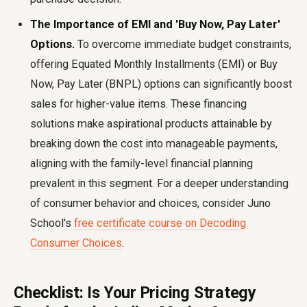
The Importance of EMI and 'Buy Now, Pay Later'
Options.
To overcome immediate budget constraints,
offering Equated Monthly Installments (EMI) or Buy
Now, Pay Later (BNPL) options can significantly boost
sales for higher-value items. These financing
solutions make aspirational products attainable by
breaking down the cost into manageable payments,
aligning with the family-level financial planning
prevalent in this segment. For a deeper understanding
of consumer behavior and choices, consider Juno
School's
free certificate course on Decoding
Consumer Choices
.
Checklist: Is Your Pricing Strategy