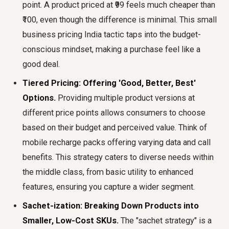
point. A product priced at ₹99 feels much cheaper than
₹100, even though the difference is minimal. This small
business pricing India tactic taps into the budget-
conscious mindset, making a purchase feel like a
good deal.
Tiered Pricing: Offering 'Good, Better, Best'
Options.
Providing multiple product versions at
different price points allows consumers to choose
based on their budget and perceived value. Think of
mobile recharge packs offering varying data and call
benefits. This strategy caters to diverse needs within
the middle class, from basic utility to enhanced
features, ensuring you capture a wider segment.
Sachet-ization: Breaking Down Products into
Smaller, Low-Cost SKUs.
The "sachet strategy" is a