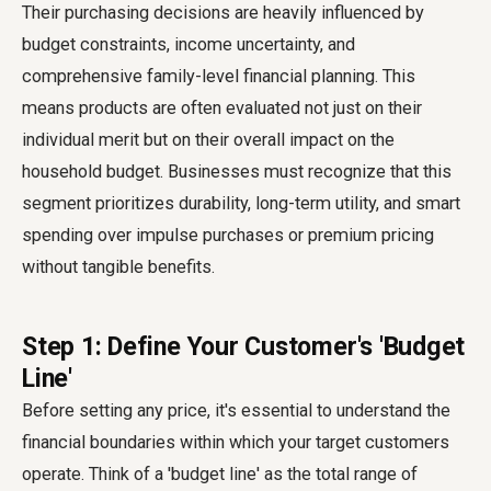
Their purchasing decisions are heavily influenced by
budget constraints, income uncertainty, and
comprehensive family-level financial planning. This
means products are often evaluated not just on their
individual merit but on their overall impact on the
household budget. Businesses must recognize that this
segment prioritizes durability, long-term utility, and smart
spending over impulse purchases or premium pricing
without tangible benefits.
Step 1: Define Your Customer's 'Budget
Line'
Before setting any price, it's essential to understand the
financial boundaries within which your target customers
operate. Think of a 'budget line' as the total range of