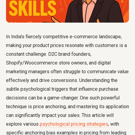
In India's fiercely competitive e-commerce landscape,
making your product prices resonate with customers is a
constant challenge. D2C brand founders,
Shopify/Woocommerce store owners, and digital
marketing managers often struggle to communicate value
effectively and drive conversions. Understanding the
subtle psychological triggers that influence purchase
decisions can be a game-changer. One such powerful
technique is price anchoring, and mastering its application
can significantly impact your sales. This article will
explore various
psychological pricing strategies
, with
specific anchoring bias examples in pricing from leading