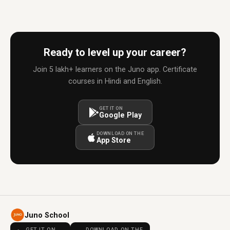
Ready to level up your career?
Join 5 lakh+ learners on the Juno app. Certificate
courses in Hindi and English.
GET IT ON
Google Play
DOWNLOAD ON THE
App Store
Juno School
GET IT ON
DOWNLOAD ON THE