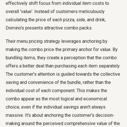
effectively shift focus from individual item costs to
overall 'value'. Instead of customers meticulously
calculating the price of each pizza, side, and drink,
Domino's presents attractive combo packs.
Their menu pricing strategy leverages anchoring by
making the combo price the primary anchor for value. By
bundling items, they create a perception that the combo
offers a better deal than purchasing each item separately.
The customer's attention is guided towards the collective
saving and convenience of the bundle, rather than the
individual cost of each component. This makes the
combo appear as the most logical and economical
choice, even if the individual savings aren't always
massive. It's about anchoring the customer's decision-
making around the perceived comprehensive value of the