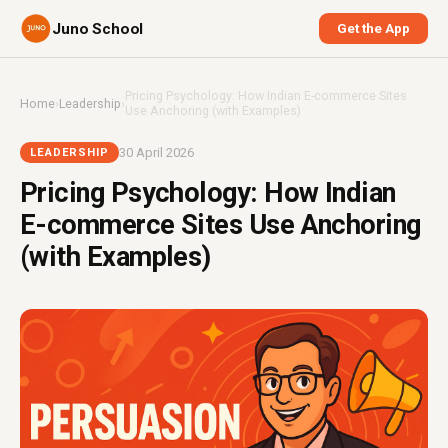
Juno School
Get the App
Pricing Psychology: How Indian E-commerce Sites
Home
›
Leadership
›
Use Anchoring (with Examples)
30 April 2026
LEADERSHIP
Pricing Psychology: How Indian
E-commerce Sites Use Anchoring
(with Examples)