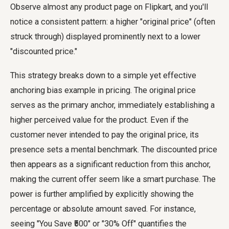
Observe almost any product page on Flipkart, and you'll
notice a consistent pattern: a higher "original price" (often
struck through) displayed prominently next to a lower
"discounted price."
This strategy breaks down to a simple yet effective
anchoring bias example in pricing. The original price
serves as the primary anchor, immediately establishing a
higher perceived value for the product. Even if the
customer never intended to pay the original price, its
presence sets a mental benchmark. The discounted price
then appears as a significant reduction from this anchor,
making the current offer seem like a smart purchase. The
power is further amplified by explicitly showing the
percentage or absolute amount saved. For instance,
seeing "You Save ₹500" or "30% Off" quantifies the