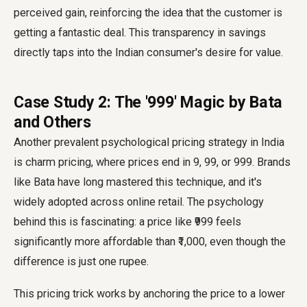
perceived gain, reinforcing the idea that the customer is
getting a fantastic deal. This transparency in savings
directly taps into the Indian consumer's desire for value.
Case Study 2: The '₹999' Magic by Bata
and Others
Another prevalent psychological pricing strategy in India
is charm pricing, where prices end in 9, 99, or 999. Brands
like Bata have long mastered this technique, and it's
widely adopted across online retail. The psychology
behind this is fascinating: a price like ₹999 feels
significantly more affordable than ₹1,000, even though the
difference is just one rupee.
This pricing trick works by anchoring the price to a lower