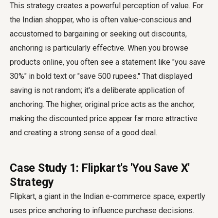
This strategy creates a powerful perception of value. For
the Indian shopper, who is often value-conscious and
accustomed to bargaining or seeking out discounts,
anchoring is particularly effective. When you browse
products online, you often see a statement like "you save
30%" in bold text or "save 500 rupees." That displayed
saving is not random; it's a deliberate application of
anchoring. The higher, original price acts as the anchor,
making the discounted price appear far more attractive
and creating a strong sense of a good deal.
Case Study 1: Flipkart's 'You Save ₹X'
Strategy
Flipkart, a giant in the Indian e-commerce space, expertly
uses price anchoring to influence purchase decisions.