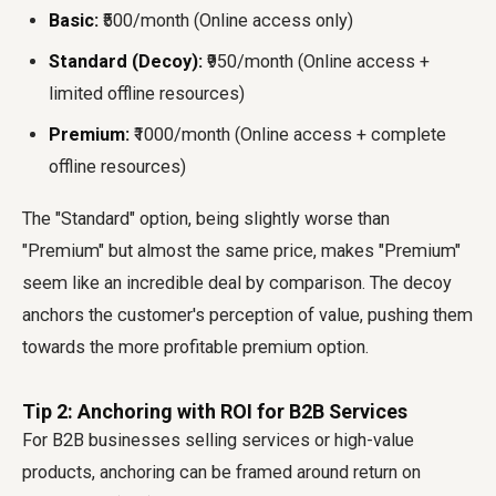
Basic:
₹500/month (Online access only)
Standard (Decoy):
₹950/month (Online access +
limited offline resources)
Premium:
₹1000/month (Online access + complete
offline resources)
The "Standard" option, being slightly worse than
"Premium" but almost the same price, makes "Premium"
seem like an incredible deal by comparison. The decoy
anchors the customer's perception of value, pushing them
towards the more profitable premium option.
Tip 2: Anchoring with ROI for B2B Services
For B2B businesses selling services or high-value
products, anchoring can be framed around return on