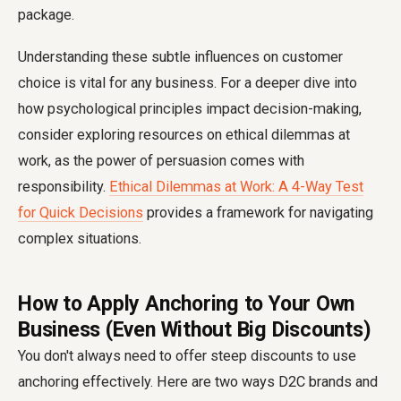
package.
Understanding these subtle influences on customer
choice is vital for any business. For a deeper dive into
how psychological principles impact decision-making,
consider exploring resources on ethical dilemmas at
work, as the power of persuasion comes with
responsibility.
Ethical Dilemmas at Work: A 4-Way Test
for Quick Decisions
provides a framework for navigating
complex situations.
How to Apply Anchoring to Your Own
Business (Even Without Big Discounts)
You don't always need to offer steep discounts to use
anchoring effectively. Here are two ways D2C brands and