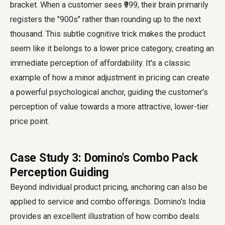
bracket. When a customer sees ₹999, their brain primarily
registers the "900s" rather than rounding up to the next
thousand. This subtle cognitive trick makes the product
seem like it belongs to a lower price category, creating an
immediate perception of affordability. It's a classic
example of how a minor adjustment in pricing can create
a powerful psychological anchor, guiding the customer's
perception of value towards a more attractive, lower-tier
price point.
Case Study 3: Domino's Combo Pack
Perception Guiding
Beyond individual product pricing, anchoring can also be
applied to service and combo offerings. Domino's India
provides an excellent illustration of how combo deals