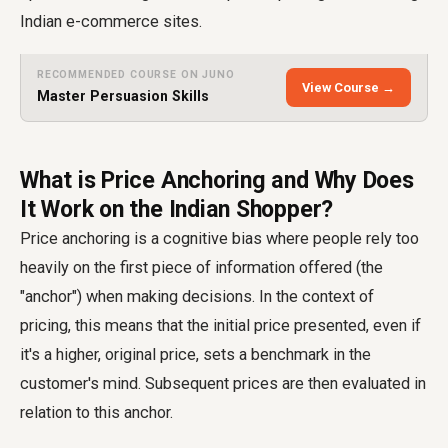
Indian e-commerce sites.
RECOMMENDED COURSE ON JUNO
View Course →
Master Persuasion Skills
What is Price Anchoring and Why Does
It Work on the Indian Shopper?
Price anchoring is a cognitive bias where people rely too
heavily on the first piece of information offered (the
"anchor") when making decisions. In the context of
pricing, this means that the initial price presented, even if
it's a higher, original price, sets a benchmark in the
customer's mind. Subsequent prices are then evaluated in
relation to this anchor.