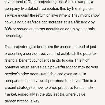
investment (ROI) or projected gains. As an example, a
company like Salesforce applies this by framing their
service around the return on investment. They might show
how using Salesforce can increase sales efficiency by
30% or reduce customer acquisition costs by a certain
percentage.
That projected gain becomes the anchor. Instead of just
presenting a service fee, you first establish the potential
financial benefit your client stands to gain. This high
potential return serves as a powerful anchor, making your
service's price seem justifiable and even small in
comparison to the value it promises to deliver. This is a
crucial strategy for how to price products for the Indian
market, especially in the B2B sector, where value
demonstration is key.