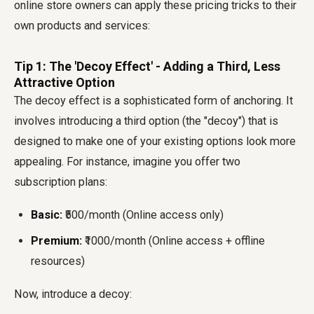
online store owners can apply these pricing tricks to their
own products and services:
Tip 1: The 'Decoy Effect' - Adding a Third, Less
Attractive Option
The decoy effect is a sophisticated form of anchoring. It
involves introducing a third option (the "decoy") that is
designed to make one of your existing options look more
appealing. For instance, imagine you offer two
subscription plans:
Basic:
₹500/month (Online access only)
Premium:
₹1000/month (Online access + offline
resources)
Now, introduce a decoy: