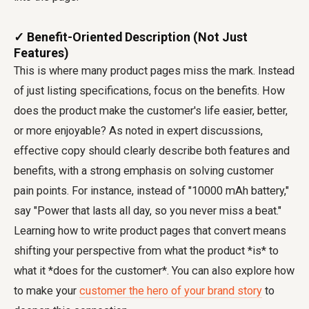
✓ Benefit-Oriented Description (Not Just
Features)
This is where many product pages miss the mark. Instead
of just listing specifications, focus on the benefits. How
does the product make the customer's life easier, better,
or more enjoyable? As noted in expert discussions,
effective copy should clearly describe both features and
benefits, with a strong emphasis on solving customer
pain points. For instance, instead of "10000 mAh battery,"
say "Power that lasts all day, so you never miss a beat."
Learning how to write product pages that convert means
shifting your perspective from what the product *is* to
what it *does for the customer*. You can also explore how
to make your
customer the hero of your brand story
to