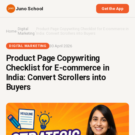
Juno School
Get the App
Digital
Product Page Copywriting Checklist for E-commerce in
Home
›
›
Marketing
India: Convert Scrollers into Buyers
30 April 2026
DIGITAL MARKETING
Product Page Copywriting
Checklist for E-commerce in
India: Convert Scrollers into
Buyers