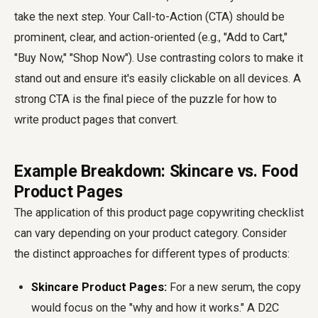
take the next step. Your Call-to-Action (CTA) should be
prominent, clear, and action-oriented (e.g., "Add to Cart,"
"Buy Now," "Shop Now"). Use contrasting colors to make it
stand out and ensure it's easily clickable on all devices. A
strong CTA is the final piece of the puzzle for how to
write product pages that convert.
Example Breakdown: Skincare vs. Food
Product Pages
The application of this product page copywriting checklist
can vary depending on your product category. Consider
the distinct approaches for different types of products:
Skincare Product Pages:
For a new serum, the copy
would focus on the "why and how it works." A D2C