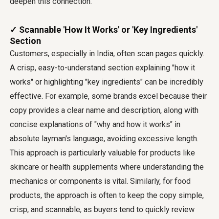
deepen this connection.
✓ Scannable 'How It Works' or 'Key Ingredients'
Section
Customers, especially in India, often scan pages quickly.
A crisp, easy-to-understand section explaining "how it
works" or highlighting "key ingredients" can be incredibly
effective. For example, some brands excel because their
copy provides a clear name and description, along with
concise explanations of "why and how it works" in
absolute layman's language, avoiding excessive length.
This approach is particularly valuable for products like
skincare or health supplements where understanding the
mechanics or components is vital. Similarly, for food
products, the approach is often to keep the copy simple,
crisp, and scannable, as buyers tend to quickly review