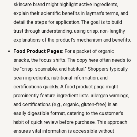
skincare brand might highlight active ingredients,
explain their scientific benefits in layman's terms, and
detail the steps for application. The goal is to build
trust through understanding, using crisp, non-lengthy
explanations of the product's mechanism and benefits.
Food Product Pages:
For a packet of organic
snacks, the focus shifts. The copy here often needs to
be "crisp, scannable, and habitual." Shoppers typically
scan ingredients, nutritional information, and
certifications quickly. A food product page might
prominently feature ingredient lists, allergen warnings,
and certifications (e.g., organic, gluten-free) in an
easily digestible format, catering to the customer's
habit of quick review before purchase. This approach
ensures vital information is accessible without