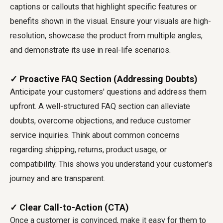
captions or callouts that highlight specific features or
benefits shown in the visual. Ensure your visuals are high-
resolution, showcase the product from multiple angles,
and demonstrate its use in real-life scenarios.
✓ Proactive FAQ Section (Addressing Doubts)
Anticipate your customers' questions and address them
upfront. A well-structured FAQ section can alleviate
doubts, overcome objections, and reduce customer
service inquiries. Think about common concerns
regarding shipping, returns, product usage, or
compatibility. This shows you understand your customer's
journey and are transparent.
✓ Clear Call-to-Action (CTA)
Once a customer is convinced, make it easy for them to