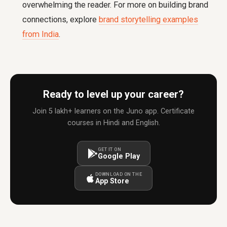
overwhelming the reader. For more on building brand
connections, explore
brand storytelling examples
from India
.
Ready to level up your career?
Join 5 lakh+ learners on the Juno app. Certificate
courses in Hindi and English.
GET IT ON
Google Play
DOWNLOAD ON THE
App Store