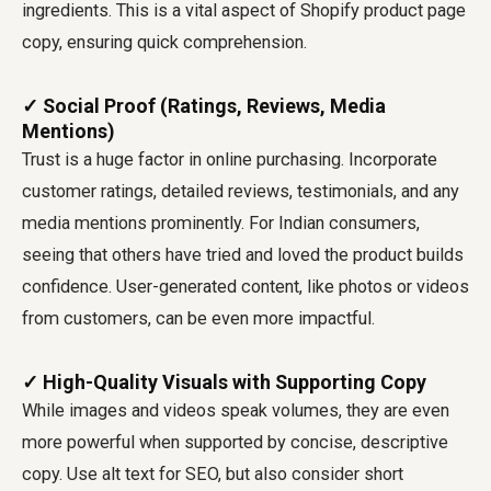
ingredients. This is a vital aspect of Shopify product page
copy, ensuring quick comprehension.
✓ Social Proof (Ratings, Reviews, Media
Mentions)
Trust is a huge factor in online purchasing. Incorporate
customer ratings, detailed reviews, testimonials, and any
media mentions prominently. For Indian consumers,
seeing that others have tried and loved the product builds
confidence. User-generated content, like photos or videos
from customers, can be even more impactful.
✓ High-Quality Visuals with Supporting Copy
While images and videos speak volumes, they are even
more powerful when supported by concise, descriptive
copy. Use alt text for SEO, but also consider short