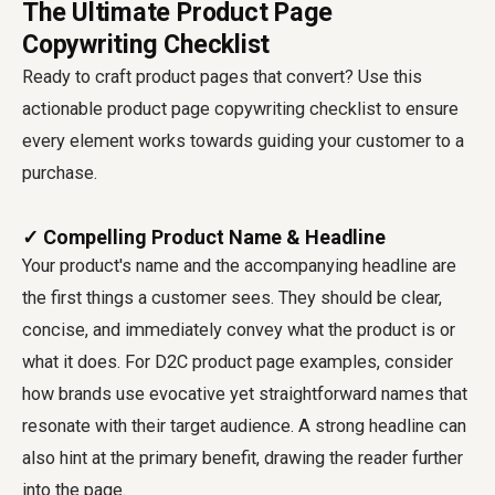
The Ultimate Product Page
Copywriting Checklist
Ready to craft product pages that convert? Use this
actionable
product page copywriting checklist
to ensure
every element works towards guiding your customer to a
purchase.
✓ Compelling Product Name & Headline
Your product's name and the accompanying headline are
the first things a customer sees. They should be clear,
concise, and immediately convey what the product is or
what it does. For D2C product page examples, consider
how brands use evocative yet straightforward names that
resonate with their target audience. A strong headline can
also hint at the primary benefit, drawing the reader further
into the page.