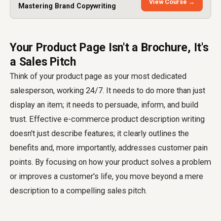
View Course →
Mastering Brand Copywriting
Your Product Page Isn't a Brochure, It's
a Sales Pitch
Think of your product page as your most dedicated
salesperson, working 24/7. It needs to do more than just
display an item; it needs to persuade, inform, and build
trust. Effective e-commerce product description writing
doesn't just describe features; it clearly outlines the
benefits and, more importantly, addresses customer pain
points. By focusing on how your product solves a problem
or improves a customer's life, you move beyond a mere
description to a compelling sales pitch.