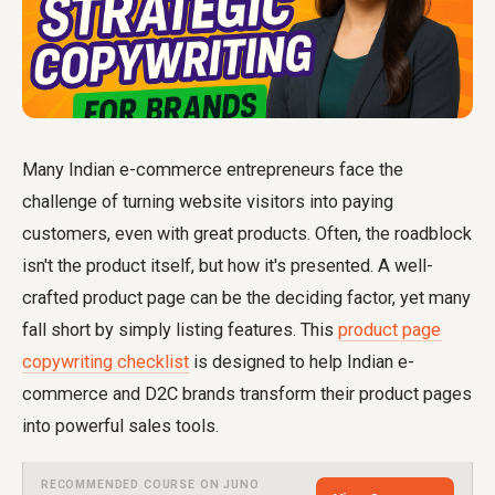
Many Indian e-commerce entrepreneurs face the
challenge of turning website visitors into paying
customers, even with great products. Often, the roadblock
isn't the product itself, but how it's presented. A well-
crafted product page can be the deciding factor, yet many
fall short by simply listing features. This
product page
copywriting checklist
is designed to help Indian e-
commerce and D2C brands transform their product pages
into powerful sales tools.
RECOMMENDED COURSE ON JUNO