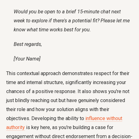
Would you be open to a brief 15-minute chat next
week to explore if there's a potential fit? Please let me
know what time works best for you.
Best regards,
[Your Name]
This contextual approach demonstrates respect for their
time and internal structure, significantly increasing your
chances of a positive response. It also shows you're not
just blindly reaching out but have genuinely considered
their role and how your solution aligns with their
objectives. Developing the ability to
influence without
authority
is key here, as you're building a case for
engagement without direct endorsement from a decision-