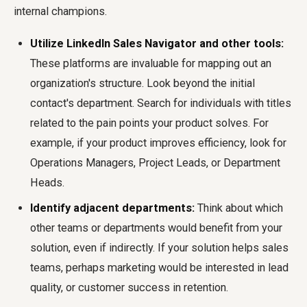
internal champions.
Utilize LinkedIn Sales Navigator and other tools:
These platforms are invaluable for mapping out an
organization's structure. Look beyond the initial
contact's department. Search for individuals with titles
related to the pain points your product solves. For
example, if your product improves efficiency, look for
Operations Managers, Project Leads, or Department
Heads.
Identify adjacent departments:
Think about which
other teams or departments would benefit from your
solution, even if indirectly. If your solution helps sales
teams, perhaps marketing would be interested in lead
quality, or customer success in retention.