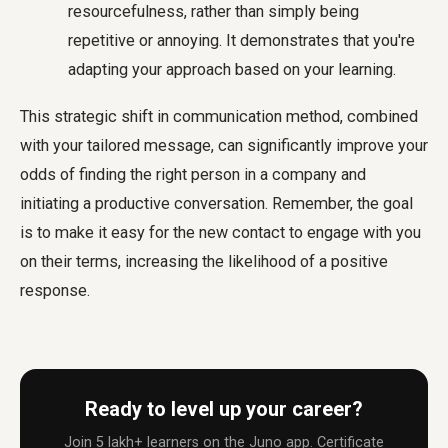
resourcefulness, rather than simply being
repetitive or annoying. It demonstrates that you're
adapting your approach based on your learning.
This strategic shift in communication method, combined
with your tailored message, can significantly improve your
odds of
finding the right person in a company
and
initiating a productive conversation. Remember, the goal
is to make it easy for the new contact to engage with you
on their terms, increasing the likelihood of a positive
response.
Ready to level up your career?
Join 5 lakh+ learners on the Juno app. Certificate