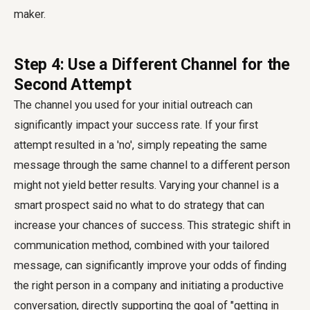
maker.
Step 4: Use a Different Channel for the
Second Attempt
The channel you used for your initial outreach can
significantly impact your success rate. If your first
attempt resulted in a 'no', simply repeating the same
message through the same channel to a different person
might not yield better results. Varying your channel is a
smart
prospect said no what to do
strategy that can
increase your chances of success. This strategic shift in
communication method, combined with your tailored
message, can significantly improve your odds of
finding
the right person in a company
and initiating a productive
conversation, directly supporting the goal of "getting in