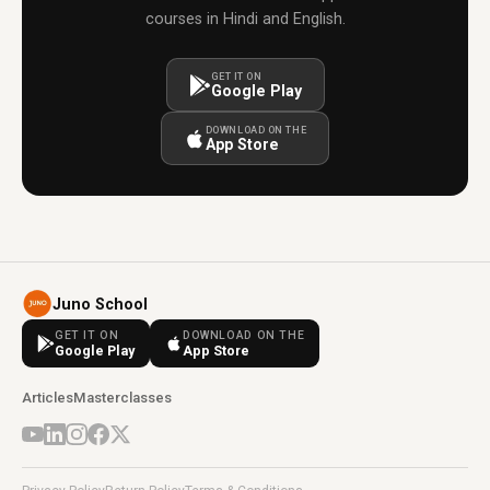
courses in Hindi and English.
GET IT ON
Google Play
DOWNLOAD ON THE
App Store
Juno School
GET IT ON
DOWNLOAD ON THE
Google Play
App Store
Articles
Masterclasses