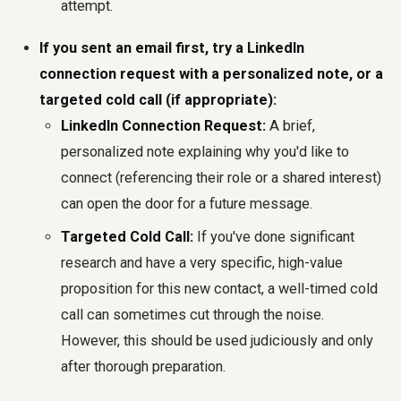
attempt.
If you sent an email first, try a LinkedIn
connection request with a personalized note, or a
targeted cold call (if appropriate):
LinkedIn Connection Request:
A brief,
personalized note explaining why you'd like to
connect (referencing their role or a shared interest)
can open the door for a future message.
Targeted Cold Call:
If you've done significant
research and have a very specific, high-value
proposition for this new contact, a well-timed cold
call can sometimes cut through the noise.
However, this should be used judiciously and only
after thorough preparation.