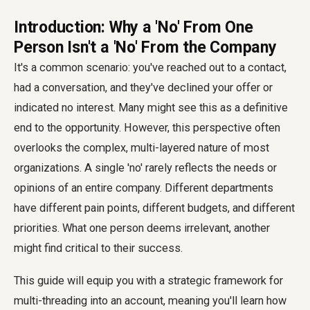
Introduction: Why a 'No' From One
Person Isn't a 'No' From the Company
It's a common scenario: you've reached out to a contact,
had a conversation, and they've declined your offer or
indicated no interest. Many might see this as a definitive
end to the opportunity. However, this perspective often
overlooks the complex, multi-layered nature of most
organizations. A single 'no' rarely reflects the needs or
opinions of an entire company. Different departments
have different pain points, different budgets, and different
priorities. What one person deems irrelevant, another
might find critical to their success.
This guide will equip you with a strategic framework for
multi-threading into an account, meaning you'll learn how