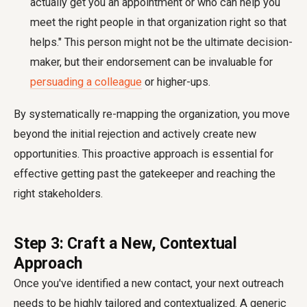
actually get you an appointment or who can help you
meet the right people in that organization right so that
helps." This person might not be the ultimate decision-
maker, but their endorsement can be invaluable for
persuading a colleague
or higher-ups.
By systematically re-mapping the organization, you move
beyond the initial rejection and actively create new
opportunities. This proactive approach is essential for
effective
getting past the gatekeeper
and reaching the
right stakeholders.
Step 3: Craft a New, Contextual
Approach
Once you've identified a new contact, your next outreach
needs to be highly tailored and contextualized. A generic