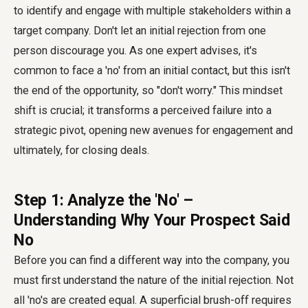
to identify and engage with multiple stakeholders within a
target company. Don't let an initial rejection from one
person discourage you. As one expert advises, it's
common to face a 'no' from an initial contact, but this isn't
the end of the opportunity, so "don't worry." This mindset
shift is crucial; it transforms a perceived failure into a
strategic pivot, opening new avenues for engagement and
ultimately, for closing deals.
Step 1: Analyze the 'No' –
Understanding Why Your Prospect Said
No
Before you can find a different way into the company, you
must first understand the nature of the initial rejection. Not
all 'no's are created equal. A superficial brush-off requires