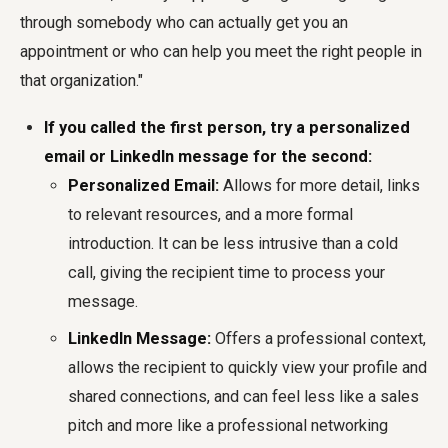
through somebody who can actually get you an
appointment or who can help you meet the right people in
that organization."
If you called the first person, try a personalized
email or LinkedIn message for the second:
Personalized Email:
Allows for more detail, links
to relevant resources, and a more formal
introduction. It can be less intrusive than a cold
call, giving the recipient time to process your
message.
LinkedIn Message:
Offers a professional context,
allows the recipient to quickly view your profile and
shared connections, and can feel less like a sales
pitch and more like a professional networking