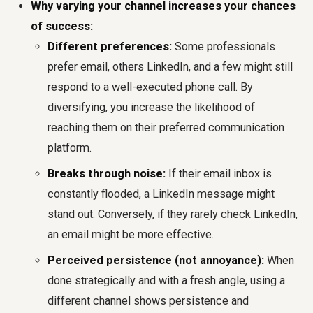
Why varying your channel increases your chances
of success:
Different preferences:
Some professionals
prefer email, others LinkedIn, and a few might still
respond to a well-executed phone call. By
diversifying, you increase the likelihood of
reaching them on their preferred communication
platform.
Breaks through noise:
If their email inbox is
constantly flooded, a LinkedIn message might
stand out. Conversely, if they rarely check LinkedIn,
an email might be more effective.
Perceived persistence (not annoyance):
When
done strategically and with a fresh angle, using a
different channel shows persistence and