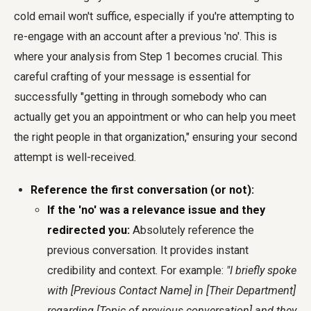
cold email won't suffice, especially if you're attempting to
re-engage with an account after a previous 'no'. This is
where your analysis from Step 1 becomes crucial. This
careful crafting of your message is essential for
successfully "getting in through somebody who can
actually get you an appointment or who can help you meet
the right people in that organization," ensuring your second
attempt is well-received.
Reference the first conversation (or not):
If the 'no' was a relevance issue and they
redirected you:
Absolutely reference the
previous conversation. It provides instant
credibility and context. For example:
"I briefly spoke
with [Previous Contact Name] in [Their Department]
regarding [Topic of previous conversation] and they