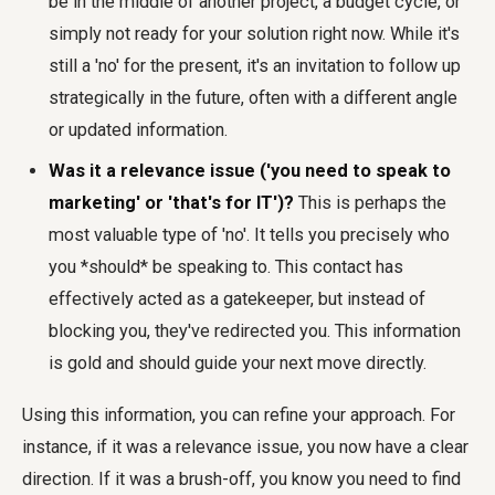
be in the middle of another project, a budget cycle, or
simply not ready for your solution right now. While it's
still a 'no' for the present, it's an invitation to follow up
strategically in the future, often with a different angle
or updated information.
Was it a relevance issue ('you need to speak to
marketing' or 'that's for IT')?
This is perhaps the
most valuable type of 'no'. It tells you precisely who
you *should* be speaking to. This contact has
effectively acted as a gatekeeper, but instead of
blocking you, they've redirected you. This information
is gold and should guide your next move directly.
Using this information, you can refine your approach. For
instance, if it was a relevance issue, you now have a clear
direction. If it was a brush-off, you know you need to find