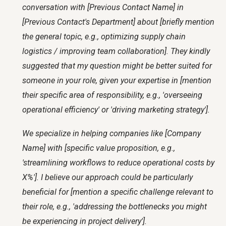
conversation with [Previous Contact Name] in
[Previous Contact's Department] about [briefly mention
the general topic, e.g., optimizing supply chain
logistics / improving team collaboration]. They kindly
suggested that my question might be better suited for
someone in your role, given your expertise in [mention
their specific area of responsibility, e.g., 'overseeing
operational efficiency' or 'driving marketing strategy'].
We specialize in helping companies like [Company
Name] with [specific value proposition, e.g.,
'streamlining workflows to reduce operational costs by
X%']. I believe our approach could be particularly
beneficial for [mention a specific challenge relevant to
their role, e.g., 'addressing the bottlenecks you might
be experiencing in project delivery'].