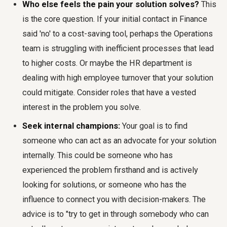
Who else feels the pain your solution solves?
This
is the core question. If your initial contact in Finance
said 'no' to a cost-saving tool, perhaps the Operations
team is struggling with inefficient processes that lead
to higher costs. Or maybe the HR department is
dealing with high employee turnover that your solution
could mitigate. Consider roles that have a vested
interest in the problem you solve.
Seek internal champions:
Your goal is to find
someone who can act as an advocate for your solution
internally. This could be someone who has
experienced the problem firsthand and is actively
looking for solutions, or someone who has the
influence to connect you with decision-makers. The
advice is to "try to get in through somebody who can