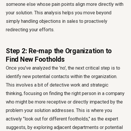
someone else whose pain points align more directly with
your solution. This analysis helps you move beyond
simply
handling objections in sales
to proactively
redirecting your efforts.
Step 2: Re-map the Organization to
Find New Footholds
Once you've analyzed the 'no', the next critical step is to
identify new potential contacts within the organization.
This involves a bit of detective work and strategic
thinking, focusing on
finding the right person in a company
who might be more receptive or directly impacted by the
problem your solution addresses. This is where you
actively "look out for different footholds," as the expert
suggests, by exploring adjacent departments or potential