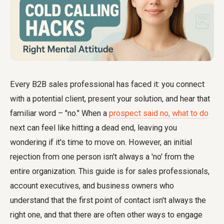
Every B2B sales professional has faced it: you connect
with a potential client, present your solution, and hear that
familiar word – "no." When a
prospect said no, what to do
next can feel like hitting a dead end, leaving you
wondering if it's time to move on. However, an initial
rejection from one person isn't always a 'no' from the
entire organization. This guide is for sales professionals,
account executives, and business owners who
understand that the first point of contact isn't always the
right one, and that there are often other ways to engage