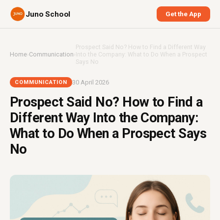
Juno School
Get the App
Prospect Said No? How to Find a Different Way
Home
›
Communication
›
Into the Company: What to Do When a Prospect
Says No
30 April 2026
COMMUNICATION
Prospect Said No? How to Find a
Different Way Into the Company:
What to Do When a Prospect Says
No