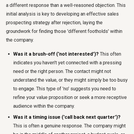
a different response than a well-reasoned objection. This
initial analysis is key to developing an effective
sales
prospecting strategy after rejection
, laying the
groundwork for finding those 'different footholds' within
the company.
Was it a brush-off ('not interested')?
This often
indicates you haven't yet connected with a pressing
need or the right person. The contact might not
understand the value, or they might simply be too busy
to engage. This type of 'no' suggests you need to
refine your value proposition or seek a more receptive
audience within the company.
Was it a timing issue ('call back next quarter')?
This is often a genuine response. The company might