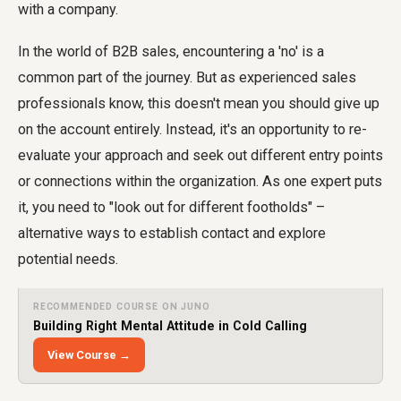
with a company.
In the world of B2B sales, encountering a 'no' is a
common part of the journey. But as experienced sales
professionals know, this doesn't mean you should give up
on the account entirely. Instead, it's an opportunity to re-
evaluate your approach and seek out different entry points
or connections within the organization. As one expert puts
it, you need to "look out for different footholds" –
alternative ways to establish contact and explore
potential needs.
RECOMMENDED COURSE ON JUNO
Building Right Mental Attitude in Cold Calling
View Course →