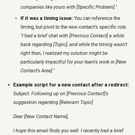
companies like yours with [Specific Problem]."
If it was a timing issue:
You can reference the
timing, but pivot to the new contact's specific role.
"I had a brief chat with [Previous Contact] a while
back regarding [Topic], and while the timing wasn't
right then, I realized my solution might be
particularly impactful for your team's work in [New
Contact's Area]."
Example script for a new contact after a redirect:
Subject: Following up on [Previous Contact]'s
suggestion regarding [Relevant Topic]
Dear [New Contact Name],
I hope this email finds you well. I recently had a brief