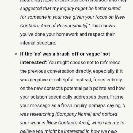
suggested that my inquiry might be better suited
for someone in your role, given your focus on [New
Contact's Area of Responsibility]."
This shows
you've done your homework and respect their
internal structure.
If the 'no' was a brush-off or vague 'not
interested':
You might choose not to reference
the previous conversation directly, especially if it
was negative or unhelpful. Instead, focus entirely
on the new contact's potential pain points and how
your solution specifically addresses them. Frame
your message as a fresh inquiry, perhaps saying,
"I
was researching [Company Name] and noticed
your work in [New Contact's Area], which led me to
believe you might be interested in how we help