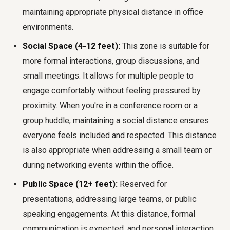
maintaining appropriate
physical distance in office
environments.
Social Space (4-12 feet):
This zone is suitable for
more formal interactions, group discussions, and
small meetings. It allows for multiple people to
engage comfortably without feeling pressured by
proximity. When you're in a conference room or a
group huddle, maintaining a social distance ensures
everyone feels included and respected. This distance
is also appropriate when addressing a small team or
during networking events within the office.
Public Space (12+ feet):
Reserved for
presentations, addressing large teams, or public
speaking engagements. At this distance, formal
communication is expected, and personal interaction