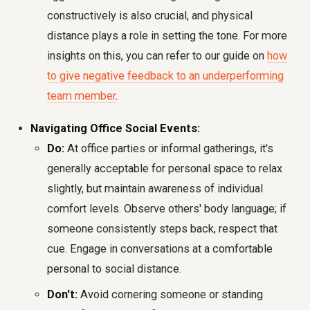
constructively is also crucial, and physical
distance plays a role in setting the tone. For more
insights on this, you can refer to our guide on
how
to give negative feedback to an underperforming
team member
.
Navigating Office Social Events:
Do:
At office parties or informal gatherings, it's
generally acceptable for personal space to relax
slightly, but maintain awareness of individual
comfort levels. Observe others' body language; if
someone consistently steps back, respect that
cue. Engage in conversations at a comfortable
personal to social distance.
Don't:
Avoid cornering someone or standing