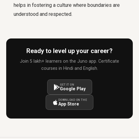
helps in fostering a culture where boundaries are
understood and respected.
Ready to level up your career?
Join 5 lakh+ learners on the Juno app. Certificate
courses in Hindi and English.
GET IT ON
Google Play
DOWNLOAD ON THE
App Store