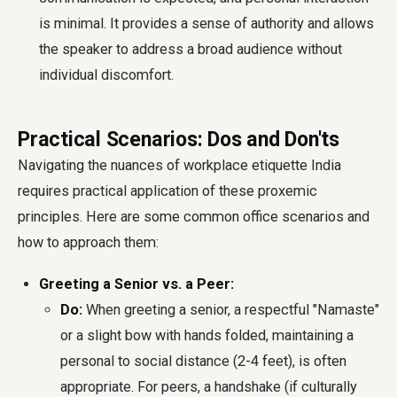
is minimal. It provides a sense of authority and allows
the speaker to address a broad audience without
individual discomfort.
Practical Scenarios: Dos and Don'ts
Navigating the nuances of
workplace etiquette India
requires practical application of these proxemic
principles. Here are some common office scenarios and
how to approach them:
Greeting a Senior vs. a Peer:
Do:
When greeting a senior, a respectful "Namaste"
or a slight bow with hands folded, maintaining a
personal to social distance (2-4 feet), is often
appropriate. For peers, a handshake (if culturally