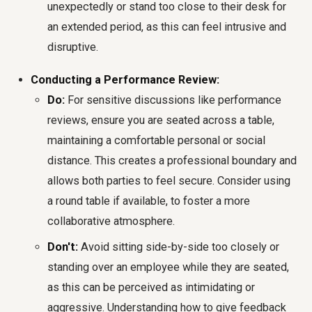
unexpectedly or stand too close to their desk for
an extended period, as this can feel intrusive and
disruptive.
Conducting a Performance Review:
Do:
For sensitive discussions like performance
reviews, ensure you are seated across a table,
maintaining a comfortable personal or social
distance. This creates a professional boundary and
allows both parties to feel secure. Consider using
a round table if available, to foster a more
collaborative atmosphere.
Don't:
Avoid sitting side-by-side too closely or
standing over an employee while they are seated,
as this can be perceived as intimidating or
aggressive. Understanding how to give feedback