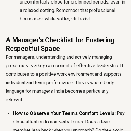
uncomfortably close for prolonged periods, even in
a relaxed setting. Remember that professional
boundaries, while softer, still exist.
A Manager's Checklist for Fostering
Respectful Space
For managers, understanding and actively managing
proxemics is a key component of effective leadership. It
contributes to a positive work environment and supports
individual and team performance. This is where
body
language for managers India
becomes particularly
relevant.
How to Observe Your Team's Comfort Levels:
Pay
close attention to non-verbal cues. Does a team
member lean back when you approach? Do they avoid