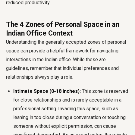
reduced productivity.
The 4 Zones of Personal Space in an
Indian Office Context
Understanding the generally accepted zones of personal
space can provide a helpful framework for navigating
interactions in the Indian office. While these are
guidelines, remember that individual preferences and
relationships always play a role.
Intimate Space (0-18 inches):
This zone is reserved
for close relationships and is rarely acceptable in a
professional setting. Invading this space, such as
leaning in too close during a conversation or touching
someone without explicit permission, can cause
significant discomfort. As an expert notes, the minute