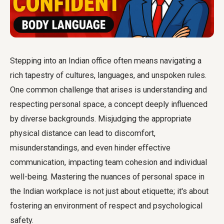
Stepping into an Indian office often means navigating a
rich tapestry of cultures, languages, and unspoken rules.
One common challenge that arises is understanding and
respecting personal space, a concept deeply influenced
by diverse backgrounds. Misjudging the appropriate
physical distance can lead to discomfort,
misunderstandings, and even hinder effective
communication, impacting team cohesion and individual
well-being. Mastering the nuances of
personal space in
the Indian workplace
is not just about etiquette; it's about
fostering an environment of respect and psychological
safety.