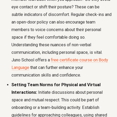
eye contact or shift their posture? These can be
subtle indicators of discomfort. Regular check-ins and
an open-door policy can also encourage team
members to voice concerns about their personal
space if they feel comfortable doing so.
Understanding these nuances of non-verbal
communication, including personal space, is vital.
Juno School offers a
free certificate course on Body
Language
that can further enhance your
communication skills and confidence.
Setting Team Norms for Physical and Virtual
Interactions:
Initiate discussions about personal
space and mutual respect. This could be part of
onboarding or a team-building activity. Establish
guidelines for approaching colleagues, using shared