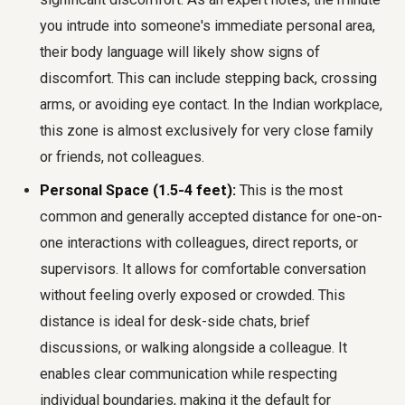
you intrude into someone's immediate personal area,
their body language will likely show signs of
discomfort. This can include stepping back, crossing
arms, or avoiding eye contact. In the Indian workplace,
this zone is almost exclusively for very close family
or friends, not colleagues.
Personal Space (1.5-4 feet):
This is the most
common and generally accepted distance for one-on-
one interactions with colleagues, direct reports, or
supervisors. It allows for comfortable conversation
without feeling overly exposed or crowded. This
distance is ideal for desk-side chats, brief
discussions, or walking alongside a colleague. It
enables clear communication while respecting
individual boundaries, making it the default for