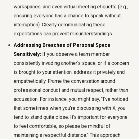
workspaces, and even virtual meeting etiquette (e.g.,
ensuring everyone has a chance to speak without
interruption). Clearly communicating these
expectations can prevent misunderstandings.
Addressing Breaches of Personal Space
Sensitively:
If you observe a team member
consistently invading another's space, or if a concern
is brought to your attention, address it privately and
empathetically. Frame the conversation around
professional conduct and mutual respect, rather than
accusation. For instance, you might say, "I've noticed
that sometimes when you're discussing with X, you
tend to stand quite close. It's important for everyone
to feel comfortable, so please be mindful of
maintaining a respectful distance." This approach