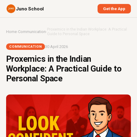
Juno School
Get the App
Proxemics in the Indian Workplace: A Practical
Home
›
Communication
›
Guide to Personal Space
30 April 2026
COMMUNICATION
Proxemics in the Indian
Workplace: A Practical Guide to
Personal Space