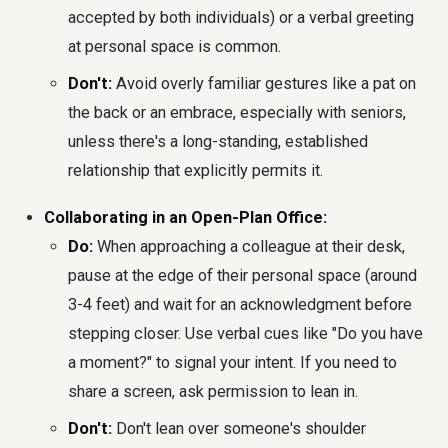
accepted by both individuals) or a verbal greeting
at personal space is common.
Don't:
Avoid overly familiar gestures like a pat on
the back or an embrace, especially with seniors,
unless there's a long-standing, established
relationship that explicitly permits it.
Collaborating in an Open-Plan Office:
Do:
When approaching a colleague at their desk,
pause at the edge of their personal space (around
3-4 feet) and wait for an acknowledgment before
stepping closer. Use verbal cues like "Do you have
a moment?" to signal your intent. If you need to
share a screen, ask permission to lean in.
Don't:
Don't lean over someone's shoulder