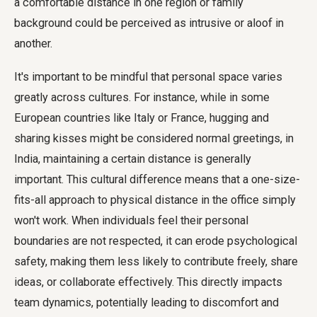
a comfortable distance in one region or family
background could be perceived as intrusive or aloof in
another.
It's important to be mindful that personal space varies
greatly across cultures. For instance, while in some
European countries like Italy or France, hugging and
sharing kisses might be considered normal greetings, in
India, maintaining a certain distance is generally
important. This cultural difference means that a one-size-
fits-all approach to physical distance in the office simply
won't work. When individuals feel their personal
boundaries are not respected, it can erode psychological
safety, making them less likely to contribute freely, share
ideas, or collaborate effectively. This directly impacts
team dynamics, potentially leading to discomfort and