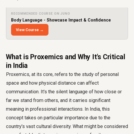
RECOMMENDED COURSE ON JUNO
Body Language - Showcase Impact & Confidence
View Course →
What is Proxemics and Why It's Critical
in India
Proxemics, at its core, refers to the study of personal
space and how physical distance can affect
communication. It's the silent language of how close or
far we stand from others, and it carries significant
meaning in professional interactions. In India, this
concept takes on particular importance due to the
country's vast cultural diversity. What might be considered