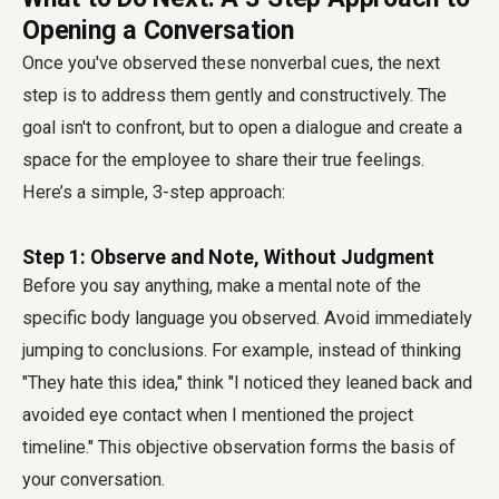
Opening a Conversation
Once you've observed these nonverbal cues, the next
step is to address them gently and constructively. The
goal isn't to confront, but to open a dialogue and create a
space for the employee to share their true feelings.
Here’s a simple, 3-step approach:
Step 1: Observe and Note, Without Judgment
Before you say anything, make a mental note of the
specific body language you observed. Avoid immediately
jumping to conclusions. For example, instead of thinking
"They hate this idea," think "I noticed they leaned back and
avoided eye contact when I mentioned the project
timeline." This objective observation forms the basis of
your conversation.