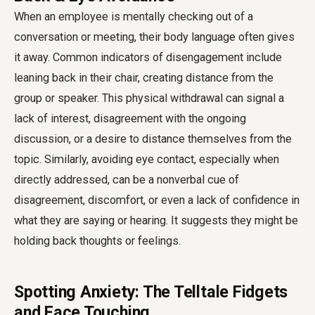
When an employee is mentally checking out of a
conversation or meeting, their body language often gives
it away. Common indicators of disengagement include
leaning back in their chair, creating distance from the
group or speaker. This physical withdrawal can signal a
lack of interest, disagreement with the ongoing
discussion, or a desire to distance themselves from the
topic. Similarly, avoiding eye contact, especially when
directly addressed, can be a nonverbal cue of
disagreement, discomfort, or even a lack of confidence in
what they are saying or hearing. It suggests they might be
holding back thoughts or feelings.
Spotting Anxiety: The Telltale Fidgets
and Face Touching