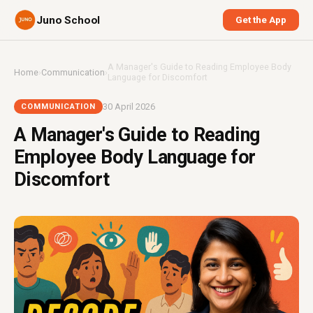
Juno School
Get the App
A Manager's Guide to Reading Employee Body
Home
›
Communication
›
Language for Discomfort
30 April 2026
COMMUNICATION
A Manager's Guide to Reading
Employee Body Language for
Discomfort