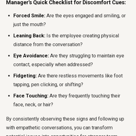
Manager's Quick Checklist for Discomfort Cues:
Forced Smile:
Are the eyes engaged and smiling, or
just the mouth?
Leaning Back:
Is the employee creating physical
distance from the conversation?
Eye Avoidance:
Are they struggling to maintain eye
contact, especially when addressed?
Fidgeting:
Are there restless movements like foot
tapping, pen clicking, or shifting?
Face Touching:
Are they frequently touching their
face, neck, or hair?
By consistently observing these signs and following up
with empathetic conversations, you can transform