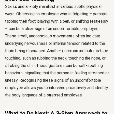
Stress and anxiety manifest in various subtle physical
ways. Observing an employee who is fidgeting – perhaps
tapping their foot, playing with a pen, or shifting restlessly
– can be a clear sign of an uncomfortable employee.
These small, unconscious movements often indicate
underlying nervousness or internal tension related to the
topic being discussed. Another common indicator is face
touching, such as rubbing the neck, touching the nose, or
stroking the chin. These gestures can be self-soothing
behaviors, signalling that the person is feeling stressed or
uneasy. Recognising these signs of an uncomfortable
employee allows you to intervene proactively and identify
the body language of a stressed employee.
What to Do Next: A 3-Step Approach to