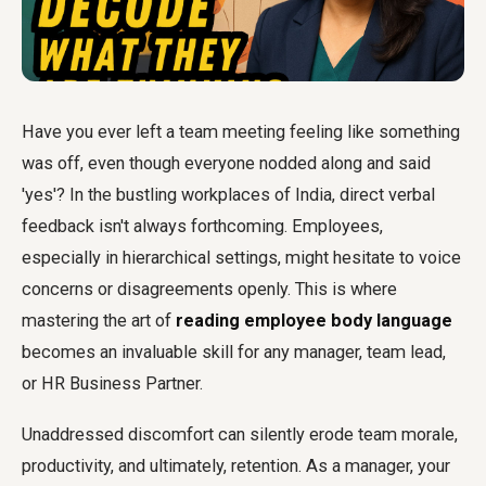
Have you ever left a team meeting feeling like something
was off, even though everyone nodded along and said
'yes'? In the bustling workplaces of India, direct verbal
feedback isn't always forthcoming. Employees,
especially in hierarchical settings, might hesitate to voice
concerns or disagreements openly. This is where
mastering the art of
reading employee body language
becomes an invaluable skill for any manager, team lead,
or HR Business Partner.
Unaddressed discomfort can silently erode team morale,
productivity, and ultimately, retention. As a manager, your