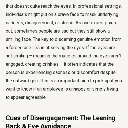
that doesn't quite reach the eyes. In professional settings,
individuals might put on a brave face to mask underlying
sadness, disagreement, or stress. As one expert points
out, sometimes people are sad but they still show a
smiling face. The key to discerning genuine emotion from
a forced one lies in observing the eyes. If the eyes are
not smiling – meaning the muscles around the eyes aren't
engaged, creating crinkles – it often indicates that the
person is experiencing sadness or discomfort despite
the outward grin. This is an important sign to pick up if you
want to know if an employee is unhappy or simply trying
to appear agreeable.
Cues of Disengagement: The Leaning
Back & Eye Avoidance