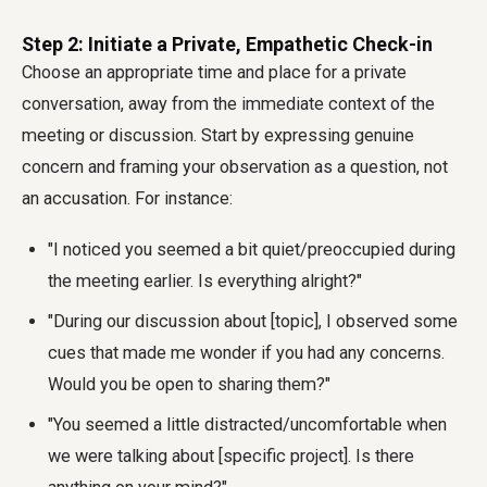
Step 2: Initiate a Private, Empathetic Check-in
Choose an appropriate time and place for a private
conversation, away from the immediate context of the
meeting or discussion. Start by expressing genuine
concern and framing your observation as a question, not
an accusation. For instance:
"I noticed you seemed a bit quiet/preoccupied during
the meeting earlier. Is everything alright?"
"During our discussion about [topic], I observed some
cues that made me wonder if you had any concerns.
Would you be open to sharing them?"
"You seemed a little distracted/uncomfortable when
we were talking about [specific project]. Is there