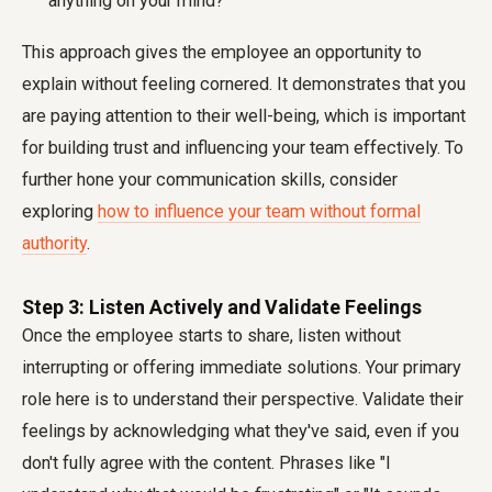
anything on your mind?"
This approach gives the employee an opportunity to
explain without feeling cornered. It demonstrates that you
are paying attention to their well-being, which is important
for building trust and influencing your team effectively. To
further hone your communication skills, consider
exploring
how to influence your team without formal
authority
.
Step 3: Listen Actively and Validate Feelings
Once the employee starts to share, listen without
interrupting or offering immediate solutions. Your primary
role here is to understand their perspective. Validate their
feelings by acknowledging what they've said, even if you
don't fully agree with the content. Phrases like "I