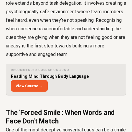
role extends beyond task delegation; it involves creating a
psychologically safe environment where team members
feel heard, even when they’re not speaking. Recognising
when someone is uncomfortable and understanding the
cues they are giving when they are not feeling good or are
uneasy is the first step towards building a more
supportive and engaged team.
RECOMMENDED COURSE ON JUNO
Reading Mind Through Body Language
View Course →
The 'Forced Smile': When Words and
Face Don't Match
One of the most deceptive nonverbal cues can be a smile