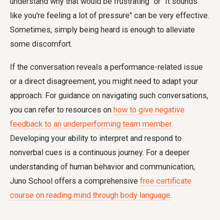
understand why that would be frustrating" or "It sounds
like you're feeling a lot of pressure" can be very effective.
Sometimes, simply being heard is enough to alleviate
some discomfort.
If the conversation reveals a performance-related issue
or a direct disagreement, you might need to adapt your
approach. For guidance on navigating such conversations,
you can refer to resources on
how to give negative
feedback to an underperforming team member
.
Developing your ability to interpret and respond to
nonverbal cues is a continuous journey. For a deeper
understanding of human behavior and communication,
Juno School offers a comprehensive
free certificate
course on reading mind through body language
.