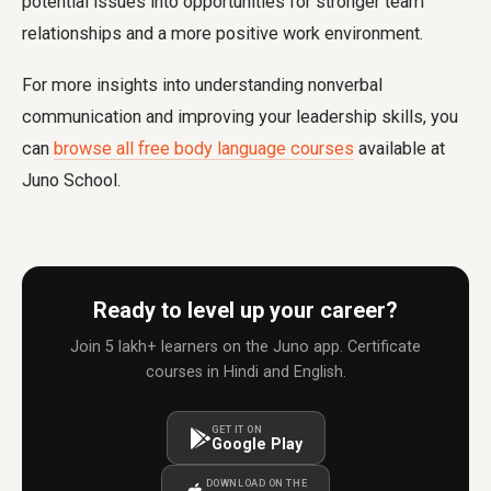
potential issues into opportunities for stronger team
relationships and a more positive work environment.
For more insights into understanding nonverbal
communication and improving your leadership skills, you
can
browse all free body language courses
available at
Juno School.
Ready to level up your career?
Join 5 lakh+ learners on the Juno app. Certificate
courses in Hindi and English.
GET IT ON
Google Play
DOWNLOAD ON THE