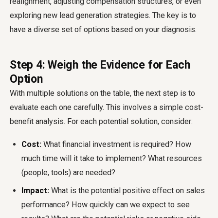
realignment, adjusting compensation structures, or even
exploring new lead generation strategies. The key is to
have a diverse set of options based on your diagnosis.
Step 4: Weigh the Evidence for Each
Option
With multiple solutions on the table, the next step is to
evaluate each one carefully. This involves a simple cost-
benefit analysis. For each potential solution, consider:
Cost:
What financial investment is required? How
much time will it take to implement? What resources
(people, tools) are needed?
Impact:
What is the potential positive effect on sales
performance? How quickly can we expect to see