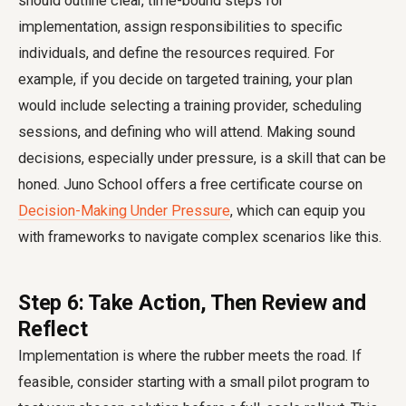
should outline clear, time-bound steps for
implementation, assign responsibilities to specific
individuals, and define the resources required. For
example, if you decide on targeted training, your plan
would include selecting a training provider, scheduling
sessions, and defining who will attend. Making sound
decisions, especially under pressure, is a skill that can be
honed. Juno School offers a free certificate course on
Decision-Making Under Pressure
, which can equip you
with frameworks to navigate complex scenarios like this.
Step 6: Take Action, Then Review and
Reflect
Implementation is where the rubber meets the road. If
feasible, consider starting with a small pilot program to