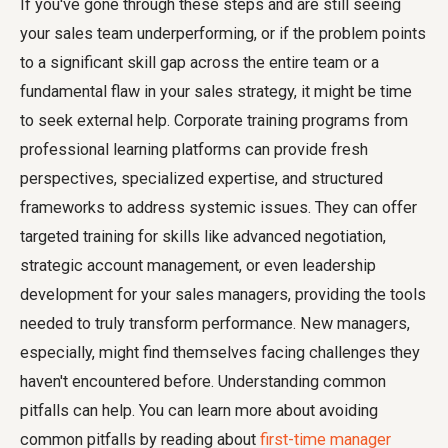
If you've gone through these steps and are still seeing
your sales team underperforming, or if the problem points
to a significant skill gap across the entire team or a
fundamental flaw in your sales strategy, it might be time
to seek external help. Corporate training programs from
professional learning platforms can provide fresh
perspectives, specialized expertise, and structured
frameworks to address systemic issues. They can offer
targeted training for skills like advanced negotiation,
strategic account management, or even leadership
development for your sales managers, providing the tools
needed to truly transform performance. New managers,
especially, might find themselves facing challenges they
haven't encountered before. Understanding common
pitfalls can help. You can learn more about avoiding
common pitfalls by reading about
first-time manager