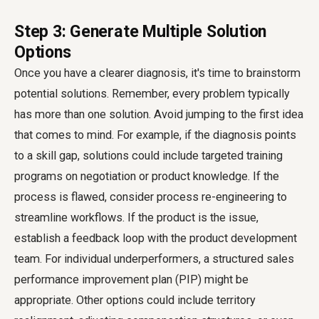
Step 3: Generate Multiple Solution
Options
Once you have a clearer diagnosis, it's time to brainstorm
potential solutions. Remember, every problem typically
has more than one solution. Avoid jumping to the first idea
that comes to mind. For example, if the diagnosis points
to a skill gap, solutions could include targeted training
programs on negotiation or product knowledge. If the
process is flawed, consider process re-engineering to
streamline workflows. If the product is the issue,
establish a feedback loop with the product development
team. For individual underperformers, a structured sales
performance improvement plan (PIP) might be
appropriate. Other options could include territory