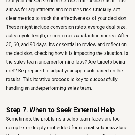
test your chosen solution before a full-scale rollout. This
allows for adjustments and reduces risk. Crucially, set
clear metrics to track the effectiveness of your decision.
These might include conversion rates, average deal size,
sales cycle length, or customer satisfaction scores. After
30, 60, and 90 days, it's essential to review and reflect on
the decision, checking how it is impacting the situation. Is
the sales team underperforming less? Are targets being
met? Be prepared to adjust your approach based on the
results. This iterative process is key to successfully
handling an underperforming sales team.
Step 7: When to Seek External Help
Sometimes, the problems a sales team faces are too
complex or deeply embedded for internal solutions alone.