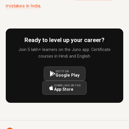
mistakes in India
.
Ready to level up your career?
Join 5 lakh+ learners on the Juno app. Certificate
courses in Hindi and English.
GET IT ON
Google Play
DOWNLOAD ON THE
App Store