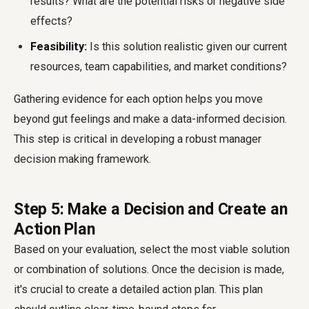
results? What are the potential risks or negative side
effects?
Feasibility:
Is this solution realistic given our current
resources, team capabilities, and market conditions?
Gathering evidence for each option helps you move
beyond gut feelings and make a data-informed decision.
This step is critical in developing a robust manager
decision making framework.
Step 5: Make a Decision and Create an
Action Plan
Based on your evaluation, select the most viable solution
or combination of solutions. Once the decision is made,
it's crucial to create a detailed action plan. This plan