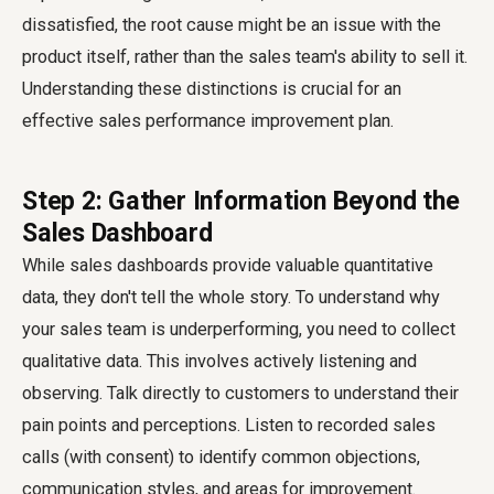
dissatisfied, the root cause might be an issue with the
product itself, rather than the sales team's ability to sell it.
Understanding these distinctions is crucial for an
effective sales performance improvement plan.
Step 2: Gather Information Beyond the
Sales Dashboard
While sales dashboards provide valuable quantitative
data, they don't tell the whole story. To understand why
your sales team is underperforming, you need to collect
qualitative data. This involves actively listening and
observing. Talk directly to customers to understand their
pain points and perceptions. Listen to recorded sales
calls (with consent) to identify common objections,
communication styles, and areas for improvement.