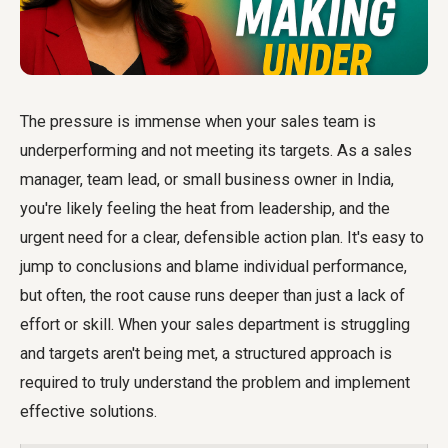
The pressure is immense when your sales team is
underperforming and not meeting its targets. As a sales
manager, team lead, or small business owner in India,
you're likely feeling the heat from leadership, and the
urgent need for a clear, defensible action plan. It's easy to
jump to conclusions and blame individual performance,
but often, the root cause runs deeper than just a lack of
effort or skill. When your sales department is struggling
and targets aren't being met, a structured approach is
required to truly understand the problem and implement
effective solutions.