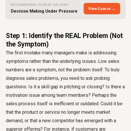
RECOMMENDED COURSE ON JUNO
View Course →
Decision Making Under Pressure
Step 1: Identify the REAL Problem (Not
the Symptom)
The first mistake many managers make is addressing
symptoms rather than the underlying issues. Low sales
numbers are a symptom, not the problem itself. To truly
diagnose sales problems, you need to ask probing
questions. Is it a skill gap in pitching or closing? Is there a
motivation issue among team members? Perhaps the
sales process itself is inefficient or outdated. Could it be
that the product or service no longer meets market
demand, or that a new competitor has emerged with a
superior offering? For instance, if customers are