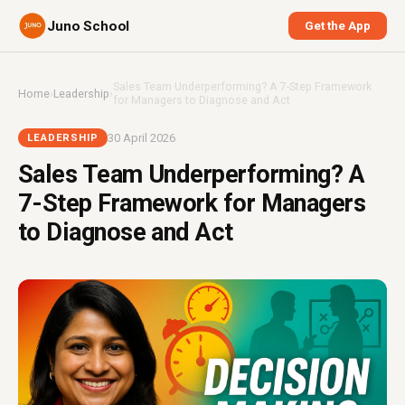
Juno School
Get the App
Sales Team Underperforming? A 7-Step Framework
Home
›
Leadership
›
for Managers to Diagnose and Act
30 April 2026
LEADERSHIP
Sales Team Underperforming? A
7-Step Framework for Managers
to Diagnose and Act