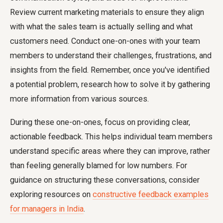
Review current marketing materials to ensure they align
with what the sales team is actually selling and what
customers need. Conduct one-on-ones with your team
members to understand their challenges, frustrations, and
insights from the field. Remember, once you've identified
a potential problem, research how to solve it by gathering
more information from various sources.
During these one-on-ones, focus on providing clear,
actionable feedback. This helps individual team members
understand specific areas where they can improve, rather
than feeling generally blamed for low numbers. For
guidance on structuring these conversations, consider
exploring resources on
constructive feedback examples
for managers in India
.