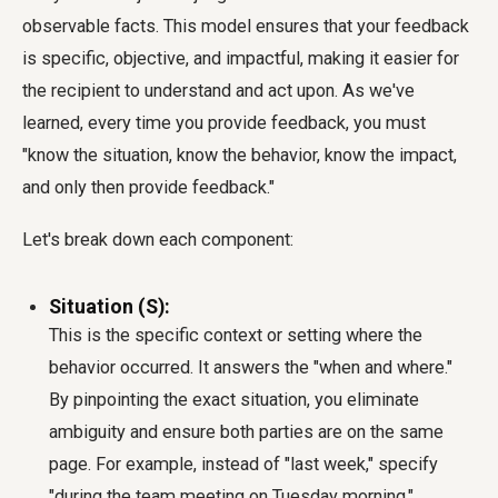
observable facts. This model ensures that your feedback
is specific, objective, and impactful, making it easier for
the recipient to understand and act upon. As we've
learned, every time you provide feedback, you must
"know the situation, know the behavior, know the impact,
and only then provide feedback."
Let's break down each component:
Situation (S):
This is the specific context or setting where the
behavior occurred. It answers the "when and where."
By pinpointing the exact situation, you eliminate
ambiguity and ensure both parties are on the same
page. For example, instead of "last week," specify
"during the team meeting on Tuesday morning."