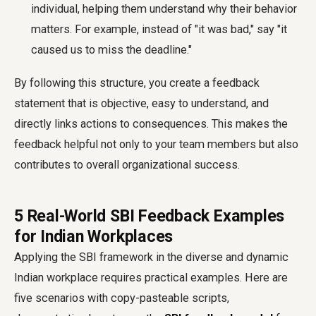
individual, helping them understand why their behavior
matters. For example, instead of "it was bad," say "it
caused us to miss the deadline."
By following this structure, you create a feedback
statement that is objective, easy to understand, and
directly links actions to consequences. This makes the
feedback helpful not only to your team members but also
contributes to overall organizational success.
5 Real-World SBI Feedback Examples
for Indian Workplaces
Applying the SBI framework in the diverse and dynamic
Indian workplace requires practical examples. Here are
five scenarios with copy-pasteable scripts,