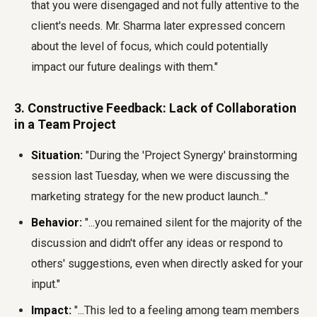
that you were disengaged and not fully attentive to the
client's needs. Mr. Sharma later expressed concern
about the level of focus, which could potentially
impact our future dealings with them."
3. Constructive Feedback: Lack of Collaboration
in a Team Project
Situation:
"During the 'Project Synergy' brainstorming
session last Tuesday, when we were discussing the
marketing strategy for the new product launch..."
Behavior:
"...you remained silent for the majority of the
discussion and didn't offer any ideas or respond to
others' suggestions, even when directly asked for your
input."
Impact:
"...This led to a feeling among team members