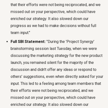
that their efforts were not being reciprocated, and we
missed out on your perspective, which could have
enriched our strategy. It also slowed down our
progress as we had to make decisions without full
team input."
Full SBI Statement:
"During the 'Project Synergy'
brainstorming session last Tuesday, when we were
discussing the marketing strategy for the new product
launch, you remained silent for the majority of the
discussion and didn't offer any ideas or respond to
others' suggestions, even when directly asked for your
input. This led to a feeling among team members that
their efforts were not being reciprocated, and we
missed out on your perspective, which could have
enriched our strategy. It also slowed down our