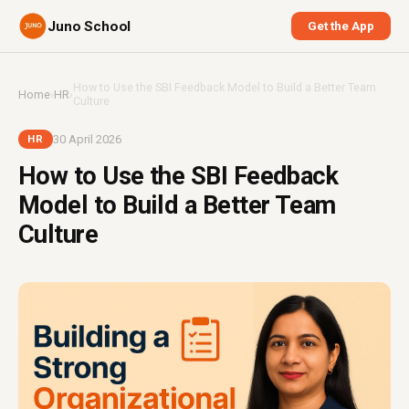
Juno School
Get the App
How to Use the SBI Feedback Model to Build a Better Team
Home
›
HR
›
Culture
30 April 2026
HR
How to Use the SBI Feedback
Model to Build a Better Team
Culture