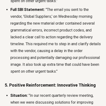
spent on other urgent tasks."
Full SBI Statement:
"The email you sent to the
vendor, 'Global Suppliers,' on Wednesday morning
regarding the new material order contained several
grammatical errors, incorrect product codes, and
lacked a clear call to action regarding the delivery
timeline. This required me to step in and clarify details
with the vendor, causing a delay in the order
processing and potentially damaging our professional
image. It also took up extra time that could have been
spent on other urgent tasks."
5. Positive Reinforcement: Innovative Thinking
Situation:
"In our recent quarterly review meeting,
when we were discussing solutions for improving