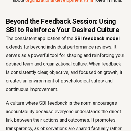
about
organizational development vs hr
roles in India.
Beyond the Feedback Session: Using
SBI to Reinforce Your Desired Culture
The consistent application of the
SBI feedback model
extends far beyond individual performance reviews. It
serves as a powerful tool for shaping and reinforcing your
desired team and organizational culture. When feedback
is consistently clear, objective, and focused on growth, it
creates an environment of psychological safety and
continuous improvement.
A culture where SBI feedback is the norm encourages
accountability because everyone understands the direct
link between their actions and outcomes. It promotes
transparency, as observations are shared factually rather