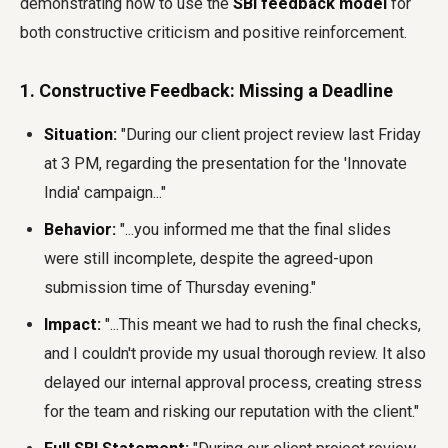
demonstrating how to use the
SBI feedback model
for
both constructive criticism and positive reinforcement.
1. Constructive Feedback: Missing a Deadline
Situation:
"During our client project review last Friday
at 3 PM, regarding the presentation for the 'Innovate
India' campaign..."
Behavior:
"...you informed me that the final slides
were still incomplete, despite the agreed-upon
submission time of Thursday evening."
Impact:
"...This meant we had to rush the final checks,
and I couldn't provide my usual thorough review. It also
delayed our internal approval process, creating stress
for the team and risking our reputation with the client."