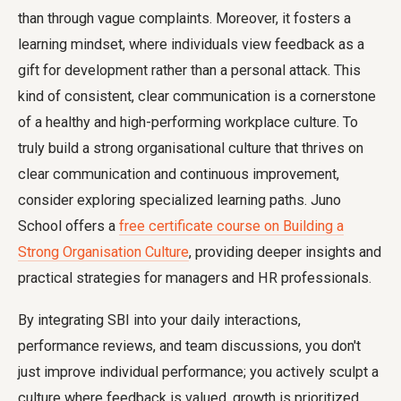
than through vague complaints. Moreover, it fosters a
learning mindset, where individuals view feedback as a
gift for development rather than a personal attack. This
kind of consistent, clear communication is a cornerstone
of a healthy and high-performing workplace culture. To
truly build a strong organisational culture that thrives on
clear communication and continuous improvement,
consider exploring specialized learning paths. Juno
School offers a
free certificate course on Building a
Strong Organisation Culture
, providing deeper insights and
practical strategies for managers and HR professionals.
By integrating SBI into your daily interactions,
performance reviews, and team discussions, you don't
just improve individual performance; you actively sculpt a
culture where feedback is valued, growth is prioritized,