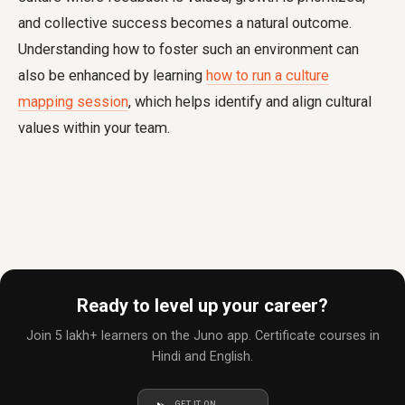
and collective success becomes a natural outcome.
Understanding how to foster such an environment can
also be enhanced by learning
how to run a culture
mapping session
, which helps identify and align cultural
values within your team.
Ready to level up your career?
Join 5 lakh+ learners on the Juno app. Certificate courses in
Hindi and English.
GET IT ON