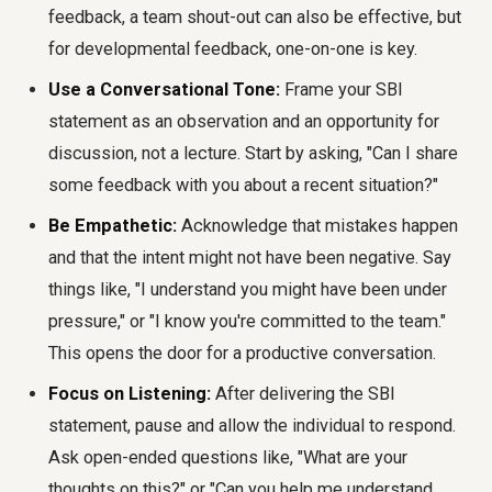
feedback, a team shout-out can also be effective, but
for developmental feedback, one-on-one is key.
Use a Conversational Tone:
Frame your SBI
statement as an observation and an opportunity for
discussion, not a lecture. Start by asking, "Can I share
some feedback with you about a recent situation?"
Be Empathetic:
Acknowledge that mistakes happen
and that the intent might not have been negative. Say
things like, "I understand you might have been under
pressure," or "I know you're committed to the team."
This opens the door for a productive conversation.
Focus on Listening:
After delivering the SBI
statement, pause and allow the individual to respond.
Ask open-ended questions like, "What are your
thoughts on this?" or "Can you help me understand