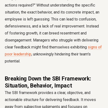
actions required?" Without understanding the specific
situation, the exact behavior, and its concrete impact, an
employee is left guessing. This can lead to confusion,
defensiveness, and a lack of real improvement. Instead
of fostering growth, it can breed resentment and
disengagement. Managers who struggle with delivering
clear feedback might find themselves exhibiting
signs of
poor leadership
, unknowingly hindering their team's
potential.
Breaking Down the SBI Framework:
Situation, Behavior, Impact
The SBI framework provides a clear, objective, and
actionable structure for delivering feedback. It moves
away from subjective judgments and focuses on