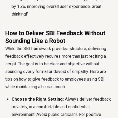
by 15%, improving overall user experience. Great
thinking!"
How to Deliver SBI Feedback Without
Sounding Like a Robot
While the SBI framework provides structure, delivering
feedback effectively requires more than just reciting a
script. The goal is to be clear and objective without
sounding overly formal or devoid of empathy. Here are
tips on how to give feedback to employees using SBI
while maintaining a human touch:
Choose the Right Setting:
Always deliver feedback
privately, in a comfortable and confidential
environment. Avoid public criticism. For positive