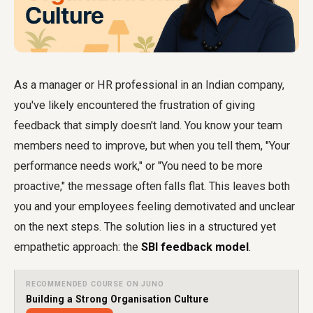
As a manager or HR professional in an Indian company,
you've likely encountered the frustration of giving
feedback that simply doesn't land. You know your team
members need to improve, but when you tell them, "Your
performance needs work," or "You need to be more
proactive," the message often falls flat. This leaves both
you and your employees feeling demotivated and unclear
on the next steps. The solution lies in a structured yet
empathetic approach: the
SBI feedback model
.
RECOMMENDED COURSE ON JUNO
Building a Strong Organisation Culture