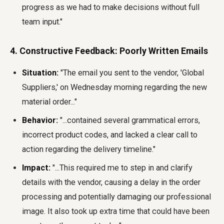
progress as we had to make decisions without full
team input."
4. Constructive Feedback: Poorly Written Emails
Situation:
"The email you sent to the vendor, 'Global
Suppliers,' on Wednesday morning regarding the new
material order..."
Behavior:
"...contained several grammatical errors,
incorrect product codes, and lacked a clear call to
action regarding the delivery timeline."
Impact:
"...This required me to step in and clarify
details with the vendor, causing a delay in the order
processing and potentially damaging our professional
image. It also took up extra time that could have been