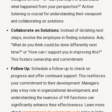
what happened from your perspective?" Active
listening is crucial for understanding their viewpoint
and collaborating on solutions.
Collaborate on Solutions:
Instead of dictating next
steps, involve the employee in finding solutions. Ask,
"What do you think could be done differently next
time?" or "How can I support you in improving this?"
This fosters ownership and commitment.
Follow Up:
Schedule a follow-up to check on
progress and offer continued support. This reinforces
your commitment to their development. Managers
play a key role in organizational development, and
understanding the nuances of HR functions can
significantly enhance their effectiveness. Learn more