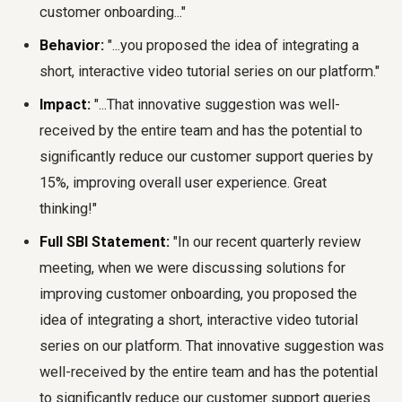
customer onboarding..."
Behavior:
"...you proposed the idea of integrating a
short, interactive video tutorial series on our platform."
Impact:
"...That innovative suggestion was well-
received by the entire team and has the potential to
significantly reduce our customer support queries by
15%, improving overall user experience. Great
thinking!"
Full SBI Statement:
"In our recent quarterly review
meeting, when we were discussing solutions for
improving customer onboarding, you proposed the
idea of integrating a short, interactive video tutorial
series on our platform. That innovative suggestion was
well-received by the entire team and has the potential
to significantly reduce our customer support queries