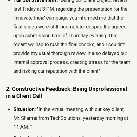
Full SBI Statement:
"During our client project review
last Friday at 3 PM, regarding the presentation for the
'Innovate India' campaign, you informed me that the
final slides were still incomplete, despite the agreed-
upon submission time of Thursday evening. This
meant we had to rush the final checks, and I couldn't
provide my usual thorough review. It also delayed our
internal approval process, creating stress for the team
and risking our reputation with the client."
2. Constructive Feedback: Being Unprofessional
in a Client Call
Situation:
"In the virtual meeting with our key client,
Mr. Sharma from TechSolutions, yesterday morning at
11 AM..."