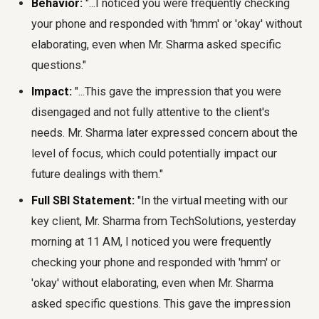
Behavior:
"...I noticed you were frequently checking
your phone and responded with 'hmm' or 'okay' without
elaborating, even when Mr. Sharma asked specific
questions."
Impact:
"...This gave the impression that you were
disengaged and not fully attentive to the client's
needs. Mr. Sharma later expressed concern about the
level of focus, which could potentially impact our
future dealings with them."
Full SBI Statement:
"In the virtual meeting with our
key client, Mr. Sharma from TechSolutions, yesterday
morning at 11 AM, I noticed you were frequently
checking your phone and responded with 'hmm' or
'okay' without elaborating, even when Mr. Sharma
asked specific questions. This gave the impression