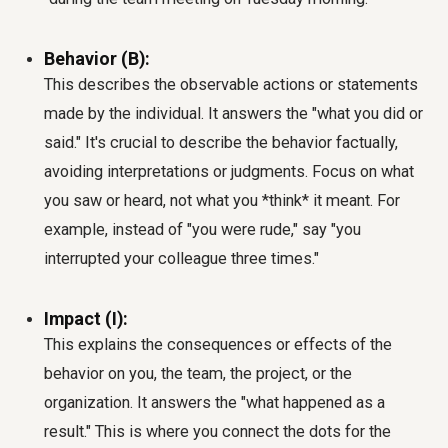
Behavior (B):
This describes the observable actions or statements
made by the individual. It answers the "what you did or
said." It's crucial to describe the behavior factually,
avoiding interpretations or judgments. Focus on what
you saw or heard, not what you *think* it meant. For
example, instead of "you were rude," say "you
interrupted your colleague three times."
Impact (I):
This explains the consequences or effects of the
behavior on you, the team, the project, or the
organization. It answers the "what happened as a
result." This is where you connect the dots for the