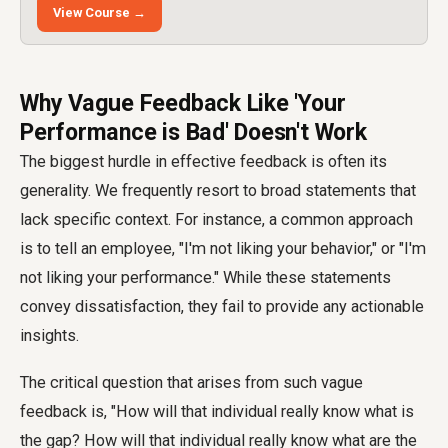
View Course →
Why Vague Feedback Like 'Your
Performance is Bad' Doesn't Work
The biggest hurdle in effective feedback is often its
generality. We frequently resort to broad statements that
lack specific context. For instance, a common approach
is to tell an employee, "I'm not liking your behavior," or "I'm
not liking your performance." While these statements
convey dissatisfaction, they fail to provide any actionable
insights.
The critical question that arises from such vague
feedback is, "How will that individual really know what is
the gap? How will that individual really know what are the