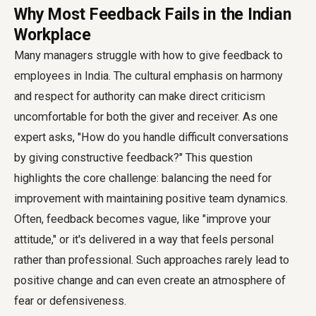
Why Most Feedback Fails in the Indian
Workplace
Many managers struggle with how to give feedback to
employees in India. The cultural emphasis on harmony
and respect for authority can make direct criticism
uncomfortable for both the giver and receiver. As one
expert asks, "How do you handle difficult conversations
by giving constructive feedback?" This question
highlights the core challenge: balancing the need for
improvement with maintaining positive team dynamics.
Often, feedback becomes vague, like "improve your
attitude," or it's delivered in a way that feels personal
rather than professional. Such approaches rarely lead to
positive change and can even create an atmosphere of
fear or defensiveness.