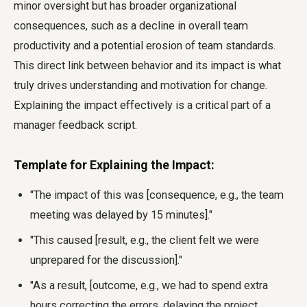
minor oversight but has broader organizational
consequences, such as a decline in overall team
productivity and a potential erosion of team standards.
This direct link between behavior and its impact is what
truly drives understanding and motivation for change.
Explaining the impact effectively is a critical part of a
manager feedback script.
Template for Explaining the Impact:
"The impact of this was [consequence, e.g., the team
meeting was delayed by 15 minutes]."
"This caused [result, e.g., the client felt we were
unprepared for the discussion]."
"As a result, [outcome, e.g., we had to spend extra
hours correcting the errors, delaying the project