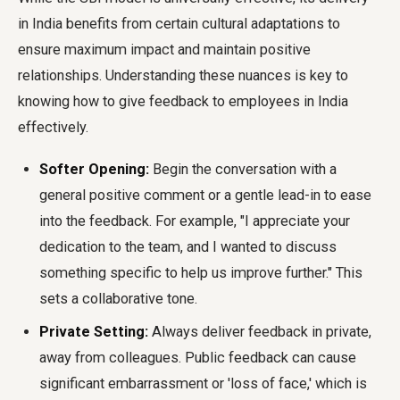
in India benefits from certain cultural adaptations to
ensure maximum impact and maintain positive
relationships. Understanding these nuances is key to
knowing how to give feedback to employees in India
effectively.
Softer Opening:
Begin the conversation with a
general positive comment or a gentle lead-in to ease
into the feedback. For example, "I appreciate your
dedication to the team, and I wanted to discuss
something specific to help us improve further." This
sets a collaborative tone.
Private Setting:
Always deliver feedback in private,
away from colleagues. Public feedback can cause
significant embarrassment or 'loss of face,' which is