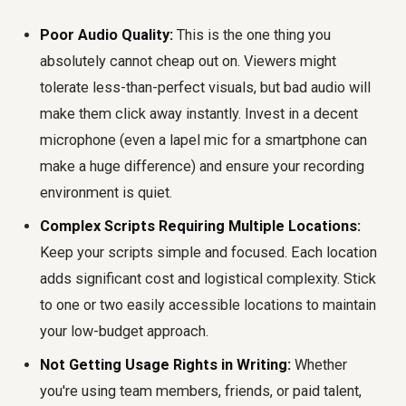
Poor Audio Quality:
This is the one thing you
absolutely cannot cheap out on. Viewers might
tolerate less-than-perfect visuals, but bad audio will
make them click away instantly. Invest in a decent
microphone (even a lapel mic for a smartphone can
make a huge difference) and ensure your recording
environment is quiet.
Complex Scripts Requiring Multiple Locations:
Keep your scripts simple and focused. Each location
adds significant cost and logistical complexity. Stick
to one or two easily accessible locations to maintain
your low-budget approach.
Not Getting Usage Rights in Writing:
Whether
you're using team members, friends, or paid talent,