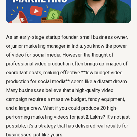
As an early-stage startup founder, small business owner,
or junior marketing manager in India, you know the power
of video for social media. However, the thought of
professional video production often brings up images of
exorbitant costs, making effective **low budget video
production for social media** seem like a distant dream.
Many businesses believe that a high-quality video
campaign requires a massive budget, fancy equipment,
and a large crew. What if you could produce 20 high-
performing marketing videos for just ₹2 Lakhs? It’s not just
possible; it’s a strategy that has delivered real results for
businesses just like yours.