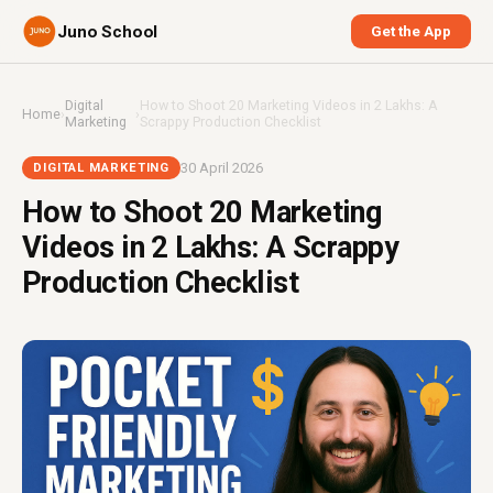
Juno School
Get the App
Digital
How to Shoot 20 Marketing Videos in ₹2 Lakhs: A
Home
›
›
Marketing
Scrappy Production Checklist
30 April 2026
DIGITAL MARKETING
How to Shoot 20 Marketing
Videos in ₹2 Lakhs: A Scrappy
Production Checklist