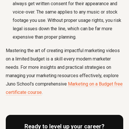
always get written consent for their appearance and
voice-over. The same applies to any music or stock
footage you use. Without proper usage rights, you risk
legal issues down the line, which can be far more
expensive than proper planning.
Mastering the art of creating impactful marketing videos
on a limited budget is a skill every modern marketer
needs. For more insights and practical strategies on
managing your marketing resources effectively, explore
Juno School's comprehensive
Marketing on a Budget free
certificate course
.
Ready to level up your career?