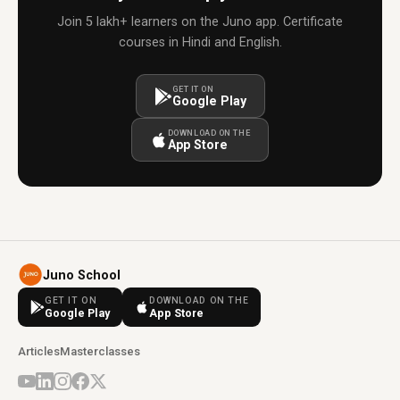
Join 5 lakh+ learners on the Juno app. Certificate
courses in Hindi and English.
GET IT ON
Google Play
DOWNLOAD ON THE
App Store
Juno School
GET IT ON
DOWNLOAD ON THE
Google Play
App Store
Articles
Masterclasses