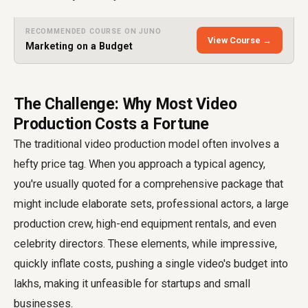
RECOMMENDED COURSE ON JUNO
View Course →
Marketing on a Budget
The Challenge: Why Most Video
Production Costs a Fortune
The traditional video production model often involves a
hefty price tag. When you approach a typical agency,
you're usually quoted for a comprehensive package that
might include elaborate sets, professional actors, a large
production crew, high-end equipment rentals, and even
celebrity directors. These elements, while impressive,
quickly inflate costs, pushing a single video's budget into
lakhs, making it unfeasible for startups and small
businesses.