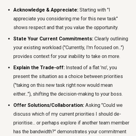
Acknowledge & Appreciate:
Starting with "I
appreciate you considering me for this new task"
shows respect and that you value the opportunity.
State Your Current Commitments:
Clearly outlining
your existing workload ("Currently, I'm focused on...")
provides context for your inability to take on more.
Explain the Trade-off:
Instead of a flat 'no', you
present the situation as a choice between priorities
("taking on this new task right now would mean
either..."), shifting the decision-making to your boss.
Offer Solutions/Collaboration:
Asking "Could we
discuss which of my current priorities I should de-
prioritise... or perhaps explore if another team member
has the bandwidth?" demonstrates your commitment