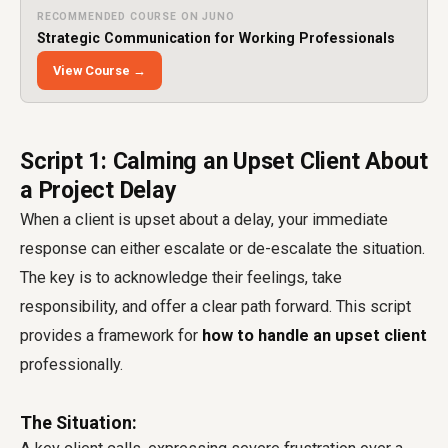
RECOMMENDED COURSE ON JUNO
Strategic Communication for Working Professionals
View Course →
Script 1: Calming an Upset Client About
a Project Delay
When a client is upset about a delay, your immediate
response can either escalate or de-escalate the situation.
The key is to acknowledge their feelings, take
responsibility, and offer a clear path forward. This script
provides a framework for
how to handle an upset client
professionally.
The Situation: