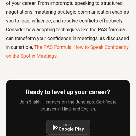
of your career. From impromptu speaking to structured
negotiations, mastering strategic communication enables
you to lead, influence, and resolve conflicts effectively.
Consider how adopting techniques like the PAS formula
can transform your confidence in meetings, as discussed
in our article,
The PAS Formula: How to Speak Confidently
on the Spot in Meetings
.
Ready to level up your career?
Join 5 lakh+ learners on the Juno app. Certificate
courses in Hindi and English.
GET IT ON
Google Play