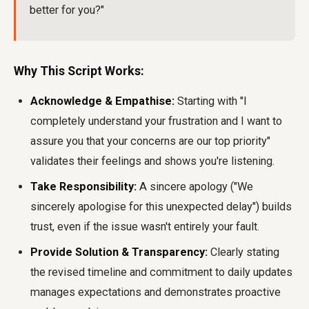
better for you?"
Why This Script Works:
Acknowledge & Empathise:
Starting with "I
completely understand your frustration and I want to
assure you that your concerns are our top priority"
validates their feelings and shows you're listening.
Take Responsibility:
A sincere apology ("We
sincerely apologise for this unexpected delay") builds
trust, even if the issue wasn't entirely your fault.
Provide Solution & Transparency:
Clearly stating
the revised timeline and commitment to daily updates
manages expectations and demonstrates proactive