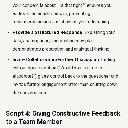
your concern is about... Is that right?" ensures you
address the actual concern, preventing
misunderstandings and showing you're listening.
Provide a Structured Response:
Explaining your
data, assumptions, and contingency plan
demonstrates preparation and analytical thinking.
Invite Collaboration/Further Discussion:
Ending
with an open question ("Would you like me to
elaborate?") gives control back to the questioner and
invites further engagement rather than shutting down
the conversation.
Script 4: Giving Constructive Feedback
to a Team Member