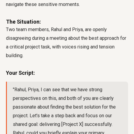
navigate these sensitive moments.
The Situation:
Two team members, Rahul and Priya, are openly
disagreeing during a meeting about the best approach for
a critical project task, with voices rising and tension
building.
Your Script:
"Rahul, Priya, I can see that we have strong
perspectives on this, and both of you are clearly
passionate about finding the best solution for the
project. Let's take a step back and focus on our
shared goal: delivering [Project X] successfully.
Rahul, could you briefly explain your primary