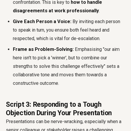
confrontation. This is key to
how to handle
disagreements at work professionally
.
Give Each Person a Voice:
By inviting each person
to speak in turn, you ensure both feel heard and
respected, which is vital for de-escalation.
Frame as Problem-Solving:
Emphasising "our aim
here isn't to pick a 'winner', but to combine our
strengths to solve this challenge effectively" sets a
collaborative tone and moves them towards a
constructive outcome.
Script 3: Responding to a Tough
Objection During Your Presentation
Presentations can be nerve-wracking, especially when a
senior colleague or stakeholder raises a challenging