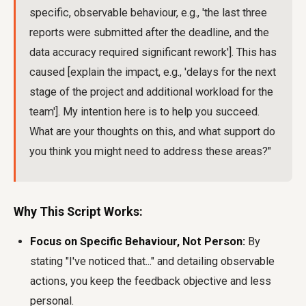
specific, observable behaviour, e.g., 'the last three
reports were submitted after the deadline, and the
data accuracy required significant rework']. This has
caused [explain the impact, e.g., 'delays for the next
stage of the project and additional workload for the
team']. My intention here is to help you succeed.
What are your thoughts on this, and what support do
you think you might need to address these areas?"
Why This Script Works:
Focus on Specific Behaviour, Not Person:
By
stating "I've noticed that..." and detailing observable
actions, you keep the feedback objective and less
personal.