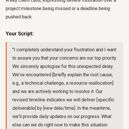
A key client calls, expressing severe frustration over a
project milestone being missed or a deadline being
pushed back.
Your Script:
"I completely understand your frustration and I want
to assure you that your concerns are our top priority.
We sincerely apologise for this unexpected delay.
We've encountered [briefly explain the root cause,
e.g., a technical challenge, a resource reallocation]
and we are actively working to resolve it. Our
revised timeline indicates we will deliver [specific
deliverable] by [new date/time]. In the meantime,
we'll provide daily updates on our progress. What
else can we do right now to make this situation