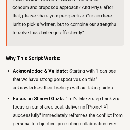
concern and proposed approach? And Priya, after
that, please share your perspective. Our aim here
isn't to pick a 'winner', but to combine our strengths
to solve this challenge effectively."
Why This Script Works:
Acknowledge & Validate:
Starting with "I can see
that we have strong perspectives on this"
acknowledges their feelings without taking sides.
Focus on Shared Goals:
"Let's take a step back and
focus on our shared goal: delivering [Project X]
successfully" immediately reframes the conflict from
personal to objective, promoting collaboration over