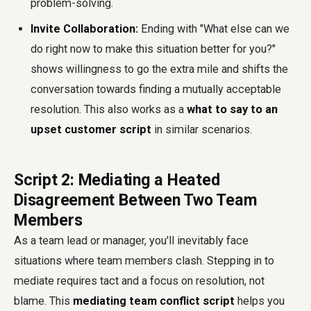
problem-solving.
Invite Collaboration:
Ending with "What else can we
do right now to make this situation better for you?"
shows willingness to go the extra mile and shifts the
conversation towards finding a mutually acceptable
resolution. This also works as a
what to say to an
upset customer script
in similar scenarios.
Script 2: Mediating a Heated
Disagreement Between Two Team
Members
As a team lead or manager, you'll inevitably face
situations where team members clash. Stepping in to
mediate requires tact and a focus on resolution, not
blame. This
mediating team conflict script
helps you