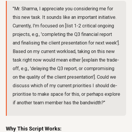
"Mr. Sharma, I appreciate you considering me for
this new task. It sounds like an important initiative.
Currently, I'm focused on [list 1-2 critical ongoing
projects, e.g., 'completing the Q3 financial report
and finalising the client presentation for next week'].
Based on my current workload, taking on this new
task right now would mean either [explain the trade-
off, e.g., 'delaying the Q3 report, or compromising
on the quality of the client presentation']. Could we
discuss which of my current priorities I should de-
prioritise to make space for this, or perhaps explore
if another team member has the bandwidth?"
Why This Script Works: