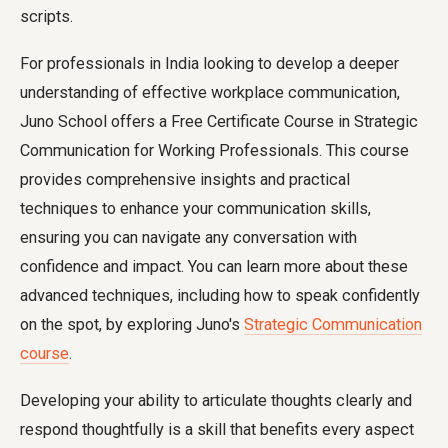
scripts.
For professionals in India looking to develop a deeper
understanding of effective workplace communication,
Juno School offers a Free Certificate Course in Strategic
Communication for Working Professionals. This course
provides comprehensive insights and practical
techniques to enhance your communication skills,
ensuring you can navigate any conversation with
confidence and impact. You can learn more about these
advanced techniques, including how to speak confidently
on the spot, by exploring Juno's
Strategic Communication
course
.
Developing your ability to articulate thoughts clearly and
respond thoughtfully is a skill that benefits every aspect