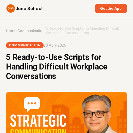
Juno School
Get the App
5 Ready-to-Use Scripts for Handling Difficult
Home
›
Communication
›
Workplace Conversations
30 April 2026
COMMUNICATION
5 Ready-to-Use Scripts for
Handling Difficult Workplace
Conversations