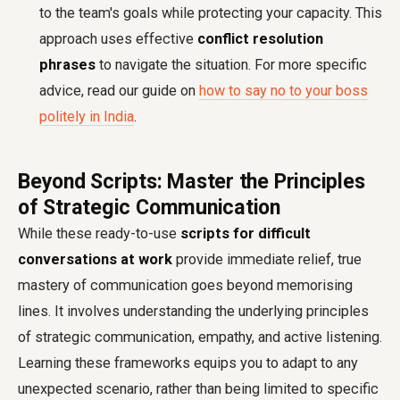
to the team's goals while protecting your capacity. This
approach uses effective
conflict resolution
phrases
to navigate the situation. For more specific
advice, read our guide on
how to say no to your boss
politely in India
.
Beyond Scripts: Master the Principles
of Strategic Communication
While these ready-to-use
scripts for difficult
conversations at work
provide immediate relief, true
mastery of communication goes beyond memorising
lines. It involves understanding the underlying principles
of strategic communication, empathy, and active listening.
Learning these frameworks equips you to adapt to any
unexpected scenario, rather than being limited to specific