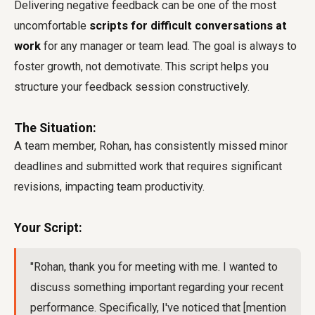
Delivering negative feedback can be one of the most
uncomfortable
scripts for difficult conversations at
work
for any manager or team lead. The goal is always to
foster growth, not demotivate. This script helps you
structure your feedback session constructively.
The Situation:
A team member, Rohan, has consistently missed minor
deadlines and submitted work that requires significant
revisions, impacting team productivity.
Your Script:
"Rohan, thank you for meeting with me. I wanted to
discuss something important regarding your recent
performance. Specifically, I've noticed that [mention