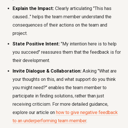
Explain the Impact:
Clearly articulating "This has
caused..." helps the team member understand the
consequences of their actions on the team and
project.
State Positive Intent:
"My intention here is to help
you succeed" reassures them that the feedback is for
their development.
Invite Dialogue & Collaboration:
Asking "What are
your thoughts on this, and what support do you think
you might need?" enables the team member to
participate in finding solutions, rather than just
receiving criticism. For more detailed guidance,
explore our article on
how to give negative feedback
to an underperforming team member
.