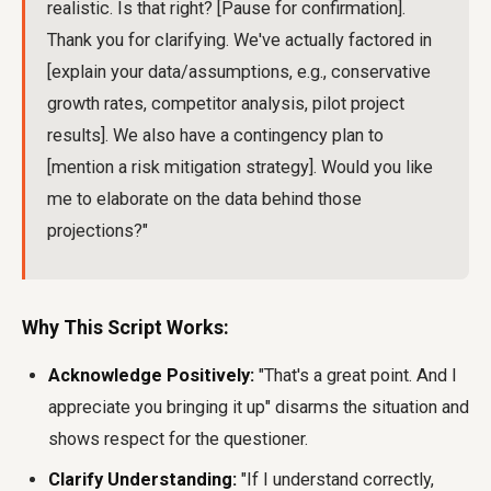
realistic. Is that right? [Pause for confirmation].
Thank you for clarifying. We've actually factored in
[explain your data/assumptions, e.g., conservative
growth rates, competitor analysis, pilot project
results]. We also have a contingency plan to
[mention a risk mitigation strategy]. Would you like
me to elaborate on the data behind those
projections?"
Why This Script Works:
Acknowledge Positively:
"That's a great point. And I
appreciate you bringing it up" disarms the situation and
shows respect for the questioner.
Clarify Understanding:
"If I understand correctly,