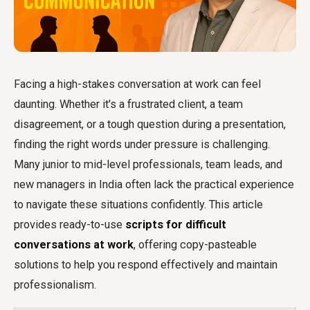
Facing a high-stakes conversation at work can feel
daunting. Whether it's a frustrated client, a team
disagreement, or a tough question during a presentation,
finding the right words under pressure is challenging.
Many junior to mid-level professionals, team leads, and
new managers in India often lack the practical experience
to navigate these situations confidently. This article
provides ready-to-use
scripts for difficult
conversations at work
, offering copy-pasteable
solutions to help you respond effectively and maintain
professionalism.