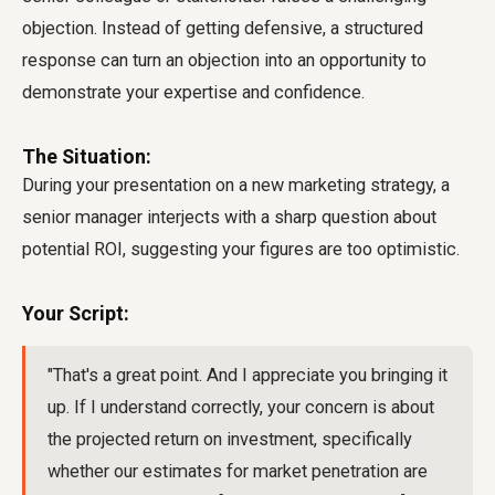
objection. Instead of getting defensive, a structured
response can turn an objection into an opportunity to
demonstrate your expertise and confidence.
The Situation:
During your presentation on a new marketing strategy, a
senior manager interjects with a sharp question about
potential ROI, suggesting your figures are too optimistic.
Your Script:
"That's a great point. And I appreciate you bringing it
up. If I understand correctly, your concern is about
the projected return on investment, specifically
whether our estimates for market penetration are