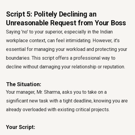
Script 5: Politely Declining an
Unreasonable Request from Your Boss
Saying 'no' to your superior, especially in the Indian
workplace context, can feel intimidating. However, it's
essential for managing your workload and protecting your
boundaries. This script offers a professional way to
decline without damaging your relationship or reputation.
The Situation:
Your manager, Mr. Sharma, asks you to take on a
significant new task with a tight deadline, knowing you are
already overloaded with existing critical projects.
Your Script: