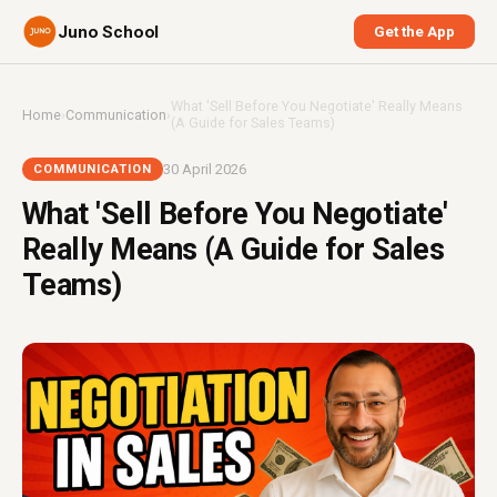
Juno School
Get the App
What 'Sell Before You Negotiate' Really Means
Home
›
Communication
›
(A Guide for Sales Teams)
30 April 2026
COMMUNICATION
What 'Sell Before You Negotiate'
Really Means (A Guide for Sales
Teams)