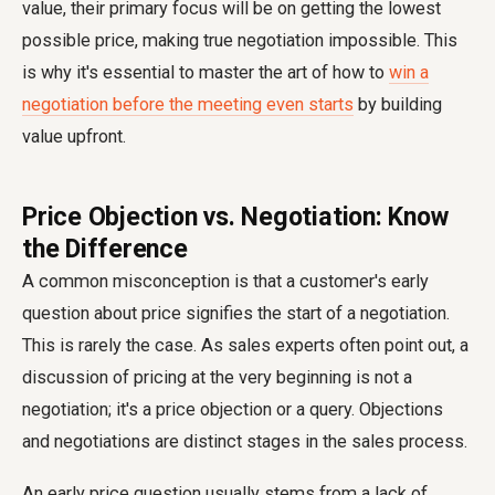
value, their primary focus will be on getting the lowest
possible price, making true negotiation impossible. This
is why it's essential to master the art of how to
win a
negotiation before the meeting even starts
by building
value upfront.
Price Objection vs. Negotiation: Know
the Difference
A common misconception is that a customer's early
question about price signifies the start of a negotiation.
This is rarely the case. As sales experts often point out, a
discussion of pricing at the very beginning is not a
negotiation; it's a price objection or a query. Objections
and negotiations are distinct stages in the sales process.
An early price question usually stems from a lack of