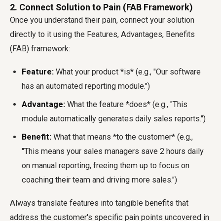
2. Connect Solution to Pain (FAB Framework)
Once you understand their pain, connect your solution
directly to it using the Features, Advantages, Benefits
(FAB) framework:
Feature:
What your product *is* (e.g., "Our software
has an automated reporting module.")
Advantage:
What the feature *does* (e.g., "This
module automatically generates daily sales reports.")
Benefit:
What that means *to the customer* (e.g.,
"This means your sales managers save 2 hours daily
on manual reporting, freeing them up to focus on
coaching their team and driving more sales.")
Always translate features into tangible benefits that
address the customer's specific pain points uncovered in