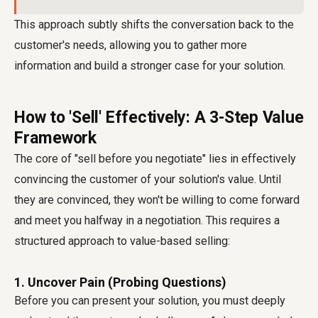
This approach subtly shifts the conversation back to the
customer's needs, allowing you to gather more
information and build a stronger case for your solution.
How to 'Sell' Effectively: A 3-Step Value
Framework
The core of "sell before you negotiate" lies in effectively
convincing the customer of your solution's value. Until
they are convinced, they won't be willing to come forward
and meet you halfway in a negotiation. This requires a
structured approach to value-based selling:
1. Uncover Pain (Probing Questions)
Before you can present your solution, you must deeply