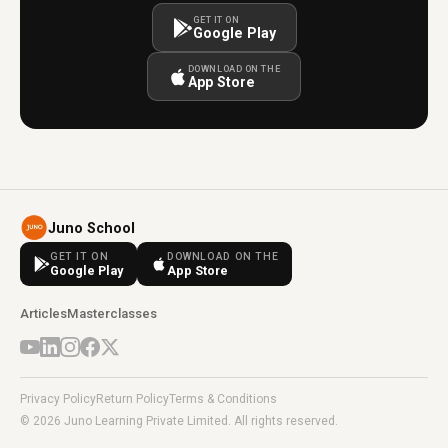
GET IT ON
Google Play
DOWNLOAD ON THE
App Store
Juno School
GET IT ON
DOWNLOAD ON THE
Google Play
App Store
Articles
Masterclasses
Privacy Policy
Return Policy
Terms & Conditions
© 2026 Juno Learning Private Limited. All rights reserved.