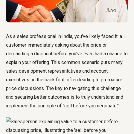
As a sales professional in India, you've likely faced it: a
customer immediately asking about the price or
demanding a discount before you've even had a chance to
explain your offering. This common scenario puts many
sales development representatives and account
executives on the back foot, often leading to premature
price discussions. The key to navigating this challenge
and securing better outcomes is to truly understand and
implement the principle of "sell before you negotiate."