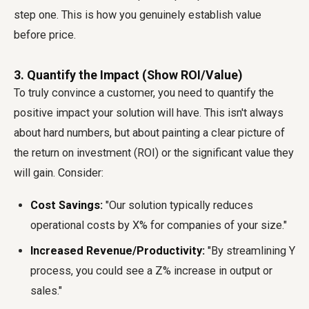
step one. This is how you genuinely establish value
before price.
3. Quantify the Impact (Show ROI/Value)
To truly convince a customer, you need to quantify the
positive impact your solution will have. This isn't always
about hard numbers, but about painting a clear picture of
the return on investment (ROI) or the significant value they
will gain. Consider:
Cost Savings:
"Our solution typically reduces
operational costs by X% for companies of your size."
Increased Revenue/Productivity:
"By streamlining Y
process, you could see a Z% increase in output or
sales."