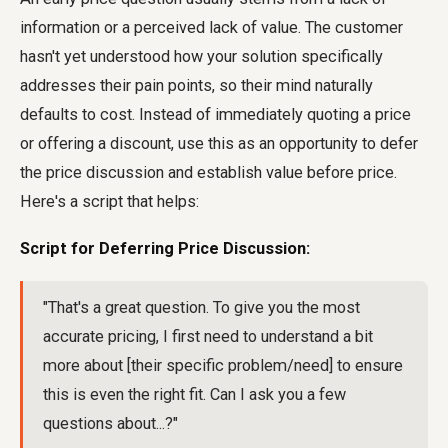
information or a perceived lack of value. The customer
hasn't yet understood how your solution specifically
addresses their pain points, so their mind naturally
defaults to cost. Instead of immediately quoting a price
or offering a discount, use this as an opportunity to defer
the price discussion and establish value before price.
Here's a script that helps:
Script for Deferring Price Discussion:
"That's a great question. To give you the most
accurate pricing, I first need to understand a bit
more about [their specific problem/need] to ensure
this is even the right fit. Can I ask you a few
questions about...?"