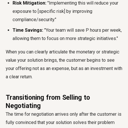
Risk Mitigation:
"Implementing this will reduce your
exposure to [specific risk] by improving
compliance/security."
Time Savings:
"Your team will save P hours per week,
allowing them to focus on more strategic initiatives."
When you can clearly articulate the monetary or strategic
value your solution brings, the customer begins to see
your offering not as an expense, but as an investment with
a clear return.
Transitioning from Selling to
Negotiating
The time for negotiation arrives only after the customer is
fully convinced that your solution solves their problem