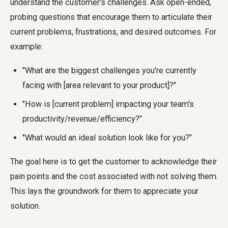
understand the customer's challenges. Ask open-ended,
probing questions that encourage them to articulate their
current problems, frustrations, and desired outcomes. For
example:
"What are the biggest challenges you're currently
facing with [area relevant to your product]?"
"How is [current problem] impacting your team's
productivity/revenue/efficiency?"
"What would an ideal solution look like for you?"
The goal here is to get the customer to acknowledge their
pain points and the cost associated with not solving them.
This lays the groundwork for them to appreciate your
solution.