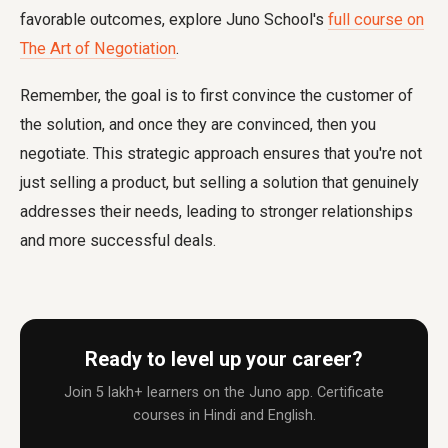
favorable outcomes, explore Juno School's
full course on
The Art of Negotiation
.
Remember, the goal is to first convince the customer of
the solution, and once they are convinced, then you
negotiate. This strategic approach ensures that you're not
just selling a product, but selling a solution that genuinely
addresses their needs, leading to stronger relationships
and more successful deals.
Ready to level up your career?
Join 5 lakh+ learners on the Juno app. Certificate
courses in Hindi and English.