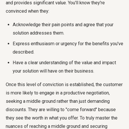
and provides significant value. You'll know they're
convinced when they:
Acknowledge their pain points and agree that your
solution addresses them.
Express enthusiasm or urgency for the benefits you've
described.
Have a clear understanding of the value and impact
your solution will have on their business.
Once this level of conviction is established, the customer
is more likely to engage in a productive negotiation,
seeking a middle ground rather than just demanding
discounts. They are willing to "come forward" because
they see the worth in what you offer. To truly master the
nuances of reaching a middle ground and securing