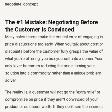
The #1 Mistake: Negotiating Before
the Customer is Convinced
Many sales teams make the critical error of engaging in
price discussions too early. When you talk about cost or
discounts before the customer fully grasps the value of
what you're offering, you box yourself into a corner. Your
only lever becomes reducing the price, turning your
solution into a commodity rather than a unique problem-
solver.
The reality is, a customer will not go the "extra mile" or
compromise on price if they aren't convinced of your
product or solution's worth. If they don't see the inherent