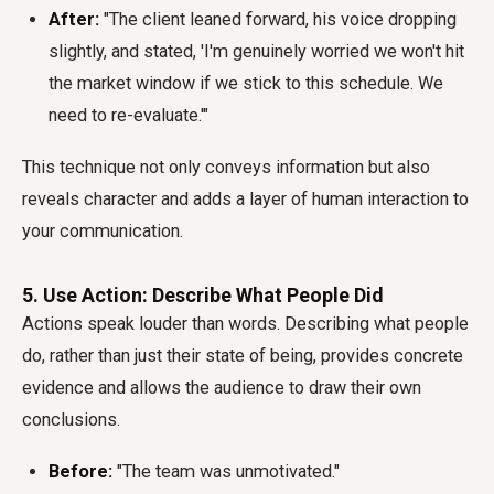
After:
"The client leaned forward, his voice dropping
slightly, and stated, 'I'm genuinely worried we won't hit
the market window if we stick to this schedule. We
need to re-evaluate.'"
This technique not only conveys information but also
reveals character and adds a layer of human interaction to
your communication.
5. Use Action: Describe What People Did
Actions speak louder than words. Describing what people
do, rather than just their state of being, provides concrete
evidence and allows the audience to draw their own
conclusions.
Before:
"The team was unmotivated."