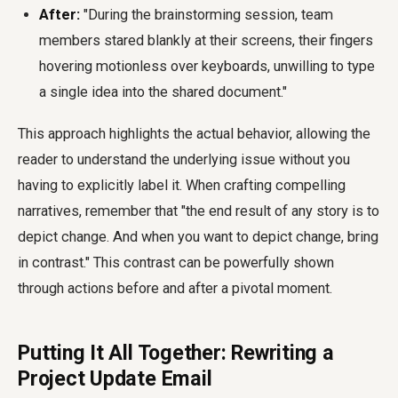
After:
"During the brainstorming session, team
members stared blankly at their screens, their fingers
hovering motionless over keyboards, unwilling to type
a single idea into the shared document."
This approach highlights the actual behavior, allowing the
reader to understand the underlying issue without you
having to explicitly label it. When crafting compelling
narratives, remember that "the end result of any story is to
depict change. And when you want to depict change, bring
in contrast." This contrast can be powerfully shown
through actions before and after a pivotal moment.
Putting It All Together: Rewriting a
Project Update Email