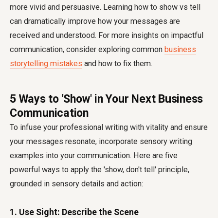
more vivid and persuasive. Learning how to show vs tell
can dramatically improve how your messages are
received and understood. For more insights on impactful
communication, consider exploring common
business
storytelling mistakes
and how to fix them.
5 Ways to 'Show' in Your Next Business
Communication
To infuse your professional writing with vitality and ensure
your messages resonate, incorporate sensory writing
examples into your communication. Here are five
powerful ways to apply the 'show, don't tell' principle,
grounded in sensory details and action:
1. Use Sight: Describe the Scene