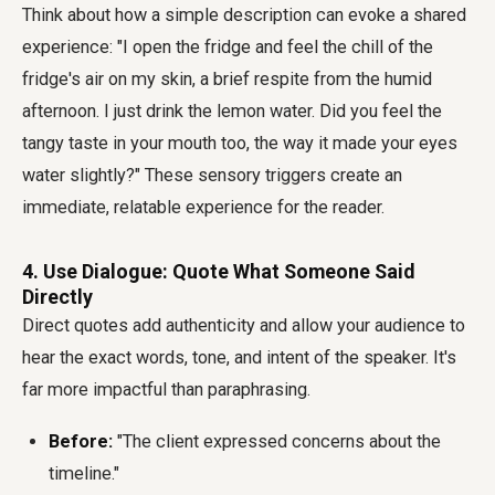
Think about how a simple description can evoke a shared
experience: "I open the fridge and feel the chill of the
fridge's air on my skin, a brief respite from the humid
afternoon. I just drink the lemon water. Did you feel the
tangy taste in your mouth too, the way it made your eyes
water slightly?" These sensory triggers create an
immediate, relatable experience for the reader.
4. Use Dialogue: Quote What Someone Said
Directly
Direct quotes add authenticity and allow your audience to
hear the exact words, tone, and intent of the speaker. It's
far more impactful than paraphrasing.
Before:
"The client expressed concerns about the
timeline."