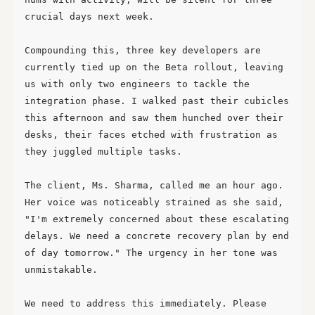
crucial days next week.

Compounding this, three key developers are 
currently tied up on the Beta rollout, leaving 
us with only two engineers to tackle the 
integration phase. I walked past their cubicles 
this afternoon and saw them hunched over their 
desks, their faces etched with frustration as 
they juggled multiple tasks.

The client, Ms. Sharma, called me an hour ago. 
Her voice was noticeably strained as she said, 
"I'm extremely concerned about these escalating 
delays. We need a concrete recovery plan by end 
of day tomorrow." The urgency in her tone was 
unmistakable.

We need to address this immediately. Please 