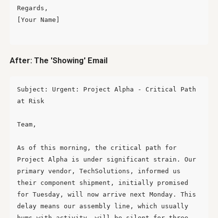
Regards,

[Your Name]

After: The 'Showing' Email
Subject: Urgent: Project Alpha - Critical Path 
at Risk

Team,

As of this morning, the critical path for 
Project Alpha is under significant strain. Our 
primary vendor, TechSolutions, informed us 
their component shipment, initially promised 
for Tuesday, will now arrive next Monday. This 
delay means our assembly line, which usually 
hums with activity, will be silent for three 