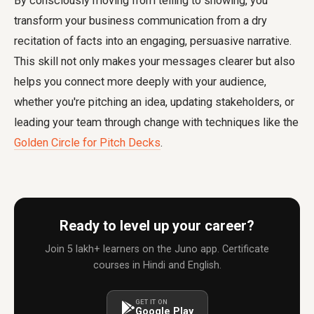
By consciously moving from telling to showing, you
transform your business communication from a dry
recitation of facts into an engaging, persuasive narrative.
This skill not only makes your messages clearer but also
helps you connect more deeply with your audience,
whether you're pitching an idea, updating stakeholders, or
leading your team through change with techniques like the
Golden Circle for Pitch Decks
.
Ready to level up your career?
Join 5 lakh+ learners on the Juno app. Certificate
courses in Hindi and English.
GET IT ON
Google Play