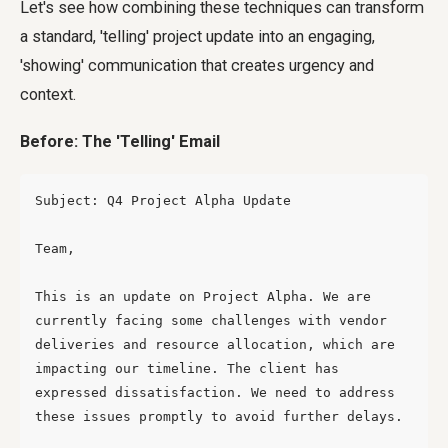
Let's see how combining these techniques can transform
a standard, 'telling' project update into an engaging,
'showing' communication that creates urgency and
context.
Before: The 'Telling' Email
Subject: Q4 Project Alpha Update

Team,

This is an update on Project Alpha. We are 
currently facing some challenges with vendor 
deliveries and resource allocation, which are 
impacting our timeline. The client has 
expressed dissatisfaction. We need to address 
these issues promptly to avoid further delays.
