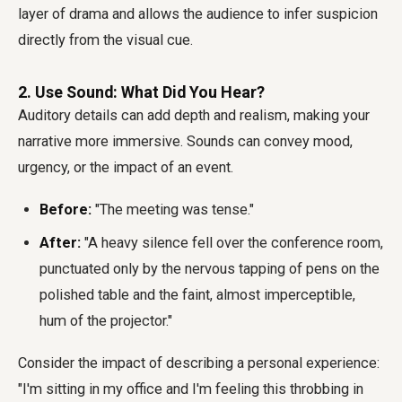
layer of drama and allows the audience to infer suspicion
directly from the visual cue.
2. Use Sound: What Did You Hear?
Auditory details can add depth and realism, making your
narrative more immersive. Sounds can convey mood,
urgency, or the impact of an event.
Before:
"The meeting was tense."
After:
"A heavy silence fell over the conference room,
punctuated only by the nervous tapping of pens on the
polished table and the faint, almost imperceptible,
hum of the projector."
Consider the impact of describing a personal experience:
"I'm sitting in my office and I'm feeling this throbbing in