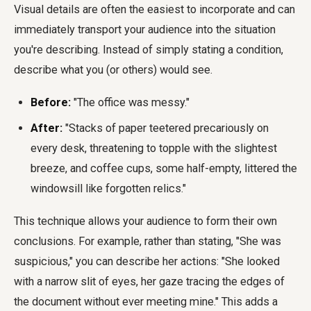
Visual details are often the easiest to incorporate and can
immediately transport your audience into the situation
you're describing. Instead of simply stating a condition,
describe what you (or others) would see.
Before:
"The office was messy."
After:
"Stacks of paper teetered precariously on
every desk, threatening to topple with the slightest
breeze, and coffee cups, some half-empty, littered the
windowsill like forgotten relics."
This technique allows your audience to form their own
conclusions. For example, rather than stating, "She was
suspicious," you can describe her actions: "She looked
with a narrow slit of eyes, her gaze tracing the edges of
the document without ever meeting mine." This adds a