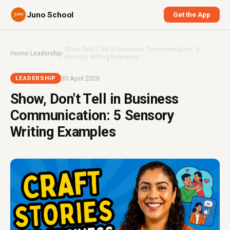
Juno School
Get the App
Show, Don't Tell in Business Communication: 5
Home
›
Leadership
›
Sensory Writing Examples
30 April 2026
LEADERSHIP
Show, Don't Tell in Business
Communication: 5 Sensory
Writing Examples