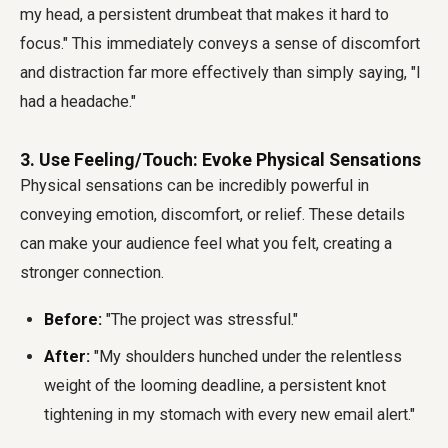
my head, a persistent drumbeat that makes it hard to
focus." This immediately conveys a sense of discomfort
and distraction far more effectively than simply saying, "I
had a headache."
3. Use Feeling/Touch: Evoke Physical Sensations
Physical sensations can be incredibly powerful in
conveying emotion, discomfort, or relief. These details
can make your audience feel what you felt, creating a
stronger connection.
Before:
"The project was stressful."
After:
"My shoulders hunched under the relentless
weight of the looming deadline, a persistent knot
tightening in my stomach with every new email alert."