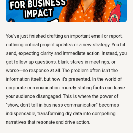
You’ve just finished drafting an important email or report,
outlining critical project updates or a new strategy. You hit
send, expecting clarity and immediate action. Instead, you
get follow-up questions, blank stares in meetings, or
worse—no response at all. The problem often isn't the
information itself, but how it's presented. In the world of
corporate communication, merely stating facts can leave
your audience disengaged. This is where the power of
"show, don't tell in business communication" becomes
indispensable, transforming dry data into compelling
narratives that resonate and drive action.