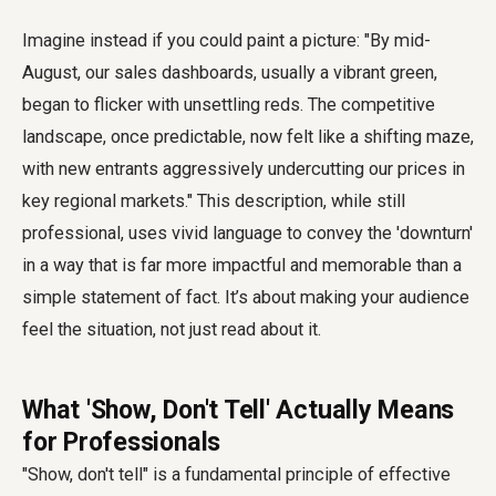
Imagine instead if you could paint a picture: "By mid-
August, our sales dashboards, usually a vibrant green,
began to flicker with unsettling reds. The competitive
landscape, once predictable, now felt like a shifting maze,
with new entrants aggressively undercutting our prices in
key regional markets." This description, while still
professional, uses vivid language to convey the 'downturn'
in a way that is far more impactful and memorable than a
simple statement of fact. It’s about making your audience
feel the situation, not just read about it.
What 'Show, Don't Tell' Actually Means
for Professionals
"Show, don't tell" is a fundamental principle of effective