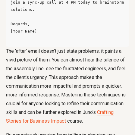
join a sync-up call at 4 PM today to brainstorm 
solutions.

Regards,

[Your Name]

The 'after' email doesn't just state problems; it paints a
vivid picture of them. You can almost hear the silence of
the assembly line, see the frustrated engineers, and feel
the client's urgency. This approach makes the
communication more impactful and prompts a quicker,
more informed response. Mastering these techniques is
crucial for anyone looking to refine their communication
skills and can be further explored in Juno's
Crafting
Stories for Business Impact
course.