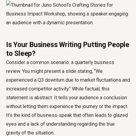
Is Your Business Writing Putting People
to Sleep?
Consider a common scenario: a quarterly business
review. You might present a slide stating, "We
experienced a Q3 downturn due to market fluctuations and
increased competitor activity." While factual, this
statement is abstract. It tells your audience a conclusion
without letting them experience the journey or the impact.
It's the kind of business-speak that often leads to glazed
eyes and a lack of understanding regarding the true
gravity of the situation.