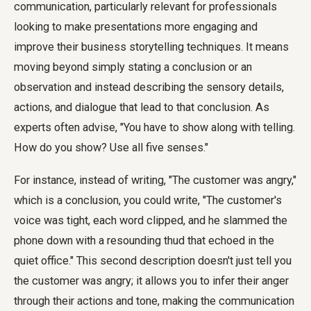
communication, particularly relevant for professionals
looking to make presentations more engaging and
improve their business storytelling techniques. It means
moving beyond simply stating a conclusion or an
observation and instead describing the sensory details,
actions, and dialogue that lead to that conclusion. As
experts often advise, "You have to show along with telling.
How do you show? Use all five senses."
For instance, instead of writing, "The customer was angry,"
which is a conclusion, you could write, "The customer's
voice was tight, each word clipped, and he slammed the
phone down with a resounding thud that echoed in the
quiet office." This second description doesn't just tell you
the customer was angry; it allows you to infer their anger
through their actions and tone, making the communication