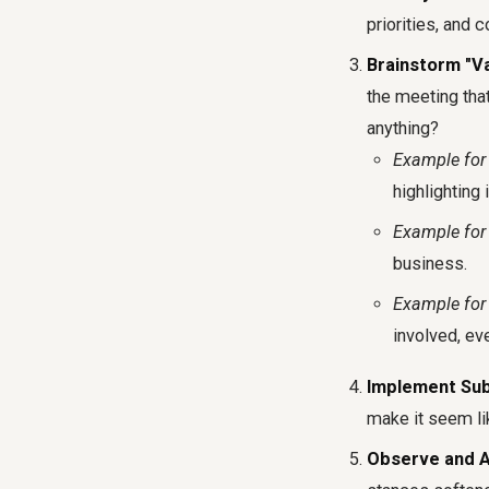
priorities, and
Brainstorm "V
the meeting that
anything?
Example for
highlighting 
Example for 
business.
Example for 
involved, eve
Implement Sub
make it seem li
Observe and A