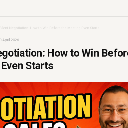
Silent Negotiation: How to Win Before the Meeting Even Starts
0 April 2026
egotiation: How to Win Befor
Even Starts