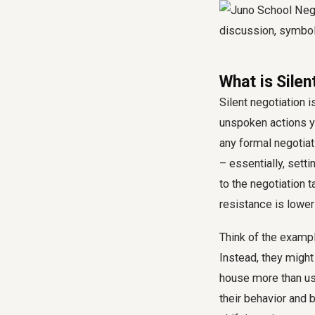
What is Silen
Silent negotiation i
unspoken actions yo
any formal negotiati
– essentially, sett
to the negotiation t
resistance is lower
Think of the examp
Instead, they might 
house more than usua
their behavior and 