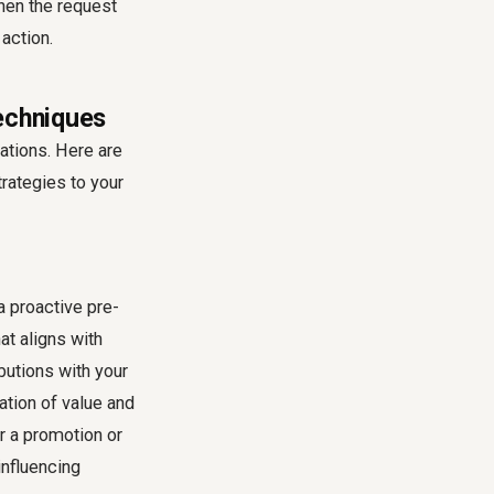
hen the request
action.
Techniques
uations. Here are
rategies to your
a proactive pre-
at aligns with
butions with your
tion of value and
r a promotion or
influencing