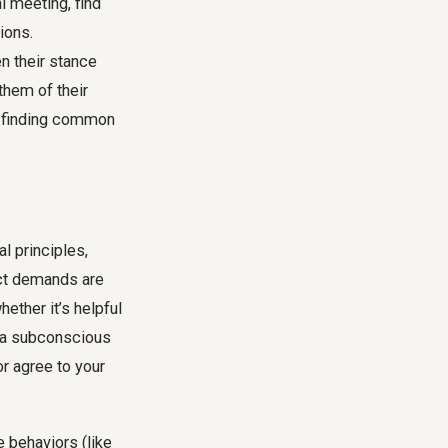
l meeting, find
ions.
n their stance
them of their
o finding common
l principles,
ect demands are
ether it’s helpful
s a subconscious
or agree to your
e behaviors (like