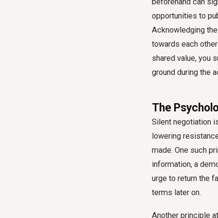
beforehand can sign
opportunities to pub
Acknowledging their
towards each other
shared value, you 
ground during the a
The Psycholo
Silent negotiation 
lowering resistanc
made. One such prin
information, a dem
urge to return the 
terms later on.
Another principle a