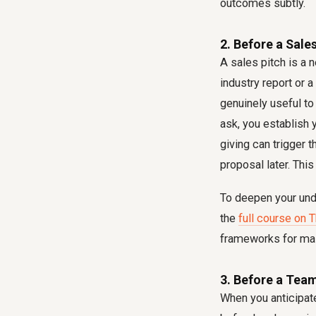
outcomes subtly.
2. Before a Sale
A sales pitch is a 
industry report or 
genuinely useful to
ask, you establish 
giving can trigger 
proposal later. This
To deepen your und
the
full course on 
frameworks for mast
3. Before a Team
When you anticipat