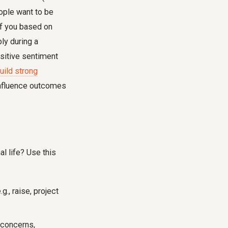
eople want to be
of you based on
ly during a
ositive sentiment
uild strong
 influence outcomes
l life? Use this
., raise, project
 concerns,