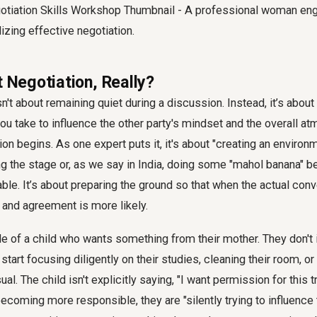
t Negotiation, Really?
sn't about remaining quiet during a discussion. Instead, it’s about
u take to influence the other party's mindset and the overall a
on begins. As one expert puts it, it's about "creating an environm
ing the stage or, as we say in India, doing some "mahol banana" 
able. It’s about preparing the ground so that when the actual conv
 and agreement is more likely.
le of a child who wants something from their mother. They don't
start focusing diligently on their studies, cleaning their room, o
l. The child isn't explicitly saying, "I want permission for this t
becoming more responsible, they are "silently trying to influence 