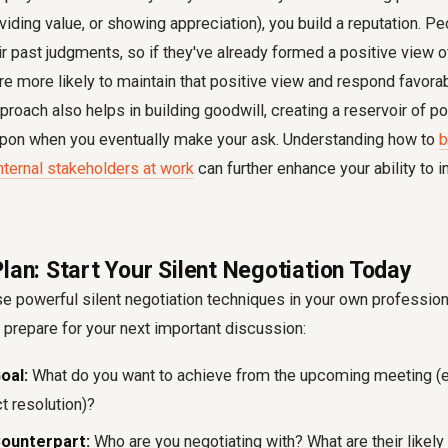
roviding value, or showing appreciation), you build a reputation. P
ir past judgments, so if they've already formed a positive view 
are more likely to maintain that positive view and respond favorab
pproach also helps in building goodwill, creating a reservoir of p
upon when you eventually make your ask. Understanding how to
b
internal stakeholders at work
can further enhance your ability to
lan: Start Your Silent Negotiation Today
e powerful silent negotiation techniques in your own professiona
 prepare for your next important discussion:
oal:
What do you want to achieve from the upcoming meeting (e.g
ct resolution)?
Counterpart:
Who are you negotiating with? What are their likely