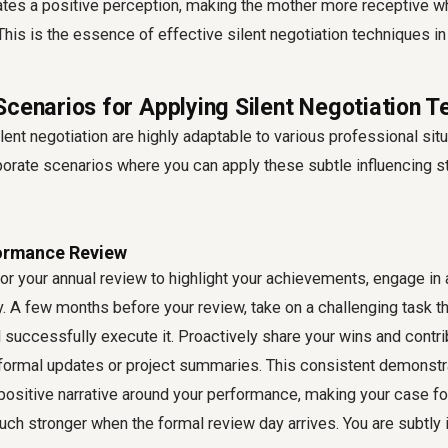
eates a positive perception, making the mother more receptive w
his is the essence of effective silent negotiation techniques in 
Scenarios for Applying Silent Negotiation 
ilent negotiation are highly adaptable to various professional sit
rate scenarios where you can apply these subtle influencing st
formance Review
for your annual review to highlight your achievements, engage in 
y. A few months before your review, take on a challenging task th
uccessfully execute it. Proactively share your wins and contri
formal updates or project summaries. This consistent demonstra
a positive narrative around your performance, making your case fo
ch stronger when the formal review day arrives. You are subtly 