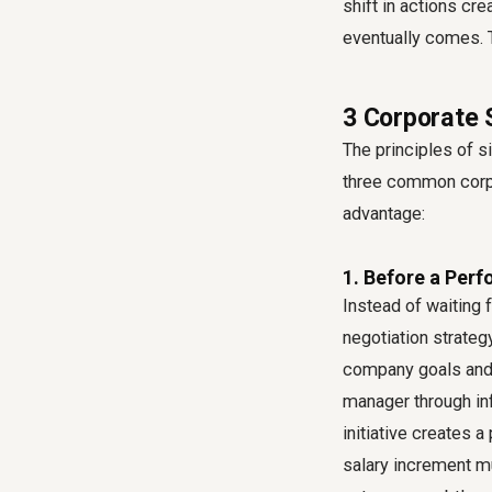
shift in actions cr
eventually comes. T
3 Corporate 
The principles of s
three common corpo
advantage:
1. Before a Per
Instead of waiting 
negotiation strateg
company goals and s
manager through in
initiative creates 
salary increment mu