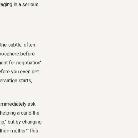
 the subtle, often
tmosphere before
ent for negotiation"
before you even get
ersation starts,
 immediately ask.
r helping around the
rip," but by changing
their mother." This