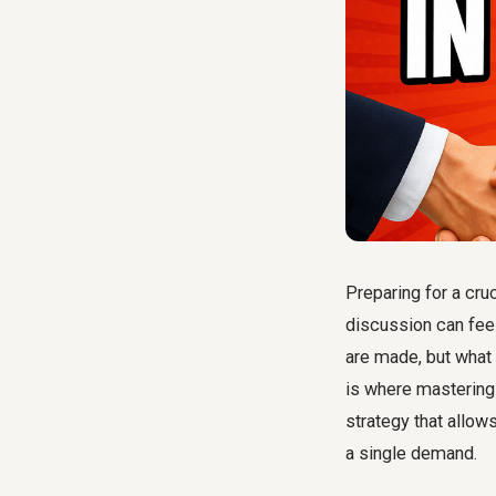
Preparing for a cru
discussion can feel
are made, but what 
is where masterin
strategy that allow
a single demand.