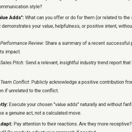
 communication style?
alue Adds":
What can you offer or do for them (or related to the 
 demonstrates your value, helpfulness, or positive intent, without
 Performance Review:
Share a summary of a recent successful p
its impact.
Sales Pitch:
Send a relevant, insightful industry trend report that 
Team Conflict:
Publicly acknowledge a positive contribution fr
n if unrelated to the conflict.
tly:
Execute your chosen "value adds" naturally and without fanfa
ke a genuine act, not a calculated move.
dapt:
Pay attention to their reactions. Are they more receptive? 