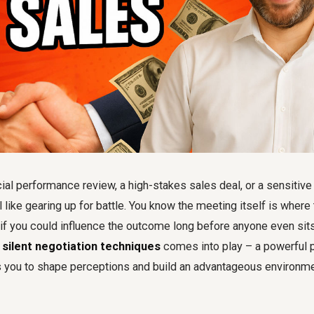
cial performance review, a high-stakes sales deal, or a sensitive
 like gearing up for battle. You know the meeting itself is where
if you could influence the outcome long before anyone even sits
g
silent negotiation techniques
comes into play – a powerful p
s you to shape perceptions and build an advantageous environme