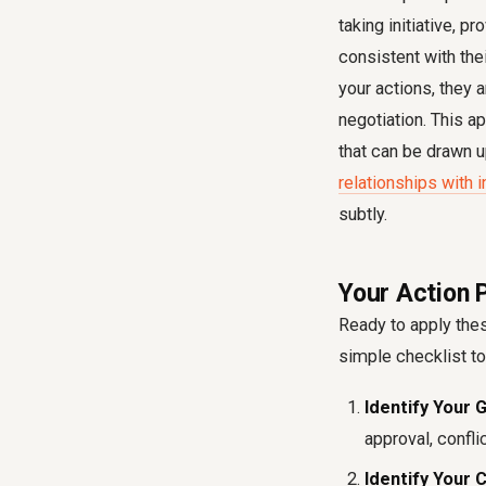
taking initiative, p
consistent with the
your actions, they 
negotiation. This a
that can be drawn 
relationships with 
subtly.
Your Action P
Ready to apply thes
simple checklist to
Identify Your G
approval, confli
Identify Your 