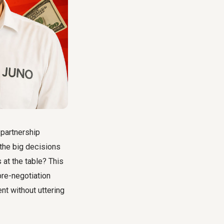
 partnership
 the big decisions
 at the table? This
re-negotiation
nt without uttering