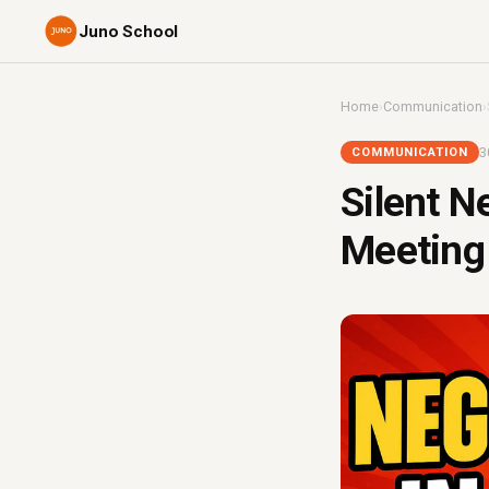
Juno School
Home
›
Communication
›
3
COMMUNICATION
Silent N
Meeting 