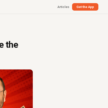
Articles
Get the App
e the