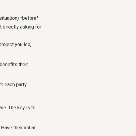
situation) *before*
 directly asking for
roject you led,
benefits their
om each party
re. The key is to
Have their initial