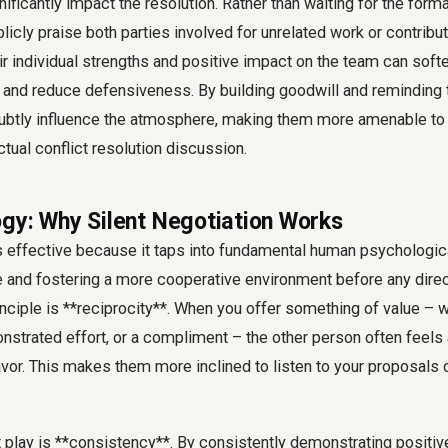
ificantly impact the resolution. Rather than waiting for the forma
licly praise both parties involved for unrelated work or contribut
 individual strengths and positive impact on the team can softe
 and reduce defensiveness. By building goodwill and reminding 
subtly influence the atmosphere, making them more amenable t
ctual conflict resolution discussion.
gy: Why Silent Negotiation Works
is effective because it taps into fundamental human psychologica
e and fostering a more cooperative environment before any dir
ciple is **reciprocity**. When you offer something of value – wh
onstrated effort, or a compliment – the other person often feel
favor. This makes them more inclined to listen to your proposals 
t play is **consistency**. By consistently demonstrating positiv