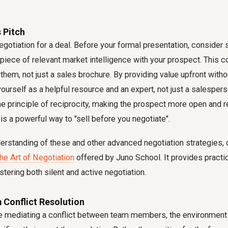
s Pitch
negotiation for a deal. Before your formal presentation, consider 
a piece of relevant market intelligence with your prospect. This 
 them, not just a sales brochure. By providing value upfront wit
yourself as a helpful resource and an expert, not just a salespers
the principle of reciprocity, making the prospect more open and r
 is a powerful way to "sell before you negotiate".
erstanding of these and other advanced negotiation strategies, 
The Art of Negotiation
offered by Juno School. It provides practic
ering both silent and active negotiation.
 Conflict Resolution
e mediating a conflict between team members, the environment