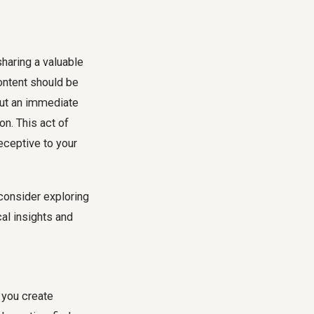
sharing a valuable
content should be
hout an immediate
on. This act of
eceptive to your
consider exploring
al insights and
 you create