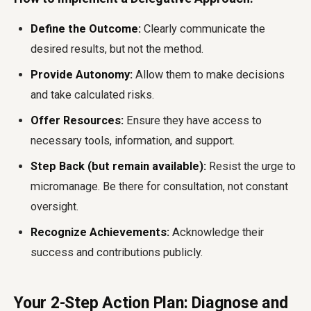
Define the Outcome:
Clearly communicate the
desired results, but not the method.
Provide Autonomy:
Allow them to make decisions
and take calculated risks.
Offer Resources:
Ensure they have access to
necessary tools, information, and support.
Step Back (but remain available):
Resist the urge to
micromanage. Be there for consultation, not constant
oversight.
Recognize Achievements:
Acknowledge their
success and contributions publicly.
Your 2-Step Action Plan: Diagnose and