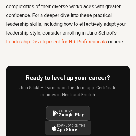
complexities of their diverse workplaces with greater
confidence. For a deeper dive into these practical
leadership skills, including how to effectively adapt your
leadership style, consider enrolling in Juno School's
Leadership Development for HR Professionals
course.
Ready to level up your career?
Join 5 lakh+ learners on the Juno app. Certificate
courses in Hindi and English.
GET IT ON
Google Play
DOWNLOAD ON THE
App Store