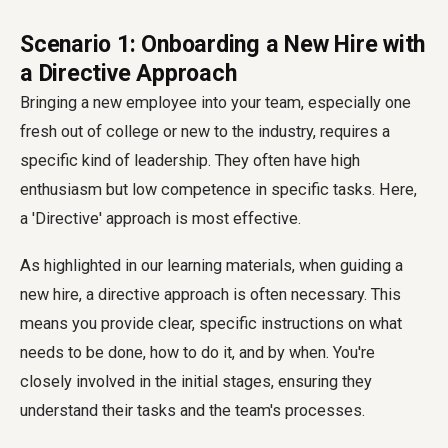
Scenario 1: Onboarding a New Hire with
a Directive Approach
Bringing a new employee into your team, especially one
fresh out of college or new to the industry, requires a
specific kind of leadership. They often have high
enthusiasm but low competence in specific tasks. Here,
a 'Directive' approach is most effective.
As highlighted in our learning materials, when guiding a
new hire, a directive approach is often necessary. This
means you provide clear, specific instructions on what
needs to be done, how to do it, and by when. You're
closely involved in the initial stages, ensuring they
understand their tasks and the team's processes.