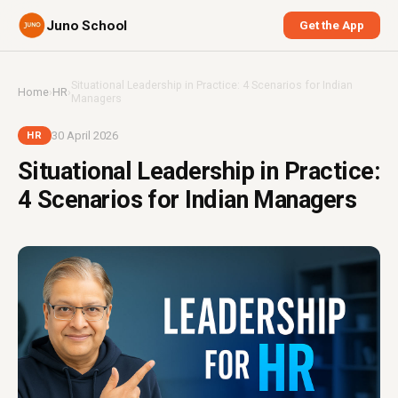
Juno School
Get the App
Situational Leadership in Practice: 4 Scenarios for Indian
Home
›
HR
›
Managers
30 April 2026
HR
Situational Leadership in Practice:
4 Scenarios for Indian Managers