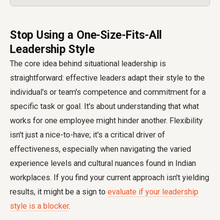
Stop Using a One-Size-Fits-All
Leadership Style
The core idea behind situational leadership is
straightforward: effective leaders adapt their style to the
individual's or team's competence and commitment for a
specific task or goal. It's about understanding that what
works for one employee might hinder another. Flexibility
isn't just a nice-to-have; it's a critical driver of
effectiveness, especially when navigating the varied
experience levels and cultural nuances found in Indian
workplaces. If you find your current approach isn't yielding
results, it might be a sign to
evaluate if your leadership
style is a blocker
.