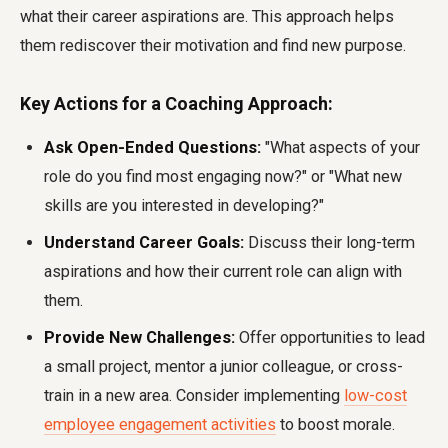
what their career aspirations are. This approach helps
them rediscover their motivation and find new purpose.
Key Actions for a Coaching Approach:
Ask Open-Ended Questions:
"What aspects of your
role do you find most engaging now?" or "What new
skills are you interested in developing?"
Understand Career Goals:
Discuss their long-term
aspirations and how their current role can align with
them.
Provide New Challenges:
Offer opportunities to lead
a small project, mentor a junior colleague, or cross-
train in a new area. Consider implementing
low-cost
employee engagement activities
to boost morale.