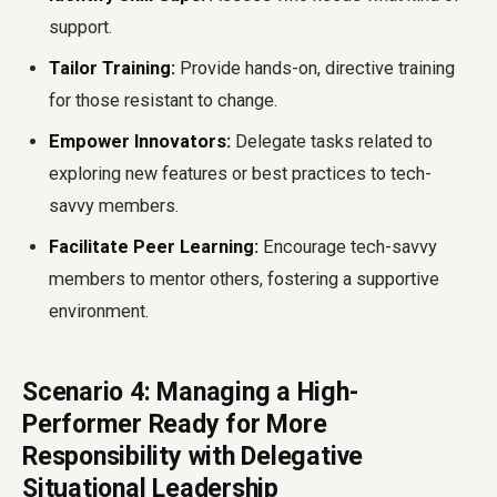
support.
Tailor Training:
Provide hands-on, directive training
for those resistant to change.
Empower Innovators:
Delegate tasks related to
exploring new features or best practices to tech-
savvy members.
Facilitate Peer Learning:
Encourage tech-savvy
members to mentor others, fostering a supportive
environment.
Scenario 4: Managing a High-
Performer Ready for More
Responsibility with Delegative
Situational Leadership