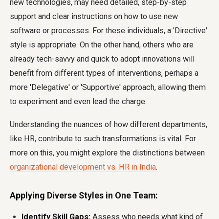
new technologies, may need detailed, step-by-step
support and clear instructions on how to use new
software or processes. For these individuals, a 'Directive'
style is appropriate. On the other hand, others who are
already tech-savvy and quick to adopt innovations will
benefit from different types of interventions, perhaps a
more 'Delegative' or 'Supportive' approach, allowing them
to experiment and even lead the charge.
Understanding the nuances of how different departments,
like HR, contribute to such transformations is vital. For
more on this, you might explore the distinctions between
organizational development vs. HR in India
.
Applying Diverse Styles in One Team:
Identify Skill Gaps:
Assess who needs what kind of