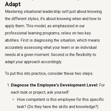
Adapt
Mastering situational leadership isn't just about knowing
the different styles; it's about knowing when and how to
apply them. This model, as emphasized in our
professional learning programs, relies on two key
abilities. First is diagnosing the situation, which means
accurately assessing what your team or an individual
needs at a given moment. Second is the flexibility to
adapt your approach accordingly.
To put this into practice, consider these two steps:
Diagnose the Employee's Development Level:
For
each task or project, ask yourself:
How competent is this employee for this specific
task? (Do they have the skills and knowledge?)