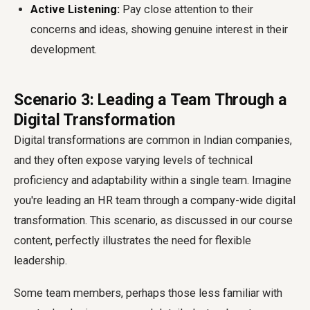
Active Listening:
Pay close attention to their
concerns and ideas, showing genuine interest in their
development.
Scenario 3: Leading a Team Through a
Digital Transformation
Digital transformations are common in Indian companies,
and they often expose varying levels of technical
proficiency and adaptability within a single team. Imagine
you're leading an HR team through a company-wide digital
transformation. This scenario, as discussed in our course
content, perfectly illustrates the need for flexible
leadership.
Some team members, perhaps those less familiar with