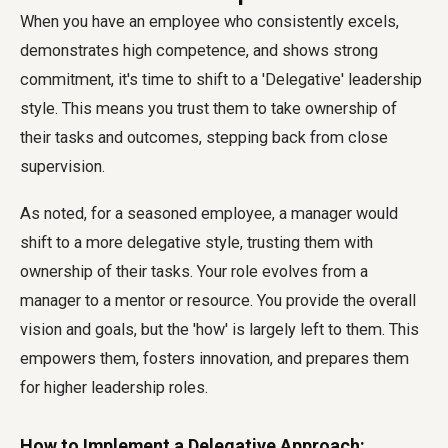
When you have an employee who consistently excels,
demonstrates high competence, and shows strong
commitment, it's time to shift to a 'Delegative' leadership
style. This means you trust them to take ownership of
their tasks and outcomes, stepping back from close
supervision.
As noted, for a seasoned employee, a manager would
shift to a more delegative style, trusting them with
ownership of their tasks. Your role evolves from a
manager to a mentor or resource. You provide the overall
vision and goals, but the 'how' is largely left to them. This
empowers them, fosters innovation, and prepares them
for higher leadership roles.
How to Implement a Delegative Approach: