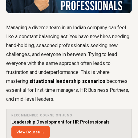
Managing a diverse team in an Indian company can feel
like a constant balancing act. You have new hires needing
hand-holding, seasoned professionals seeking new
challenges, and everyone in between. Trying to lead
everyone with the same approach often leads to
frustration and underperformance. This is where
mastering
situational leadership scenarios
becomes
essential for first-time managers, HR Business Partners,
and mid-level leaders.
RECOMMENDED COURSE ON JUNO
Leadership Development for HR Professionals
View Course →