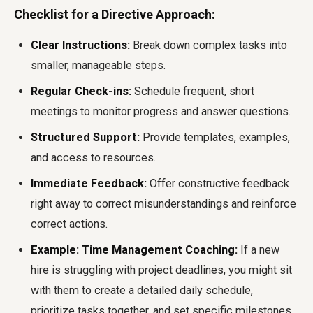
Checklist for a Directive Approach:
Clear Instructions:
Break down complex tasks into
smaller, manageable steps.
Regular Check-ins:
Schedule frequent, short
meetings to monitor progress and answer questions.
Structured Support:
Provide templates, examples,
and access to resources.
Immediate Feedback:
Offer constructive feedback
right away to correct misunderstandings and reinforce
correct actions.
Example: Time Management Coaching:
If a new
hire is struggling with project deadlines, you might sit
with them to create a detailed daily schedule,
prioritize tasks together, and set specific milestones,