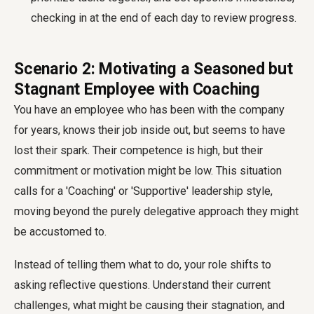
checking in at the end of each day to review progress.
Scenario 2: Motivating a Seasoned but
Stagnant Employee with Coaching
You have an employee who has been with the company
for years, knows their job inside out, but seems to have
lost their spark. Their competence is high, but their
commitment or motivation might be low. This situation
calls for a 'Coaching' or 'Supportive' leadership style,
moving beyond the purely delegative approach they might
be accustomed to.
Instead of telling them what to do, your role shifts to
asking reflective questions. Understand their current
challenges, what might be causing their stagnation, and