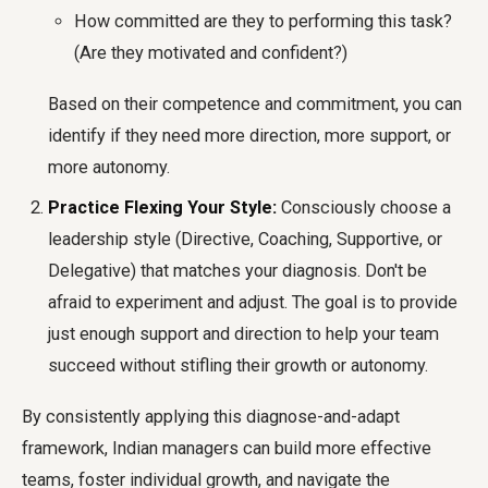
How committed are they to performing this task?
(Are they motivated and confident?)
Based on their competence and commitment, you can
identify if they need more direction, more support, or
more autonomy.
Practice Flexing Your Style:
Consciously choose a
leadership style (Directive, Coaching, Supportive, or
Delegative) that matches your diagnosis. Don't be
afraid to experiment and adjust. The goal is to provide
just enough support and direction to help your team
succeed without stifling their growth or autonomy.
By consistently applying this diagnose-and-adapt
framework, Indian managers can build more effective
teams, foster individual growth, and navigate the