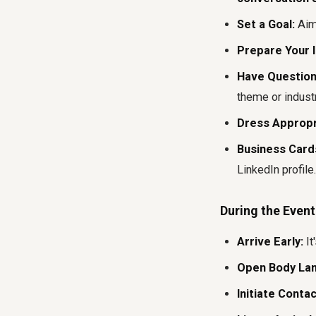
Set a Goal:
Aim 
Prepare Your I
Have Question
theme or industr
Dress Appropr
Business Cards
LinkedIn profile.
During the Event
Arrive Early:
It
Open Body La
Initiate Contac