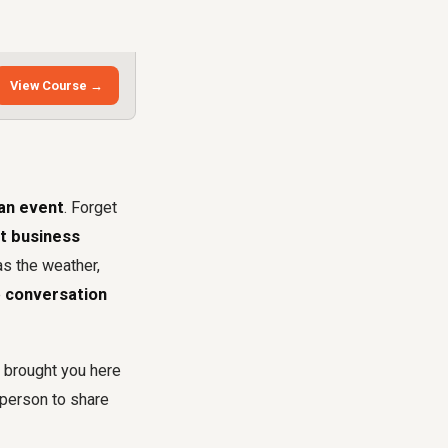
View Course →
 an event
. Forget
at business
as the weather,
e
conversation
t brought you here
person to share