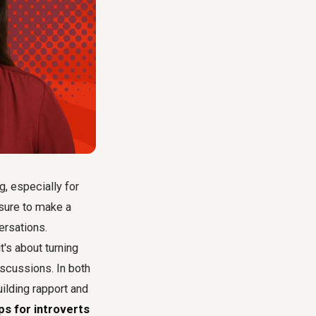
g, especially for
ssure to make a
ersations.
it's about turning
scussions. In both
uilding rapport and
ps for introverts