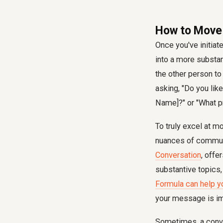
How to Move 
Once you've initiat
into a more substa
the other person to 
asking, "Do you like
Name]?" or "What pr
To truly excel at m
nuances of communi
Conversation
, offe
substantive topics,
Formula can help y
your message is im
Sometimes, a conve