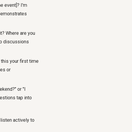
he event]? I'm
s demonstrates
 it? Where are you
 to discussions
this your first time
ces or
ekend?" or "I
estions tap into
listen actively to