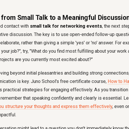
from Small Talk to a Meaningful Discussio
ed contact with
small talk for networking events
, the next ste
ntive discussion. The key is to use open-ended follow-up quest
elaborate, rather than giving a simple 'yes' or 'no' answer. For e
 your job?", try, "What do you find most fulfilling about your wor
ojects are you currently most excited about?"
oving beyond initial pleasantries and building strong connections
cation is key. Juno School's free certificate course,
How to Ha
rs practical strategies for engaging effectively. As you transitio
 remember that speaking confidently and clearly is essential. L
ou structure your thoughts and express them effectively
, even o
pactful.
rsation might lead to a question you don't immediately know th