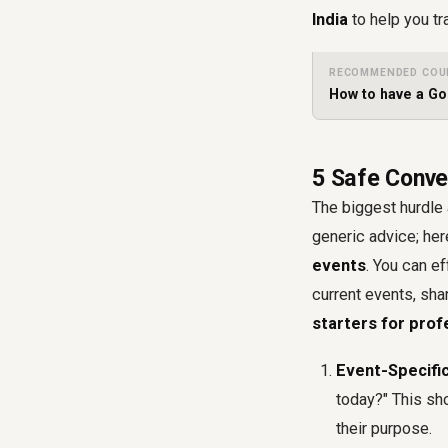
India
to help you tr
RECOMMENDED COU
How to have a G
5 Safe Conver
The biggest hurdle 
generic advice; here
events
. You can e
current events, sha
starters for prof
Event-Specifi
today?" This sh
their purpose.