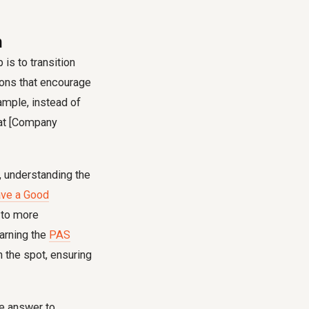
n
p is to transition
ions that encourage
xample, instead of
k at [Company
, understanding the
ve a Good
n to more
earning the
PAS
n the spot, ensuring
e answer to.