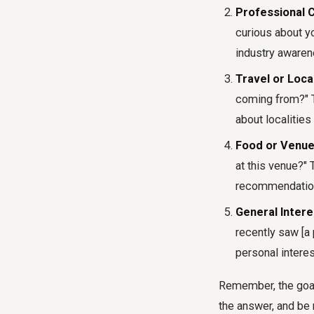
Professional 
curious about yo
industry awaren
Travel or Loca
coming from?" Th
about localitie
Food or Venue
at this venue?" 
recommendatio
General Intere
recently saw [a
personal interes
Remember, the goal 
the answer, and be 