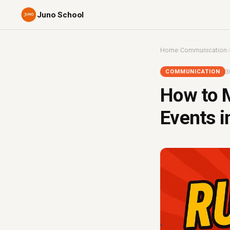
Juno School
Home
›
Communication
›
3
COMMUNICATION
How to M
Events i