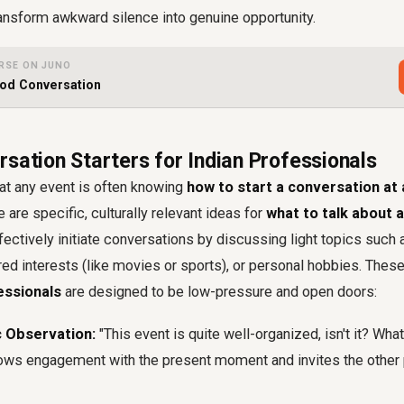
ansform awkward silence into genuine opportunity.
RSE ON JUNO
ood Conversation
sation Starters for Indian Professionals
at any event is often knowing
how to start a conversation at
 are specific, culturally relevant ideas for
what to talk about 
ffectively initiate conversations by discussing light topics such 
red interests (like movies or sports), or personal hobbies. Thes
essionals
are designed to be low-pressure and open doors:
c Observation:
"This event is quite well-organized, isn't it? Wha
ows engagement with the present moment and invites the other 