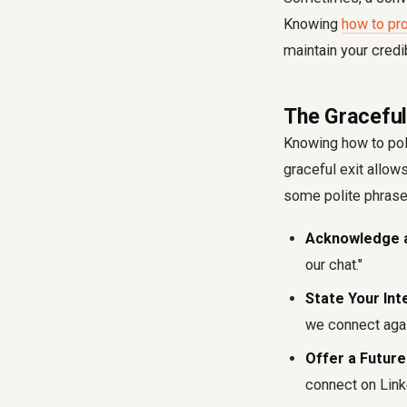
Knowing
how to pr
maintain your credi
The Graceful
Knowing how to pol
graceful exit allow
some polite phrase
Acknowledge a
our chat."
State Your Int
we connect agai
Offer a Future
connect on Link