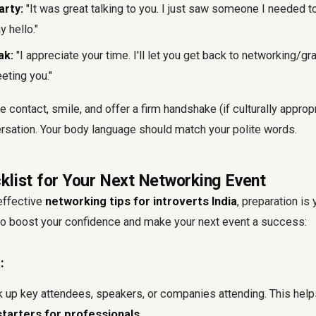
arty:
"It was great talking to you. I just saw someone I needed t
y hello."
ak:
"I appreciate your time. I'll let you get back to networking/gra
eting you."
 contact, smile, and offer a firm handshake (if culturally approp
rsation. Your body language should match your polite words.
klist for Your Next Networking Event
effective
networking tips for introverts India
, preparation is 
 to boost your confidence and make your next event a success:
:
 up key attendees, speakers, or companies attending. This helps
tarters for professionals
.