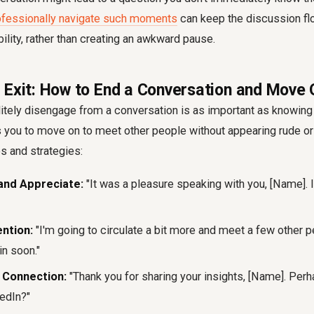
ofessionally navigate such moments
can keep the discussion fl
bility, rather than creating an awkward pause.
 Exit: How to End a Conversation and Move 
itely disengage from a conversation is as important as knowing 
s you to move on to meet other people without appearing rude or
s and strategies:
nd Appreciate:
"It was a pleasure speaking with you, [Name]. I
ention:
"I'm going to circulate a bit more and meet a few other p
n soon."
 Connection:
"Thank you for sharing your insights, [Name]. Per
edIn?"