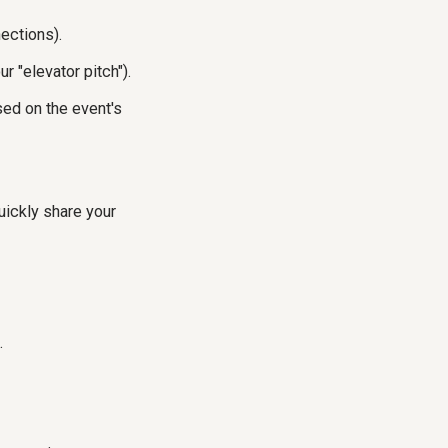
ections).
r "elevator pitch").
ed on the event's
ickly share your
.