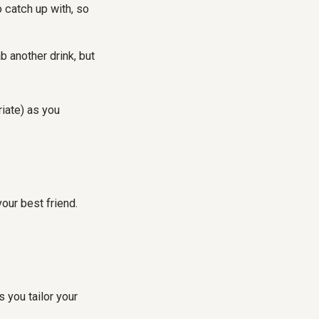
o catch up with, so
b another drink, but
riate) as you
your best friend.
 you tailor your