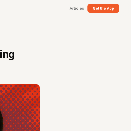
Articles
Get the App
ing