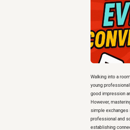
Walking into a room 
young professionals
good impression and
However, masteri
simple exchanges in
professional and soc
establishing connec