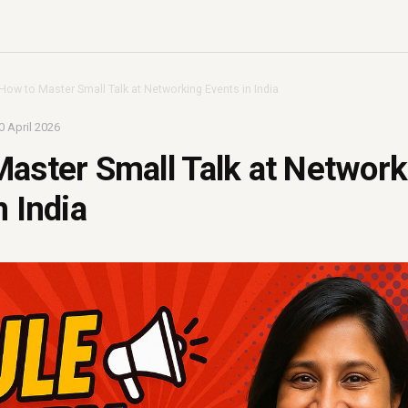
How to Master Small Talk at Networking Events in India
0 April 2026
aster Small Talk at Network
n India