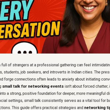
full of strangers at a professional gathering can feel intimidatin
, students, job seekers, and introverts in Indian cities. The pre
 forge connections often leads to anxiety about initiating conv
ng
small talk for networking events
isn't about forced chatter; 
to a strong, positive foundation for deeper, more meaningful di
ial settings, small talk consistently serves as a vital tool for b
tions. This guide offers practical strategies and
networking ti