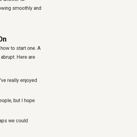
owing smoothly and
On
how to start one. A
 abrupt. Here are
've really enjoyed
eople, but I hope
haps we could