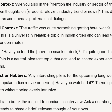
Context:
"Are you also in the [mention the industry or sector of t
ur thoughts on [a recent, relevant industry trend or news]." Thi
ess and opens a professional dialogue.
l Context:
"The traffic was quite something getting here, wasn't
is is a universally relatable topic in Indian cities and can lead
s or commutes.
:
"Have you tried the [specific snack or drink]? It's quite good. Is 
This is a neutral, pleasant topic that can lead to shared experien
ns.
st or Hobbies:
"Any interesting plans for the upcoming long we
 popular Indian movie or series]. Have you watched it?" These qu
ts without being overly intrusive.
is to break the ice, not to conduct an interview. Ask a question, 
ready to share a brief, relevant thought of your own.