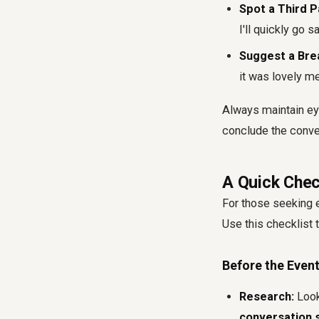
Spot a Third P
I'll quickly go sa
Suggest a Bre
it was lovely me
Always maintain eye
conclude the conve
A Quick Chec
For those seeking 
Use this checklist
Before the Event
Research:
Look
conversation s