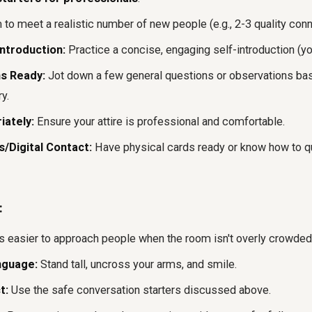
to meet a realistic number of new people (e.g., 2-3 quality conn
ntroduction:
Practice a concise, engaging self-introduction (you
s Ready:
Jot down a few general questions or observations bas
y.
iately:
Ensure your attire is professional and comfortable.
/Digital Contact:
Have physical cards ready or know how to qu
:
's easier to approach people when the room isn't overly crowded
nguage:
Stand tall, uncross your arms, and smile.
t:
Use the safe conversation starters discussed above.