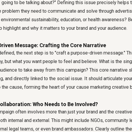
 going to be talking about?" Defining this issue precisely helps
e problem they need to communicate and solve through advertisi
y, environmental sustainability, education, or health awareness? B
 highlight and why it matters to your brand and your audience.
Driven Message: Crafting the Core Narrative
efined, the next step is to "craft a purpose-driven message." This
y, but what you want people to feel and believe. What is the sing
audience to take away from this campaign? This core narrative 
g, and directly linked to the social issue. It should articulate yo
the cause, forming the heart of your
cause marketing creative b
Collaboration: Who Needs to Be Involved?
paign often involves more than just your brand and the creative 
oth internal and external. This might include NGOs, community l
ernal legal teams, or even brand ambassadors. Clearly outline thei