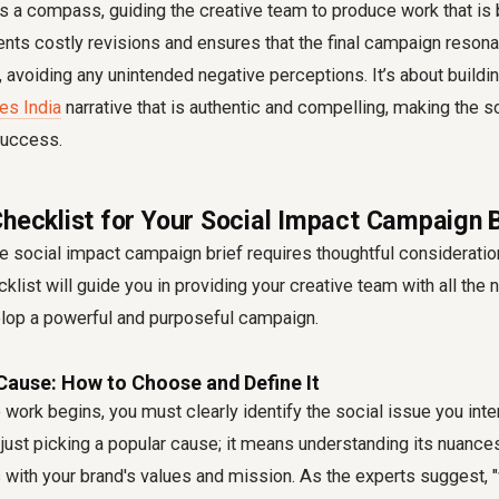
s a compass, guiding the creative team to produce work that is 
vents costly revisions and ensures that the final campaign resona
, avoiding any unintended negative perceptions. It’s about buildi
es India
narrative that is authentic and compelling, making the so
success.
Checklist for Your Social Impact Campaign B
ve
social impact campaign brief
requires thoughtful consideratio
klist will guide you in providing your creative team with all the
elop a powerful and purposeful campaign.
Cause: How to Choose and Define It
 work begins, you must clearly identify the social issue you inte
just picking a popular cause; it means understanding its nuance
with your brand's values and mission. As the experts suggest, "