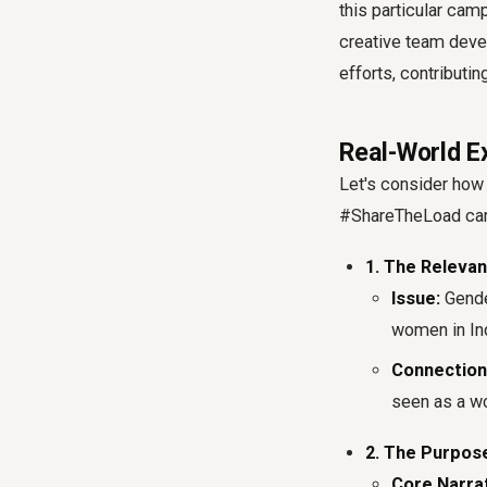
this particular cam
creative team deve
efforts, contributi
Real-World E
Let's consider how
#ShareTheLoad camp
1. The Relevan
Issue:
Gender
women in Ind
Connection
seen as a wo
2. The Purpos
Core Narrat