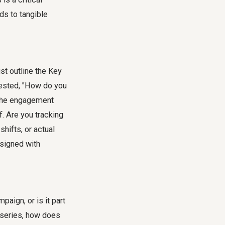
ds to tangible
t outline the Key
gested, "How do you
 the engagement
f. Are you tracking
shifts, or actual
esigned with
paign, or is it part
 a series, how does