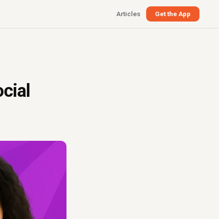
Articles
Get the App
cial