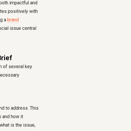
both impactful and
tes positively with
ng a
brand
cial issue central
rief
n of several key
 necessary
nd to address. This
s and how it
what is the issue,