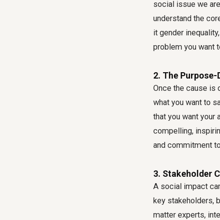
social issue we are
understand the cor
it gender inequalit
problem you want to
2. The Purpose-
Once the cause is d
what you want to sa
that you want your 
compelling, inspirin
and commitment to 
3. Stakeholder 
A social impact cam
key stakeholders, b
matter experts, int