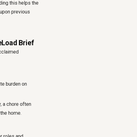
ding this helps the
 upon previous
eLoad Brief
acclaimed
ate burden on
y, a chore often
 the home.
r roles and