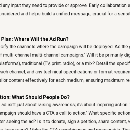
nd any input they need to provide or approve. Early collaboration 
nsidered and helps build a unified message, crucial for a sensi
 Plan: Where Will the Ad Run?
ecify the channels where the campaign will be deployed. As the
f multi-channel multi-channel campaigns." Will it be primarily dig
latforms), traditional (TV, print, radio), or a mix? Detail the speci
ach channel, and any technical specifications or format require
tailor content effectively for each medium, ensuring maximum r
ction: What Should People Do?
ad isn't just about raising awareness; it's about inspiring action.
campaign should have a CTA a call to action." What specific actio
er seeing the ad? Is it to donate, sign a petition, share content, v
 or learn more? Make the CTA unambiguous and measurable. This i