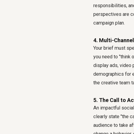
responsibilities, a
perspectives are co
campaign plan.
4. Multi-Channel
Your brief must sp
you need to "think o
display ads, video p
demographics for e
the creative team 
5. The Call to A
An impactful social 
clearly state "the 
audience to take aft
change a behavior,