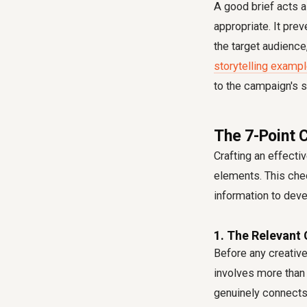
A good brief acts a
appropriate. It pre
the target audience
storytelling exampl
to the campaign's 
The 7-Point 
Crafting an effecti
elements. This chec
information to dev
1. The Relevant 
Before any creative
involves more than 
genuinely connects 