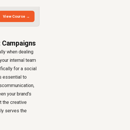
View Course →
ct Campaigns
ally when dealing
our internal team
ically for a social
s essential to
 miscommunication,
een your brand's
 the creative
uly serves the