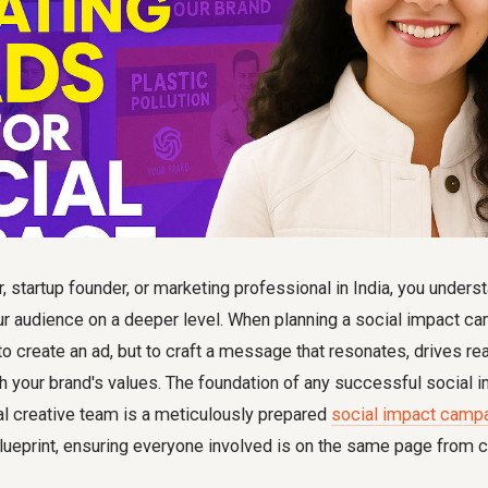
 startup founder, or marketing professional in India, you unders
ur audience on a deeper level. When planning a social impact ca
 to create an ad, but to craft a message that resonates, drives re
th your brand's values. The foundation of any successful social im
al creative team is a meticulously prepared
social impact campa
lueprint, ensuring everyone involved is on the same page from 