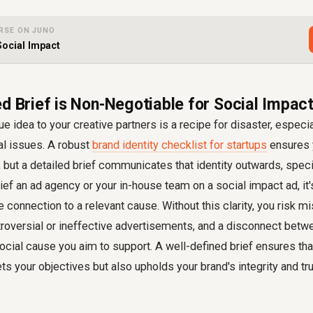
RSE ON JUNO
Social Impact
ed Brief is Non-Negotiable for Social Impa
e idea to your creative partners is a recipe for disaster, especi
al issues. A robust
brand identity checklist for startups
ensures y
but a detailed brief communicates that identity outwards, specif
ef an ad agency or your in-house team on a social impact ad, it'
the connection to a relevant cause. Without this clarity, you risk
troversial or ineffective advertisements, and a disconnect betw
ial cause you aim to support. A well-defined brief ensures that
ts your objectives but also upholds your brand's integrity and tr