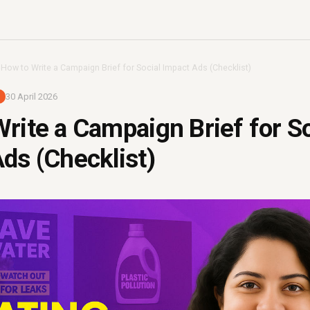
›
How to Write a Campaign Brief for Social Impact Ads (Checklist)
30 April 2026
rite a Campaign Brief for So
ds (Checklist)