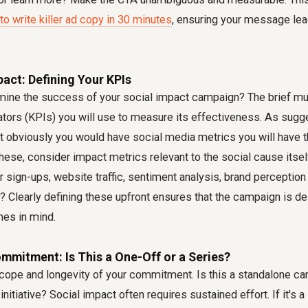
to write killer ad copy in 30 minutes
, ensuring your message lea
act: Defining Your KPIs
mine the success of your social impact campaign? The brief mus
tors (KPIs) you will use to measure its effectiveness. As sug
 obviously you would have social media metrics you will have
these, consider impact metrics relevant to the social cause itsel
 sign-ups, website traffic, sentiment analysis, brand perception 
 Clearly defining these upfront ensures that the campaign is d
es in mind.
mmitment: Is This a One-Off or a Series?
 scope and longevity of your commitment. Is this a standalone cam
 initiative? Social impact often requires sustained effort. If it's