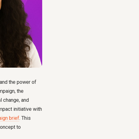
tand the power of
mpaign, the
al change, and
pact initiative with
ign brief
. This
concept to