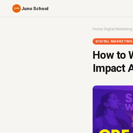
Juno School
Home
›
Digital Marketing
DIGITAL MARKETING
How to W
Impact A