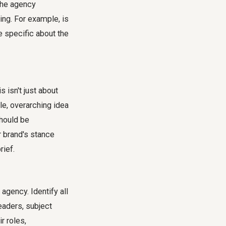
 the agency
ng. For example, is
e specific about the
 isn't just about
le, overarching idea
should be
ur brand's stance
rief
.
agency. Identify all
eaders, subject
r roles,