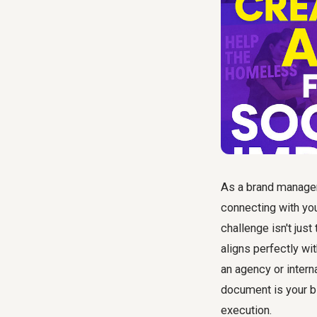
As a brand manager,
connecting with yo
challenge isn't just
aligns perfectly wi
an agency or intern
document is your b
execution.