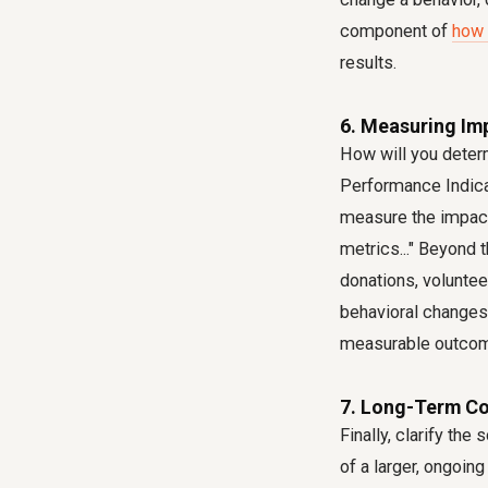
component of
how 
results.
6. Measuring Imp
How will you deter
Performance Indica
measure the impact
metrics..." Beyond 
donations, volunteer
behavioral changes?
measurable outcom
7. Long-Term Co
Finally, clarify the
of a larger, ongoing