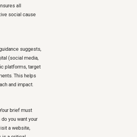
ensures all
tive social cause
 guidance suggests,
ital (social media,
fic platforms, target
ments. This helps
each and impact.
 Your brief must
n do you want your
isit a website,
s a critical