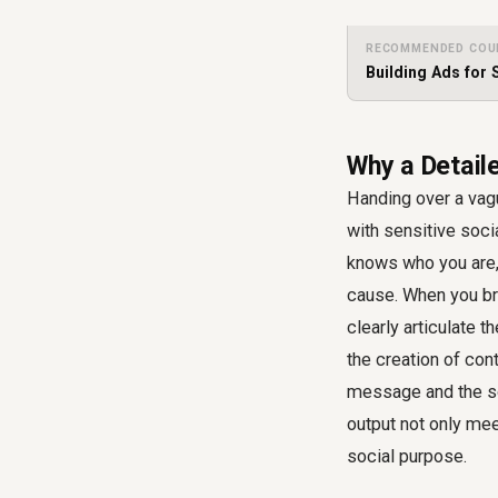
RECOMMENDED COU
Building Ads for 
Why a Detail
Handing over a vagu
with sensitive soci
knows who you are, 
cause. When you bri
clearly articulate 
the creation of con
message and the soc
output not only mee
social purpose.