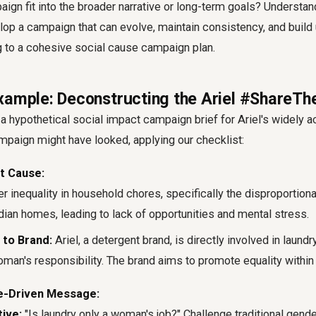
paign fit into the broader narrative or long-term goals? Understan
lop a campaign that can evolve, maintain consistency, and build
ng to a cohesive
social cause campaign plan
.
xample: Deconstructing the Ariel #ShareTh
 a hypothetical
social impact campaign brief
for Ariel's widely 
aign might have looked, applying our checklist:
t Cause:
 inequality in household chores, specifically the disproportion
ian homes, leading to lack of opportunities and mental stress.
 to Brand:
Ariel, a detergent brand, is directly involved in laundr
man's responsibility. The brand aims to promote equality within
e-Driven Message:
ive:
"Is laundry only a woman's job?" Challenge traditional gende