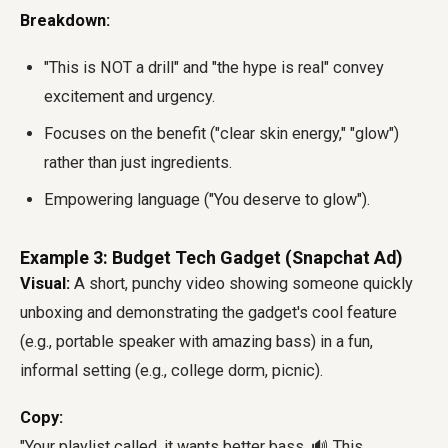
Breakdown:
"This is NOT a drill" and "the hype is real" convey
excitement and urgency.
Focuses on the benefit ("clear skin energy," "glow")
rather than just ingredients.
Empowering language ("You deserve to glow").
Example 3: Budget Tech Gadget (Snapchat Ad)
Visual:
A short, punchy video showing someone quickly
unboxing and demonstrating the gadget's cool feature
(e.g., portable speaker with amazing bass) in a fun,
informal setting (e.g., college dorm, picnic).
Copy:
"Your playlist called, it wants better bass. 🔊 This