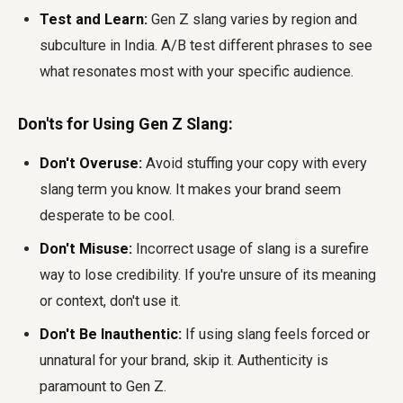
Test and Learn:
Gen Z slang varies by region and
subculture in India. A/B test different phrases to see
what resonates most with your specific audience.
Don'ts for Using Gen Z Slang:
Don't Overuse:
Avoid stuffing your copy with every
slang term you know. It makes your brand seem
desperate to be cool.
Don't Misuse:
Incorrect usage of slang is a surefire
way to lose credibility. If you're unsure of its meaning
or context, don't use it.
Don't Be Inauthentic:
If using slang feels forced or
unnatural for your brand, skip it. Authenticity is
paramount to Gen Z.