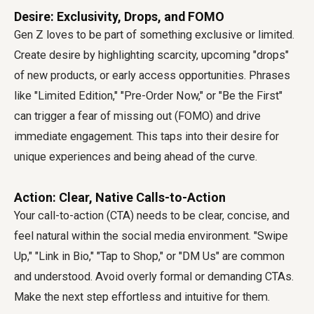
Desire: Exclusivity, Drops, and FOMO
Gen Z loves to be part of something exclusive or limited.
Create desire by highlighting scarcity, upcoming "drops"
of new products, or early access opportunities. Phrases
like "Limited Edition," "Pre-Order Now," or "Be the First"
can trigger a fear of missing out (FOMO) and drive
immediate engagement. This taps into their desire for
unique experiences and being ahead of the curve.
Action: Clear, Native Calls-to-Action
Your call-to-action (CTA) needs to be clear, concise, and
feel natural within the social media environment. "Swipe
Up," "Link in Bio," "Tap to Shop," or "DM Us" are common
and understood. Avoid overly formal or demanding CTAs.
Make the next step effortless and intuitive for them.