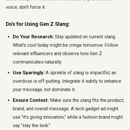
voice, don't force it.
Do's for Using Gen Z Slang:
Do Your Research:
Stay updated on current slang.
What's cool today might be cringe tomorrow. Follow
relevant influencers and observe how Gen Z
communicates naturally.
Use Sparingly:
A sprinkle of slang is impactful; an
overdose is off-putting. Integrate it subtly to enhance
your message, not dominate it.
Ensure Context:
Make sure the slang fits the product,
brand, and overall message. A tech gadget ad might
use "it's giving innovation," while a fashion brand might
say "slay the look."