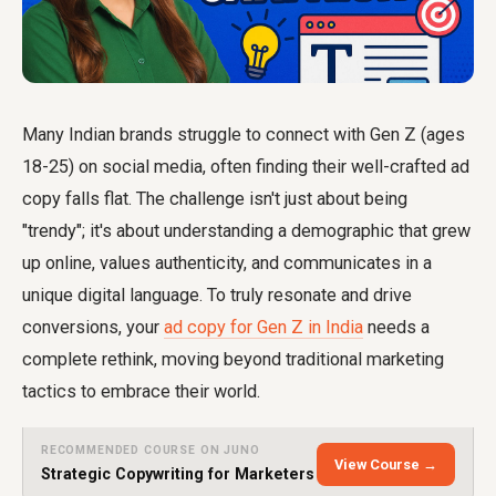
Many Indian brands struggle to connect with Gen Z (ages
18-25) on social media, often finding their well-crafted ad
copy falls flat. The challenge isn't just about being
"trendy"; it's about understanding a demographic that grew
up online, values authenticity, and communicates in a
unique digital language. To truly resonate and drive
conversions, your
ad copy for Gen Z in India
needs a
complete rethink, moving beyond traditional marketing
tactics to embrace their world.
RECOMMENDED COURSE ON JUNO
View Course →
Strategic Copywriting for Marketers