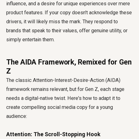
influence, and a desire for unique experiences over mere
product features. If your copy doesn't acknowledge these
drivers, it will likely miss the mark. They respond to
brands that speak to their values, offer genuine utility, or
simply entertain them.
The AIDA Framework, Remixed for Gen
Z
The classic Attention-Interest-Desire-Action (AIDA)
framework remains relevant, but for Gen Z, each stage
needs a digital-native twist. Here's how to adapt it to
create compelling social media copy for a young
audience:
Attention: The Scroll-Stopping Hook