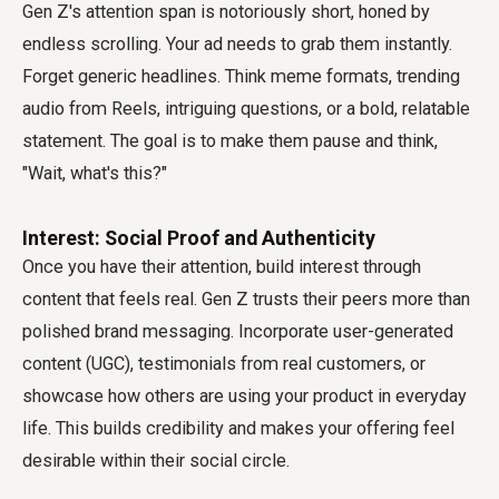
Gen Z's attention span is notoriously short, honed by
endless scrolling. Your ad needs to grab them instantly.
Forget generic headlines. Think meme formats, trending
audio from Reels, intriguing questions, or a bold, relatable
statement. The goal is to make them pause and think,
"Wait, what's this?"
Interest: Social Proof and Authenticity
Once you have their attention, build interest through
content that feels real. Gen Z trusts their peers more than
polished brand messaging. Incorporate user-generated
content (UGC), testimonials from real customers, or
showcase how others are using your product in everyday
life. This builds credibility and makes your offering feel
desirable within their social circle.