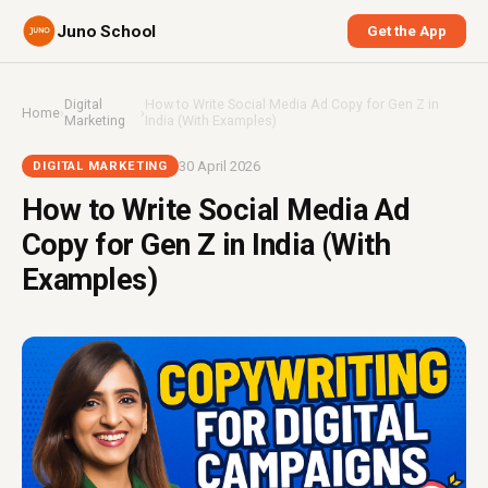
Juno School
Get the App
Digital
How to Write Social Media Ad Copy for Gen Z in
Home
›
›
Marketing
India (With Examples)
30 April 2026
DIGITAL MARKETING
How to Write Social Media Ad
Copy for Gen Z in India (With
Examples)