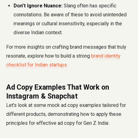
Don't Ignore Nuance:
Slang often has specific
connotations. Be aware of these to avoid unintended
meanings or cultural insensitivity, especially in the
diverse Indian context.
For more insights on crafting brand messages that truly
resonate, explore how to build a strong
brand identity
checklist for Indian startups
.
Ad Copy Examples That Work on
Instagram & Snapchat
Let's look at some mock ad copy examples tailored for
different products, demonstrating how to apply these
principles for effective
ad copy for Gen Z India
: