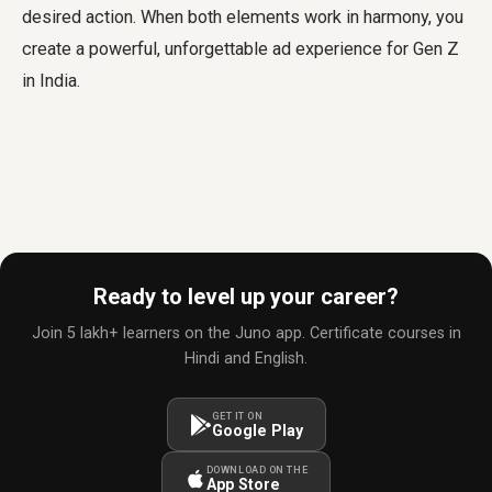
desired action. When both elements work in harmony, you
create a powerful, unforgettable ad experience for Gen Z
in India.
Ready to level up your career?
Join 5 lakh+ learners on the Juno app. Certificate courses in
Hindi and English.
GET IT ON
Google Play
DOWNLOAD ON THE
App Store