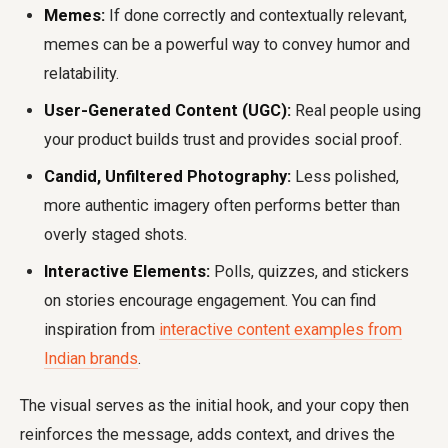
Memes:
If done correctly and contextually relevant,
memes can be a powerful way to convey humor and
relatability.
User-Generated Content (UGC):
Real people using
your product builds trust and provides social proof.
Candid, Unfiltered Photography:
Less polished,
more authentic imagery often performs better than
overly staged shots.
Interactive Elements:
Polls, quizzes, and stickers
on stories encourage engagement. You can find
inspiration from
interactive content examples from
Indian brands
.
The visual serves as the initial hook, and your copy then
reinforces the message, adds context, and drives the