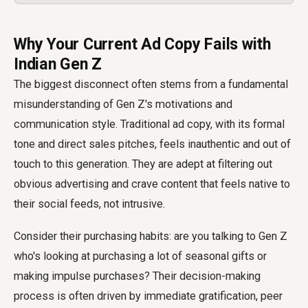
Why Your Current Ad Copy Fails with
Indian Gen Z
The biggest disconnect often stems from a fundamental
misunderstanding of Gen Z's motivations and
communication style. Traditional ad copy, with its formal
tone and direct sales pitches, feels inauthentic and out of
touch to this generation. They are adept at filtering out
obvious advertising and crave content that feels native to
their social feeds, not intrusive.
Consider their purchasing habits: are you talking to Gen Z
who's looking at purchasing a lot of seasonal gifts or
making impulse purchases? Their decision-making
process is often driven by immediate gratification, peer