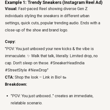
Example 1: Trendy Sneakers (Instagram Reel Ad)
Visual:
Fast-paced Reel showing diverse Gen Z
individuals styling the sneakers in different urban
settings, quick cuts, popular trending audio. Ends with a
close-up of the shoe and brand logo.
Copy:
"POV: You just unboxed your new kicks & the vibe is
immaculate. ✨ Walk that talk, literally. Limited drop, no
cap. Don't sleep on these. #SneakerHeadIndia
#StreetStyle #NewDrop"
CTA:
Shop the look – Link in Bio! 👟
Breakdown:
"POV: You just unboxed..." creates an immediate,
relatable scenario.