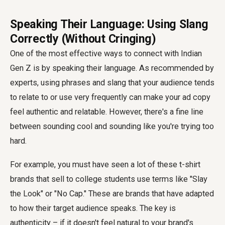
Speaking Their Language: Using Slang
Correctly (Without Cringing)
One of the most effective ways to connect with Indian
Gen Z is by speaking their language. As recommended by
experts, using phrases and slang that your audience tends
to relate to or use very frequently can make your ad copy
feel authentic and relatable. However, there's a fine line
between sounding cool and sounding like you're trying too
hard.
For example, you must have seen a lot of these t-shirt
brands that sell to college students use terms like "Slay
the Look" or "No Cap." These are brands that have adapted
to how their target audience speaks. The key is
authenticity – if it doesn't feel natural to your brand's