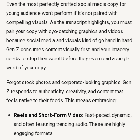
Even the most perfectly crafted
social media copy for
young audience
won't perform if it's not paired with
compelling visuals. As the transcript highlights, you must
pair your copy with eye-catching graphics and videos
because social media and visuals kind of go hand in hand.
Gen Z consumes content visually first, and your imagery
needs to stop their scroll before they even read a single
word of your copy.
Forget stock photos and corporate-looking graphics. Gen
Z responds to authenticity, creativity, and content that
feels native to their feeds. This means embracing:
Reels and Short-Form Video:
Fast-paced, dynamic,
and often featuring trending audio. These are highly
engaging formats.