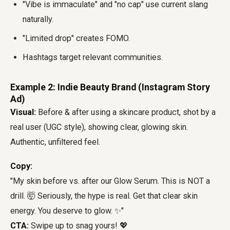
"Vibe is immaculate" and "no cap" use current slang
naturally.
"Limited drop" creates FOMO.
Hashtags target relevant communities.
Example 2: Indie Beauty Brand (Instagram Story
Ad)
Visual:
Before & after using a skincare product, shot by a
real user (UGC style), showing clear, glowing skin.
Authentic, unfiltered feel.
Copy:
"My skin before vs. after our Glow Serum. This is NOT a
drill. 🤯 Seriously, the hype is real. Get that clear skin
energy. You deserve to glow. ✨"
CTA:
Swipe up to snag yours! 💖