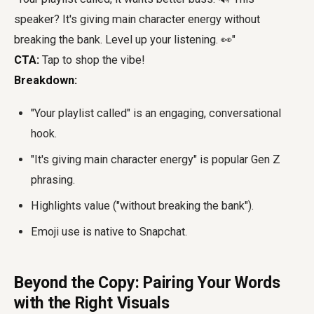
speaker? It's giving main character energy without
breaking the bank. Level up your listening. 👀"
CTA:
Tap to shop the vibe!
Breakdown:
"Your playlist called" is an engaging, conversational
hook.
"It's giving main character energy" is popular Gen Z
phrasing.
Highlights value ("without breaking the bank").
Emoji use is native to Snapchat.
Beyond the Copy: Pairing Your Words
with the Right Visuals