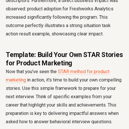
descriptors. Furthermore, a direct business impact was
observed: product adoption for Freshworks Analytics
increased significantly following the program. This
outcome perfectly illustrates a strong situation task
action result example, showcasing clear impact.
Template: Build Your Own STAR Stories
for Product Marketing
Now that you've seen the
STAR method for product
marketing
in action, it's time to build your own compelling
stories. Use this simple framework to prepare for your
next interview. Think of specific examples from your
career that highlight your skills and achievements. This
preparation is key to delivering impactful answers when
asked how to answer behavioral interview questions.