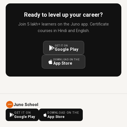
Ready to level up your career?
Join 5 lakh+ learners on the Juno app. Certificate
courses in Hindi and English.
GET IT ON
Google Play
DOWNLOAD ON THE
App Store
Juno School
GET IT ON
DOWNLOAD ON THE
Google Play
App Store