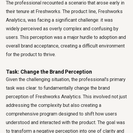
The professional recounted a scenario that arose early in
their tenure at Freshworks. The product line, Freshworks
Analytics, was facing a significant challenge: it was
widely perceived as overly complex and confusing by
users. This perception was a major hurdle to adoption and
overall brand acceptance, creating a difficult environment
for the product to thrive.
Task: Change the Brand Perception
Given the challenging situation, the professional's primary
task was clear: to fundamentally change the brand
perception of Freshworks Analytics. This involved not just
addressing the complexity but also creating a
comprehensive program designed to shift how users
understood and interacted with the product. The goal was
to transform a negative perception into one of clarity and