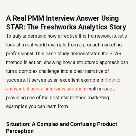
A Real PMM Interview Answer Using
STAR: The Freshworks Analytics Story
To truly understand how effective this framework is, let’s
look at a real-world example from a product marketing
professional. This case study demonstrates the STAR
method in action, showing how a structured approach can
turn a complex challenge into a clear narrative of
success. It serves as an excellent example of
how to
answer behavioral interview questions
with impact,
providing one of the best star method marketing
examples you can learn from.
Situation: A Complex and Confusing Product
Perception