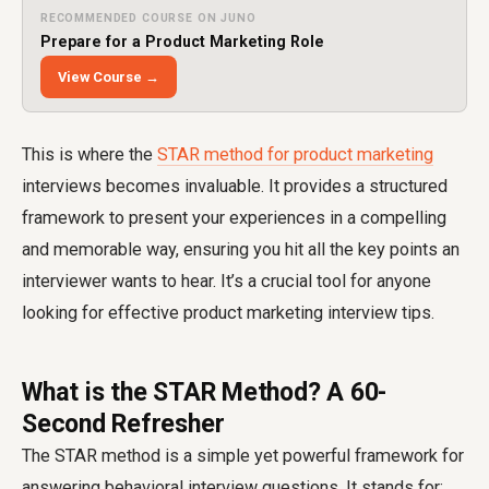
RECOMMENDED COURSE ON JUNO
Prepare for a Product Marketing Role
View Course →
This is where the
STAR method for product marketing
interviews becomes invaluable. It provides a structured
framework to present your experiences in a compelling
and memorable way, ensuring you hit all the key points an
interviewer wants to hear. It’s a crucial tool for anyone
looking for effective product marketing interview tips.
What is the STAR Method? A 60-
Second Refresher
The STAR method is a simple yet powerful framework for
answering behavioral interview questions. It stands for: