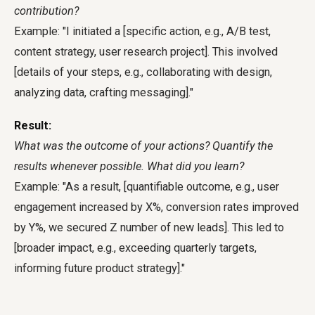
contribution?
Example: "I initiated a [specific action, e.g., A/B test,
content strategy, user research project]. This involved
[details of your steps, e.g., collaborating with design,
analyzing data, crafting messaging]."
Result:
What was the outcome of your actions? Quantify the
results whenever possible. What did you learn?
Example: "As a result, [quantifiable outcome, e.g., user
engagement increased by X%, conversion rates improved
by Y%, we secured Z number of new leads]. This led to
[broader impact, e.g., exceeding quarterly targets,
informing future product strategy]."