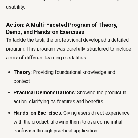
usability.
Action: A Multi-Faceted Program of Theory,
Demo, and Hands-on Exercises
To tackle the task, the professional developed a detailed
program. This program was carefully structured to include
a mix of different learning modalities:
Theory:
Providing foundational knowledge and
context.
Practical Demonstrations:
Showing the product in
action, clarifying its features and benefits.
Hands-on Exercises:
Giving users direct experience
with the product, allowing them to overcome initial
confusion through practical application.