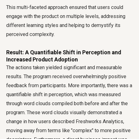
This multi-faceted approach ensured that users could
engage with the product on multiple levels, addressing
different learning styles and helping to demystify its
perceived complexity.
Result: A Quantifiable Shift in Perception and
Increased Product Adoption
The actions taken yielded significant and measurable
results. The program received overwhelmingly positive
feedback from participants. More importantly, there was a
quantifiable shift in perception, which was measured
through word clouds compiled both before and after the
program. These word clouds visually demonstrated a
change in how users described Freshworks Analytics,
moving away from terms like "complex" to more positive