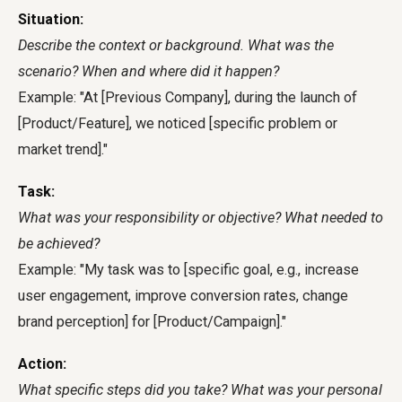
Situation:
Describe the context or background. What was the
scenario? When and where did it happen?
Example: "At [Previous Company], during the launch of
[Product/Feature], we noticed [specific problem or
market trend]."
Task:
What was your responsibility or objective? What needed to
be achieved?
Example: "My task was to [specific goal, e.g., increase
user engagement, improve conversion rates, change
brand perception] for [Product/Campaign]."
Action:
What specific steps did you take? What was your personal