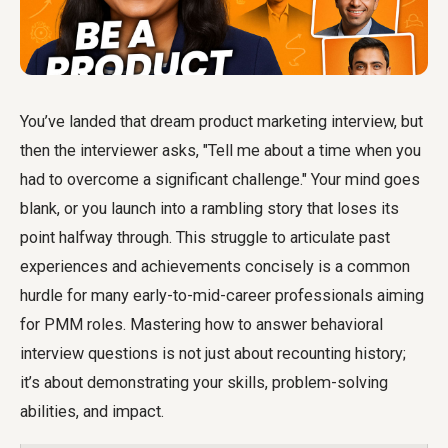
You’ve landed that dream product marketing interview, but
then the interviewer asks, "Tell me about a time when you
had to overcome a significant challenge." Your mind goes
blank, or you launch into a rambling story that loses its
point halfway through. This struggle to articulate past
experiences and achievements concisely is a common
hurdle for many early-to-mid-career professionals aiming
for PMM roles. Mastering how to answer behavioral
interview questions is not just about recounting history;
it’s about demonstrating your skills, problem-solving
abilities, and impact.