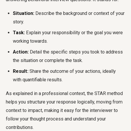
Situation:
Describe the background or context of your
story.
Task:
Explain your responsibility or the goal you were
working towards.
Action:
Detail the specific steps you took to address
the situation or complete the task.
Result:
Share the outcome of your actions, ideally
with quantifiable results.
As explained in a professional context, the STAR method
helps you structure your response logically, moving from
context to impact, making it easy for the interviewer to
follow your thought process and understand your
contributions.