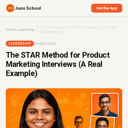
Juno School
Get the App
The STAR Method for Product Marketing Interviews
Home
›
Leadership
›
(A Real Example)
30 April 2026
LEADERSHIP
The STAR Method for Product
Marketing Interviews (A Real
Example)