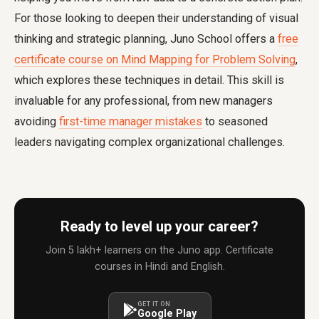
For those looking to deepen their understanding of visual
thinking and strategic planning, Juno School offers a
free
certificate course on Mind Mapping for Problem Solving
,
which explores these techniques in detail. This skill is
invaluable for any professional, from new managers
avoiding
first-time manager mistakes
to seasoned
leaders navigating complex organizational challenges.
Ready to level up your career?
Join 5 lakh+ learners on the Juno app. Certificate
courses in Hindi and English.
GET IT ON
Google Play