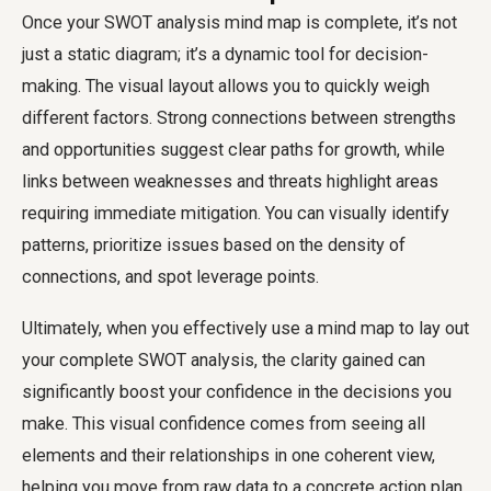
Once your SWOT analysis mind map is complete, it’s not
just a static diagram; it’s a dynamic tool for decision-
making. The visual layout allows you to quickly weigh
different factors. Strong connections between strengths
and opportunities suggest clear paths for growth, while
links between weaknesses and threats highlight areas
requiring immediate mitigation. You can visually identify
patterns, prioritize issues based on the density of
connections, and spot leverage points.
Ultimately, when you effectively use a mind map to lay out
your complete SWOT analysis, the clarity gained can
significantly boost your confidence in the decisions you
make. This visual confidence comes from seeing all
elements and their relationships in one coherent view,
helping you move from raw data to a concrete action plan.