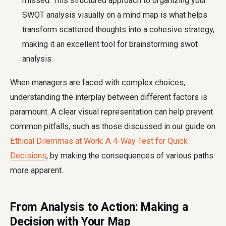
missed. This structured approach to organizing your
SWOT analysis visually on a mind map is what helps
transform scattered thoughts into a cohesive strategy,
making it an excellent tool for brainstorming swot
analysis.
When managers are faced with complex choices,
understanding the interplay between different factors is
paramount. A clear visual representation can help prevent
common pitfalls, such as those discussed in our guide on
Ethical Dilemmas at Work: A 4-Way Test for Quick
Decisions
, by making the consequences of various paths
more apparent.
From Analysis to Action: Making a
Decision with Your Map