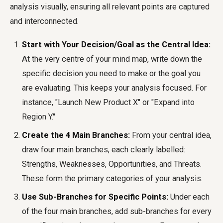
analysis visually, ensuring all relevant points are captured
and interconnected.
Start with Your Decision/Goal as the Central Idea:
At the very centre of your mind map, write down the
specific decision you need to make or the goal you
are evaluating. This keeps your analysis focused. For
instance, "Launch New Product X" or "Expand into
Region Y."
Create the 4 Main Branches:
From your central idea,
draw four main branches, each clearly labelled:
Strengths, Weaknesses, Opportunities, and Threats.
These form the primary categories of your analysis.
Use Sub-Branches for Specific Points:
Under each
of the four main branches, add sub-branches for every