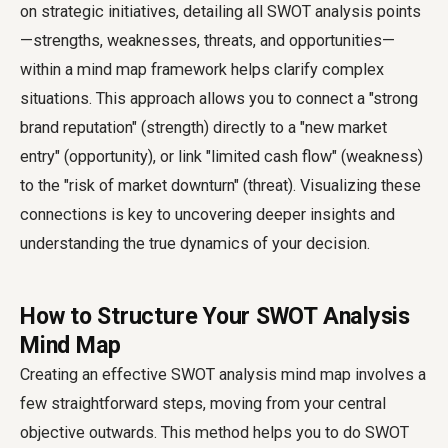
on strategic initiatives, detailing all SWOT analysis points
—strengths, weaknesses, threats, and opportunities—
within a mind map framework helps clarify complex
situations. This approach allows you to connect a "strong
brand reputation" (strength) directly to a "new market
entry" (opportunity), or link "limited cash flow" (weakness)
to the "risk of market downturn" (threat). Visualizing these
connections is key to uncovering deeper insights and
understanding the true dynamics of your decision.
How to Structure Your SWOT Analysis
Mind Map
Creating an effective SWOT analysis mind map involves a
few straightforward steps, moving from your central
objective outwards. This method helps you to do SWOT