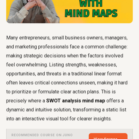
Many entrepreneurs, small business owners, managers,
and marketing professionals face a common challenge:
making strategic decisions when the factors involved
feel overwhelming. Listing strengths, weaknesses,
opportunities, and threats in a traditional linear format
often leaves critical connections unseen, making it hard
to prioritize or formulate clear action plans. This is
precisely where a
SWOT analysis mind map
offers a
dynamic and intuitive solution, transforming a static list
into an interactive visual tool for clearer insights.
RECOMMENDED COURSE ON JUNO