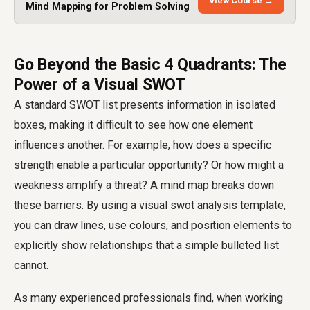
View Course →
Mind Mapping for Problem Solving
Go Beyond the Basic 4 Quadrants: The
Power of a Visual SWOT
A standard SWOT list presents information in isolated
boxes, making it difficult to see how one element
influences another. For example, how does a specific
strength enable a particular opportunity? Or how might a
weakness amplify a threat? A mind map breaks down
these barriers. By using a visual swot analysis template,
you can draw lines, use colours, and position elements to
explicitly show relationships that a simple bulleted list
cannot.
As many experienced professionals find, when working