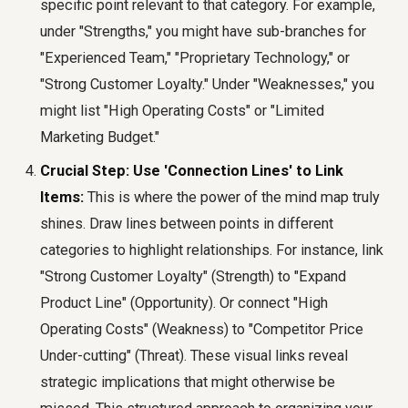
specific point relevant to that category. For example,
under "Strengths," you might have sub-branches for
"Experienced Team," "Proprietary Technology," or
"Strong Customer Loyalty." Under "Weaknesses," you
might list "High Operating Costs" or "Limited
Marketing Budget."
Crucial Step: Use 'Connection Lines' to Link
Items:
This is where the power of the mind map truly
shines. Draw lines between points in different
categories to highlight relationships. For instance, link
"Strong Customer Loyalty" (Strength) to "Expand
Product Line" (Opportunity). Or connect "High
Operating Costs" (Weakness) to "Competitor Price
Under-cutting" (Threat). These visual links reveal
strategic implications that might otherwise be