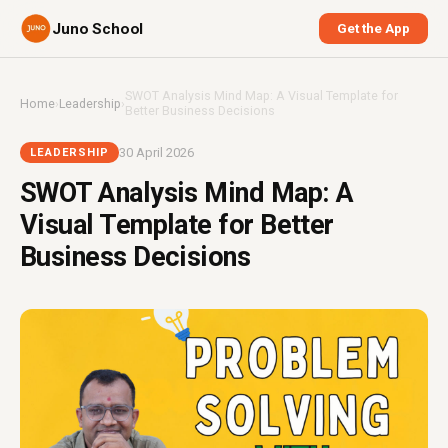
Juno School
Get the App
SWOT Analysis Mind Map: A Visual Template for
Home
›
Leadership
›
Better Business Decisions
30 April 2026
LEADERSHIP
SWOT Analysis Mind Map: A
Visual Template for Better
Business Decisions