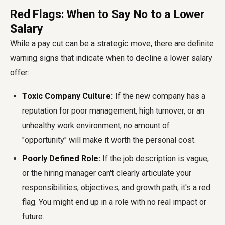
Red Flags: When to Say No to a Lower
Salary
While a pay cut can be a strategic move, there are definite
warning signs that indicate when to decline a lower salary
offer:
Toxic Company Culture:
If the new company has a
reputation for poor management, high turnover, or an
unhealthy work environment, no amount of
"opportunity" will make it worth the personal cost.
Poorly Defined Role:
If the job description is vague,
or the hiring manager can't clearly articulate your
responsibilities, objectives, and growth path, it's a red
flag. You might end up in a role with no real impact or
future.