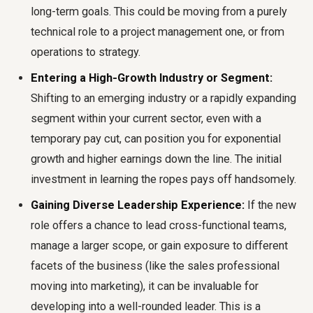
long-term goals. This could be moving from a purely
technical role to a project management one, or from
operations to strategy.
Entering a High-Growth Industry or Segment:
Shifting to an emerging industry or a rapidly expanding
segment within your current sector, even with a
temporary pay cut, can position you for exponential
growth and higher earnings down the line. The initial
investment in learning the ropes pays off handsomely.
Gaining Diverse Leadership Experience:
If the new
role offers a chance to lead cross-functional teams,
manage a larger scope, or gain exposure to different
facets of the business (like the sales professional
moving into marketing), it can be invaluable for
developing into a well-rounded leader. This is a