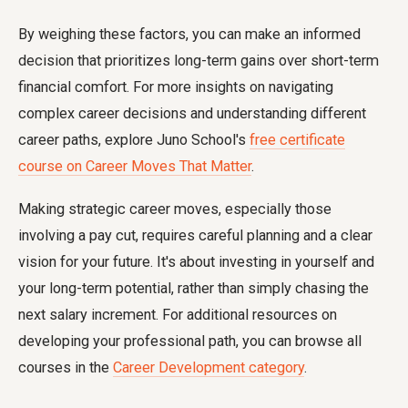
By weighing these factors, you can make an informed
decision that prioritizes long-term gains over short-term
financial comfort. For more insights on navigating
complex career decisions and understanding different
career paths, explore Juno School's
free certificate
course on Career Moves That Matter
.
Making strategic career moves, especially those
involving a pay cut, requires careful planning and a clear
vision for your future. It's about investing in yourself and
your long-term potential, rather than simply chasing the
next salary increment. For additional resources on
developing your professional path, you can browse all
courses in the
Career Development category
.