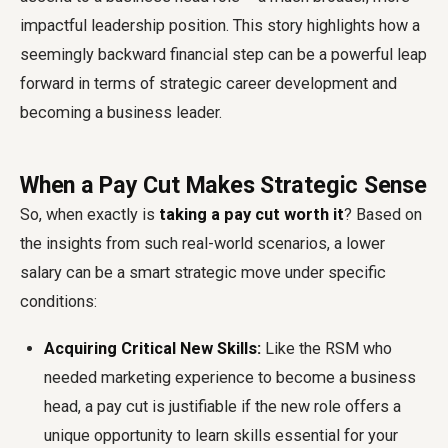
impactful leadership position. This story highlights how a
seemingly backward financial step can be a powerful leap
forward in terms of strategic career development and
becoming a business leader.
When a Pay Cut Makes Strategic Sense
So, when exactly is
taking a pay cut worth it
? Based on
the insights from such real-world scenarios, a lower
salary can be a smart strategic move under specific
conditions:
Acquiring Critical New Skills:
Like the RSM who
needed marketing experience to become a business
head, a pay cut is justifiable if the new role offers a
unique opportunity to learn skills essential for your