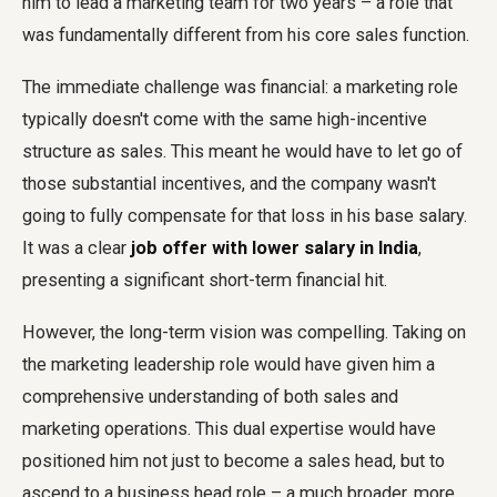
him to lead a marketing team for two years – a role that
was fundamentally different from his core sales function.
The immediate challenge was financial: a marketing role
typically doesn't come with the same high-incentive
structure as sales. This meant he would have to let go of
those substantial incentives, and the company wasn't
going to fully compensate for that loss in his base salary.
It was a clear
job offer with lower salary in India
,
presenting a significant short-term financial hit.
However, the long-term vision was compelling. Taking on
the marketing leadership role would have given him a
comprehensive understanding of both sales and
marketing operations. This dual expertise would have
positioned him not just to become a sales head, but to
ascend to a business head role – a much broader, more