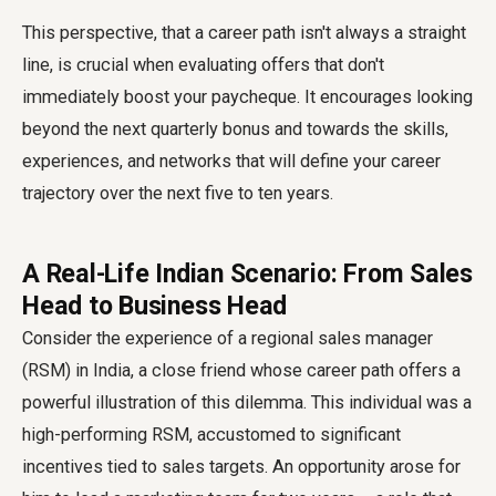
This perspective, that a career path isn't always a straight
line, is crucial when evaluating offers that don't
immediately boost your paycheque. It encourages looking
beyond the next quarterly bonus and towards the skills,
experiences, and networks that will define your career
trajectory over the next five to ten years.
A Real-Life Indian Scenario: From Sales
Head to Business Head
Consider the experience of a regional sales manager
(RSM) in India, a close friend whose career path offers a
powerful illustration of this dilemma. This individual was a
high-performing RSM, accustomed to significant
incentives tied to sales targets. An opportunity arose for