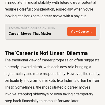
immediate financial stability with future career potential
requires careful consideration, especially when you're
looking at a horizontal career move with a pay cut.
RECOMMENDED COURSE ON JUNO
View Course →
Career Moves That Matter
The 'Career is Not Linear' Dilemma
The traditional view of career progression often suggests
a steady upward climb, with each new role bringing a
higher salary and more responsibility. However, the reality,
particularly in dynamic markets like India, is often far from
linear. Sometimes, the most strategic career moves
involve stepping sideways or even taking a temporary
step back financially to catapult forward later.