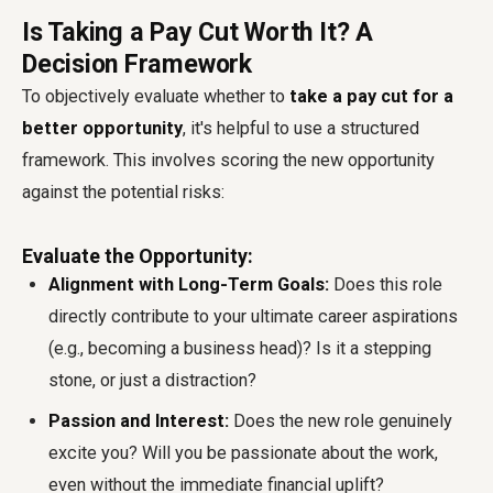
Is Taking a Pay Cut Worth It? A
Decision Framework
To objectively evaluate whether to
take a pay cut for a
better opportunity
, it's helpful to use a structured
framework. This involves scoring the new opportunity
against the potential risks:
Evaluate the Opportunity:
Alignment with Long-Term Goals:
Does this role
directly contribute to your ultimate career aspirations
(e.g., becoming a business head)? Is it a stepping
stone, or just a distraction?
Passion and Interest:
Does the new role genuinely
excite you? Will you be passionate about the work,
even without the immediate financial uplift?