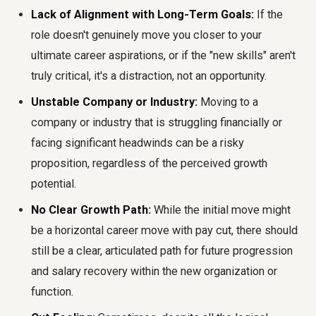
Lack of Alignment with Long-Term Goals:
If the
role doesn't genuinely move you closer to your
ultimate career aspirations, or if the "new skills" aren't
truly critical, it's a distraction, not an opportunity.
Unstable Company or Industry:
Moving to a
company or industry that is struggling financially or
facing significant headwinds can be a risky
proposition, regardless of the perceived growth
potential.
No Clear Growth Path:
While the initial move might
be a horizontal career move with pay cut, there should
still be a clear, articulated path for future progression
and salary recovery within the new organization or
function.