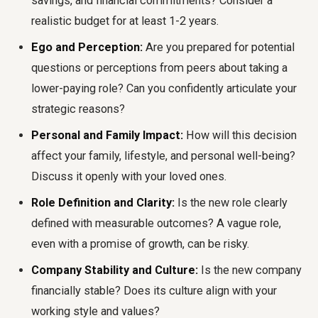
savings, and financial commitments? Consider a
realistic budget for at least 1-2 years.
Ego and Perception:
Are you prepared for potential
questions or perceptions from peers about taking a
lower-paying role? Can you confidently articulate your
strategic reasons?
Personal and Family Impact:
How will this decision
affect your family, lifestyle, and personal well-being?
Discuss it openly with your loved ones.
Role Definition and Clarity:
Is the new role clearly
defined with measurable outcomes? A vague role,
even with a promise of growth, can be risky.
Company Stability and Culture:
Is the new company
financially stable? Does its culture align with your
working style and values?