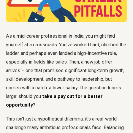
As a mid-career professional in India, you might find
yourself at a crossroads. You've worked hard, climbed the
ladder, and perhaps even landed a high-incentive role,
especially in fields like sales. Then, a new job offer
arrives – one that promises significant long-term growth,
skill development, and a pathway to leadership, but
comes with a catch: a lower salary. The question looms
large: should you
take a pay cut for a better
opportunity
?
This isn't just a hypothetical dilemma; it's a real-world
challenge many ambitious professionals face. Balancing