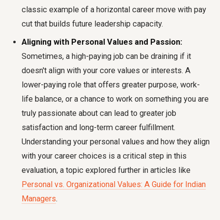
classic example of a horizontal career move with pay
cut that builds future leadership capacity.
Aligning with Personal Values and Passion:
Sometimes, a high-paying job can be draining if it
doesn't align with your core values or interests. A
lower-paying role that offers greater purpose, work-
life balance, or a chance to work on something you are
truly passionate about can lead to greater job
satisfaction and long-term career fulfillment.
Understanding your personal values and how they align
with your career choices is a critical step in this
evaluation, a topic explored further in articles like
Personal vs. Organizational Values: A Guide for Indian
Managers
.