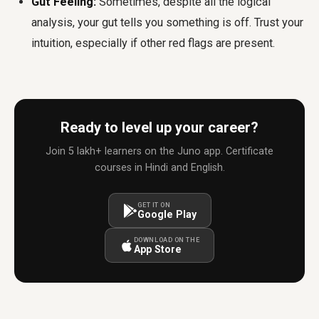
Gut Feeling:
Sometimes, despite all the logical
analysis, your gut tells you something is off. Trust your
intuition, especially if other red flags are present.
Ready to level up your career?
Join 5 lakh+ learners on the Juno app. Certificate
courses in Hindi and English.
GET IT ON
Google Play
DOWNLOAD ON THE
App Store