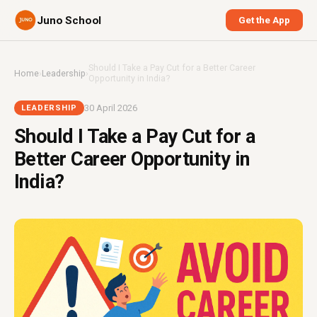
Juno School
Get the App
Should I Take a Pay Cut for a Better Career
Home
›
Leadership
›
Opportunity in India?
30 April 2026
LEADERSHIP
Should I Take a Pay Cut for a
Better Career Opportunity in
India?