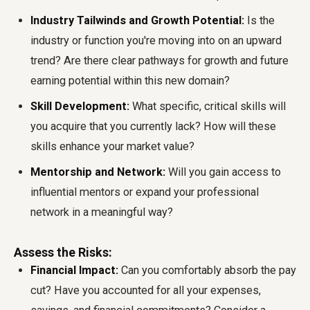
Industry Tailwinds and Growth Potential:
Is the
industry or function you're moving into on an upward
trend? Are there clear pathways for growth and future
earning potential within this new domain?
Skill Development:
What specific, critical skills will
you acquire that you currently lack? How will these
skills enhance your market value?
Mentorship and Network:
Will you gain access to
influential mentors or expand your professional
network in a meaningful way?
Assess the Risks:
Financial Impact:
Can you comfortably absorb the pay
cut? Have you accounted for all your expenses,