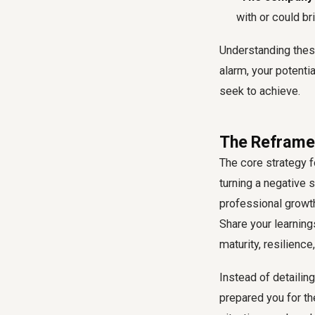
with or could br
Understanding these
alarm, your potenti
seek to achieve.
The Reframe 
The core strategy f
turning a negative 
professional growt
Share your learning
maturity, resilienc
Instead of detailin
prepared you for th