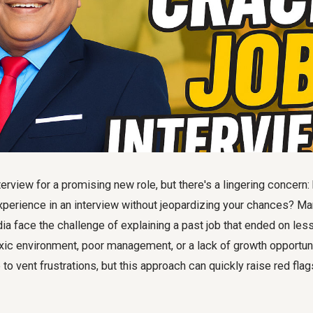
terview for a promising new role, but there's a lingering concern:
xperience in an interview without jeopardizing your chances? M
dia face the challenge of explaining a past job that ended on les
xic environment, poor management, or a lack of growth opportuni
 to vent frustrations, but this approach can quickly raise red flag