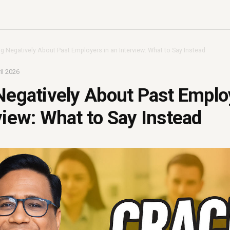
ng Negatively About Past Employers in an Interview: What to Say Instead
il 2026
Negatively About Past Emplo
view: What to Say Instead