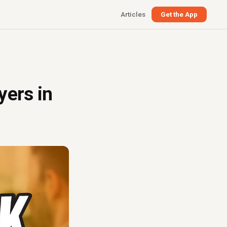
Articles
Get the App
yers in