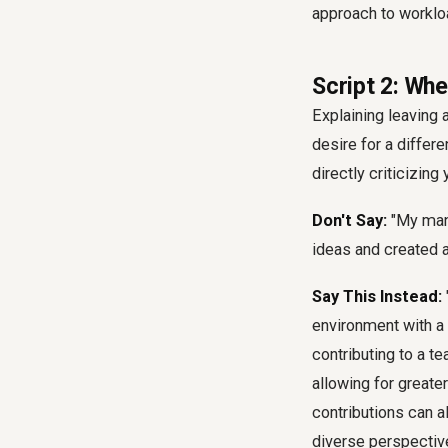
approach to workl
Script 2: Wh
Explaining leaving
desire for a differe
directly criticizin
Don't Say:
"My mana
ideas and created a
Say This Instead:
environment with a
contributing to a 
allowing for great
contributions can a
diverse perspectiv