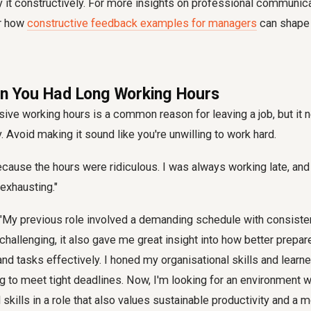
y it constructively. For more insights on professional communica
er how
constructive feedback examples for managers
can shape 
en You Had Long Working Hours
ive working hours is a common reason for leaving a job, but it 
y. Avoid making it sound like you're unwilling to work hard.
because the hours were ridiculous. I was always working late, an
 exhausting."
"My previous role involved a demanding schedule with consisten
 challenging, it also gave me great insight into how better prepa
d tasks effectively. I honed my organisational skills and learn
ng to meet tight deadlines. Now, I'm looking for an environment 
skills in a role that also values sustainable productivity and a 