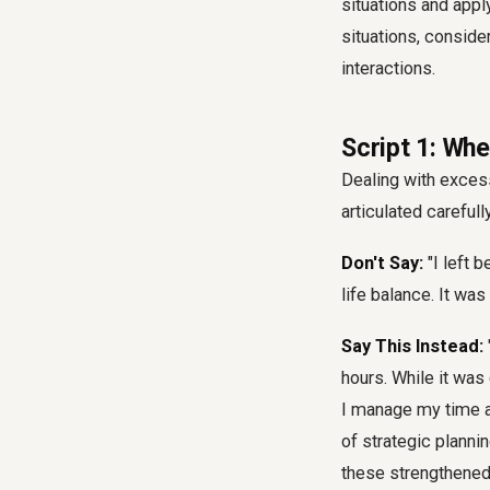
situations and appl
situations, consid
interactions.
Script 1: Wh
Dealing with excess
articulated carefull
Don't Say:
"I left 
life balance. It was
Say This Instead:
hours. While it was
I manage my time an
of strategic planni
these strengthened 