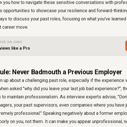
w you how to navigate these sensitive conversations with profes
nto opportunities to showcase your resilience and forward-thinking
ays to discuss your past roles, focusing on what you've learned
t career move.
RSE ON JUNO
views like a Pro
ule: Never Badmouth a Previous Employer
en up about a challenging past role, especially if the experience
 when asked "why did you leave your last job bad experience?", t
 to maintain professionalism. As interview experts advise, "Don't
gers, your past supervisors, even companies where you have jus
remely professional." Speaking negatively about a former employ
orly on you, not them. It can make you appear unprofessional, ne