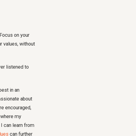
 Focus on your
r values, without
r listened to
best in an
assionate about
re encouraged,
e where my
 I can learn from
alues
can further