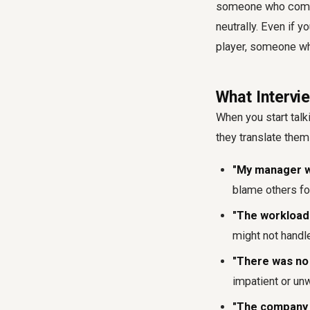
someone who compla
neutrally. Even if y
player, someone who
What Intervi
When you start talk
they translate them
"My manager wa
blame others for
"The workload 
might not handl
"There was no 
impatient or unw
"The company c