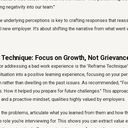
ing negativity into our team."
 underlying perceptions is key to crafting responses that reassu
al new employer. It's about shifting the narrative from what went
Technique: Focus on Growth, Not Grievanc
or addressing a bad work experience is the 'Reframe Technique'
situation into a positive learning experience, focusing on your pe
h rather than dwelling on the past issues. As recommended, "Fo
s. How it helped you prepare for future challenges." This appro
e, and a proactive mindset, qualities highly valued by employers.
g the problems, articulate what you learned from them and how t
e role you're interviewing for. This shows you can extract value e