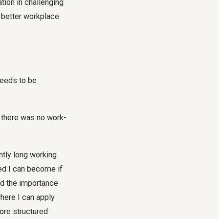
tion in challenging
better workplace
needs to be
d there was no work-
tly long working
red I can become if
ed the importance
where I can apply
more structured