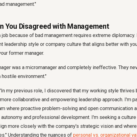
oad management."
en You Disagreed with Management
 a job because of bad management requires extreme diplomacy.
nt leadership style or company culture that aligns better with you
g your former manager.
ger was a micromanager and completely ineffective. They neve
 hostile environment."
"In my previous role, I discovered that my working style thrives 
 more collaborative and empowering leadership approach. I'm p
team where proactive problem-solving and open communication a
er autonomy and professional development. I'm seeking a cultur
lign more closely with the company's strategic vision and where
es." Understanding the nuances of
personal vs. organizational v