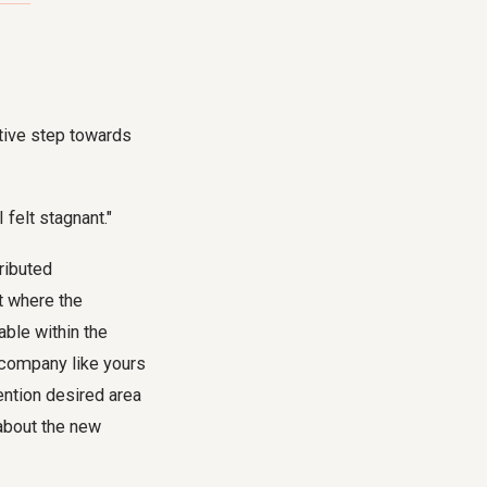
ctive step towards
felt stagnant."
ributed
t where the
able within the
a company like yours
ention desired area
 about the new