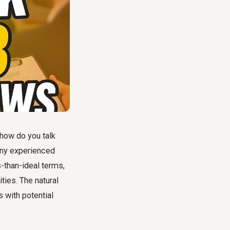
 how do you talk
any experienced
s-than-ideal terms,
ties. The natural
s with potential