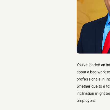
You've landed an in
about a bad work e
professionals in In
whether due to a to
inclination might be
employers.