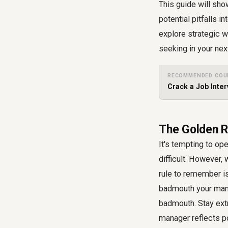
This guide will sho
potential pitfalls i
explore strategic w
seeking in your nex
RECOMMENDED COU
Crack a Job Inter
The Golden R
It's tempting to op
difficult. However,
rule to remember is
badmouth your mana
badmouth. Stay ext
manager reflects po