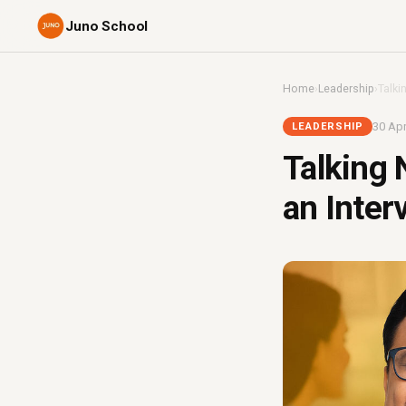
Juno School
Home
›
Leadership
›
Talki
30 Apr
LEADERSHIP
Talking 
an Inter