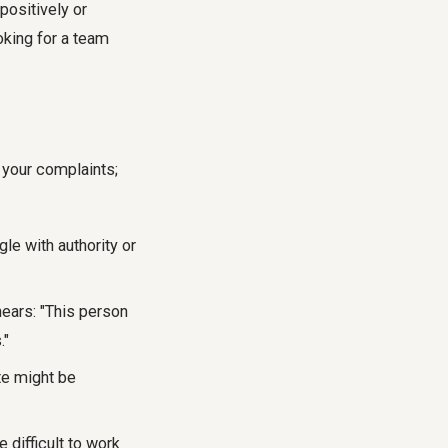
positively or
ooking for a team
 your complaints;
le with authority or
ears: "This person
."
te might be
 difficult to work