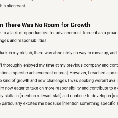
this alignment.
en There Was No Room for Growth
due to a lack of opportunities for advancement, frame it as a proa
nges and responsibilities.
tuck in my old job; there was absolutely no way to move up, and I 
"I thoroughly enjoyed my time at my previous company and cont
ention a specific achievement or area]. However, I reached a poin
he kind of growth and new challenges I was seeking weren't avail
 I'm now eager to take on more responsibility and contribute to 
y skills in [mention relevant skill] and continue to develop in [m
le particularly excites me because [mention something specific