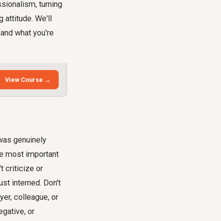
sionalism, turning
 attitude. We'll
 and what you're
View Course →
 was genuinely
he most important
 criticize or
t interned. Don't
er, colleague, or
gative, or