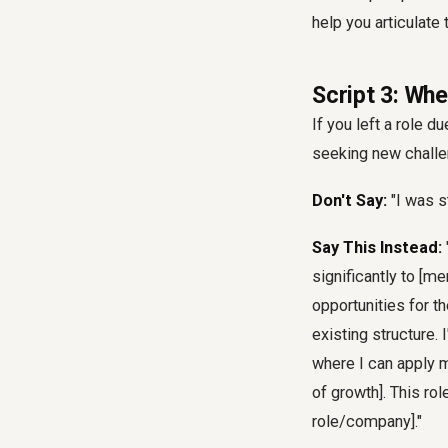
help you articulate 
Script 3: Wh
If you left a role 
seeking new challe
Don't Say:
"I was s
Say This Instead:
significantly to [m
opportunities for t
existing structure.
where I can apply m
of growth]. This ro
role/company]."