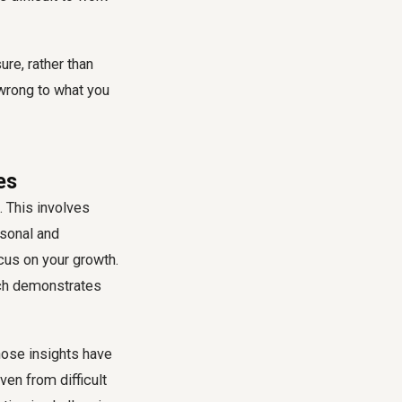
re, rather than
 wrong to what you
es
. This involves
rsonal and
cus on your growth.
ach demonstrates
hose insights have
ven from difficult