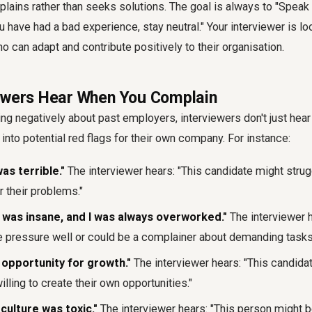
ins rather than seeks solutions. The goal is always to "Speak 
ou have had a bad experience, stay neutral." Your interviewer is l
 can adapt and contribute positively to their organisation.
ewers Hear When You Complain
ing negatively about past employers, interviewers don't just hear
 into potential red flags for their own company. For instance:
s terrible."
The interviewer hears: "This candidate might strugg
 their problems."
was insane, and I was always overworked."
The interviewer h
e pressure well or could be a complainer about demanding tasks
opportunity for growth."
The interviewer hears: "This candida
illing to create their own opportunities."
ulture was toxic."
The interviewer hears: "This person might be