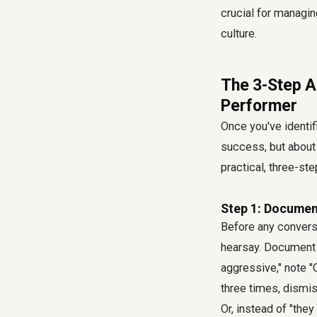
crucial for managin
culture.
The 3-Step A
Performer
Once you've identifi
success, but about 
practical, three-st
Step 1: Documen
Before any convers
hearsay. Document s
aggressive," note 
three times, dismis
Or, instead of "th