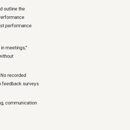
d outline the
 Performance
just performance
 in meetings,"
without
 "No recorded
am feedback surveys
ing, communication