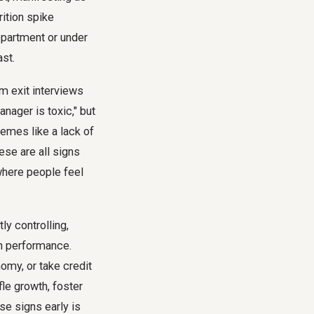
rition spike
department or under
ast.
m exit interviews
nager is toxic," but
hemes like a lack of
ese are all signs
where people feel
ly controlling,
gh performance.
omy, or take credit
fle growth, foster
se signs early is