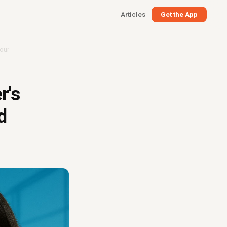
Articles
Get the App
iour
r's
d