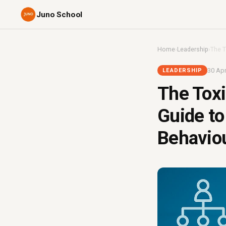
Juno School
Home
›
Leadership
›
The T
30 Apr
LEADERSHIP
The Toxi
Guide to
Behavio