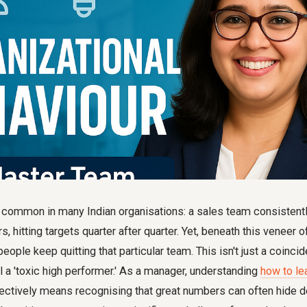
 common in many Indian organisations: a sales team consistentl
 hitting targets quarter after quarter. Yet, beneath this veneer o
people keep quitting that particular team. This isn't just a coincid
l a 'toxic high performer.' As a manager, understanding
how to le
tively means recognising that great numbers can often hide 