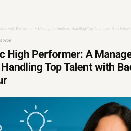
oxic High Performer: A Manager's Guide to Handling Top Talent with Bad Behav
il 2026
c High Performer: A Manage
 Handling Top Talent with Ba
ur