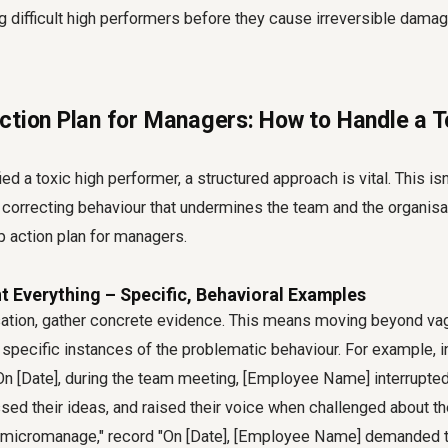
g difficult high performers before they cause irreversible dama
ction Plan for Managers: How to Handle a T
ed a toxic high performer, a structured approach is vital. This is
correcting behaviour that undermines the team and the organisat
ep action plan for managers.
t Everything – Specific, Behavioral Examples
ation, gather concrete evidence. This means moving beyond vag
pecific instances of the problematic behaviour. For example, in
"On [Date], during the team meeting, [Employee Name] interrupt
sed their ideas, and raised their voice when challenged about the
ey micromanage," record "On [Date], [Employee Name] demanded 