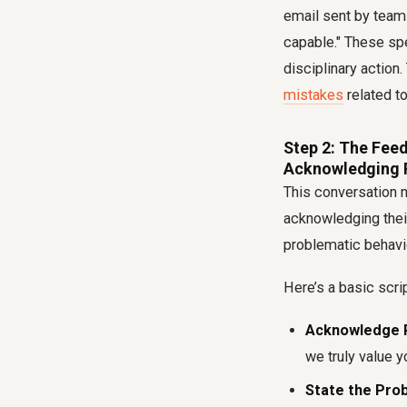
email sent by team
capable." These spe
disciplinary action
mistakes
related to
Step 2: The Feed
Acknowledging 
This conversation n
acknowledging their
problematic behavi
Here’s a basic scri
Acknowledge 
we truly value y
State the Pro