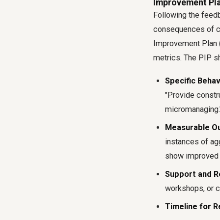
Improvement Pla
Following the feedb
consequences of co
Improvement Plan (
metrics. The PIP sh
Specific Behav
"Provide constr
micromanaging.
Measurable O
instances of ag
show improved p
Support and R
workshops, or co
Timeline for R