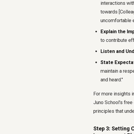
interactions wit
towards [Collea
uncomfortable e
Explain the Im
to contribute ef
Listen and Un
State Expecta
maintain a resp
and heard."
For more insights 
Juno School's free 
principles that und
Step 3: Setting