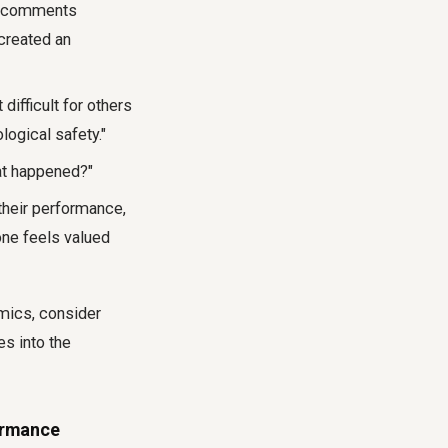
our comments
created an
difficult for others
logical safety."
at happened?"
their performance,
one feels valued
mics, consider
es into the
ormance