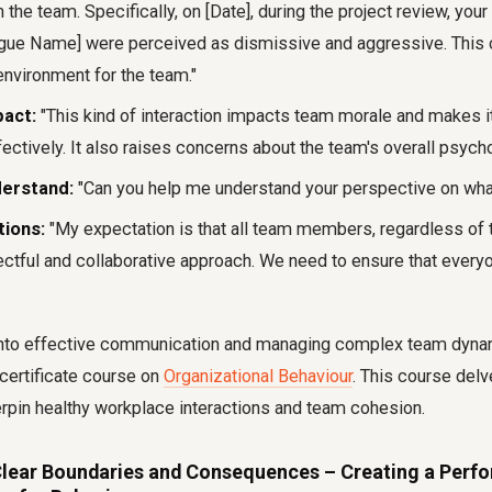
h the team. Specifically, on [Date], during the project review, y
gue Name] were perceived as dismissive and aggressive. This 
nvironment for the team."
pact:
"This kind of interaction impacts team morale and makes it 
fectively. It also raises concerns about the team's overall psycho
derstand:
"Can you help me understand your perspective on wh
tions:
"My expectation is that all team members, regardless of 
ectful and collaborative approach. We need to ensure that every
into effective communication and managing complex team dyna
certificate course on
Organizational Behaviour
. This course delv
erpin healthy workplace interactions and team cohesion.
 Clear Boundaries and Consequences – Creating a Perf