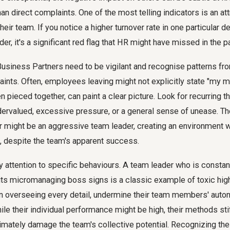
n direct complaints. One of the most telling indicators is an att
their team. If you notice a higher turnover rate in one particular 
er, it's a significant red flag that HR might have missed in the p
siness Partners need to be vigilant and recognise patterns fro
ints. Often, employees leaving might not explicitly state "my ma
n pieced together, can paint a clear picture. Look for recurring t
dervalued, excessive pressure, or a general sense of unease. Th
er might be an aggressive team leader, creating an environment 
, despite the team's apparent success.
ay attention to specific behaviours. A team leader who is constant
ibits micromanaging boss signs is a classic example of toxic hi
n overseeing every detail, undermine their team members' auton
hile their individual performance might be high, their methods sti
imately damage the team's collective potential. Recognizing the