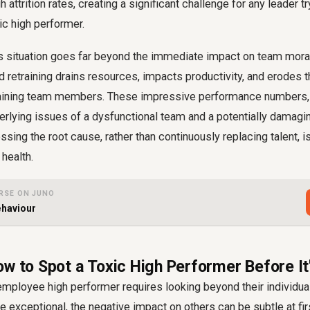
 attrition rates, creating a significant challenge for any leader tr
ic high performer.
his situation goes far beyond the immediate impact on team mora
nd retraining drains resources, impacts productivity, and erodes 
aining team members. These impressive performance numbers, 
erlying issues of a dysfunctional team and a potentially damagi
sing the root cause, rather than continuously replacing talent, is
 health.
RSE ON JUNO
ehaviour
ow to Spot a Toxic High Performer Before It
 employee high performer requires looking beyond their individua
be exceptional, the negative impact on others can be subtle at fir