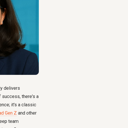
y delivers
f success, there's a
ence; it's a classic
ad Gen Z
and other
deep team