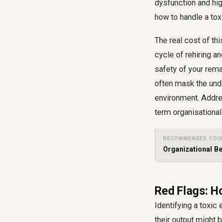
dysfunction and high
how to handle a tox
The real cost of t
cycle of rehiring a
safety of your rem
often mask the und
environment. Addres
term organisational
RECOMMENDED COU
Organizational B
Red Flags: H
Identifying a toxic
their output might 