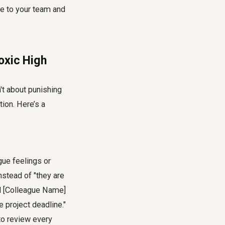
ge to your team and
oxic High
n't about punishing
ion. Here’s a
ue feelings or
stead of "they are
ed [Colleague Name]
 project deadline."
to review every