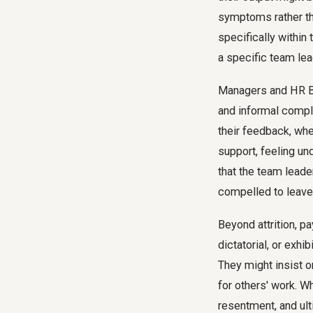
symptoms rather tha
specifically within 
a specific team lead
Managers and HR Bu
and informal compla
their feedback, whe
support, feeling un
that the team lead
compelled to leave
Beyond attrition, p
dictatorial, or exh
They might insist o
for others' work. W
resentment, and ult