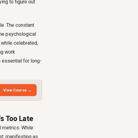
ying to figure out
le. The constant
the psychological
while celebrated,
ng work
 essential for long-
View Course →
's Too Late
l metrics. While
st, manifesting as