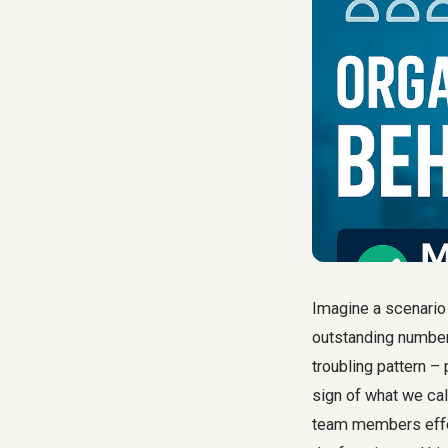
Imagine a scenario
outstanding numbers,
troubling pattern – 
sign of what we cal
team members effec