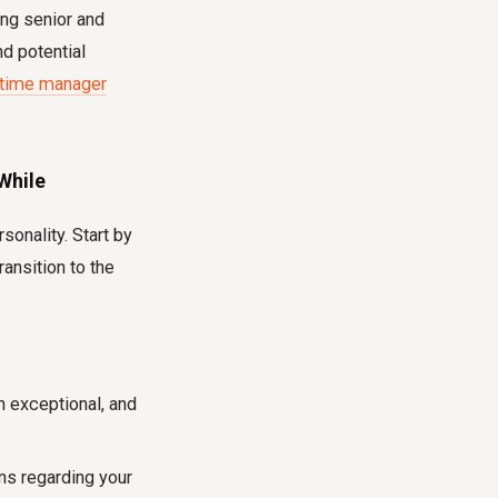
ng senior and
d potential
-time manager
While
sonality. Start by
ansition to the
n exceptional, and
s regarding your