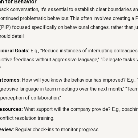
n for Behavior
ack conversation, it's essential to establish clear boundaries an
ntinued problematic behaviour. This often involves creating a
PIP) focused specifically on behavioural changes, rather than 
ould detail:
ioural Goals:
E.g., "Reduce instances of interrupting colleagues
uctive feedback without aggressive language," "Delegate tasks 
"
utcomes:
How will you know the behaviour has improved? E.g.,
gressive language in team meetings over the next month," "Te
erception of collaboration."
esources:
What support will the company provide? E.g., coach
nflict resolution training.
eview:
Regular check-ins to monitor progress.