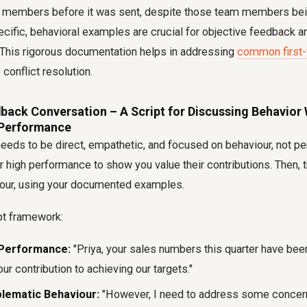
 members before it was sent, despite those team members bei
cific, behavioral examples are crucial for objective feedback an
. This rigorous documentation helps in addressing
common first
 conflict resolution.
back Conversation – A Script for Discussing Behavior 
Performance
eeds to be direct, empathetic, and focused on behaviour, not per
 high performance to show you value their contributions. Then, tr
our, using your documented examples.
pt framework:
Performance:
"Priya, your sales numbers this quarter have bee
our contribution to achieving our targets."
blematic Behaviour:
"However, I need to address some concern