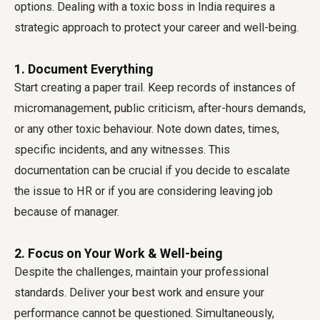
options. Dealing with a toxic boss in India requires a
strategic approach to protect your career and well-being.
1. Document Everything
Start creating a paper trail. Keep records of instances of
micromanagement, public criticism, after-hours demands,
or any other toxic behaviour. Note down dates, times,
specific incidents, and any witnesses. This
documentation can be crucial if you decide to escalate
the issue to HR or if you are considering leaving job
because of manager.
2. Focus on Your Work & Well-being
Despite the challenges, maintain your professional
standards. Deliver your best work and ensure your
performance cannot be questioned. Simultaneously,