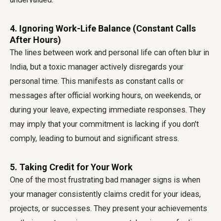
4. Ignoring Work-Life Balance (Constant Calls
After Hours)
The lines between work and personal life can often blur in
India, but a toxic manager actively disregards your
personal time. This manifests as constant calls or
messages after official working hours, on weekends, or
during your leave, expecting immediate responses. They
may imply that your commitment is lacking if you don't
comply, leading to burnout and significant stress.
5. Taking Credit for Your Work
One of the most frustrating bad manager signs is when
your manager consistently claims credit for your ideas,
projects, or successes. They present your achievements