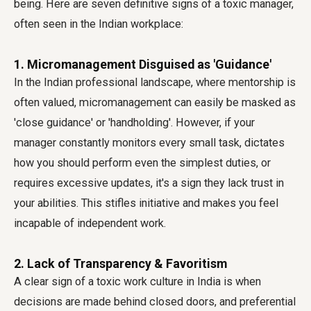
being. Here are seven definitive
signs of a toxic manager
,
often seen in the Indian workplace:
1. Micromanagement Disguised as 'Guidance'
In the Indian professional landscape, where mentorship is
often valued, micromanagement can easily be masked as
'close guidance' or 'handholding'. However, if your
manager constantly monitors every small task, dictates
how you should perform even the simplest duties, or
requires excessive updates, it's a sign they lack trust in
your abilities. This stifles initiative and makes you feel
incapable of independent work.
2. Lack of Transparency & Favoritism
A clear sign of a toxic work culture in India is when
decisions are made behind closed doors, and preferential