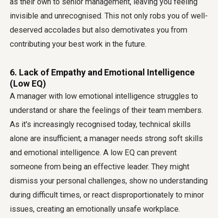
as their own to senior management, leaving you feeling
invisible and unrecognised. This not only robs you of well-
deserved accolades but also demotivates you from
contributing your best work in the future.
6. Lack of Empathy and Emotional Intelligence
(Low EQ)
A manager with low emotional intelligence struggles to
understand or share the feelings of their team members.
As it's increasingly recognised today, technical skills
alone are insufficient; a manager needs strong soft skills
and emotional intelligence. A low EQ can prevent
someone from being an effective leader. They might
dismiss your personal challenges, show no understanding
during difficult times, or react disproportionately to minor
issues, creating an emotionally unsafe workplace.