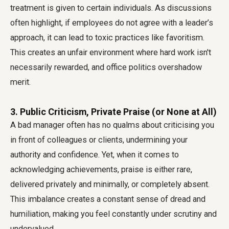
treatment is given to certain individuals. As discussions
often highlight, if employees do not agree with a leader’s
approach, it can lead to toxic practices like favoritism.
This creates an unfair environment where hard work isn't
necessarily rewarded, and office politics overshadow
merit.
3. Public Criticism, Private Praise (or None at All)
A bad manager often has no qualms about criticising you
in front of colleagues or clients, undermining your
authority and confidence. Yet, when it comes to
acknowledging achievements, praise is either rare,
delivered privately and minimally, or completely absent.
This imbalance creates a constant sense of dread and
humiliation, making you feel constantly under scrutiny and
undervalued.