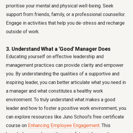
prioritise your mental and physical well-being. Seek
support from friends, family, or a professional counsellor.
Engage in activities that help you de-stress and recharge
outside of work.
3. Understand What a 'Good' Manager Does
Educating yourself on effective leadership and
management practices can provide clarity and empower
you. By understanding the qualities of a supportive and
inspiring leader, you can better articulate what you need in
a manager and what constitutes a healthy work
environment. To truly understand what makes a good
leader and how to foster a positive work environment, you
can explore resources like Juno School's free certificate
course on
Enhancing Employee Engagement
. This