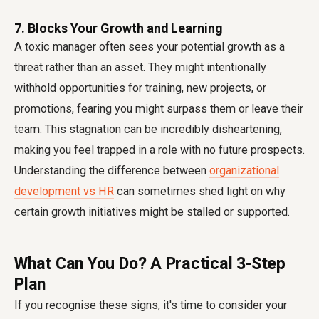
7. Blocks Your Growth and Learning
A toxic manager often sees your potential growth as a
threat rather than an asset. They might intentionally
withhold opportunities for training, new projects, or
promotions, fearing you might surpass them or leave their
team. This stagnation can be incredibly disheartening,
making you feel trapped in a role with no future prospects.
Understanding the difference between
organizational
development vs HR
can sometimes shed light on why
certain growth initiatives might be stalled or supported.
What Can You Do? A Practical 3-Step
Plan
If you recognise these signs, it's time to consider your