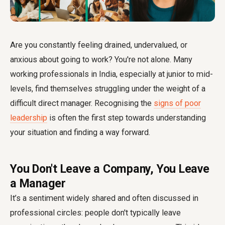
Are you constantly feeling drained, undervalued, or
anxious about going to work? You're not alone. Many
working professionals in India, especially at junior to mid-
levels, find themselves struggling under the weight of a
difficult direct manager. Recognising the
signs of poor
leadership
is often the first step towards understanding
your situation and finding a way forward.
You Don't Leave a Company, You Leave
a Manager
It’s a sentiment widely shared and often discussed in
professional circles: people don't typically leave