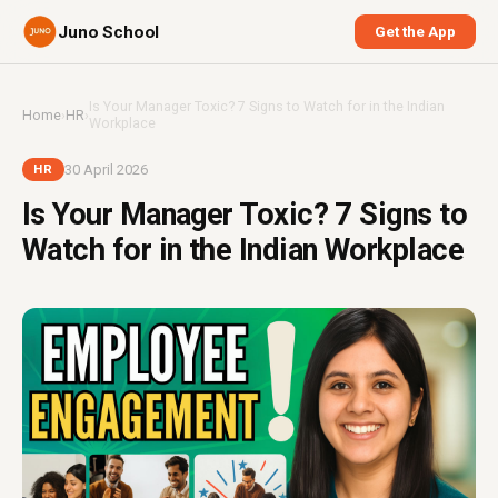
Juno School
Get the App
Is Your Manager Toxic? 7 Signs to Watch for in the Indian
Home
›
HR
›
Workplace
30 April 2026
HR
Is Your Manager Toxic? 7 Signs to
Watch for in the Indian Workplace