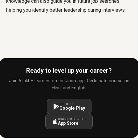
knowledge can also guide you in future job searches,
helping you identify better leadership during interviews.
Ready to level up your career?
Join 5 lakh+ learners on the Juno app. Certificate courses in
Hindi and English.
GET IT ON
Google Play
DOWNLOAD ON THE
App Store