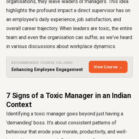
organisations, they leave leaders or managers. This idea
highlights the profound impact a direct supervisor has on
an employee's daily experience, job satisfaction, and
overall career trajectory. When leaders are toxic, the entire
team and even the organisation can suffer, as we've heard
in various discussions about workplace dynamics.
RECOMMENDED COURSE ON JUNO
View Course →
Enhancing Employee Engagement
7 Signs of a Toxic Manager in an Indian
Context
Identifying a toxic manager goes beyond just having a
'demanding' boss. It's about consistent patterns of
behaviour that erode your morale, productivity, and well-