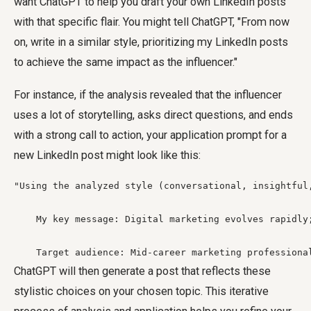
want ChatGPT to help you draft your own LinkedIn posts
with that specific flair. You might tell ChatGPT, "From now
on, write in a similar style, prioritizing my LinkedIn posts
to achieve the same impact as the influencer."
For instance, if the analysis revealed that the influencer
uses a lot of storytelling, asks direct questions, and ends
with a strong call to action, your application prompt for a
new LinkedIn post might look like this:
"Using the analyzed style (conversational, insightful
    My key message: Digital marketing evolves rapidly
    Target audience: Mid-career marketing professiona
ChatGPT will then generate a post that reflects these
stylistic choices on your chosen topic. This iterative