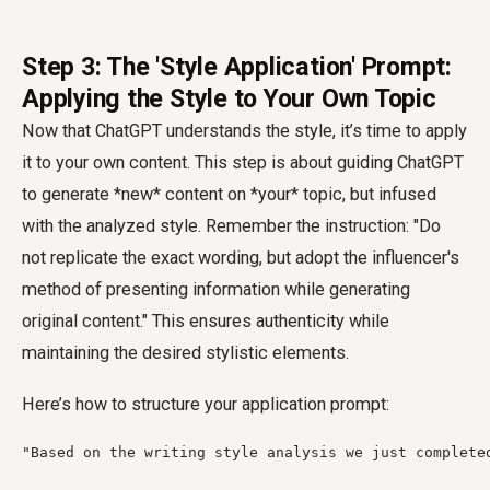
Step 3: The 'Style Application' Prompt:
Applying the Style to Your Own Topic
Now that ChatGPT understands the style, it’s time to apply
it to your own content. This step is about guiding ChatGPT
to generate *new* content on *your* topic, but infused
with the analyzed style. Remember the instruction: "Do
not replicate the exact wording, but adopt the influencer's
method of presenting information while generating
original content." This ensures authenticity while
maintaining the desired stylistic elements.
Here’s how to structure your application prompt:
"Based on the writing style analysis we just complete