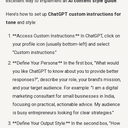
excellent way to implement an
AI content style guide
.
Here’s how to set up
ChatGPT custom instructions for
tone
and style:
**Access Custom Instructions:** In ChatGPT, click on
your profile icon (usually bottom-left) and select
"Custom instructions."
**Define Your Persona:** In the first box, "What would
you like ChatGPT to know about you to provide better
responses?", describe your role, your brand's mission,
and your target audience. For example: "I am a digital
marketing consultant for small businesses in India,
focusing on practical, actionable advice. My audience
is busy entrepreneurs looking for clear strategies."
**Define Your Output Style:** In the second box, "How