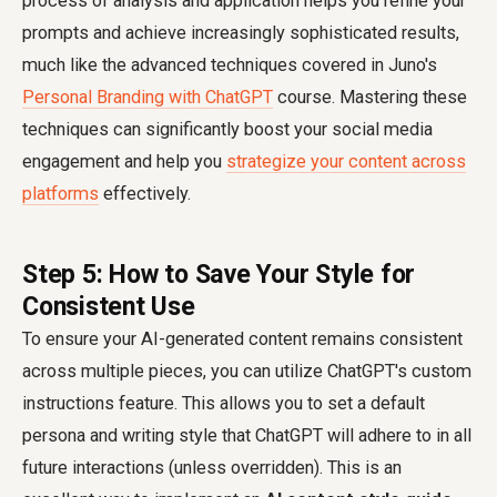
process of analysis and application helps you refine your
prompts and achieve increasingly sophisticated results,
much like the advanced techniques covered in Juno's
Personal Branding with ChatGPT
course. Mastering these
techniques can significantly boost your social media
engagement and help you
strategize your content across
platforms
effectively.
Step 5: How to Save Your Style for
Consistent Use
To ensure your AI-generated content remains consistent
across multiple pieces, you can utilize ChatGPT's custom
instructions feature. This allows you to set a default
persona and writing style that ChatGPT will adhere to in all
future interactions (unless overridden). This is an