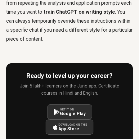
from repeating the analysis and application prompts each
time you want to
train ChatGPT on writing style
. You
can always temporarily override these instructions within
a specific chat if you need a different style for a particular
piece of content.
Ready to level up your career?
Join 5 lakh+ learners on the Juno app. Certificate
courses in Hindi and English.
GET IT ON
Google Play
DOWNLOAD ON THE
App Store