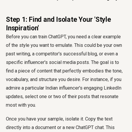
Step 1: Find and Isolate Your 'Style
Inspiration'
Before you can train ChatGPT, you need a clear example
of the style you want to emulate. This could be your own
past writing, a competitor's successful blog, or even a
specific influencer's social media posts. The goal is to
find a piece of content that perfectly embodies the tone,
vocabulary, and structure you desire. For instance, if you
admire a particular Indian influencer's engaging LinkedIn
updates, select one or two of their posts that resonate
most with you.
Once you have your sample, isolate it. Copy the text
directly into a document or a new ChatGPT chat. This