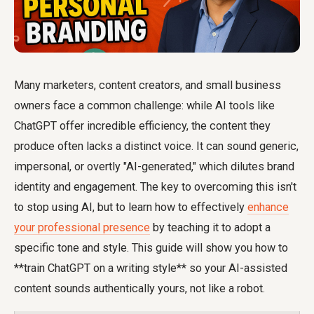
Many marketers, content creators, and small business
owners face a common challenge: while AI tools like
ChatGPT offer incredible efficiency, the content they
produce often lacks a distinct voice. It can sound generic,
impersonal, or overtly "AI-generated," which dilutes brand
identity and engagement. The key to overcoming this isn't
to stop using AI, but to learn how to effectively
enhance
your professional presence
by teaching it to adopt a
specific tone and style. This guide will show you how to
**train ChatGPT on a writing style** so your AI-assisted
content sounds authentically yours, not like a robot.