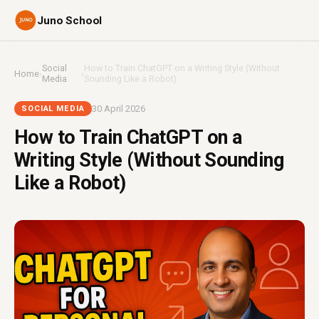
Juno School
Social
How to Train ChatGPT on a Writing Style (Without
Home
›
›
Media
Sounding Like a Robot)
30 April 2026
SOCIAL MEDIA
How to Train ChatGPT on a
Writing Style (Without Sounding
Like a Robot)