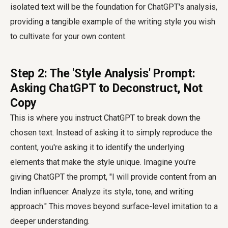
isolated text will be the foundation for ChatGPT's analysis,
providing a tangible example of the writing style you wish
to cultivate for your own content.
Step 2: The 'Style Analysis' Prompt:
Asking ChatGPT to Deconstruct, Not
Copy
This is where you instruct ChatGPT to break down the
chosen text. Instead of asking it to simply reproduce the
content, you're asking it to identify the underlying
elements that make the style unique. Imagine you're
giving ChatGPT the prompt, "I will provide content from an
Indian influencer. Analyze its style, tone, and writing
approach." This moves beyond surface-level imitation to a
deeper understanding.