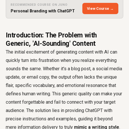
RECOMMENDED COURSE ON JUNO
View Course →
Personal Branding with ChatGPT
Introduction: The Problem with
Generic, 'AI-Sounding' Content
The initial excitement of generating content with AI can
quickly turn into frustration when you realize everything
sounds the same. Whether it's a blog post, a social media
update, or email copy, the output often lacks the unique
flair, specific vocabulary, and emotional resonance that
defines human writing. This generic quality can make your
content forgettable and fail to connect with your target
audience. The solution lies in providing ChatGPT with
precise instructions and examples, guiding it beyond
mere information delivery to truly
mimic a writing style
.