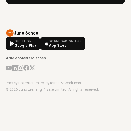
Juno School
GET IT ON
DOWNLOAD ON THE
Google Play
App Store
Articles
Masterclasses
Privacy Policy
Return Policy
Terms & Conditions
© 2026 Juno Learning Private Limited. All rights reserved.