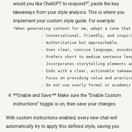
would you like ChatGPT to respond?", paste the key
takeaways from your style analysis. This is where you
implement your custom style guide. For example:
"When generating content for me, adopt a tone that 
            - Conversational, friendly, and inspiri
            - Authoritative but approachable.

            - Uses clear, concise language, avoidin
            - Prefers short to medium sentence leng
            - Incorporates storytelling elements an
            - Ends with a clear, actionable takeawa
            - Focus on providing value and practica
            - Do not use overly formal or academic
**Enable and Save:** Make sure the "Enable Custom
instructions" toggle is on, then save your changes.
With custom instructions enabled, every new chat will
automatically try to apply this defined style, saving you