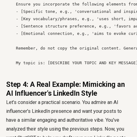
    Ensure you incorporate the following elements from
    - [Specific tone, e.g., 'conversational and inspir
    - [Key vocabulary/phrases, e.g., 'uses short, impa
    - [Sentence structure preference, e.g., 'favors ac
    - [Emotional connection, e.g., 'aims to evoke curi
    Remember, do not copy the original content. Gener
    My topic is: [DESCRIBE YOUR TOPIC AND KEY MESSAGE
Step 4: A Real Example: Mimicking an
AI Influencer's LinkedIn Style
Let's consider a practical scenario. You admire an AI
influencer's LinkedIn presence and want your posts to
have a similar engaging and authoritative vibe. You've
analyzed their style using the previous steps. Now, you