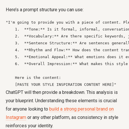
Here’s a prompt structure you can use:
"I'm going to provide you with a piece of content. Pl
    1.  **Tone:** Is it formal, informal, conversation
    2.  **Vocabulary:** Are there specific keywords, 
    3.  **Sentence Structure:** Are sentences general
    4.  **Rhythm and Flow:** How does the content tra
    5.  **Emotional Appeal:** What emotions does it ev
    6.  **Overall Impression:** What makes this style 
    Here is the content:

    [PASTE YOUR STYLE INSPIRATION CONTENT HERE]"
ChatGPT will then provide a breakdown. This analysis is
your blueprint. Understanding these elements is crucial
for anyone looking to
build a strong personal brand on
Instagram
or any other platform, as consistency in style
reinforces your identity.