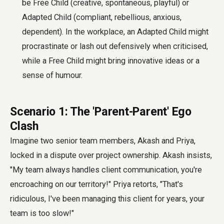
be Free Child (creative, spontaneous, playful) or
Adapted Child (compliant, rebellious, anxious,
dependent). In the workplace, an Adapted Child might
procrastinate or lash out defensively when criticised,
while a Free Child might bring innovative ideas or a
sense of humour.
Scenario 1: The 'Parent-Parent' Ego
Clash
Imagine two senior team members, Akash and Priya,
locked in a dispute over project ownership. Akash insists,
"My team always handles client communication, you're
encroaching on our territory!" Priya retorts, "That's
ridiculous, I've been managing this client for years, your
team is too slow!"