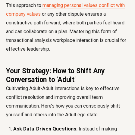
This approach to
managing personal values conflict with
company values
or any other dispute ensures a
constructive path forward, where both parties feel heard
and can collaborate on a plan. Mastering this form of
transactional analysis workplace interaction is crucial for
effective leadership.
Your Strategy: How to Shift Any
Conversation to 'Adult'
Cultivating Adult-Adult interactions is key to effective
conflict resolution and improving overall team
communication. Here’s how you can consciously shift
yourself and others into the Adult ego state:
Ask Data-Driven Questions:
Instead of making