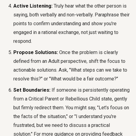
Active Listening:
Truly hear what the other person is
saying, both verbally and non-verbally. Paraphrase their
points to confirm understanding and show you're
engaged in a rational exchange, not just waiting to
respond.
Propose Solutions:
Once the problem is clearly
defined from an Adult perspective, shift the focus to
actionable solutions. Ask, "What steps can we take to
resolve this?" or "What would be a fair outcome?"
Set Boundaries:
If someone is persistently operating
from a Critical Parent or Rebellious Child state, gently
but firmly redirect them. You might say, "Let's focus on
the facts of the situation," or "I understand you're
frustrated, but we need to discuss a practical
solution." For more guidance on providing feedback