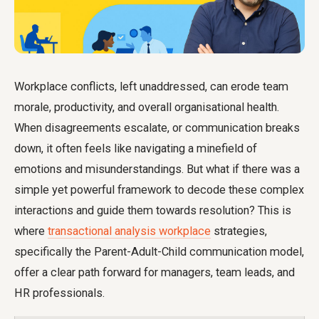
Workplace conflicts, left unaddressed, can erode team
morale, productivity, and overall organisational health.
When disagreements escalate, or communication breaks
down, it often feels like navigating a minefield of
emotions and misunderstandings. But what if there was a
simple yet powerful framework to decode these complex
interactions and guide them towards resolution? This is
where
transactional analysis workplace
strategies,
specifically the Parent-Adult-Child communication model,
offer a clear path forward for managers, team leads, and
HR professionals.