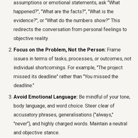
assumptions or emotional statements, ask "What
happened?", "What are the facts?", "What is the
evidence?", or "What do the numbers show?" This
redirects the conversation from personal feelings to
objective reality.
Focus on the Problem, Not the Person:
Frame
issues in terms of tasks, processes, or outcomes, not
individual shortcomings. For example, "The project
missed its deadline" rather than "You missed the
deadline."
Avoid Emotional Language:
Be mindful of your tone,
body language, and word choice. Steer clear of
accusatory phrases, generalisations ("always,"
"never"), and highly charged words. Maintain a neutral
and objective stance.