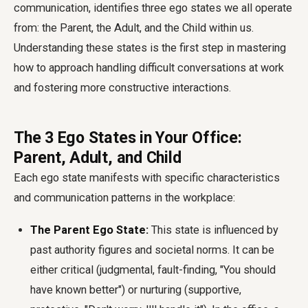
communication, identifies three ego states we all operate
from: the Parent, the Adult, and the Child within us.
Understanding these states is the first step in mastering
how to approach handling difficult conversations at work
and fostering more constructive interactions.
The 3 Ego States in Your Office:
Parent, Adult, and Child
Each ego state manifests with specific characteristics
and communication patterns in the workplace:
The Parent Ego State:
This state is influenced by
past authority figures and societal norms. It can be
either critical (judgmental, fault-finding, "You should
have known better") or nurturing (supportive,