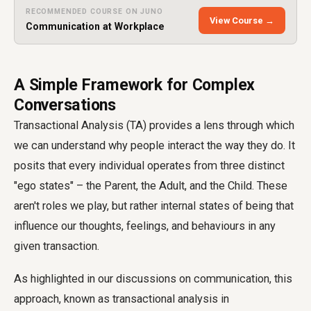
RECOMMENDED COURSE ON JUNO
View Course →
Communication at Workplace
A Simple Framework for Complex
Conversations
Transactional Analysis (TA) provides a lens through which
we can understand why people interact the way they do. It
posits that every individual operates from three distinct
"ego states" – the Parent, the Adult, and the Child. These
aren't roles we play, but rather internal states of being that
influence our thoughts, feelings, and behaviours in any
given transaction.
As highlighted in our discussions on communication, this
approach, known as transactional analysis in