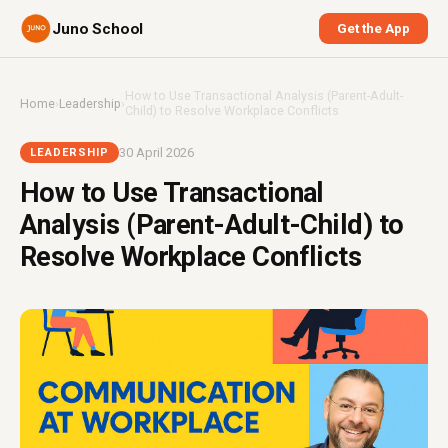
Juno School
Get the App
How to Use Transactional Analysis (Parent-Adult-
Home
›
Leadership
›
Child) to Resolve Workplace Conflicts
30 April 2026
LEADERSHIP
How to Use Transactional
Analysis (Parent-Adult-Child) to
Resolve Workplace Conflicts