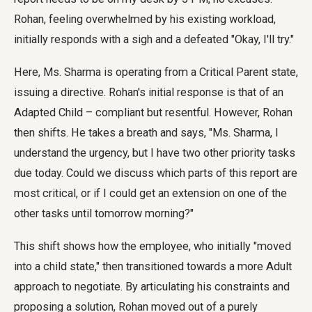
Rohan, feeling overwhelmed by his existing workload,
initially responds with a sigh and a defeated "Okay, I'll try."
Here, Ms. Sharma is operating from a Critical Parent state,
issuing a directive. Rohan's initial response is that of an
Adapted Child – compliant but resentful. However, Rohan
then shifts. He takes a breath and says, "Ms. Sharma, I
understand the urgency, but I have two other priority tasks
due today. Could we discuss which parts of this report are
most critical, or if I could get an extension on one of the
other tasks until tomorrow morning?"
This shift shows how the employee, who initially "moved
into a child state," then transitioned towards a more Adult
approach to negotiate. By articulating his constraints and
proposing a solution, Rohan moved out of a purely