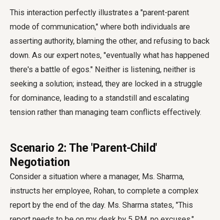
This interaction perfectly illustrates a "parent-parent
mode of communication," where both individuals are
asserting authority, blaming the other, and refusing to back
down. As our expert notes, "eventually what has happened
there's a battle of egos." Neither is listening, neither is
seeking a solution; instead, they are locked in a struggle
for dominance, leading to a standstill and escalating
tension rather than managing team conflicts effectively.
Scenario 2: The 'Parent-Child'
Negotiation
Consider a situation where a manager, Ms. Sharma,
instructs her employee, Rohan, to complete a complex
report by the end of the day. Ms. Sharma states, "This
report needs to be on my desk by 5 PM, no excuses."