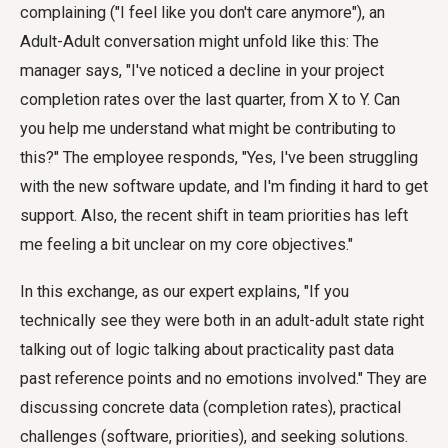
complaining ("I feel like you don't care anymore"), an
Adult-Adult conversation might unfold like this: The
manager says, "I've noticed a decline in your project
completion rates over the last quarter, from X to Y. Can
you help me understand what might be contributing to
this?" The employee responds, "Yes, I've been struggling
with the new software update, and I'm finding it hard to get
support. Also, the recent shift in team priorities has left
me feeling a bit unclear on my core objectives."
In this exchange, as our expert explains, "If you
technically see they were both in an adult-adult state right
talking out of logic talking about practicality past data
past reference points and no emotions involved." They are
discussing concrete data (completion rates), practical
challenges (software, priorities), and seeking solutions.