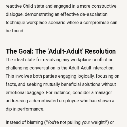
reactive Child state and engaged in a more constructive
dialogue, demonstrating an effective de-escalation
technique workplace scenario where a compromise can
be found.
The Goal: The 'Adult-Adult' Resolution
The ideal state for resolving any workplace conflict or
challenging conversation is the Adult-Adult interaction.
This involves both parties engaging logically, focusing on
facts, and seeking mutually beneficial solutions without
emotional baggage. For instance, consider a manager
addressing a demotivated employee who has shown a
dip in performance.
Instead of blaming ("You're not pulling your weight!") or