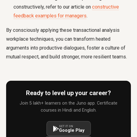
constructively, refer to our article on
constructive
feedback examples for managers
.
By consciously applying these transactional analysis
workplace techniques, you can transform heated
arguments into productive dialogues, foster a culture of
mutual respect, and build stronger, more resilient teams.
Ready to level up your career?
Join 5 lakh+ learners on the Juno app. Certificate
courses in Hindi and English.
GET IT ON
Google Play