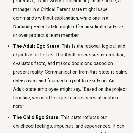
protective, "Don't worry, I'll handle it"). In the office, a
manager in a Critical Parent state might issue
commands without explanation, while one in a
Nurturing Parent state might offer unsolicited advice
or over-protect a team member.
The Adult Ego State:
This is the rational, logical, and
objective part of us. The Adult processes information,
evaluates facts, and makes decisions based on
present reality. Communication from this state is calm,
data-driven, and focused on problem-solving. An
Adult-state employee might say, "Based on the project
timeline, we need to adjust our resource allocation
here."
The Child Ego State:
This state reflects our
childhood feelings, impulses, and experiences. It can