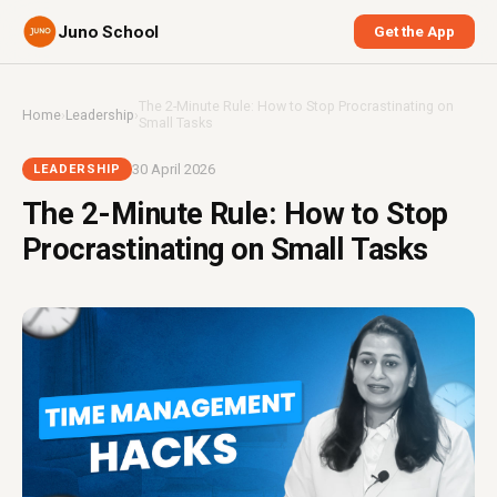
Juno School
Get the App
The 2-Minute Rule: How to Stop Procrastinating on
Home
›
Leadership
›
Small Tasks
30 April 2026
LEADERSHIP
The 2-Minute Rule: How to Stop
Procrastinating on Small Tasks