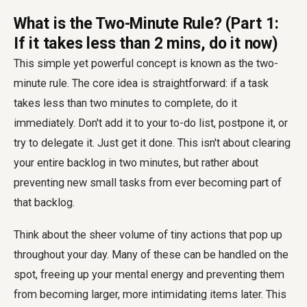
What is the Two-Minute Rule? (Part 1:
If it takes less than 2 mins, do it now)
This simple yet powerful concept is known as the two-
minute rule. The core idea is straightforward: if a task
takes less than two minutes to complete, do it
immediately. Don't add it to your to-do list, postpone it, or
try to delegate it. Just get it done. This isn't about clearing
your entire backlog in two minutes, but rather about
preventing new small tasks from ever becoming part of
that backlog.
Think about the sheer volume of tiny actions that pop up
throughout your day. Many of these can be handled on the
spot, freeing up your mental energy and preventing them
from becoming larger, more intimidating items later. This