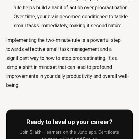
rule helps build a habit of action over procrastination.
Over time, your brain becomes conditioned to tackle
small tasks immediately, making it second nature.
Implementing the two-minute rule is a powerful step
towards effective small task management and a
significant way to how to stop procrastinating. It’s a
simple shift in mindset that can lead to profound
improvements in your daily productivity and overall well-
being.
Ready to level up your career?
Join 5 lakh+ learners on the Juno app. Certificate