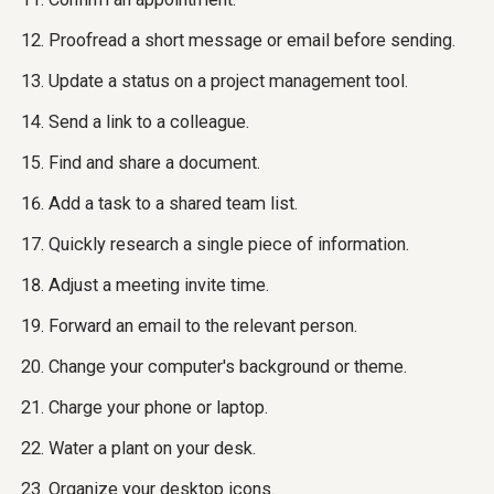
Proofread a short message or email before sending.
Update a status on a project management tool.
Send a link to a colleague.
Find and share a document.
Add a task to a shared team list.
Quickly research a single piece of information.
Adjust a meeting invite time.
Forward an email to the relevant person.
Change your computer's background or theme.
Charge your phone or laptop.
Water a plant on your desk.
Organize your desktop icons.