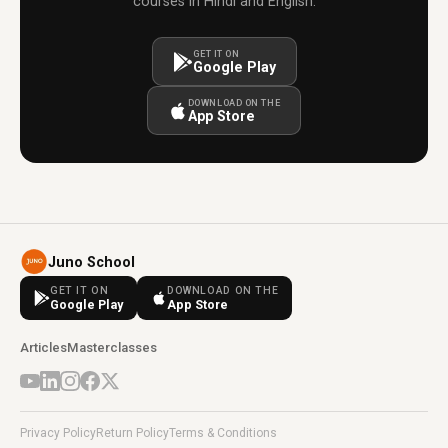
courses in Hindi and English.
GET IT ON
Google Play
DOWNLOAD ON THE
App Store
Juno School
GET IT ON
DOWNLOAD ON THE
Google Play
App Store
Articles
Masterclasses
Privacy Policy
Return Policy
Terms & Conditions