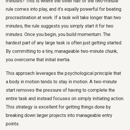
minutes? This is where the other half of the two-minute
rule comes into play, and it's equally powerful for beating
procrastination at work. If a task will take longer than two
minutes, the rule suggests you simply start it for two
minutes. Once you begin, you build momentum. The
hardest part of any large task is often just getting started.
By committing to a tiny, manageable two-minute chunk,
you overcome that initial inertia.
This approach leverages the psychological principle that
a body in motion tends to stay in motion. A two-minute
start removes the pressure of having to complete the
entire task and instead focuses on simply initiating action.
This strategy is excellent for getting things done by
breaking down larger projects into manageable entry
points.