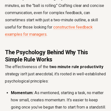
minutes, as the "ball is rolling." Crafting clear and concise
communication, even for complex feedback, can
sometimes start with just a two-minute outline, a skill
useful for those looking for
constructive feedback
examples for managers
.
The Psychology Behind Why This
Simple Rule Works
The effectiveness of the
two minute rule productivity
strategy isn't just anecdotal; it's rooted in well-established
psychological principles:
Momentum:
As mentioned, starting a task, no matter
how small, creates momentum. It's easier to keep
going once you've begun than to start from a standstill.