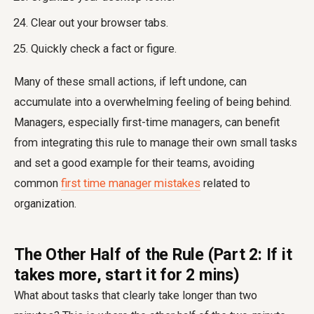
Clear out your browser tabs.
Quickly check a fact or figure.
Many of these small actions, if left undone, can
accumulate into a overwhelming feeling of being behind.
Managers, especially first-time managers, can benefit
from integrating this rule to manage their own small tasks
and set a good example for their teams, avoiding
common
first time manager mistakes
related to
organization.
The Other Half of the Rule (Part 2: If it
takes more, start it for 2 mins)
What about tasks that clearly take longer than two