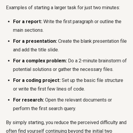
Examples of starting a larger task for just two minutes:
For a report:
Write the first paragraph or outline the
main sections.
For a presentation:
Create the blank presentation file
and add the title slide.
For a complex problem:
Do a 2-minute brainstorm of
potential solutions or gather the necessary files.
For a coding project:
Set up the basic file structure
or write the first few lines of code.
For research:
Open the relevant documents or
perform the first search query.
By simply starting, you reduce the perceived difficulty and
often find yourself continuing beyond the initial two