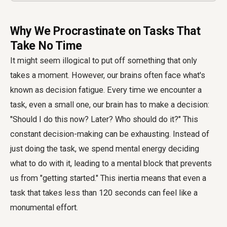
Why We Procrastinate on Tasks That
Take No Time
It might seem illogical to put off something that only
takes a moment. However, our brains often face what's
known as decision fatigue. Every time we encounter a
task, even a small one, our brain has to make a decision:
"Should I do this now? Later? Who should do it?" This
constant decision-making can be exhausting. Instead of
just doing the task, we spend mental energy deciding
what to do with it, leading to a mental block that prevents
us from "getting started." This inertia means that even a
task that takes less than 120 seconds can feel like a
monumental effort.