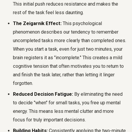
This initial push reduces resistance and makes the
rest of the task feel less daunting.
The Zeigarnik Effect:
This psychological
phenomenon describes our tendency to remember
uncompleted tasks more clearly than completed ones.
When you start a task, even for just two minutes, your
brain registers it as "incomplete." This creates a mild
cognitive tension that often motivates you to return to
and finish the task later, rather than letting it linger
forgotten.
Reduced Decision Fatigue:
By eliminating the need
to decide "when" for small tasks, you free up mental
energy. This means less mental clutter and more
focus for truly important decisions.
Building Habits:
Consistently applying the two-minute