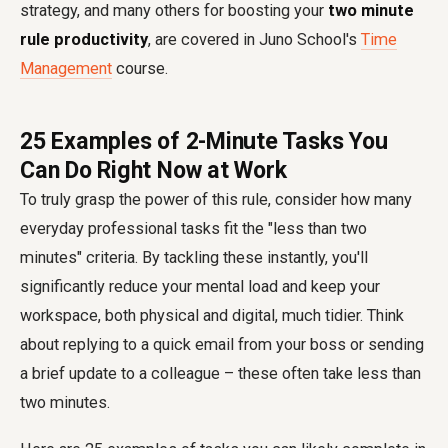
strategy, and many others for boosting your
two minute
rule productivity
, are covered in Juno School's
Time
Management
course.
25 Examples of 2-Minute Tasks You
Can Do Right Now at Work
To truly grasp the power of this rule, consider how many
everyday professional tasks fit the "less than two
minutes" criteria. By tackling these instantly, you'll
significantly reduce your mental load and keep your
workspace, both physical and digital, much tidier. Think
about replying to a quick email from your boss or sending
a brief update to a colleague – these often take less than
two minutes.