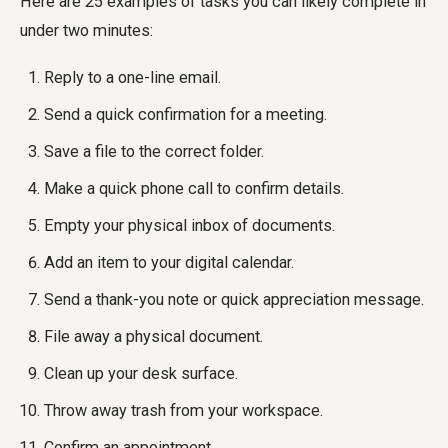
Here are 25 examples of tasks you can likely complete in
under two minutes:
Reply to a one-line email.
Send a quick confirmation for a meeting.
Save a file to the correct folder.
Make a quick phone call to confirm details.
Empty your physical inbox of documents.
Add an item to your digital calendar.
Send a thank-you note or quick appreciation message.
File away a physical document.
Clean up your desk surface.
Throw away trash from your workspace.
Confirm an appointment.