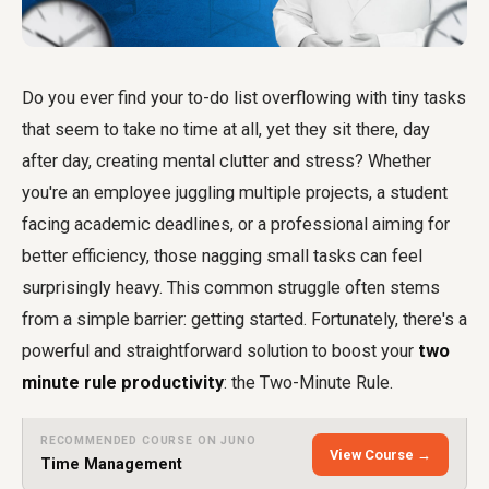
Do you ever find your to-do list overflowing with tiny tasks
that seem to take no time at all, yet they sit there, day
after day, creating mental clutter and stress? Whether
you're an employee juggling multiple projects, a student
facing academic deadlines, or a professional aiming for
better efficiency, those nagging small tasks can feel
surprisingly heavy. This common struggle often stems
from a simple barrier: getting started. Fortunately, there's a
powerful and straightforward solution to boost your
two
minute rule productivity
: the Two-Minute Rule.
RECOMMENDED COURSE ON JUNO
View Course →
Time Management