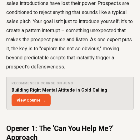
sales introductions have lost their power. Prospects are
conditioned to reject anything that sounds like a typical
sales pitch. Your goal isn't just to introduce yourself; it's to
create a pattern interrupt – something unexpected that
makes the prospect pause and listen. As one expert puts
it, the key is to "explore the not so obvious," moving
beyond predictable scripts that instantly trigger a
prospect's defensiveness.
RECOMMENDED COURSE ON JUNO
Building Right Mental Attitude in Cold Calling
View Course →
Opener 1: The 'Can You Help Me?'
Approach