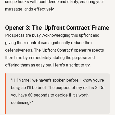
unique hooks with confidence and clarity, ensuring your
message lands effectively.
Opener 3: The 'Upfront Contract' Frame
Prospects are busy. Acknowledging this upfront and
giving them control can significantly reduce their
defensiveness. The 'Upfront Contract' opener respects
their time by immediately stating the purpose and
offering them an easy out. Here's a script to try:
"Hi [Name], we haven't spoken before. I know you're
busy, so I'll be brief. The purpose of my call is X. Do
you have 60 seconds to decide if it's worth
continuing?"