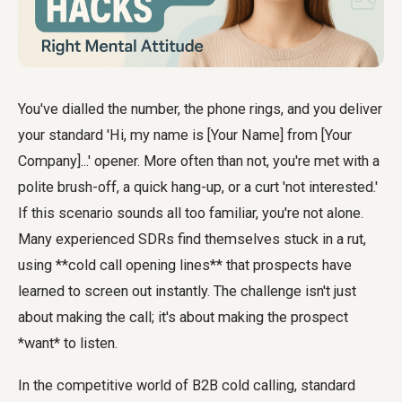
You've dialled the number, the phone rings, and you deliver
your standard 'Hi, my name is [Your Name] from [Your
Company]...' opener. More often than not, you're met with a
polite brush-off, a quick hang-up, or a curt 'not interested.'
If this scenario sounds all too familiar, you're not alone.
Many experienced SDRs find themselves stuck in a rut,
using **cold call opening lines** that prospects have
learned to screen out instantly. The challenge isn't just
about making the call; it's about making the prospect
*want* to listen.
In the competitive world of B2B cold calling, standard