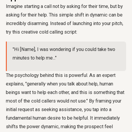
Imagine starting a call not by asking for their time, but by
asking for their help. This simple shift in dynamic can be
incredibly disarming. Instead of launching into your pitch,
try this creative cold calling script:
"Hi [Name], I was wondering if you could take two
minutes to help me..."
The psychology behind this is powerful. As an expert
explains, "generally when you talk about help, human
beings want to help each other, and this is something that
most of the cold callers would not use." By framing your
initial request as seeking assistance, you tap into a
fundamental human desire to be helpful. It immediately
shifts the power dynamic, making the prospect feel