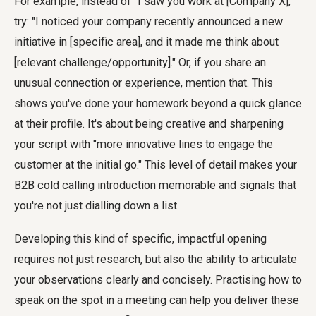
For example, instead of "I saw you work at [Company X],"
try: "I noticed your company recently announced a new
initiative in [specific area], and it made me think about
[relevant challenge/opportunity]." Or, if you share an
unusual connection or experience, mention that. This
shows you've done your homework beyond a quick glance
at their profile. It's about being creative and sharpening
your script with "more innovative lines to engage the
customer at the initial go." This level of detail makes your
B2B cold calling introduction memorable and signals that
you're not just dialling down a list.
Developing this kind of specific, impactful opening
requires not just research, but also the ability to articulate
your observations clearly and concisely. Practising how to
speak on the spot in a meeting can help you deliver these