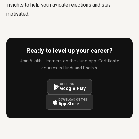
insights to help you navigate rejections and stay
motivated.
Ready to level up your career?
Join 5 lakh+ learners on the Juno app. Certificate
courses in Hindi and English.
GET IT ON
Google Play
DOWNLOAD ON THE
App Store