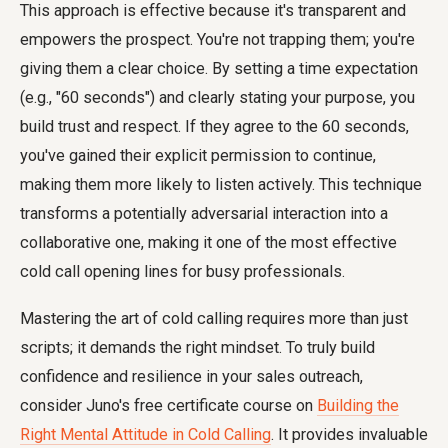
This approach is effective because it's transparent and
empowers the prospect. You're not trapping them; you're
giving them a clear choice. By setting a time expectation
(e.g., "60 seconds") and clearly stating your purpose, you
build trust and respect. If they agree to the 60 seconds,
you've gained their explicit permission to continue,
making them more likely to listen actively. This technique
transforms a potentially adversarial interaction into a
collaborative one, making it one of the most effective
cold call opening lines for busy professionals.
Mastering the art of cold calling requires more than just
scripts; it demands the right mindset. To truly build
confidence and resilience in your sales outreach,
consider Juno's free certificate course on
Building the
Right Mental Attitude in Cold Calling
. It provides invaluable