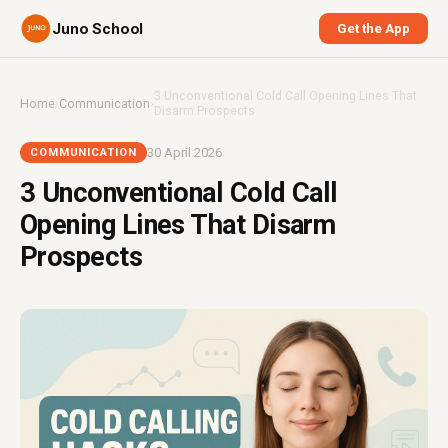
Juno School
Get the App
3 Unconventional Cold Call Opening Lines That
Home
›
Communication
›
Disarm Prospects
30 April 2026
COMMUNICATION
3 Unconventional Cold Call
Opening Lines That Disarm
Prospects