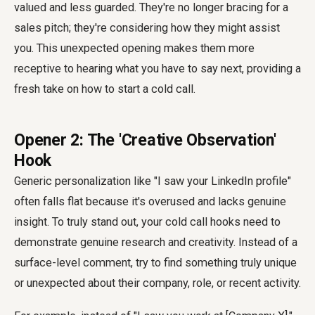
valued and less guarded. They're no longer bracing for a
sales pitch; they're considering how they might assist
you. This unexpected opening makes them more
receptive to hearing what you have to say next, providing a
fresh take on how to start a cold call.
Opener 2: The 'Creative Observation'
Hook
Generic personalization like "I saw your LinkedIn profile"
often falls flat because it's overused and lacks genuine
insight. To truly stand out, your cold call hooks need to
demonstrate genuine research and creativity. Instead of a
surface-level comment, try to find something truly unique
or unexpected about their company, role, or recent activity.