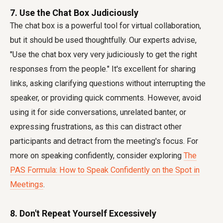
7. Use the Chat Box Judiciously
The chat box is a powerful tool for virtual collaboration,
but it should be used thoughtfully. Our experts advise,
"Use the chat box very very judiciously to get the right
responses from the people." It's excellent for sharing
links, asking clarifying questions without interrupting the
speaker, or providing quick comments. However, avoid
using it for side conversations, unrelated banter, or
expressing frustrations, as this can distract other
participants and detract from the meeting's focus. For
more on speaking confidently, consider exploring
The
PAS Formula: How to Speak Confidently on the Spot in
Meetings
.
8. Don't Repeat Yourself Excessively