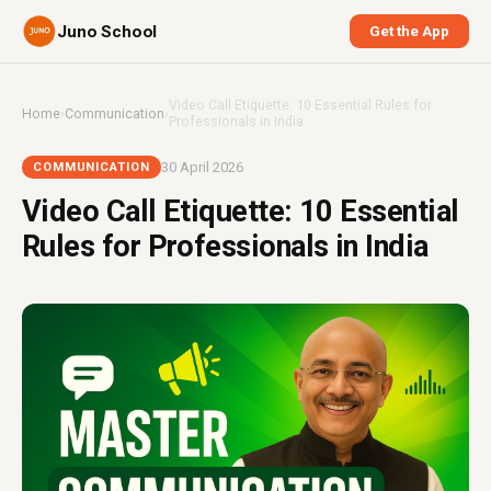
Juno School
Get the App
Video Call Etiquette: 10 Essential Rules for
Home
›
Communication
›
Professionals in India
30 April 2026
COMMUNICATION
Video Call Etiquette: 10 Essential
Rules for Professionals in India