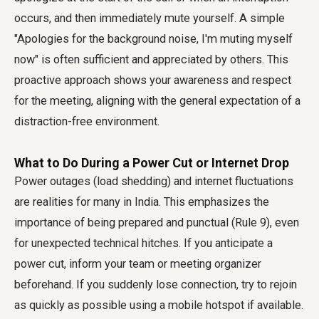
occurs, and then immediately mute yourself. A simple
"Apologies for the background noise, I'm muting myself
now" is often sufficient and appreciated by others. This
proactive approach shows your awareness and respect
for the meeting, aligning with the general expectation of a
distraction-free environment.
What to Do During a Power Cut or Internet Drop
Power outages (load shedding) and internet fluctuations
are realities for many in India. This emphasizes the
importance of being prepared and punctual (Rule 9), even
for unexpected technical hitches. If you anticipate a
power cut, inform your team or meeting organizer
beforehand. If you suddenly lose connection, try to rejoin
as quickly as possible using a mobile hotspot if available.