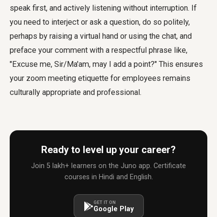
speak first, and actively listening without interruption. If
you need to interject or ask a question, do so politely,
perhaps by raising a virtual hand or using the chat, and
preface your comment with a respectful phrase like,
"Excuse me, Sir/Ma'am, may I add a point?" This ensures
your
zoom meeting etiquette for employees
remains
culturally appropriate and professional.
Ready to level up your career?
Join 5 lakh+ learners on the Juno app. Certificate
courses in Hindi and English.
GET IT ON
Google Play