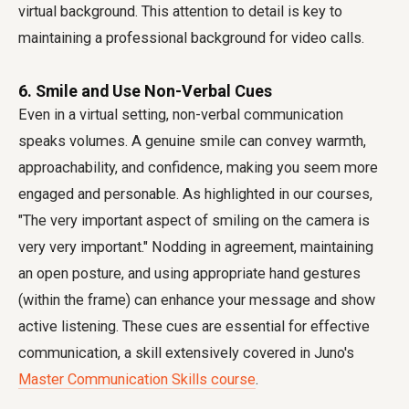
virtual background. This attention to detail is key to
maintaining a
professional background for video calls
.
6. Smile and Use Non-Verbal Cues
Even in a virtual setting, non-verbal communication
speaks volumes. A genuine smile can convey warmth,
approachability, and confidence, making you seem more
engaged and personable. As highlighted in our courses,
"The very important aspect of smiling on the camera is
very very important." Nodding in agreement, maintaining
an open posture, and using appropriate hand gestures
(within the frame) can enhance your message and show
active listening. These cues are essential for effective
communication, a skill extensively covered in Juno's
Master Communication Skills course
.