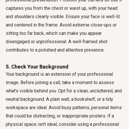
captures you from the chest or waist up, with your head
and shoulders clearly visible. Ensure your face is well-lit
and centered in the frame. Avoid extreme close-ups or
sitting too far back, which can make you appear
disengaged or unprofessional. A well-framed shot
contributes to a polished and attentive presence.
5. Check Your Background
Your background is an extension of your professional
image. Before joining a call, take a moment to assess
what's visible behind you. Opt for a clean, uncluttered, and
neutral background. A plain wall, a bookshelf, or a tidy
workspace are ideal. Avoid busy patterns, personal items
that could be distracting, or inappropriate posters. If a
physical space isn't ideal, consider using a professional