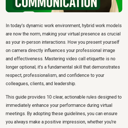
In today's dynamic work environment, hybrid work models
are now the norm, making your virtual presence as crucial
as your in-person interactions. How you present yourself
on camera directly influences your professional image
and effectiveness. Mastering
video call etiquette
is no
longer optional; it's a fundamental skill that demonstrates
respect, professionalism, and confidence to your
colleagues, clients, and leadership.
This guide provides 10 clear, actionable rules designed to
immediately enhance your performance during virtual
meetings. By adopting these guidelines, you can ensure
you always make a positive impression, whether you're