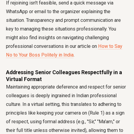
If rejoining isn't feasible, send a quick message via
WhatsApp or email to the organizer explaining the
situation. Transparency and prompt communication are
key to managing these situations professionally. You
might also find insights on navigating challenging
professional conversations in our article on
How to Say
No to Your Boss Politely in India
.
Addressing Senior Colleagues Respectfully in a
Virtual Format
Maintaining appropriate deference and respect for senior
colleagues is deeply ingrained in Indian professional
culture. In a virtual setting, this translates to adhering to
principles like keeping your camera on (Rule 1) as a sign
of respect, using formal address (e.g., "Sir," "Ma'am," or
their full title unless otherwise invited), allowing them to