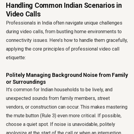
Handling Common Indian Scenarios in
Video Calls
Professionals in India often navigate unique challenges
during video calls, from bustling home environments to
connectivity issues. Here’s how to handle them gracefully,
applying the core principles of professional
video call
etiquette
:
Politely Managing Background Noise from Family
or Surroundings
It's common for Indian households to be lively, and
unexpected sounds from family members, street
vendors, or construction can occur. This makes mastering
the mute button (Rule 3) even more critical. If possible,
choose a quiet spot. If noise is unavoidable, politely
apologize at the start of the call or when an interruption