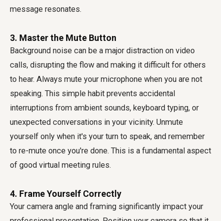
message resonates.
3. Master the Mute Button
Background noise can be a major distraction on video
calls, disrupting the flow and making it difficult for others
to hear. Always mute your microphone when you are not
speaking. This simple habit prevents accidental
interruptions from ambient sounds, keyboard typing, or
unexpected conversations in your vicinity. Unmute
yourself only when it's your turn to speak, and remember
to re-mute once you're done. This is a fundamental aspect
of good
virtual meeting rules
.
4. Frame Yourself Correctly
Your camera angle and framing significantly impact your
professional presentation. Position your camera so that it