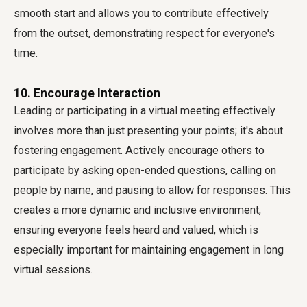
smooth start and allows you to contribute effectively
from the outset, demonstrating respect for everyone's
time.
10. Encourage Interaction
Leading or participating in a virtual meeting effectively
involves more than just presenting your points; it's about
fostering engagement. Actively encourage others to
participate by asking open-ended questions, calling on
people by name, and pausing to allow for responses. This
creates a more dynamic and inclusive environment,
ensuring everyone feels heard and valued, which is
especially important for maintaining engagement in long
virtual sessions.