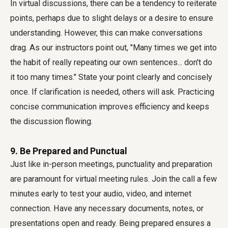
In virtual discussions, there can be a tendency to reiterate
points, perhaps due to slight delays or a desire to ensure
understanding. However, this can make conversations
drag. As our instructors point out, "Many times we get into
the habit of really repeating our own sentences... don't do
it too many times." State your point clearly and concisely
once. If clarification is needed, others will ask. Practicing
concise communication improves efficiency and keeps
the discussion flowing.
9. Be Prepared and Punctual
Just like in-person meetings, punctuality and preparation
are paramount for
virtual meeting rules
. Join the call a few
minutes early to test your audio, video, and internet
connection. Have any necessary documents, notes, or
presentations open and ready. Being prepared ensures a