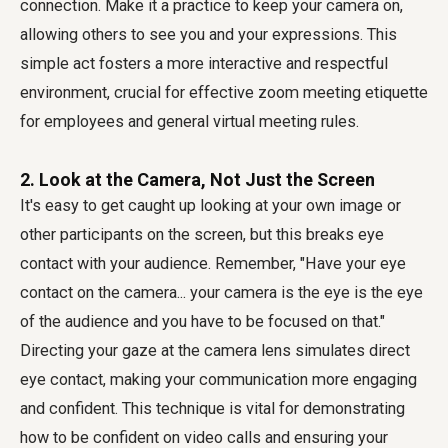
connection. Make it a practice to keep your camera on,
allowing others to see you and your expressions. This
simple act fosters a more interactive and respectful
environment, crucial for effective
zoom meeting etiquette
for employees
and general
virtual meeting rules
.
2. Look at the Camera, Not Just the Screen
It's easy to get caught up looking at your own image or
other participants on the screen, but this breaks eye
contact with your audience. Remember, "Have your eye
contact on the camera... your camera is the eye is the eye
of the audience and you have to be focused on that."
Directing your gaze at the camera lens simulates direct
eye contact, making your communication more engaging
and confident. This technique is vital for demonstrating
how to be confident on video calls
and ensuring your