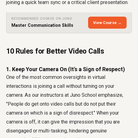
joining a quick team sync or a critical client presentation.
RECOMMENDED COURSE ON JUNO
View Course →
Master Communication Skills
10 Rules for Better Video Calls
1. Keep Your Camera On (It's a Sign of Respect)
One of the most common oversights in virtual
interactions is joining a call without turning on your
camera. As our instructors at Juno School emphasize,
"People do get onto video calls but do not put their
camera on which is a sign of disrespect." When your
camera is off, it can give the impression that you are
disengaged or multi-tasking, hindering genuine