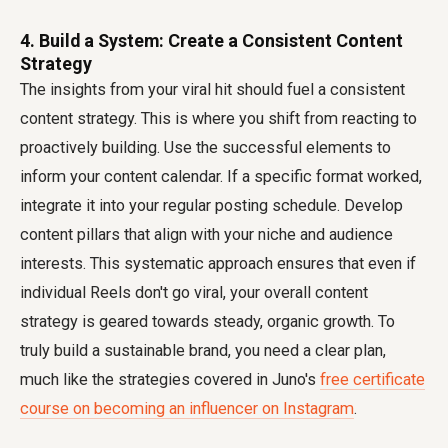
4. Build a System: Create a Consistent Content
Strategy
The insights from your viral hit should fuel a consistent
content strategy. This is where you shift from reacting to
proactively building. Use the successful elements to
inform your content calendar. If a specific format worked,
integrate it into your regular posting schedule. Develop
content pillars that align with your niche and audience
interests. This systematic approach ensures that even if
individual Reels don't go viral, your overall content
strategy is geared towards steady, organic growth. To
truly build a sustainable brand, you need a clear plan,
much like the strategies covered in Juno's
free certificate
course on becoming an influencer on Instagram
.