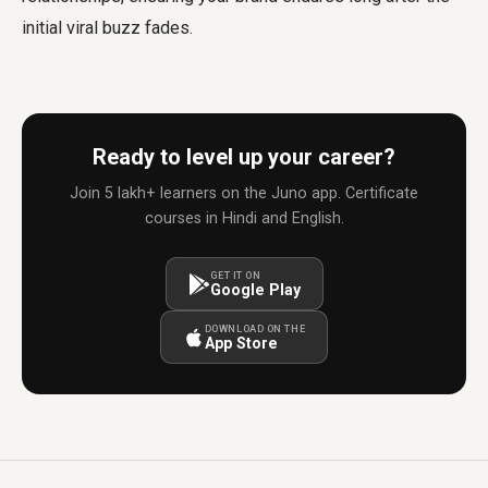
initial viral buzz fades.
Ready to level up your career?
Join 5 lakh+ learners on the Juno app. Certificate
courses in Hindi and English.
GET IT ON
Google Play
DOWNLOAD ON THE
App Store