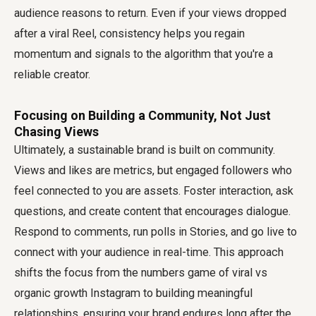
audience reasons to return. Even if your views dropped
after a viral Reel, consistency helps you regain
momentum and signals to the algorithm that you're a
reliable creator.
Focusing on Building a Community, Not Just
Chasing Views
Ultimately, a sustainable brand is built on community.
Views and likes are metrics, but engaged followers who
feel connected to you are assets. Foster interaction, ask
questions, and create content that encourages dialogue.
Respond to comments, run polls in Stories, and go live to
connect with your audience in real-time. This approach
shifts the focus from the numbers game of viral vs
organic growth Instagram to building meaningful
relationships, ensuring your brand endures long after the