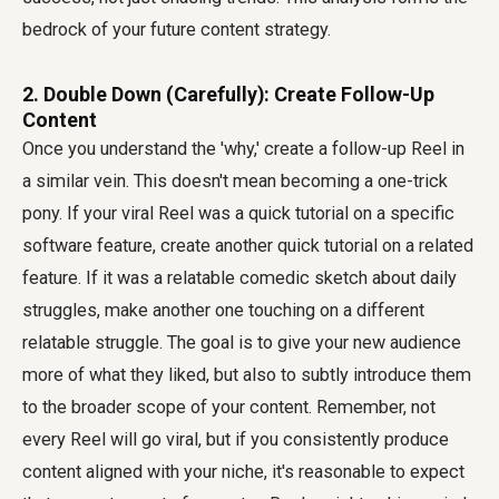
bedrock of your future content strategy.
2. Double Down (Carefully): Create Follow-Up
Content
Once you understand the 'why,' create a follow-up Reel in
a similar vein. This doesn't mean becoming a one-trick
pony. If your viral Reel was a quick tutorial on a specific
software feature, create another quick tutorial on a related
feature. If it was a relatable comedic sketch about daily
struggles, make another one touching on a different
relatable struggle. The goal is to give your new audience
more of what they liked, but also to subtly introduce them
to the broader scope of your content. Remember, not
every Reel will go viral, but if you consistently produce
content aligned with your niche, it's reasonable to expect