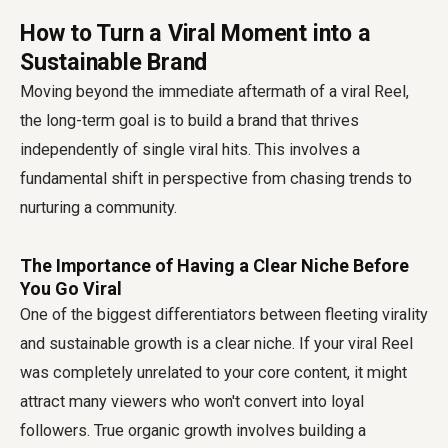
How to Turn a Viral Moment into a
Sustainable Brand
Moving beyond the immediate aftermath of a viral Reel,
the long-term goal is to build a brand that thrives
independently of single viral hits. This involves a
fundamental shift in perspective from chasing trends to
nurturing a community.
The Importance of Having a Clear Niche Before
You Go Viral
One of the biggest differentiators between fleeting virality
and sustainable growth is a clear niche. If your viral Reel
was completely unrelated to your core content, it might
attract many viewers who won't convert into loyal
followers. True organic growth involves building a