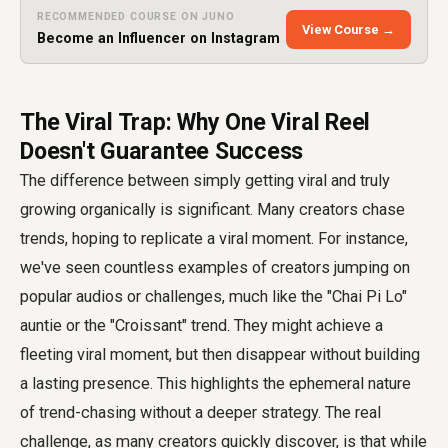
RECOMMENDED COURSE ON JUNO
View Course →
Become an Influencer on Instagram
The Viral Trap: Why One Viral Reel
Doesn't Guarantee Success
The difference between simply getting viral and truly
growing organically is significant. Many creators chase
trends, hoping to replicate a viral moment. For instance,
we've seen countless examples of creators jumping on
popular audios or challenges, much like the "Chai Pi Lo"
auntie or the "Croissant" trend. They might achieve a
fleeting viral moment, but then disappear without building
a lasting presence. This highlights the ephemeral nature
of trend-chasing without a deeper strategy. The real
challenge, as many creators quickly discover, is that while