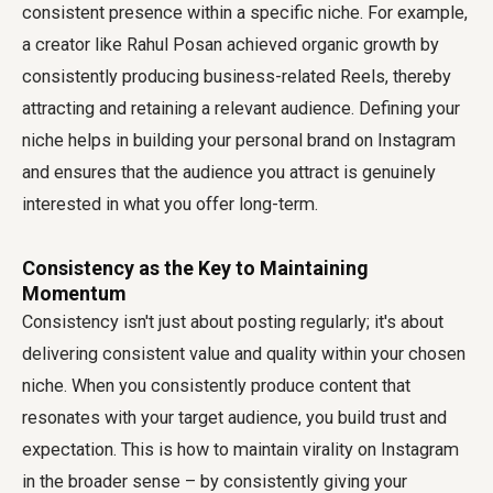
consistent presence within a specific niche. For example,
a creator like Rahul Posan achieved organic growth by
consistently producing business-related Reels, thereby
attracting and retaining a relevant audience. Defining your
niche helps in building your personal brand on Instagram
and ensures that the audience you attract is genuinely
interested in what you offer long-term.
Consistency as the Key to Maintaining
Momentum
Consistency isn't just about posting regularly; it's about
delivering consistent value and quality within your chosen
niche. When you consistently produce content that
resonates with your target audience, you build trust and
expectation. This is how to maintain virality on Instagram
in the broader sense – by consistently giving your