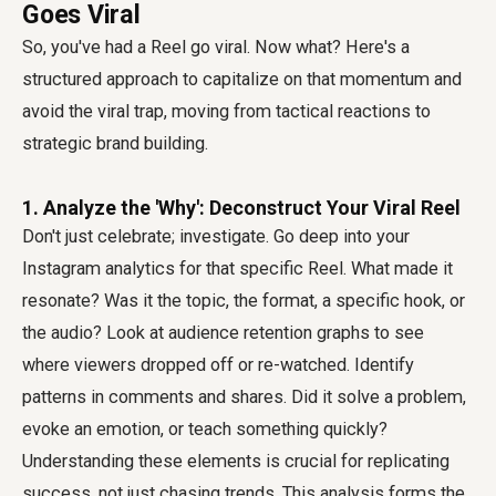
Goes Viral
So, you've had a Reel go viral. Now what? Here's a
structured approach to capitalize on that momentum and
avoid the viral trap, moving from tactical reactions to
strategic brand building.
1. Analyze the 'Why': Deconstruct Your Viral Reel
Don't just celebrate; investigate. Go deep into your
Instagram analytics for that specific Reel. What made it
resonate? Was it the topic, the format, a specific hook, or
the audio? Look at audience retention graphs to see
where viewers dropped off or re-watched. Identify
patterns in comments and shares. Did it solve a problem,
evoke an emotion, or teach something quickly?
Understanding these elements is crucial for replicating
success, not just chasing trends. This analysis forms the