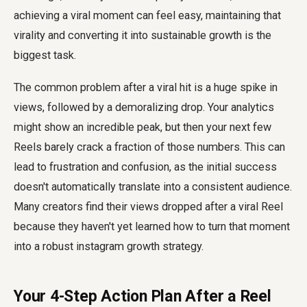
achieving a viral moment can feel easy, maintaining that
virality and converting it into sustainable growth is the
biggest task.
The common problem after a viral hit is a huge spike in
views, followed by a demoralizing drop. Your analytics
might show an incredible peak, but then your next few
Reels barely crack a fraction of those numbers. This can
lead to frustration and confusion, as the initial success
doesn't automatically translate into a consistent audience.
Many creators find their views dropped after a viral Reel
because they haven't yet learned how to turn that moment
into a robust instagram growth strategy.
Your 4-Step Action Plan After a Reel