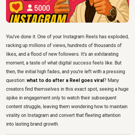
You've done it. One of your Instagram Reels has exploded,
racking up millions of views, hundreds of thousands of
likes, and a flood of new followers. It's an exhilarating
moment, a taste of what digital success feels like. But
then, the initial high fades, and you're left with a pressing
question:
what to do after a Reel goes viral
? Many
creators find themselves in this exact spot, seeing a huge
spike in engagement only to watch their subsequent
content struggle, leaving them wondering how to maintain
virality on Instagram and convert that fleeting attention
into lasting brand growth.