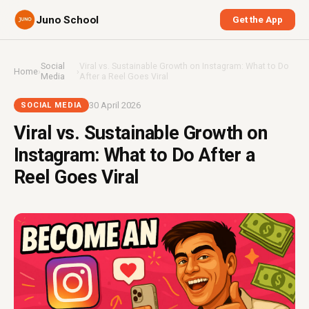
Juno School
Get the App
Social
Viral vs. Sustainable Growth on Instagram: What to Do
Home
›
›
Media
After a Reel Goes Viral
30 April 2026
SOCIAL MEDIA
Viral vs. Sustainable Growth on
Instagram: What to Do After a
Reel Goes Viral