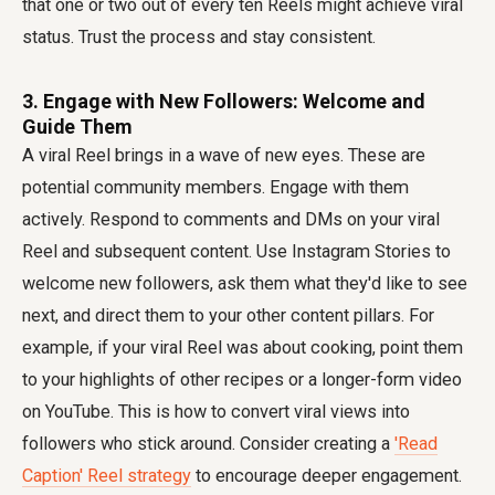
that one or two out of every ten Reels might achieve viral
status. Trust the process and stay consistent.
3. Engage with New Followers: Welcome and
Guide Them
A viral Reel brings in a wave of new eyes. These are
potential community members. Engage with them
actively. Respond to comments and DMs on your viral
Reel and subsequent content. Use Instagram Stories to
welcome new followers, ask them what they'd like to see
next, and direct them to your other content pillars. For
example, if your viral Reel was about cooking, point them
to your highlights of other recipes or a longer-form video
on YouTube. This is how to convert viral views into
followers who stick around. Consider creating a
'Read
Caption' Reel strategy
to encourage deeper engagement.