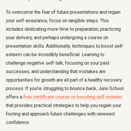
To overcome the fear of future presentations and regain
your self-assurance, focus on tangible steps. This
includes dedicating more time to preparation, practicing
your delivery, and perhaps undergoing a course on
presentation skills. Additionally, techniques to boost self-
esteem can be incredibly beneficial. Learning to
challenge negative self-talk, focusing on your past
successes, and understanding that mistakes are
opportunities for growth are all part of a healthy recovery
process. If you're struggling to bounce back, Juno School
offers a
free certificate course on boosting self-esteem
that provides practical strategies to help you regain your
footing and approach future challenges with renewed
confidence.