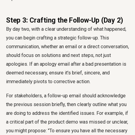
Step 3: Crafting the Follow-Up (Day 2)
By day two, with a clear understanding of what happened,
you can begin crafting a strategic follow-up. This
communication, whether an email or a direct conversation,
should focus on solutions and next steps, not just
apologies. If an apology email after a bad presentation is
deemed necessary, ensure it's brief, sincere, and
immediately pivots to corrective action.
For stakeholders, a follow-up email should acknowledge
the previous session briefly, then clearly outline what you
are doing to address the identified issues. For example, if
a critical part of the product demo was missed or unclear,
you might propose: "To ensure you have all the necessary