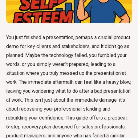
You just finished a presentation, perhaps a crucial product
demo for key clients and stakeholders, and it didn't go as
planned. Maybe the technology failed, you fumbled your
words, or you simply weren't prepared, leading to a
situation where you truly messed up the presentation at
work. The immediate aftermath can feel like a heavy blow,
leaving you wondering what to do after a bad presentation
at work. This isn't just about the immediate damage; it's
about recovering your professional standing and
rebuilding your confidence. This guide offers a practical,
5-step recovery plan designed for sales professionals,
product managers, and anyone who has faced a similar