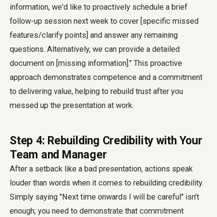
information, we'd like to proactively schedule a brief
follow-up session next week to cover [specific missed
features/clarify points] and answer any remaining
questions. Alternatively, we can provide a detailed
document on [missing information]." This proactive
approach demonstrates competence and a commitment
to delivering value, helping to rebuild trust after you
messed up the presentation at work.
Step 4: Rebuilding Credibility with Your
Team and Manager
After a setback like a bad presentation, actions speak
louder than words when it comes to rebuilding credibility.
Simply saying "Next time onwards I will be careful" isn't
enough; you need to demonstrate that commitment