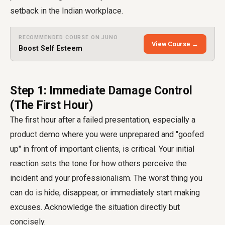
setback in the Indian workplace.
RECOMMENDED COURSE ON JUNO
View Course →
Boost Self Esteem
Step 1: Immediate Damage Control
(The First Hour)
The first hour after a failed presentation, especially a
product demo where you were unprepared and "goofed
up" in front of important clients, is critical. Your initial
reaction sets the tone for how others perceive the
incident and your professionalism. The worst thing you
can do is hide, disappear, or immediately start making
excuses. Acknowledge the situation directly but
concisely.