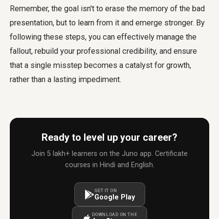
Remember, the goal isn't to erase the memory of the bad
presentation, but to learn from it and emerge stronger. By
following these steps, you can effectively manage the
fallout, rebuild your professional credibility, and ensure
that a single misstep becomes a catalyst for growth,
rather than a lasting impediment.
Ready to level up your career?
Join 5 lakh+ learners on the Juno app. Certificate
courses in Hindi and English.
GET IT ON
Google Play
DOWNLOAD ON THE