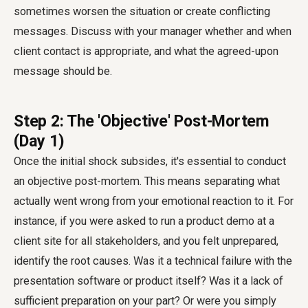
sometimes worsen the situation or create conflicting
messages. Discuss with your manager whether and when
client contact is appropriate, and what the agreed-upon
message should be.
Step 2: The 'Objective' Post-Mortem
(Day 1)
Once the initial shock subsides, it's essential to conduct
an objective post-mortem. This means separating what
actually went wrong from your emotional reaction to it. For
instance, if you were asked to run a product demo at a
client site for all stakeholders, and you felt unprepared,
identify the root causes. Was it a technical failure with the
presentation software or product itself? Was it a lack of
sufficient preparation on your part? Or were you simply