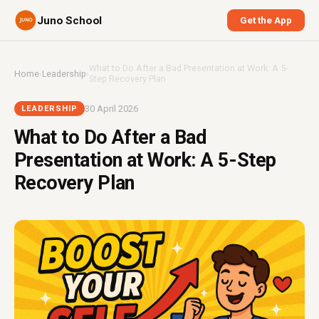
Juno School
Get the App
What to Do After a Bad Presentation at Work: A 5-
Home
›
Leadership
›
Step Recovery Plan
30 April 2026
LEADERSHIP
What to Do After a Bad
Presentation at Work: A 5-Step
Recovery Plan