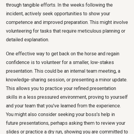
through tangible efforts. In the weeks following the
incident, actively seek opportunities to show your
competence and improved preparation. This might involve
volunteering for tasks that require meticulous planning or
detailed explanation.
One effective way to get back on the horse and regain
confidence is to volunteer for a smaller, low-stakes
presentation. This could be an internal team meeting, a
knowledge-sharing session, or presenting a minor update.
This allows you to practice your refined presentation
skills in a less pressured environment, proving to yourself
and your team that you've learned from the experience.
You might also consider seeking your boss's help in
future presentations, perhaps asking them to review your
slides or practice a dry run, showing you are committed to