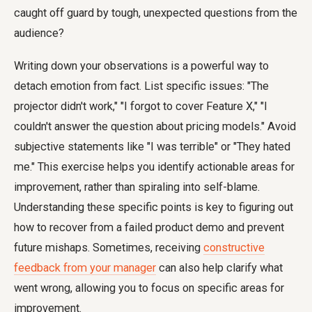
caught off guard by tough, unexpected questions from the
audience?
Writing down your observations is a powerful way to
detach emotion from fact. List specific issues: "The
projector didn't work," "I forgot to cover Feature X," "I
couldn't answer the question about pricing models." Avoid
subjective statements like "I was terrible" or "They hated
me." This exercise helps you identify actionable areas for
improvement, rather than spiraling into self-blame.
Understanding these specific points is key to figuring out
how to recover from a failed product demo and prevent
future mishaps. Sometimes, receiving
constructive
feedback from your manager
can also help clarify what
went wrong, allowing you to focus on specific areas for
improvement.