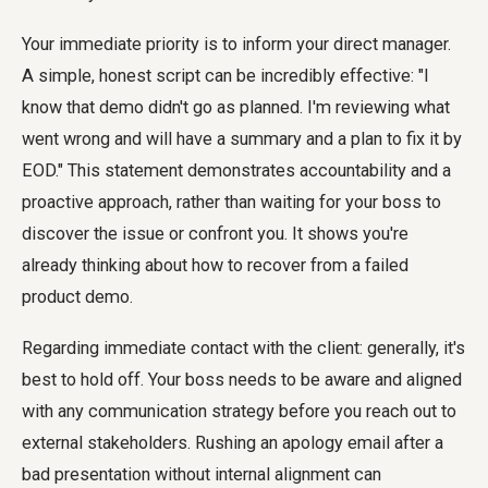
Your immediate priority is to inform your direct manager.
A simple, honest script can be incredibly effective: "I
know that demo didn't go as planned. I'm reviewing what
went wrong and will have a summary and a plan to fix it by
EOD." This statement demonstrates accountability and a
proactive approach, rather than waiting for your boss to
discover the issue or confront you. It shows you're
already thinking about how to recover from a failed
product demo.
Regarding immediate contact with the client: generally, it's
best to hold off. Your boss needs to be aware and aligned
with any communication strategy before you reach out to
external stakeholders. Rushing an apology email after a
bad presentation without internal alignment can