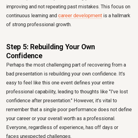
improving and not repeating past mistakes. This focus on
continuous learning and
career development
is a hallmark
of strong professional growth.
Step 5: Rebuilding Your Own
Confidence
Perhaps the most challenging part of recovering from a
bad presentation is rebuilding your own confidence. It's
easy to feel like this one event defines your entire
professional capability, leading to thoughts like "I've lost
confidence after presentation." However, it's vital to
remember that a single poor performance does not define
your career or your overall worth as a professional.
Everyone, regardless of experience, has off days or
faces unexpected challenges.