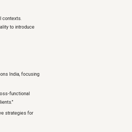
l contexts.
lity to introduce
ions India, focusing
oss-functional
ients."
ve strategies for