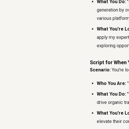
What You Do:
"
generation by 
various platform
What You're Lo
apply my expert
exploring opport
Script for When 
Scenario:
You're lo
Who You Are:
"
What You Do:
"
drive organic tr
What You're Lo
elevate their co