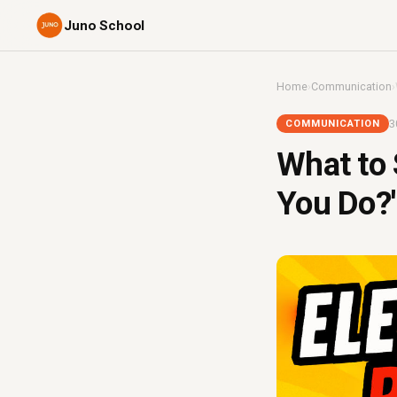
Juno School
Home
›
Communication
›
3
COMMUNICATION
What to
You Do?'