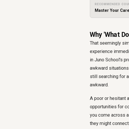
RECOMMENDED COU
Master Your Care
Why 'What Do
That seemingly simp
experience immedia
in Juno School's pr
awkward situations 
still searching for
awkward.
A poor or hesitant 
opportunities for c
you come across as 
they might connect 