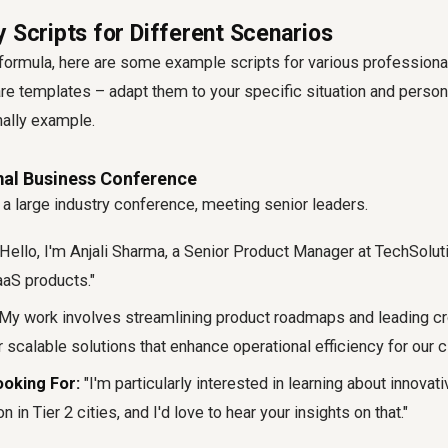
 Scripts for Different Scenarios
formula, here are some example scripts for various professiona
 templates – adapt them to your specific situation and persona
nally example.
rmal Business Conference
 a large industry conference, meeting senior leaders.
Hello, I'm Anjali Sharma, a Senior Product Manager at TechSolut
aaS products."
My work involves streamlining product roadmaps and leading cr
 scalable solutions that enhance operational efficiency for our cl
oking For:
"I'm particularly interested in learning about innovati
in Tier 2 cities, and I'd love to hear your insights on that."