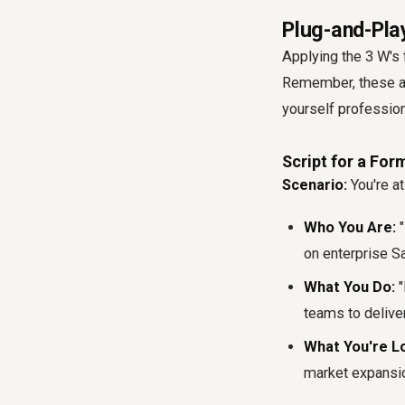
Plug-and-Play
Applying the 3 W's 
Remember, these are
yourself professio
Script for a Fo
Scenario:
You're at
Who You Are:
"
on enterprise S
What You Do:
"
teams to deliver
What You're Lo
market expansion 