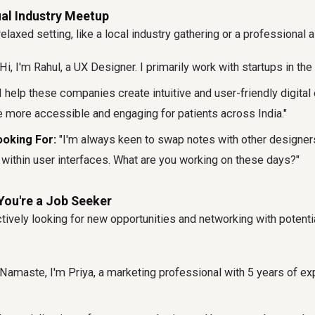
ual Industry Meetup
laxed setting, like a local industry gathering or a professional 
Hi, I'm Rahul, a UX Designer. I primarily work with startups in the
I help these companies create intuitive and user-friendly digital
 more accessible and engaging for patients across India."
oking For:
"I'm always keen to swap notes with other designers
n within user interfaces. What are you working on these days?"
You're a Job Seeker
tively looking for new opportunities and networking with potent
Namaste, I'm Priya, a marketing professional with 5 years of exp