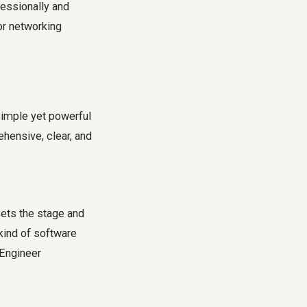
fessionally and
or networking
simple yet powerful
hensive, clear, and
 sets the stage and
kind of software
 Engineer