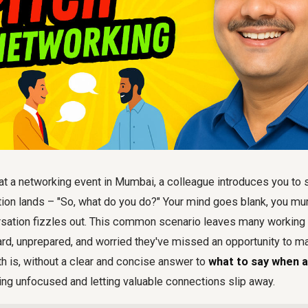
e at a networking event in Mumbai, a colleague introduces you t
tion lands – "So, what do you do?" Your mind goes blank, you m
ersation fizzles out. This common scenario leaves many working
ard, unprepared, and worried they've missed an opportunity to
th is, without a clear and concise answer to
what to say when 
ring unfocused and letting valuable connections slip away.