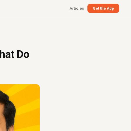
Articles
Get the App
hat Do