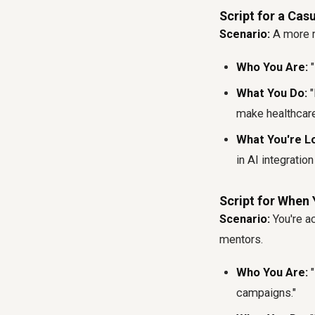
Script for a Cas
Scenario:
A more re
Who You Are:
"
What You Do:
"
make healthcare
What You're Lo
in AI integratio
Script for When 
Scenario:
You're ac
mentors.
Who You Are:
"
campaigns."