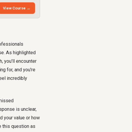
View Course →
rofessionals
e. As highlighted
h, you'll encounter
ng for, and you're
eel incredibly
 missed
sponse is unclear,
nd your value or how
e this question as