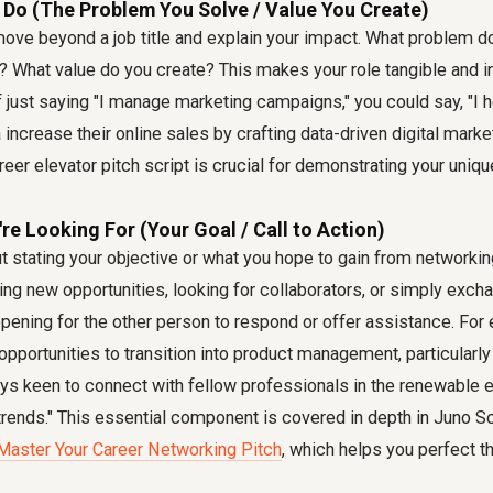
 Do (The Problem You Solve / Value You Create)
ove beyond a job title and explain your impact. What problem do
 What value do you create? This makes your role tangible and in
of just saying "I manage marketing campaigns," you could say, "
increase their online sales by crafting data-driven digital market
reer elevator pitch script is crucial for demonstrating your uniqu
're Looking For (Your Goal / Call to Action)
out stating your objective or what you hope to gain from networkin
ng new opportunities, looking for collaborators, or simply excha
opening for the other person to respond or offer assistance. For
 opportunities to transition into product management, particularly
ays keen to connect with fellow professionals in the renewable 
rends." This essential component is covered in depth in Juno Sc
Master Your Career Networking Pitch
, which helps you perfect thi