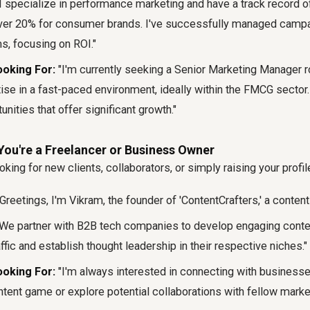
I specialize in performance marketing and have a track record o
over 20% for consumer brands. I've successfully managed camp
s, focusing on ROI."
oking For:
"I'm currently seeking a Senior Marketing Manager r
ise in a fast-paced environment, ideally within the FMCG sector.
unities that offer significant growth."
You're a Freelancer or Business Owner
oking for new clients, collaborators, or simply raising your profil
Greetings, I'm Vikram, the founder of 'ContentCrafters,' a conten
We partner with B2B tech companies to develop engaging conten
affic and establish thought leadership in their respective niches."
oking For:
"I'm always interested in connecting with businesse
ntent game or explore potential collaborations with fellow market