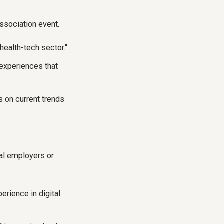
association event.
 health-tech sector."
 experiences that
 on current trends
ial employers or
erience in digital