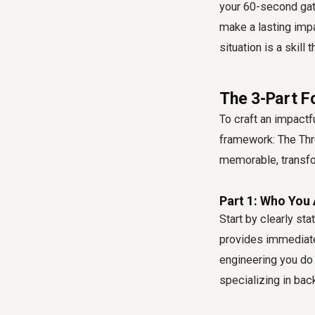
your 60-second gat
make a lasting impa
situation is a skill
The 3-Part F
To craft an impact
framework: The Thr
memorable, transfo
Part 1: Who You 
Start by clearly sta
provides immediate 
engineering you do 
specializing in bac