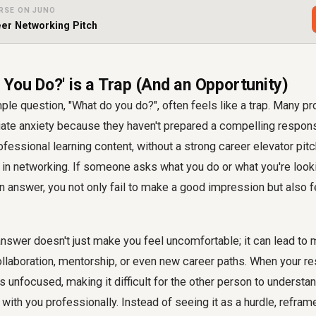
RSE ON JUNO
er Networking Pitch
 You Do?' is a Trap (And an Opportunity)
le question, "What do you do?", often feels like a trap. Many p
te anxiety because they haven't prepared a compelling respons
ofessional learning content, without a strong career elevator pitc
in networking. If someone asks what you do or what you're looki
 an answer, you not only fail to make a good impression but also f
answer doesn't just make you feel uncomfortable; it can lead to
ollaboration, mentorship, or even new career paths. When your re
unfocused, making it difficult for the other person to understa
with you professionally. Instead of seeing it as a hurdle, refram