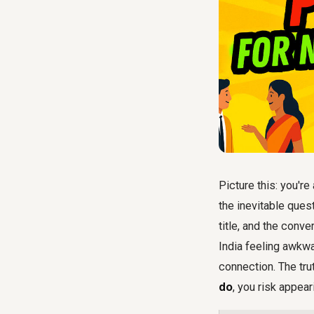
Picture this: you'r
the inevitable ques
title, and the conv
India feeling awkw
connection. The tru
do
, you risk appea