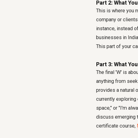
Part 2: What You
This is where you m
company or clients?
instance, instead 
businesses in India 
This part of your ca
Part 3: What You
The final 'W' is ab
anything from seeki
provides a natural 
currently exploring
space," or "I'm alw
discuss emerging t
certificate course,