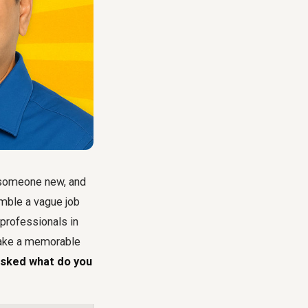
o someone new, and
umble a vague job
 professionals in
 make a memorable
asked what do you