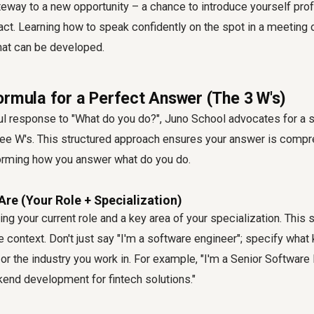
eway to a new opportunity – a chance to introduce yourself pro
ct. Learning how to speak confidently on the spot in a meeting 
 that can be developed.
ormula for a Perfect Answer (The 3 W's)
ful response to "What do you do?", Juno School advocates for a 
ee W's. This structured approach ensures your answer is compre
rming how you answer what do you do.
Are (Your Role + Specialization)
ting your current role and a key area of your specialization. This
context. Don't just say "I'm a software engineer"; specify what 
or the industry you work in. For example, "I'm a Senior Software
kend development for fintech solutions."