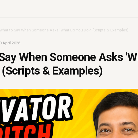
What to Say When Someone Asks 'What Do You Do?' (Scripts & Examples)
0 April 2026
 Say When Someone Asks 'W
 (Scripts & Examples)