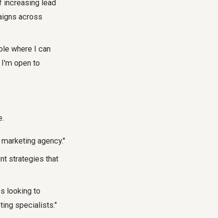
f increasing lead
aigns across
ole where I can
 I'm open to
e.
t marketing agency."
t strategies that
s looking to
ing specialists."