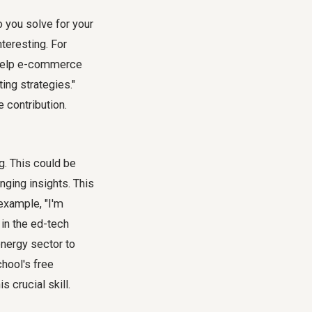
 you solve for your
teresting. For
I help e-commerce
ing strategies."
e contribution.
g. This could be
nging insights. This
 example, "I'm
 in the ed-tech
energy sector to
hool's free
s crucial skill.