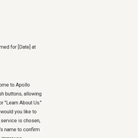
med for [Date] at
come to Apollo
h buttons, allowing
r "Learn About Us."
would you like to
 service is chosen,
t's name to confirm