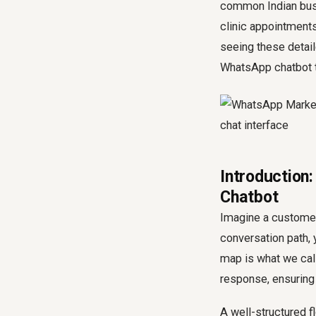
common Indian bus
clinic appointments
seeing these detail
WhatsApp chatbot t
Introduction
Chatbot
Imagine a customer
conversation path,
map is what we call
response, ensuring 
A well-structured f