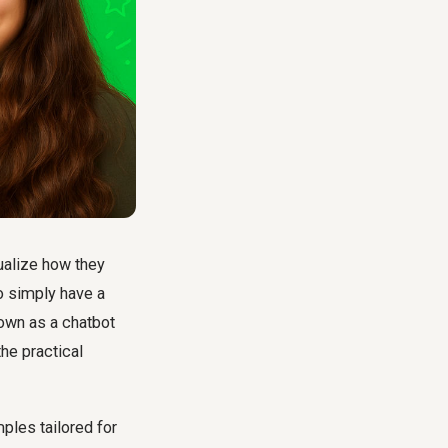
ualize how they
to simply have a
nown as a chatbot
he practical
ples tailored for