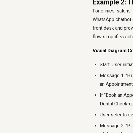
Example 2: T
For clinics, salon
WhatsApp chatbot ca
front desk and prov
flow simplifies sch
Visual Diagram C
Start: User initi
Message 1: "Hi,
an Appointment 
If "Book an App
Dental Check-up
User selects se
Message 2: "Plea