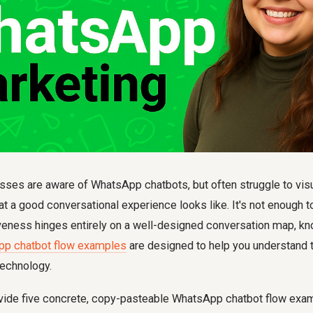
sses are aware of WhatsApp chatbots, but often struggle to vis
at a good conversational experience looks like. It's not enough 
iveness hinges entirely on a well-designed conversation map, k
pp chatbot flow examples
are designed to help you understand t
technology.
rovide five concrete, copy-pasteable WhatsApp chatbot flow exam