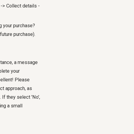
-> Collect details -
ng your purchase?
future purchase).
nstance, a message
plete your
ellent! Please
ect approach, as
If they select 'No',
ing a small