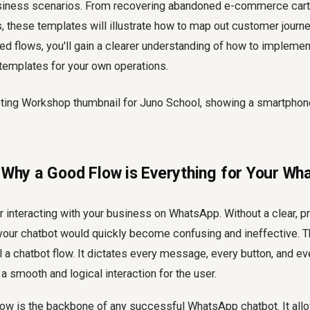
iness scenarios. From recovering abandoned e-commerce carts
, these templates will illustrate how to map out customer journe
ed flows, you'll gain a clearer understanding of how to impleme
emplates for your own operations.
: Why a Good Flow is Everything for Your W
 interacting with your business on WhatsApp. Without a clear, p
 your chatbot would quickly become confusing and ineffective. T
 a chatbot flow. It dictates every message, every button, and e
a smooth and logical interaction for the user.
low is the backbone of any successful WhatsApp chatbot. It all