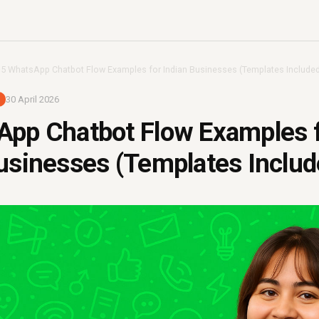
›
5 WhatsApp Chatbot Flow Examples for Indian Businesses (Templates Included
30 April 2026
App Chatbot Flow Examples 
usinesses (Templates Includ