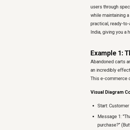
users through speci
while maintaining a 
practical, ready-t
India, giving you a 
Example 1: 
Abandoned carts a
an incredibly effec
This e-commerce ch
Visual Diagram C
Start: Customer
Message 1: "Than
purchase?" (But