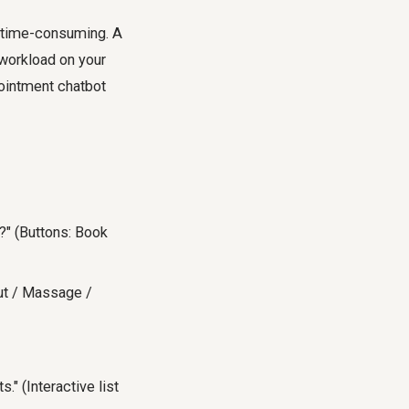
e time-consuming. A
 workload on your
pointment chatbot
?" (Buttons: Book
cut / Massage /
" (Interactive list