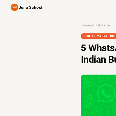
Juno School
Home
›
Digital Marketing
DIGITAL MARKETING
5 Whats
Indian B