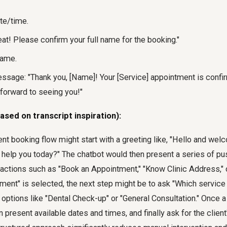
te/time.
at! Please confirm your full name for the booking."
name.
ssage: "Thank you, [Name]! Your [Service] appointment is confir
 forward to seeing you!"
ased on transcript inspiration):
nt booking flow might start with a greeting like, "Hello and wel
help you today?" The chatbot would then present a series of pus
actions such as "Book an Appointment," "Know Clinic Address," o
ment" is selected, the next step might be to ask "Which service 
options like "Dental Check-up" or "General Consultation." Once a
n present available dates and times, and finally ask for the clien