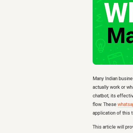
Many Indian busine
actually work or wh
chatbot; its effect
flow. These
whatsa
application of this 
This article will p