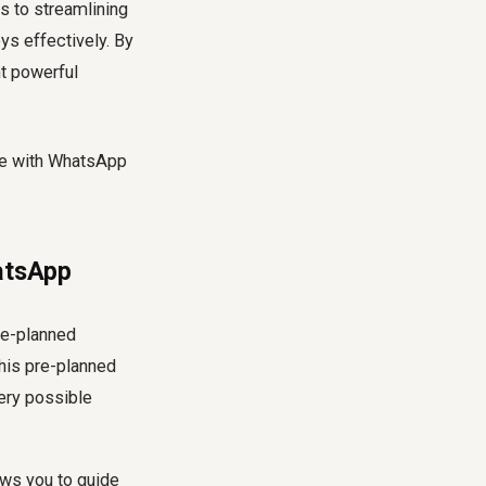
 to streamlining
ys effectively. By
nt powerful
hatsApp
re-planned
his pre-planned
very possible
ows you to guide