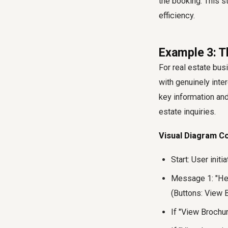
the booking. This s
efficiency.
Example 3: T
For real estate bus
with genuinely inte
key information and
estate inquiries.
Visual Diagram C
Start: User initi
Message 1: "Hey
(Buttons: View B
If "View Brochu