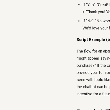
If "Yes": "Great
> "Thank you! Y
If "No": "No wo
We'd love your f
Script Example (b
The flow for an aba
might appear saying
purchase?" If the c
provide your full n
seen with tools lik
the chatbot can be 
incentive for a fut