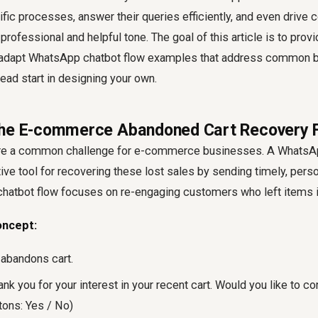
fic processes, answer their queries efficiently, and even drive c
professional and helpful tone. The goal of this article is to provi
o-adapt WhatsApp chatbot flow examples that address common 
head start in designing your own.
The E-commerce Abandoned Cart Recovery 
re a common challenge for e-commerce businesses. A WhatsAp
tive tool for recovering these lost sales by sending timely, pers
atbot flow focuses on re-engaging customers who left items in 
oncept:
 abandons cart.
k you for your interest in your recent cart. Would you like to co
tons: Yes / No)