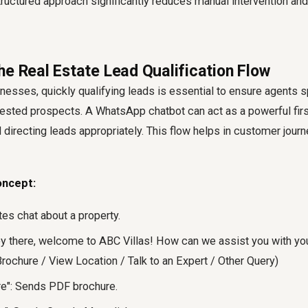
tructured approach significantly reduces manual intervention an
he Real Estate Lead Qualification Flow
inesses, quickly qualifying leads is essential to ensure agents s
rested prospects. A WhatsApp chatbot can act as a powerful first 
 directing leads appropriately. This flow helps in customer jour
oncept:
ates chat about a property.
 there, welcome to ABC Villas! How can we assist you with your
rochure / View Location / Talk to an Expert / Other Query)
re": Sends PDF brochure.