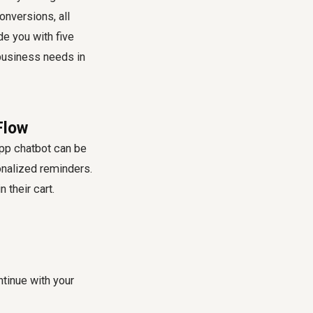
onversions, all
de you with five
business needs in
Flow
p chatbot can be
onalized reminders.
their cart.
ntinue with your