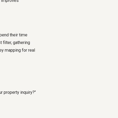
d improves
pend their time
filter, gathering
ney mapping for real
 property inquiry?"