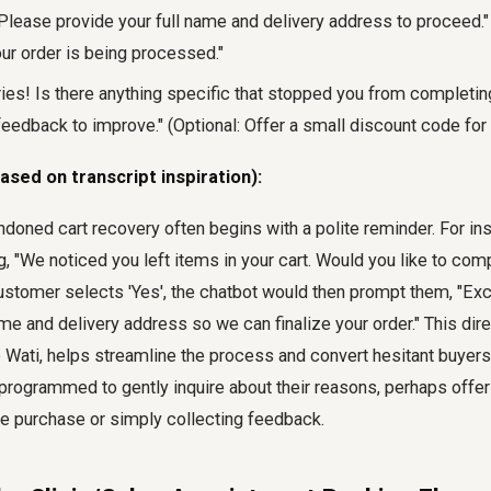
! Please provide your full name and delivery address to proceed." 
our order is being processed."
rries! Is there anything specific that stopped you from completi
eedback to improve." (Optional: Offer a small discount code for 
ased on transcript inspiration):
ndoned cart recovery often begins with a polite reminder. For i
, "We noticed you left items in your cart. Would you like to com
ustomer selects 'Yes', the chatbot would then prompt them, "Exc
ame and delivery address so we can finalize your order." This dir
e Wati, helps streamline the process and convert hesitant buyers. 
programmed to gently inquire about their reasons, perhaps offer
ure purchase or simply collecting feedback.