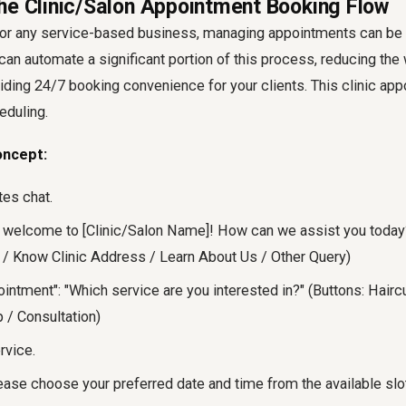
he Clinic/Salon Appointment Booking Flow
s, or any service-based business, managing appointments can b
n automate a significant portion of this process, reducing the
iding 24/7 booking convenience for your clients. This clinic ap
eduling.
oncept:
ates chat.
 welcome to [Clinic/Salon Name]! How can we assist you today
/ Know Clinic Address / Learn About Us / Other Query)
ointment": "Which service are you interested in?" (Buttons: Hair
 / Consultation)
rvice.
se choose your preferred date and time from the available slots.