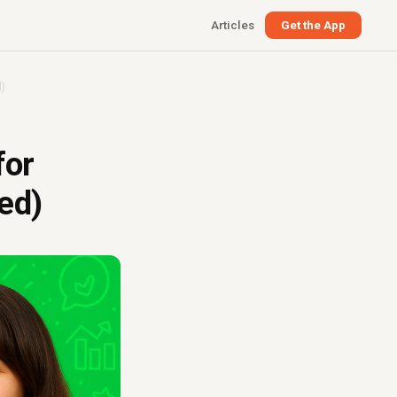
Articles
Get the App
)
for
ed)