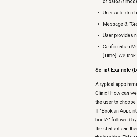
of dates/times)
User selects da
Message 3: "Gre
User provides 
Confirmation Me
[Time]. We look
Script Example (b
A typical appointme
Clinic! How can we 
the user to choose 
If "Book an Appoint
book?" followed by 
the chatbot can the